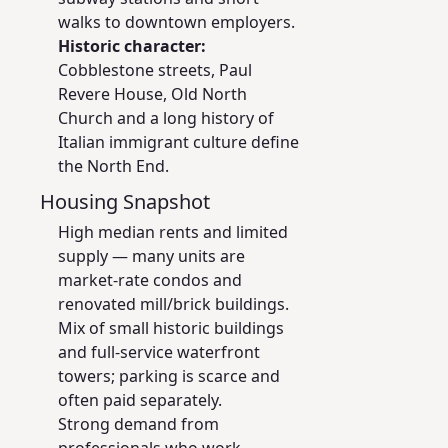
walks to downtown employers.
Historic character:
Cobblestone streets, Paul
Revere House, Old North
Church and a long history of
Italian immigrant culture define
the North End.
Housing Snapshot
High median rents and limited
supply — many units are
market-rate condos and
renovated mill/brick buildings.
Mix of small historic buildings
and full-service waterfront
towers; parking is scarce and
often paid separately.
Strong demand from