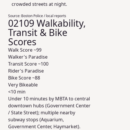
crowded streets at night.
Source:
Boston Police / local reports
02109 Walkability,
Transit & Bike
Scores
Walk Score ~
99
Walker's Paradise
Transit Score ~
100
Rider's Paradise
Bike Score ~
88
Very Bikeable
<10 min
Under 10 minutes by MBTA to central
downtown hubs (Government Center
/ State Street); multiple nearby
subway stops (Aquarium,
Government Center, Haymarket).