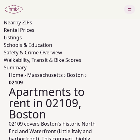
Nearby
ZIPs
Rental Prices
Listings
Schools & Education
Safety & Crime Overview
Walkability, Transit & Bike Scores
Summary
Home
›
Massachusetts
›
Boston
›
02109
Apartments to
rent in 02109,
Boston
02109 covers Boston’s historic North
End and Waterfront (Little Italy and
harborfront). This compact, highly