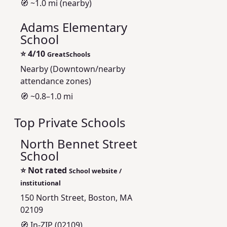
🧭 ~1.0 mi (nearby)
Adams Elementary
School
⭐
4/10
GreatSchools
Nearby (Downtown/nearby
attendance zones)
🧭 ~0.8–1.0 mi
Top Private Schools
North Bennet Street
School
⭐
Not rated
School website /
institutional
150 North Street, Boston, MA
02109
🧭 In-ZIP (02109)