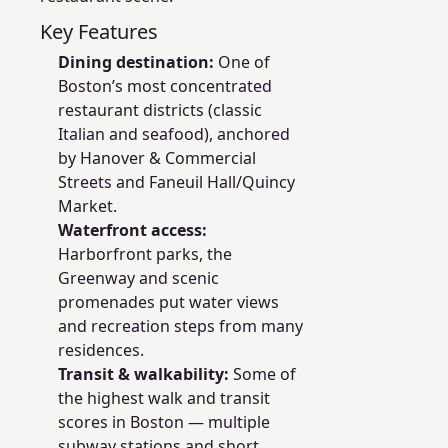
Key Features
Dining destination:
One of
Boston’s most concentrated
restaurant districts (classic
Italian and seafood), anchored
by Hanover & Commercial
Streets and Faneuil Hall/Quincy
Market.
Waterfront access:
Harborfront parks, the
Greenway and scenic
promenades put water views
and recreation steps from many
residences.
Transit & walkability:
Some of
the highest walk and transit
scores in Boston — multiple
subway stations and short