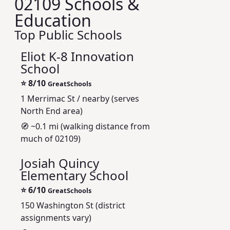
02109 Schools &
Education
Top Public Schools
Eliot K-8 Innovation
School
⭐
8/10
GreatSchools
1 Merrimac St / nearby (serves
North End area)
🧭 ~0.1 mi (walking distance from
much of 02109)
Josiah Quincy
Elementary School
⭐
6/10
GreatSchools
150 Washington St (district
assignments vary)