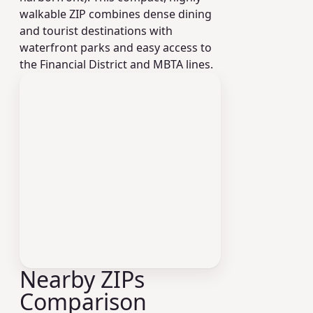
walkable ZIP combines dense dining
and tourist destinations with
waterfront parks and easy access to
the Financial District and MBTA lines.
Nearby ZIPs
Comparison