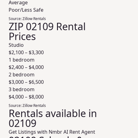
Average
Poor/Less Safe
Source:
Zillow Rentals
ZIP 02109 Rental
Prices
Studio
$
2,100
– $
3,300
1 bedroom
$
2,400
– $
4,000
2 bedroom
$
3,000
– $
6,500
3 bedroom
$
4,000
– $
8,000
Source:
Zillow Rentals
Rentals available in
02109
Get Listings with Nmbr AI Rent Agent