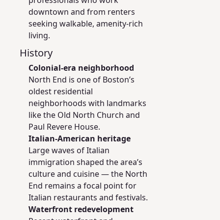
professionals who work
downtown and from renters
seeking walkable, amenity-rich
living.
History
Colonial-era neighborhood
North End is one of Boston’s
oldest residential
neighborhoods with landmarks
like the Old North Church and
Paul Revere House.
Italian-American heritage
Large waves of Italian
immigration shaped the area’s
culture and cuisine — the North
End remains a focal point for
Italian restaurants and festivals.
Waterfront redevelopment