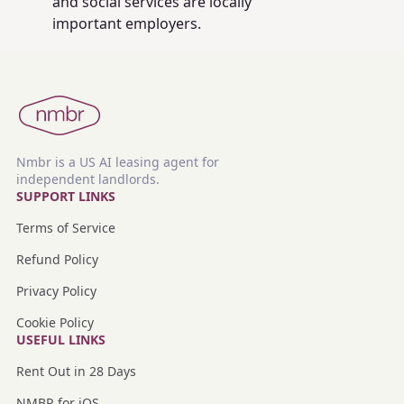
and social services are locally
important employers.
Nmbr is a US AI leasing agent for
independent landlords.
SUPPORT LINKS
Terms of Service
Refund Policy
Privacy Policy
Cookie Policy
USEFUL LINKS
Rent Out in 28 Days
NMBR for iOS