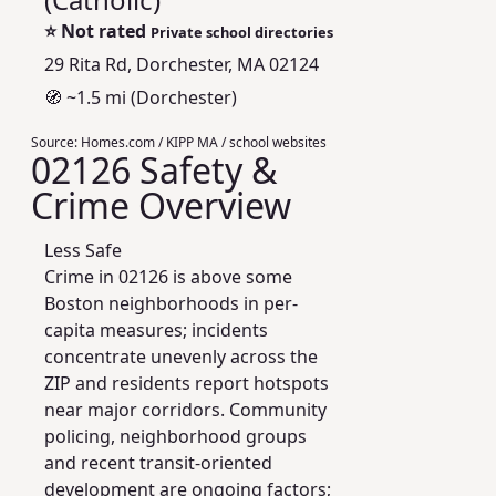
⭐
Not rated
Private school directories
29 Rita Rd, Dorchester, MA 02124
🧭 ~1.5 mi (Dorchester)
Source:
Homes.com / KIPP MA / school websites
02126 Safety &
Crime Overview
Less Safe
Crime in 02126 is above some
Boston neighborhoods in per-
capita measures; incidents
concentrate unevenly across the
ZIP and residents report hotspots
near major corridors. Community
policing, neighborhood groups
and recent transit-oriented
development are ongoing factors;