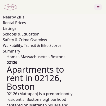
Nearby
ZIPs
Rental Prices
Listings
Schools & Education
Safety & Crime Overview
Walkability, Transit & Bike Scores
Summary
Home
›
Massachusetts
›
Boston
›
02126
Apartments to
rent in 02126,
Boston
02126 (Mattapan) is a predominantly
residential Boston neighborhood
centered on Mattapan Square and