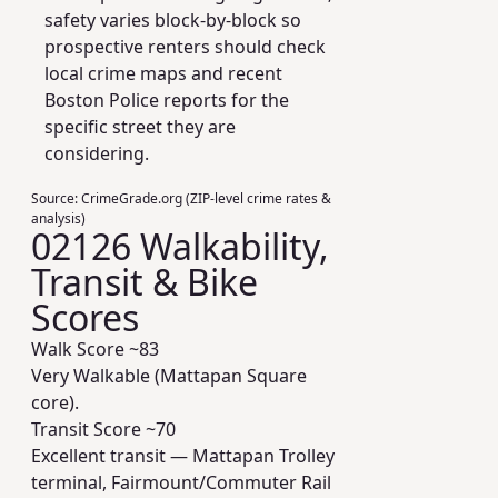
safety varies block-by-block so
prospective renters should check
local crime maps and recent
Boston Police reports for the
specific street they are
considering.
Source:
CrimeGrade.org (ZIP-level crime rates &
analysis)
02126 Walkability,
Transit & Bike
Scores
Walk Score ~
83
Very Walkable (Mattapan Square
core).
Transit Score ~
70
Excellent transit — Mattapan Trolley
terminal, Fairmount/Commuter Rail