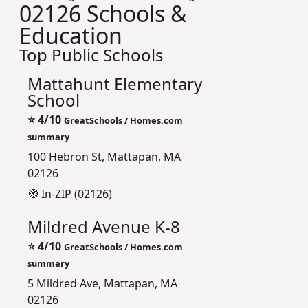
02126 Schools &
Education
Top Public Schools
Mattahunt Elementary
School
⭐
4/10
GreatSchools / Homes.com
summary
100 Hebron St, Mattapan, MA
02126
🧭 In-ZIP (02126)
Mildred Avenue K-8
⭐
4/10
GreatSchools / Homes.com
summary
5 Mildred Ave, Mattapan, MA
02126