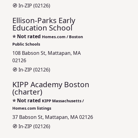
🧭 In-ZIP (02126)
Ellison-Parks Early
Education School
⭐
Not rated
Homes.com / Boston
Public Schools
108 Babson St, Mattapan, MA
02126
🧭 In-ZIP (02126)
KIPP Academy Boston
(charter)
⭐
Not rated
KIPP Massachusetts /
Homes.com listings
37 Babson St, Mattapan, MA 02126
🧭 In-ZIP (02126)