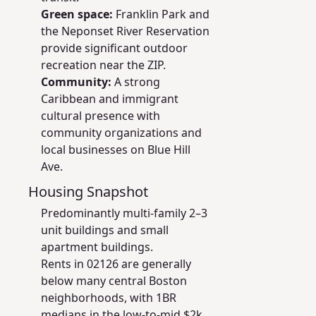
Green space:
Franklin Park and
the Neponset River Reservation
provide significant outdoor
recreation near the ZIP.
Community:
A strong
Caribbean and immigrant
cultural presence with
community organizations and
local businesses on Blue Hill
Ave.
Housing Snapshot
Predominantly multi-family 2–3
unit buildings and small
apartment buildings.
Rents in 02126 are generally
below many central Boston
neighborhoods, with 1BR
medians in the low-to-mid $2k