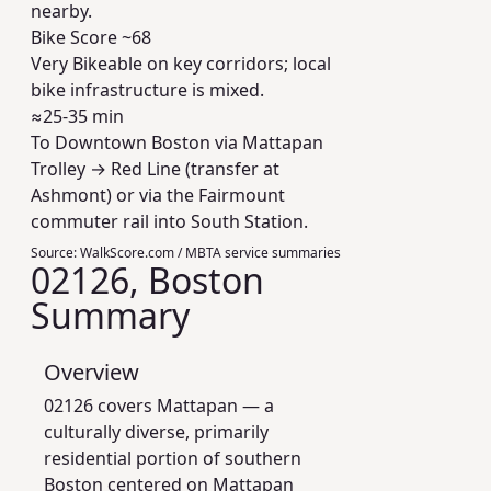
nearby.
Bike Score ~
68
Very Bikeable on key corridors; local
bike infrastructure is mixed.
≈25-35 min
To Downtown Boston via Mattapan
Trolley → Red Line (transfer at
Ashmont) or via the Fairmount
commuter rail into South Station.
Source:
WalkScore.com / MBTA service summaries
02126, Boston
Summary
Overview
02126 covers Mattapan — a
culturally diverse, primarily
residential portion of southern
Boston centered on Mattapan