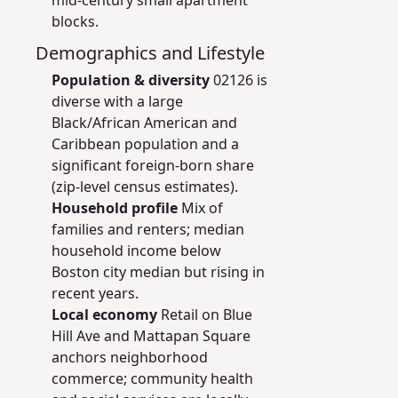
mid-century small apartment
blocks.
Demographics and Lifestyle
Population & diversity
02126 is
diverse with a large
Black/African American and
Caribbean population and a
significant foreign-born share
(zip-level census estimates).
Household profile
Mix of
families and renters; median
household income below
Boston city median but rising in
recent years.
Local economy
Retail on Blue
Hill Ave and Mattapan Square
anchors neighborhood
commerce; community health