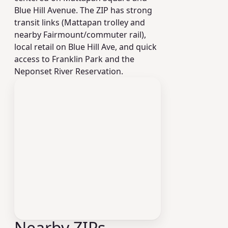
Blue Hill Avenue. The ZIP has strong
transit links (Mattapan trolley and
nearby Fairmount/commuter rail),
local retail on Blue Hill Ave, and quick
access to Franklin Park and the
Neponset River Reservation.
Nearby ZIPs