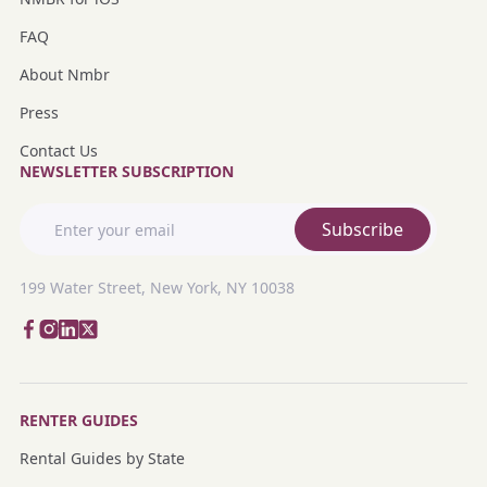
FAQ
About Nmbr
Press
Contact Us
NEWSLETTER SUBSCRIPTION
Subscribe
199 Water Street, New York, NY 10038
RENTER GUIDES
Rental Guides by State