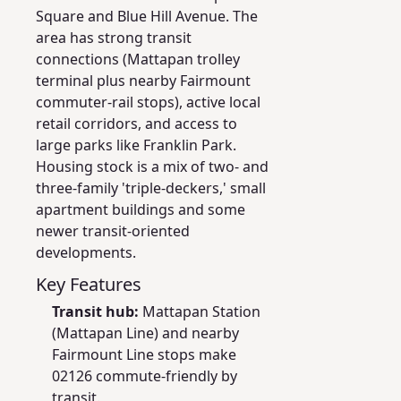
Square and Blue Hill Avenue. The
area has strong transit
connections (Mattapan trolley
terminal plus nearby Fairmount
commuter-rail stops), active local
retail corridors, and access to
large parks like Franklin Park.
Housing stock is a mix of two- and
three-family 'triple-deckers,' small
apartment buildings and some
newer transit-oriented
developments.
Key Features
Transit hub:
Mattapan Station
(Mattapan Line) and nearby
Fairmount Line stops make
02126 commute-friendly by
transit.