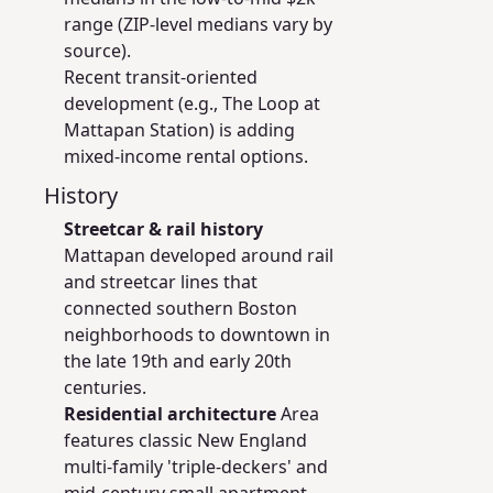
range (ZIP-level medians vary by
source).
Recent transit-oriented
development (e.g., The Loop at
Mattapan Station) is adding
mixed-income rental options.
History
Streetcar & rail history
Mattapan developed around rail
and streetcar lines that
connected southern Boston
neighborhoods to downtown in
the late 19th and early 20th
centuries.
Residential architecture
Area
features classic New England
multi-family 'triple-deckers' and