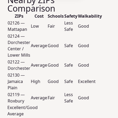
Comparison
ZIPs
Cost
Schools
Safety
Walkability
02126 —
Less
Low
Fair
Good
Mattapan
Safe
02124 —
Dorchester
Average
Good
Safe
Good
Center /
Lower Mills
02122 —
Average
Good
Safe
Good
Dorchester
02130 —
Jamaica
High
Good
Safe
Excellent
Plain
02119 —
Less
Average
Fair
Good
Roxbury
Safe
Excellent/Good
Average