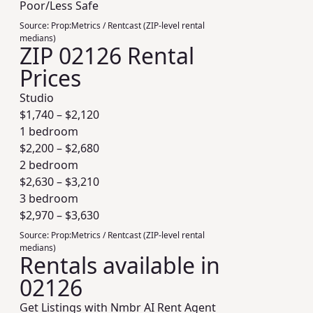
Poor/Less Safe
Source:
Prop:Metrics / Rentcast (ZIP-level rental
medians)
ZIP 02126 Rental
Prices
Studio
$
1,740
– $
2,120
1 bedroom
$
2,200
– $
2,680
2 bedroom
$
2,630
– $
3,210
3 bedroom
$
2,970
– $
3,630
Source:
Prop:Metrics / Rentcast (ZIP-level rental
medians)
Rentals available in
02126
Get Listings with Nmbr AI Rent Agent