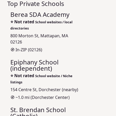
Top Private Schools
Berea SDA Academy
⭐
Not rated
School websites / local
directories
800 Morton St, Mattapan, MA
02126
🧭 In-ZIP (02126)
Epiphany School
(independent)
⭐
Not rated
School website / Niche
listings
154 Centre St, Dorchester (nearby)
🧭 ~1.0 mi (Dorchester Center)
St. Brendan School
(Catholic)