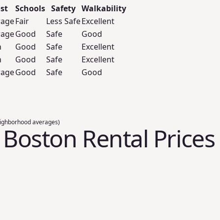
st
Schools
Safety
Walkability
rage
Fair
Less Safe
Excellent
rage
Good
Safe
Good
h
Good
Safe
Excellent
h
Good
Safe
Excellent
rage
Good
Safe
Good
ighborhood averages)
, Boston Rental Prices