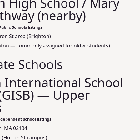
n High School / Mary
thway (nearby)
ublic Schools listings
ren St area (Brighton)
ighton — commonly assigned for older students)
ate Schools
International School
(GISB) — Upper
s
ndependent school listings
on, MA 02134
 (Holton St campus)