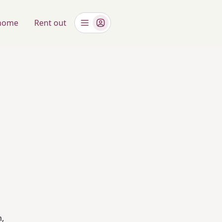
 home
Rent out
m,