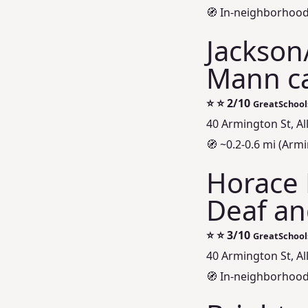
🧭 In-neighborhood 
Jackson
Mann c
⭐
⭐ 2/10
GreatSchool
40 Armington St, A
🧭 ~0.2-0.6 mi (Ar
Horace 
Deaf an
⭐
⭐ 3/10
GreatSchool
40 Armington St, A
🧭 In-neighborhood