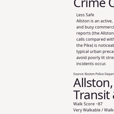
Crime 
Less Safe
Allston is an activ
and busy commercia
reports (the Allsto
calls compared wit
the Pike) is notice
typical urban prec
avoid poorly lit str
incidents occur.
Source:
Boston Police Depart
Allston
Transit
Walk Score ~
87
Very Walkable / Walk