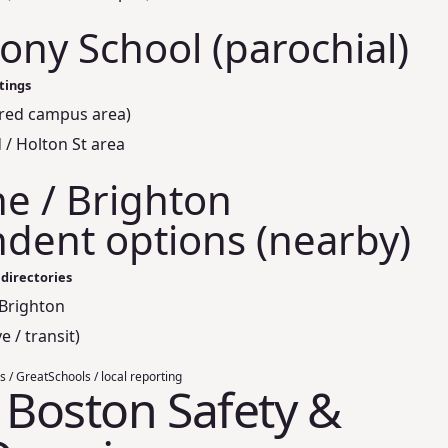
hony School (parochial)
stings
ared campus area)
 / Holton St area
ne / Brighton
dent options (nearby)
 directories
 Brighton
e / transit)
s / GreatSchools / local reporting
, Boston Safety &