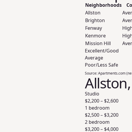
Neighborhoods
Co
Allston
Ave
Brighton
Ave
Fenway
Hig
Kenmore
Hig
Mission Hill
Ave
Excellent/Good
Average
Poor/Less Safe
Source:
Apartments.com (ne
Allston
Studio
$
2,200
– $
2,600
1 bedroom
$
2,500
– $
3,200
2 bedroom
$
3,200
– $
4,000