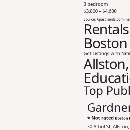
3 bedroom
$
3,800
– $
4,600
Source:
Apartments.com (ne
Rentals 
Boston
Get Listings with Nm
Allston
Educat
Top Publ
Gardner
⭐
Not rated
Boston P
30 Athol St, Allsto