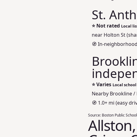
St. Ant
⭐
Not rated
Local li
near Holton St (sh
🧭 In-neighborhood
Brookli
indepen
⭐
Varies
Local school
Nearby Brookline /
🧭 1.0+ mi (easy driv
Source:
Boston Public School
Allston