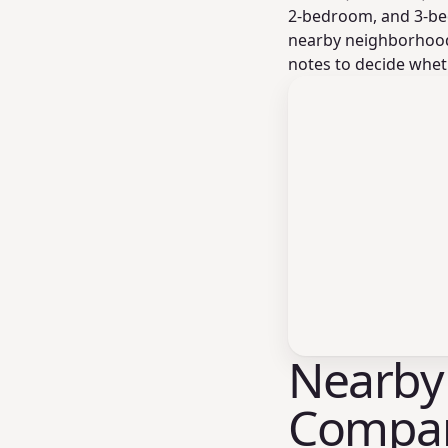
2-bedroom, and 3-be
nearby neighborhood 
notes to decide wheth
Nearby
Compar