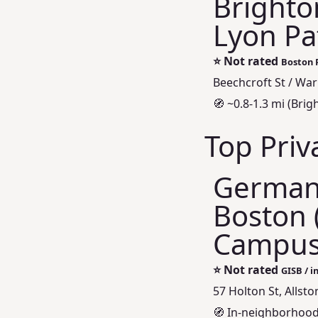
Brighto
Lyon Pa
⭐
Not rated
Boston P
Beechcroft St / War
🧭 ~0.8-1.3 mi (Br
Top Priv
German 
Boston 
Campu
⭐
Not rated
GISB / i
57 Holton St, Allst
🧭 In-neighborhood