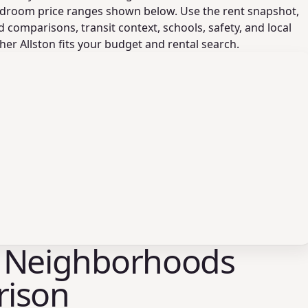
droom price ranges shown below. Use the rent snapshot,
comparisons, transit context, schools, safety, and local
er Allston fits your budget and rental search.
 Neighborhoods
ison