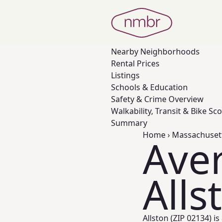
Nearby
Neighborhoods
Rental Prices
Listings
Schools & Education
Safety & Crime Overview
Walkability, Transit & Bike Sc
Summary
Home
›
Massachuset
Aver
Alls
Allston (ZIP 02134) i