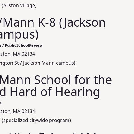
(Allston Village)
/Mann K-8 (Jackson
ampus)
s / PublicSchoolReview
llston, MA 02134
mington St / Jackson Mann campus)
Mann School for the
d Hard of Hearing
s
llston, MA 02134
 (specialized citywide program)