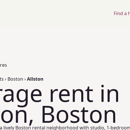
Find a
ores
ts
›
Boston
›
Allston
age rent in
ton, Boston
s a lively Boston rental neighborhood with studio, 1-bedroo