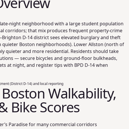
Overview
e, late-night neighborhood with a large student population
l corridors; that mix produces frequent property-crime
n–Brighton D‑14 district sees elevated burglary and theft
h quieter Boston neighborhoods). Lower Allston (north of
ably quieter and more residential. Residents should take
autions — secure bicycles and ground-floor bulkheads,
eets at night, and register tips with BPD D‑14 when
ment (District D-14) and local reporting
, Boston Walkability,
 & Bike Scores
er’s Paradise for many commercial corridors