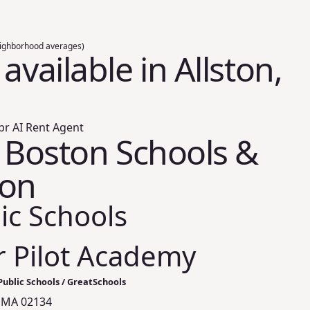
ighborhood averages)
available in Allston,
br AI Rent Agent
, Boston Schools &
ion
ic Schools
 Pilot Academy
ublic Schools / GreatSchools
n, MA 02134