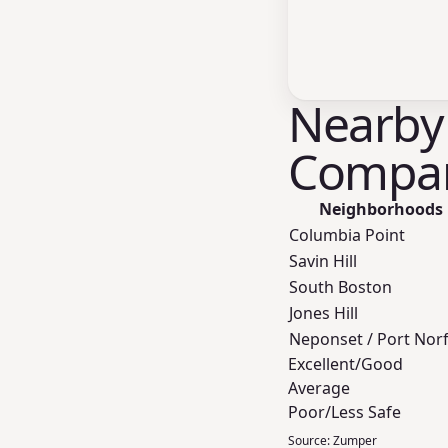
Nearby
Compar
Neighborhoods
Columbia Point
Savin Hill
South Boston
Jones Hill
Neponset / Port Nor
Excellent/Good
Average
Poor/Less Safe
Source:
Zumper