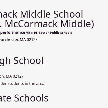
ack Middle School
. McCormack Middle)
l performance varies
Boston Public Schools
Dorchester, MA 02125
igh School
ton, MA 02127
lder students in the area)
ate Schools