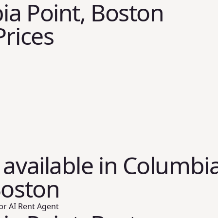
a Point, Boston
Prices
 available in Columbi
Boston
br AI Rent Agent