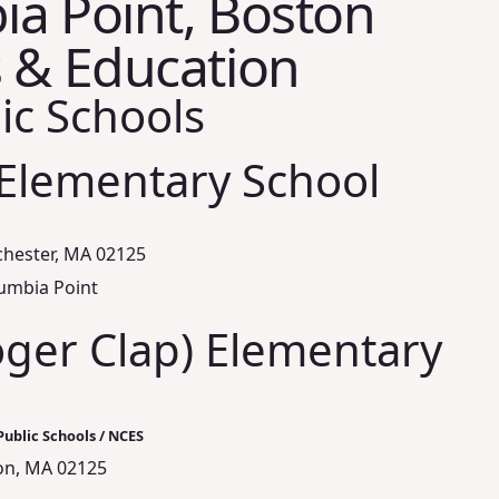
a Point, Boston
 & Education
ic Schools
 Elementary School
chester, MA 02125
lumbia Point
oger Clap) Elementary
ublic Schools / NCES
ton, MA 02125