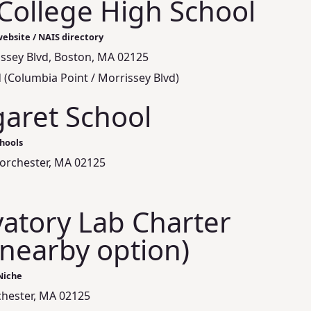
College High School
ebsite / NAIS directory
issey Blvd, Boston, MA 02125
 (Columbia Point / Morrissey Blvd)
garet School
hools
orchester, MA 02125
atory Lab Charter
(nearby option)
Niche
hester, MA 02125