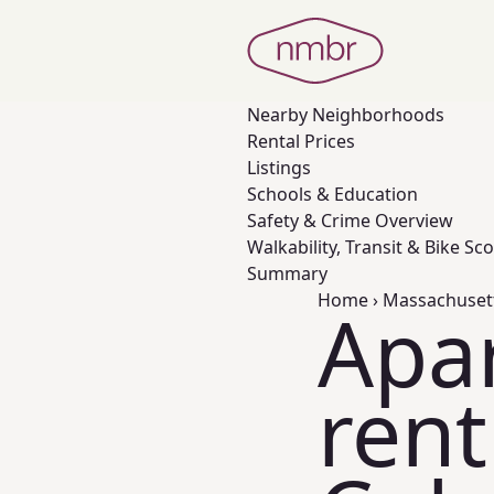
Nearby
Neighborhoods
Rental Prices
Listings
Schools & Education
Safety & Crime Overview
Walkability, Transit & Bike Sc
Summary
Home
›
Massachuset
Apa
rent