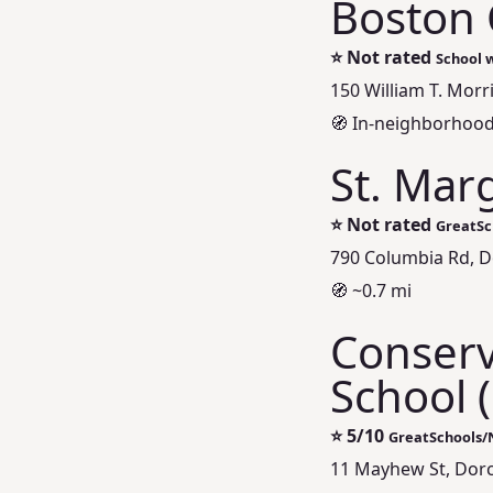
Boston 
⭐
Not rated
School w
150 William T. Morr
🧭 In-neighborhood
St. Mar
⭐
Not rated
GreatSc
790 Columbia Rd, D
🧭 ~0.7 mi
Conserv
School 
⭐
5/10
GreatSchools/
11 Mayhew St, Dorc