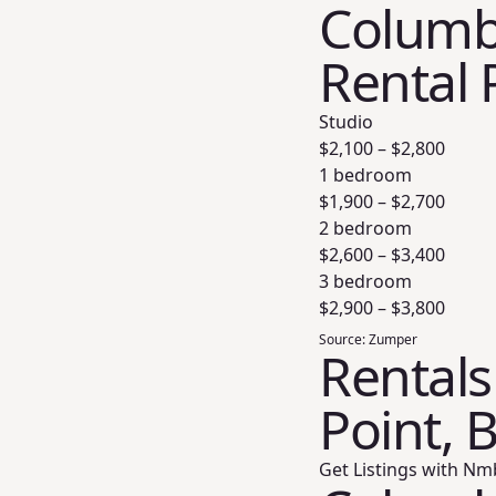
Columbi
Rental 
Studio
$
2,100
– $
2,800
1 bedroom
$
1,900
– $
2,700
2 bedroom
$
2,600
– $
3,400
3 bedroom
$
2,900
– $
3,800
Source:
Zumper
Rentals
Point, 
Get Listings with Nm