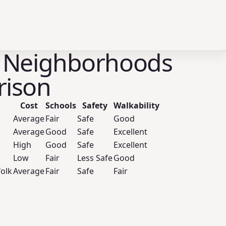
 Neighborhoods
ison
Cost
Schools
Safety
Walkability
Average
Fair
Safe
Good
Average
Good
Safe
Excellent
High
Good
Safe
Excellent
Low
Fair
Less Safe
Good
folk
Average
Fair
Safe
Fair