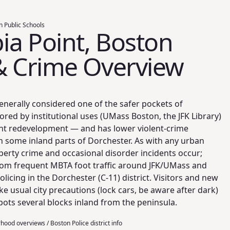
n Public Schools
a Point, Boston
& Crime Overview
enerally considered one of the safer pockets of
ed by institutional uses (UMass Boston, the JFK Library)
nt redevelopment — and has lower violent-crime
n some inland parts of Dorchester. As with any urban
erty crime and occasional disorder incidents occur;
from frequent MBTA foot traffic around JFK/UMass and
licing in the Dorchester (C-11) district. Visitors and new
ke usual city precautions (lock cars, be aware after dark)
ots several blocks inland from the peninsula.
ood overviews / Boston Police district info