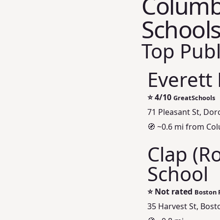
Columbi
Schools
Top Publ
Everett
⭐
4/10
GreatSchools
71 Pleasant St, Dor
🧭 ~0.6 mi from Co
Clap (R
School
⭐
Not rated
Boston P
35 Harvest St, Bos