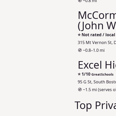
🧭 ~0.8 mi
McCorm
(John W
⭐
Not rated / loca
315 Mt Vernon St, 
🧭 ~0.8–1.0 mi
Excel H
⭐
1/10
GreatSchools
95 G St, South Bos
🧭 ~1.5 mi (serves o
Top Priv