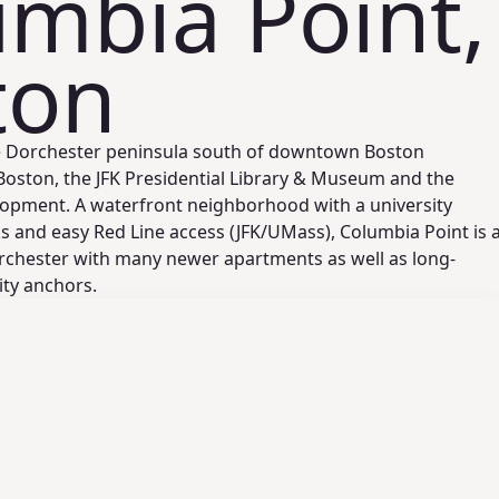
mbia Point,
ton
he Dorchester peninsula south of downtown Boston
ston, the JFK Presidential Library & Museum and the
opment. A waterfront neighborhood with a university
s and easy Red Line access (JFK/UMass), Columbia Point is 
orchester with many newer apartments as well as long-
ty anchors.