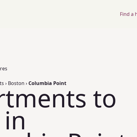
Find a
ores
ts
›
Boston
›
Columbia Point
rtments to
 in