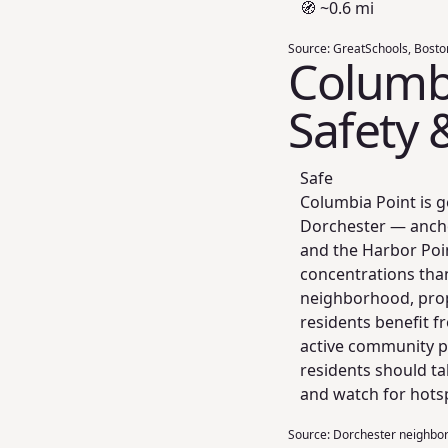
🧭 ~0.6 mi
Source:
GreatSchools, Bosto
Columbi
Safety 
Safe
Columbia Point is g
Dorchester — anchor
and the Harbor Poi
concentrations tha
neighborhood, prop
residents benefit 
active community po
residents should ta
and watch for hotsp
Source:
Dorchester neighborh