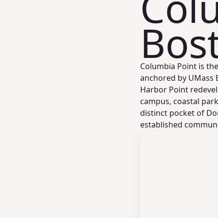
Colu
Bos
Columbia Point is t
anchored by UMass Bo
Harbor Point redevel
campus, coastal park
distinct pocket of D
established communi