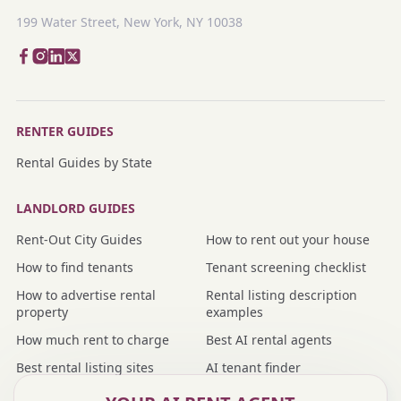
199 Water Street, New York, NY 10038
RENTER GUIDES
Rental Guides by State
LANDLORD GUIDES
Rent-Out City Guides
How to rent out your house
How to find tenants
Tenant screening checklist
How to advertise rental
Rental listing description
property
examples
How much rent to charge
Best AI rental agents
Best rental listing sites
AI tenant finder
Nmbr vs rental agent
Nmbr vs property manager