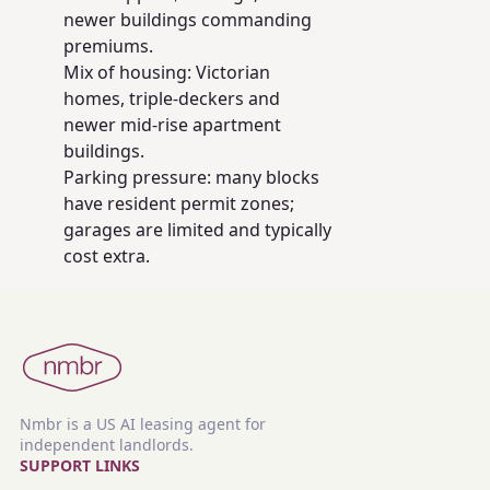
newer buildings commanding
premiums.
Mix of housing: Victorian
homes, triple-deckers and
newer mid-rise apartment
buildings.
Parking pressure: many blocks
have resident permit zones;
garages are limited and typically
cost extra.
Nmbr is a US AI leasing agent for
independent landlords.
SUPPORT LINKS