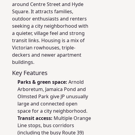
around Centre Street and Hyde
Square. It attracts families,
outdoor enthusiasts and renters
seeking a city neighborhood with
a quieter, village feel and strong
transit links. Housing is a mix of
Victorian rowhouses, triple-
deckers and newer apartment
buildings.
Key Features
Parks & green space:
Arnold
Arboretum, Jamaica Pond and
Olmsted Park give JP unusually
large and connected open
space for a city neighborhood.
Transit access:
Multiple Orange
Line stops, bus corridors
(including the busy Route 39)