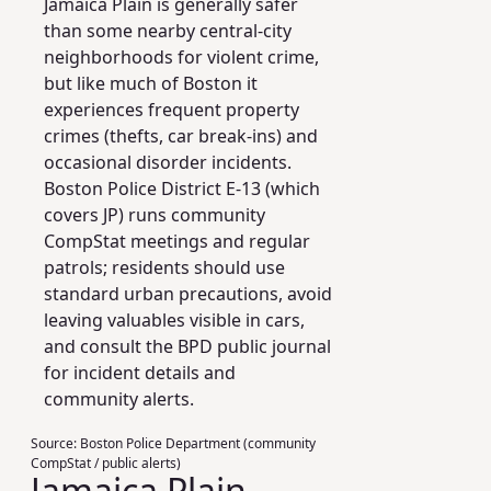
Jamaica Plain is generally safer
than some nearby central-city
neighborhoods for violent crime,
but like much of Boston it
experiences frequent property
crimes (thefts, car break‑ins) and
occasional disorder incidents.
Boston Police District E‑13 (which
covers JP) runs community
CompStat meetings and regular
patrols; residents should use
standard urban precautions, avoid
leaving valuables visible in cars,
and consult the BPD public journal
for incident details and
community alerts.
Source:
Boston Police Department (community
CompStat / public alerts)
Jamaica Plain,