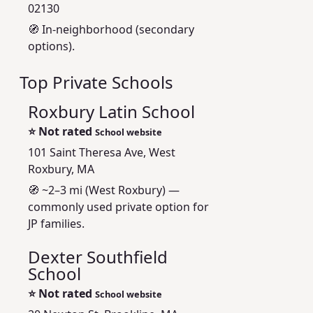
02130
🧭 In-neighborhood (secondary
options).
Top Private Schools
Roxbury Latin School
⭐
Not rated
School website
101 Saint Theresa Ave, West
Roxbury, MA
🧭 ~2–3 mi (West Roxbury) —
commonly used private option for
JP families.
Dexter Southfield
School
⭐
Not rated
School website