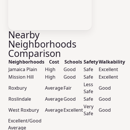
Nearby
Neighborhoods
Comparison
Neighborhoods
Cost
Schools
Safety
Walkability
Jamaica Plain
High
Good
Safe
Excellent
Mission Hill
High
Good
Safe
Excellent
Less
Roxbury
Average
Fair
Good
Safe
Roslindale
Average
Good
Safe
Good
Very
West Roxbury
Average
Excellent
Good
Safe
Excellent/Good
Average