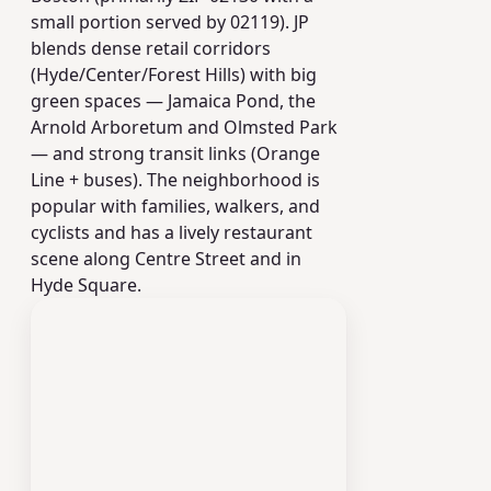
small portion served by 02119). JP
blends dense retail corridors
(Hyde/Center/Forest Hills) with big
green spaces — Jamaica Pond, the
Arnold Arboretum and Olmsted Park
— and strong transit links (Orange
Line + buses). The neighborhood is
popular with families, walkers, and
cyclists and has a lively restaurant
scene along Centre Street and in
Hyde Square.