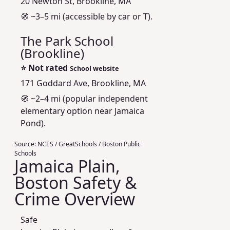
20 Newton St, Brookline, MA
🧭 ~3–5 mi (accessible by car or T).
The Park School
(Brookline)
⭐
Not rated
School website
171 Goddard Ave, Brookline, MA
🧭 ~2–4 mi (popular independent
elementary option near Jamaica
Pond).
Source:
NCES / GreatSchools / Boston Public
Schools
Jamaica Plain,
Boston Safety &
Crime Overview
Safe