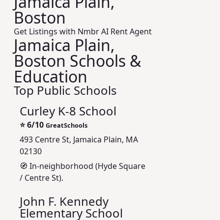
Jamaica Plain,
Boston
Get Listings with Nmbr AI Rent Agent
Jamaica Plain,
Boston Schools &
Education
Top Public Schools
Curley K-8 School
⭐
6/10
GreatSchools
493 Centre St, Jamaica Plain, MA
02130
🧭 In-neighborhood (Hyde Square
/ Centre St).
John F. Kennedy
Elementary School