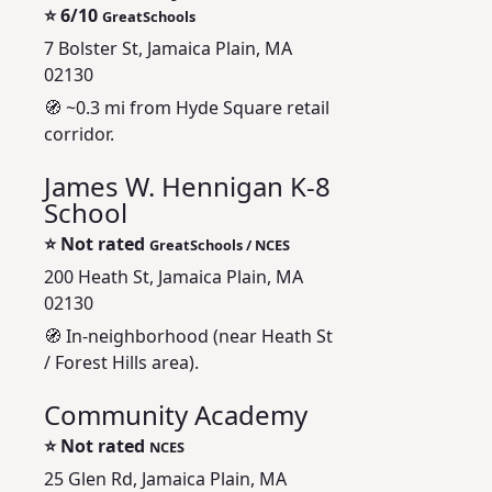
⭐
6/10
GreatSchools
7 Bolster St, Jamaica Plain, MA
02130
🧭 ~0.3 mi from Hyde Square retail
corridor.
James W. Hennigan K-8
School
⭐
Not rated
GreatSchools / NCES
200 Heath St, Jamaica Plain, MA
02130
🧭 In-neighborhood (near Heath St
/ Forest Hills area).
Community Academy
⭐
Not rated
NCES
25 Glen Rd, Jamaica Plain, MA