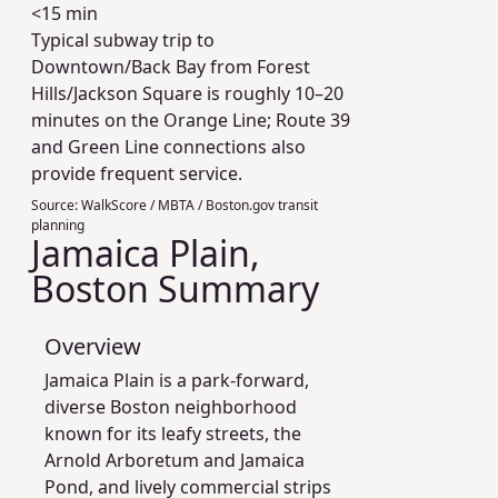
<15 min
Typical subway trip to
Downtown/Back Bay from Forest
Hills/Jackson Square is roughly 10–20
minutes on the Orange Line; Route 39
and Green Line connections also
provide frequent service.
Source:
WalkScore / MBTA / Boston.gov transit
planning
Jamaica Plain,
Boston Summary
Overview
Jamaica Plain is a park-forward,
diverse Boston neighborhood
known for its leafy streets, the
Arnold Arboretum and Jamaica
Pond, and lively commercial strips