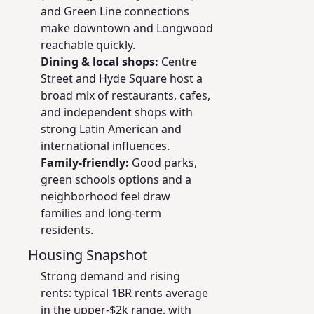
and Green Line connections
make downtown and Longwood
reachable quickly.
Dining & local shops:
Centre
Street and Hyde Square host a
broad mix of restaurants, cafes,
and independent shops with
strong Latin American and
international influences.
Family-friendly:
Good parks,
green schools options and a
neighborhood feel draw
families and long-term
residents.
Housing Snapshot
Strong demand and rising
rents: typical 1BR rents average
in the upper-$2k range, with