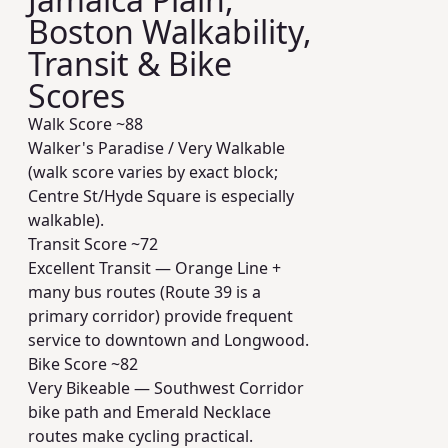
Boston Walkability,
Transit & Bike
Scores
Walk Score ~
88
Walker's Paradise / Very Walkable
(walk score varies by exact block;
Centre St/Hyde Square is especially
walkable).
Transit Score ~
72
Excellent Transit — Orange Line +
many bus routes (Route 39 is a
primary corridor) provide frequent
service to downtown and Longwood.
Bike Score ~
82
Very Bikeable — Southwest Corridor
bike path and Emerald Necklace
routes make cycling practical.