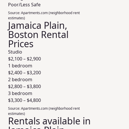
Poor/Less Safe
Source:
Apartments.com (neighborhood rent
estimates)
Jamaica Plain,
Boston Rental
Prices
Studio
$
2,100
– $
2,900
1 bedroom
$
2,400
– $
3,200
2 bedroom
$
2,800
– $
3,800
3 bedroom
$
3,300
– $
4,800
Source:
Apartments.com (neighborhood rent
estimates)
Rentals available in