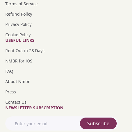
Terms of Service
Refund Policy
Privacy Policy
Cookie Policy
USEFUL LINKS
Rent Out in 28 Days
NMBR for iOS
FAQ
About Nmbr
Press
Contact Us
NEWSLETTER SUBSCRIPTION
Subscribe