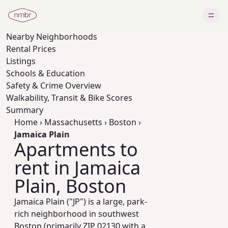
Nearby
Neighborhoods
Rental Prices
Listings
Schools & Education
Safety & Crime Overview
Walkability, Transit & Bike Scores
Summary
Home
›
Massachusetts
›
Boston
›
Jamaica Plain
Apartments to
rent in Jamaica
Plain, Boston
Jamaica Plain ("JP") is a large, park-
rich neighborhood in southwest
Boston (primarily ZIP 02130 with a