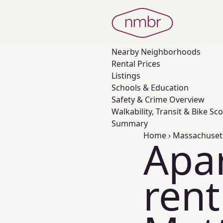
Nearby
Neighborhoods
Rental Prices
Listings
Schools & Education
Safety & Crime Overview
Walkability, Transit & Bike Sc
Summary
Home
›
Massachuset
Apa
rent