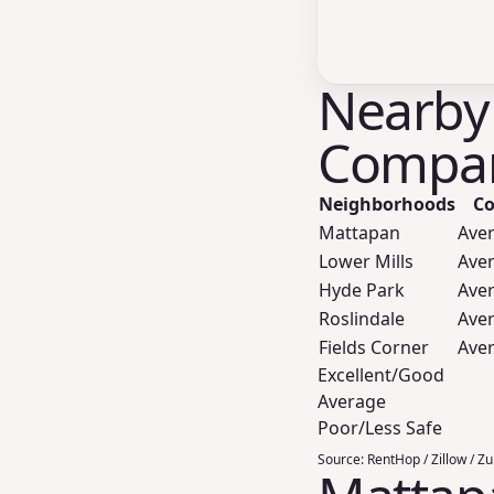
Nearby
Compar
Neighborhoods
Co
Mattapan
Ave
Lower Mills
Ave
Hyde Park
Ave
Roslindale
Ave
Fields Corner
Ave
Excellent/Good
Average
Poor/Less Safe
Source:
RentHop / Zillow / Z