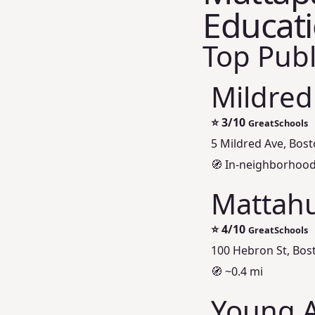
Educat
Top Publ
Mildred
⭐
3/10
GreatSchools
5 Mildred Ave, Bos
🧭 In‑neighborhoo
Mattahu
⭐
4/10
GreatSchools
100 Hebron St, Bos
🧭 ~0.4 mi
Young A