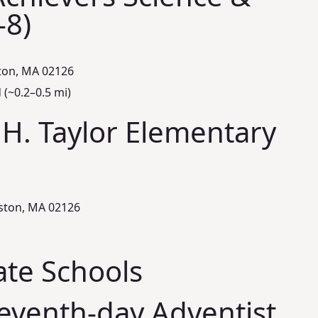
‑8)
ton, MA 02126
(~0.2–0.5 mi)
 H. Taylor Elementary
ston, MA 02126
ate Schools
eventh‑day Adventist