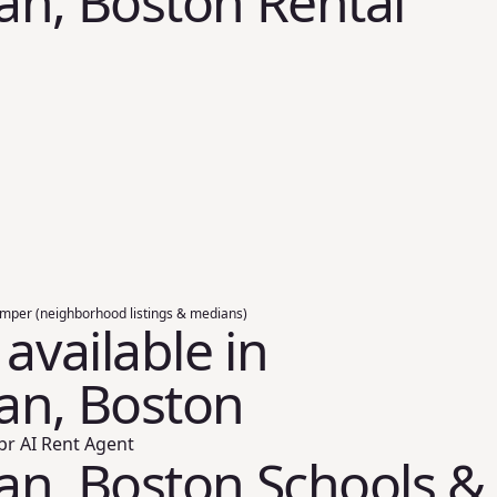
n, Boston Rental
umper (neighborhood listings & medians)
 available in
an, Boston
br AI Rent Agent
an, Boston Schools &