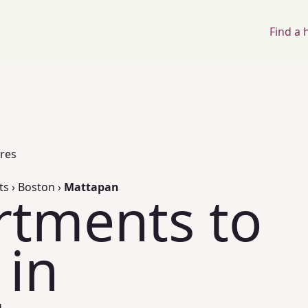
Find a
ores
ts
›
Boston
›
Mattapan
rtments to
 in