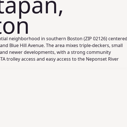
tapan,
ton
ntial neighborhood in southern Boston (ZIP 02126) centere
nd Blue Hill Avenue. The area mixes triple‑deckers, small
 and newer developments, with a strong community
TA trolley access and easy access to the Neponset River