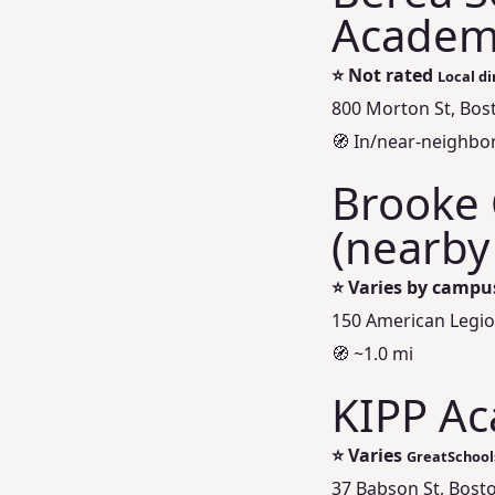
Academ
⭐
Not rated
Local di
800 Morton St, Bos
🧭 In/near‑neighb
Brooke 
(nearby
⭐
Varies by campu
150 American Legi
🧭 ~1.0 mi
KIPP Ac
⭐
Varies
GreatSchool
37 Babson St, Bost