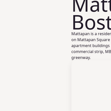
Mat
Bos
Mattapan is a reside
on Mattapan Square a
apartment buildings
commercial strip, MB
greenway.