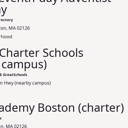
y
rectory
ton, MA 02126
orhood
Charter Schools
 campus)
s
GreatSchools
on Hwy (nearby campus)
ademy Boston (charter)
s
on, MA 02126