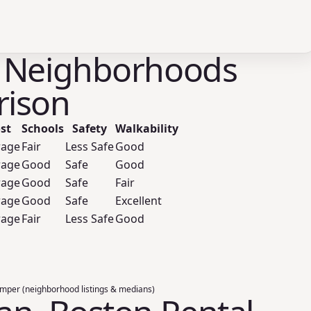
 Neighborhoods
ison
st
Schools
Safety
Walkability
rage
Fair
Less Safe
Good
rage
Good
Safe
Good
rage
Good
Safe
Fair
rage
Good
Safe
Excellent
rage
Fair
Less Safe
Good
umper (neighborhood listings & medians)