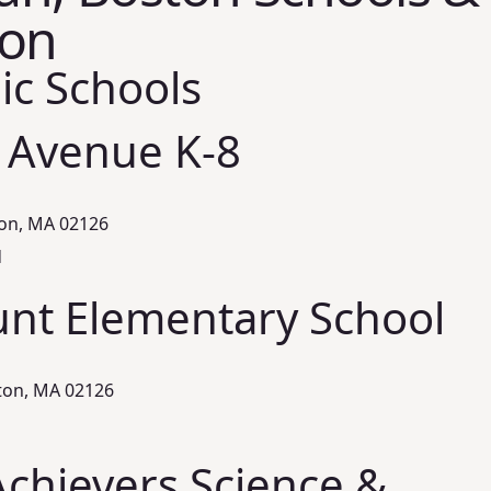
ion
ic Schools
 Avenue K-8
ton, MA 02126
d
nt Elementary School
ton, MA 02126
chievers Science &