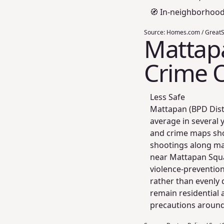
🧭 In‑neighborhoo
Source:
Homes.com / GreatSc
Mattapa
Crime 
Less Safe
Mattapan (BPD Distr
average in several 
and crime maps sho
shootings along maj
near Mattapan Squa
violence‑prevention
rather than evenly 
remain residential 
precautions around 