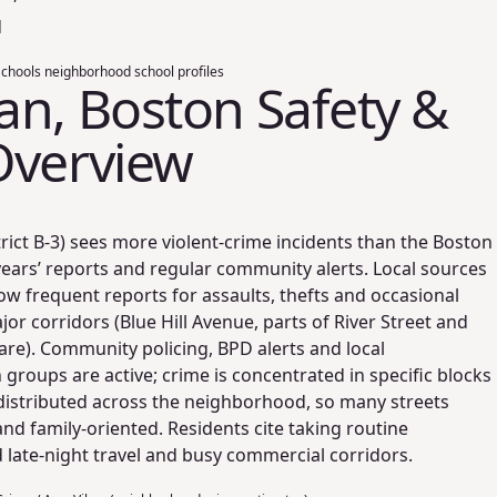
d
hools neighborhood school profiles
n, Boston Safety &
Overview
ict B‑3) sees more violent‑crime incidents than the Boston
years’ reports and regular community alerts. Local sources
w frequent reports for assaults, thefts and occasional
or corridors (Blue Hill Avenue, parts of River Street and
re). Community policing, BPD alerts and local
 groups are active; crime is concentrated in specific blocks
distributed across the neighborhood, so many streets
and family‑oriented. Residents cite taking routine
late‑night travel and busy commercial corridors.