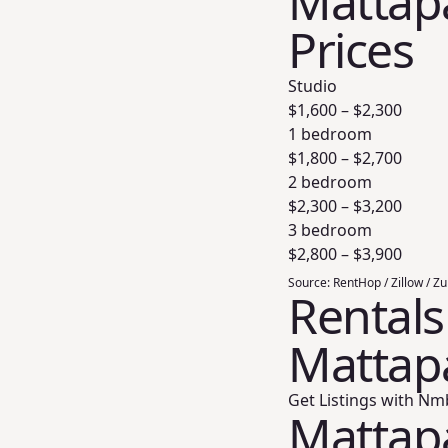
Mattapa
Prices
Studio
$
1,600
– $
2,300
1 bedroom
$
1,800
– $
2,700
2 bedroom
$
2,300
– $
3,200
3 bedroom
$
2,800
– $
3,900
Source:
RentHop / Zillow / Z
Rentals
Mattap
Get Listings with Nm
Mattap