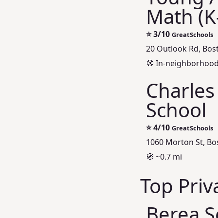
Math (K
⭐
3/10
GreatSchools
20 Outlook Rd, Bos
🧭 In‑neighborhood 
Charles
School
⭐
4/10
GreatSchools
1060 Morton St, Bo
🧭 ~0.7 mi
Top Priv
Berea S