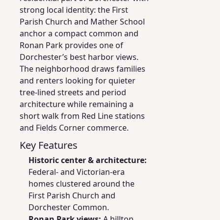
strong local identity: the First
Parish Church and Mather School
anchor a compact common and
Ronan Park provides one of
Dorchester’s best harbor views.
The neighborhood draws families
and renters looking for quieter
tree-lined streets and period
architecture while remaining a
short walk from Red Line stations
and Fields Corner commerce.
Key Features
Historic center & architecture:
Federal- and Victorian-era
homes clustered around the
First Parish Church and
Dorchester Common.
Ronan Park views:
A hilltop