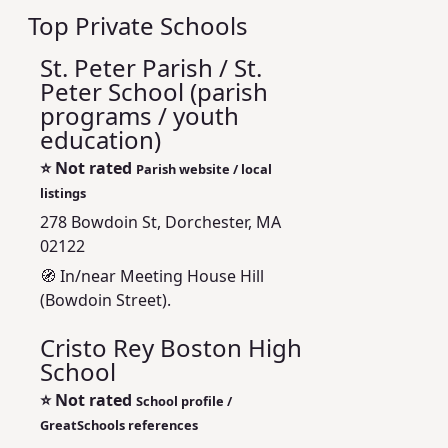
Top Private Schools
St. Peter Parish / St.
Peter School (parish
programs / youth
education)
⭐
Not rated
Parish website / local
listings
278 Bowdoin St, Dorchester, MA
02122
🧭 In/near Meeting House Hill
(Bowdoin Street).
Cristo Rey Boston High
School
⭐
Not rated
School profile /
GreatSchools references