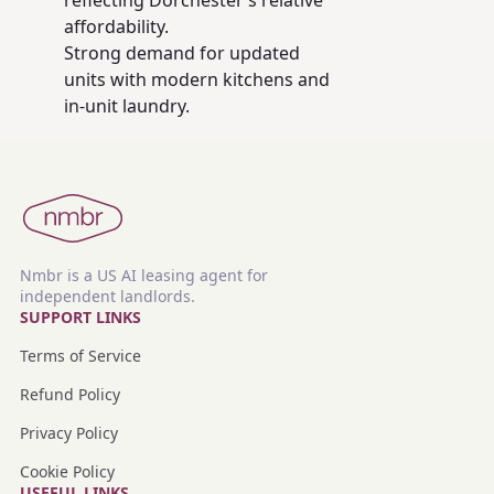
reflecting Dorchester’s relative
affordability.
Strong demand for updated
units with modern kitchens and
in-unit laundry.
Nmbr is a US AI leasing agent for
independent landlords.
SUPPORT LINKS
Terms of Service
Refund Policy
Privacy Policy
Cookie Policy
USEFUL LINKS