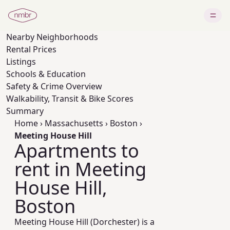
Nearby
Neighborhoods
Rental Prices
Listings
Schools & Education
Safety & Crime Overview
Walkability, Transit & Bike Scores
Summary
Home
›
Massachusetts
›
Boston
›
Meeting House Hill
Apartments to
rent in Meeting
House Hill,
Boston
Meeting House Hill (Dorchester) is a