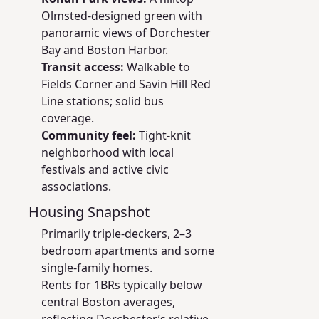
Olmsted-designed green with
panoramic views of Dorchester
Bay and Boston Harbor.
Transit access:
Walkable to
Fields Corner and Savin Hill Red
Line stations; solid bus
coverage.
Community feel:
Tight-knit
neighborhood with local
festivals and active civic
associations.
Housing Snapshot
Primarily triple-deckers, 2–3
bedroom apartments and some
single-family homes.
Rents for 1BRs typically below
central Boston averages,