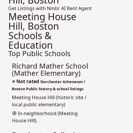
Get Listings with Nmbr AI Rent Agent
Meeting House
Hill, Boston
Schools &
Education
Top Public Schools
Richard Mather School
(Mather Elementary)
⭐
Not rated
Dorchester Atheneum /
Boston Public history & school listings
Meeting House Hill (historic site /
local public elementary)
🧭 In-neighborhood (Meeting
House Hill).