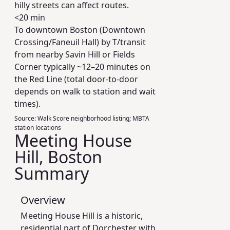
hilly streets can affect routes.
<20 min
To downtown Boston (Downtown
Crossing/Faneuil Hall) by T/transit
from nearby Savin Hill or Fields
Corner typically ~12–20 minutes on
the Red Line (total door-to-door
depends on walk to station and wait
times).
Source:
Walk Score neighborhood listing; MBTA
station locations
Meeting House
Hill, Boston
Summary
Overview
Meeting House Hill is a historic,
residential part of Dorchester with