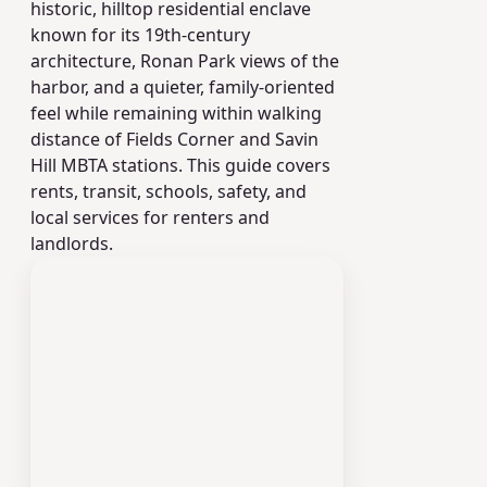
historic, hilltop residential enclave
known for its 19th-century
architecture, Ronan Park views of the
harbor, and a quieter, family-oriented
feel while remaining within walking
distance of Fields Corner and Savin
Hill MBTA stations. This guide covers
rents, transit, schools, safety, and
local services for renters and
landlords.