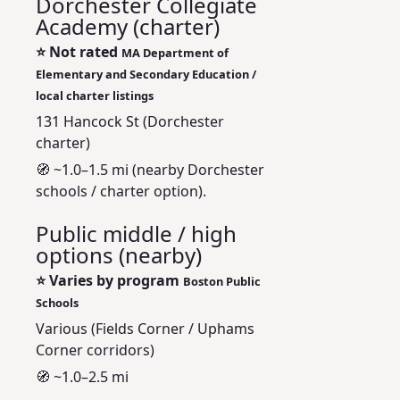
Dorchester Collegiate
Academy (charter)
⭐
Not rated
MA Department of
Elementary and Secondary Education /
local charter listings
131 Hancock St (Dorchester
charter)
🧭 ~1.0–1.5 mi (nearby Dorchester
schools / charter option).
Public middle / high
options (nearby)
⭐
Varies by program
Boston Public
Schools
Various (Fields Corner / Uphams
Corner corridors)
🧭 ~1.0–2.5 mi