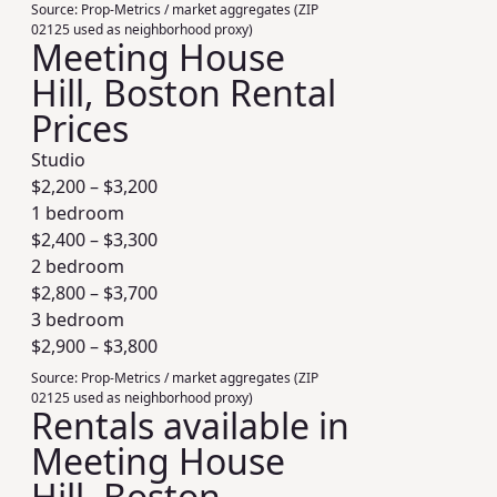
Source:
Prop-Metrics / market aggregates (ZIP
02125 used as neighborhood proxy)
Meeting House
Hill, Boston Rental
Prices
Studio
$
2,200
– $
3,200
1 bedroom
$
2,400
– $
3,300
2 bedroom
$
2,800
– $
3,700
3 bedroom
$
2,900
– $
3,800
Source:
Prop-Metrics / market aggregates (ZIP
02125 used as neighborhood proxy)
Rentals available in
Meeting House
Hill, Boston