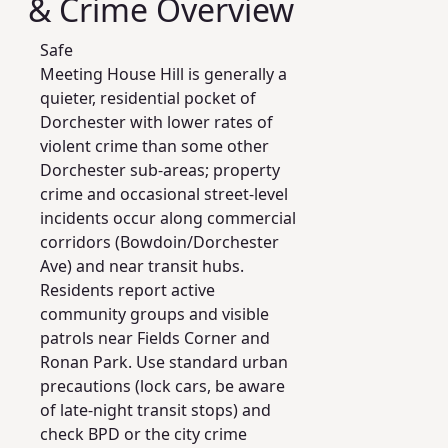
& Crime Overview
Safe
Meeting House Hill is generally a
quieter, residential pocket of
Dorchester with lower rates of
violent crime than some other
Dorchester sub-areas; property
crime and occasional street-level
incidents occur along commercial
corridors (Bowdoin/Dorchester
Ave) and near transit hubs.
Residents report active
community groups and visible
patrols near Fields Corner and
Ronan Park. Use standard urban
precautions (lock cars, be aware
of late-night transit stops) and
check BPD or the city crime