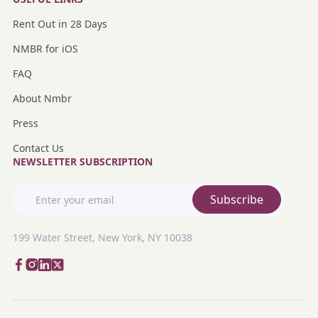
Rent Out in 28 Days
NMBR for iOS
FAQ
About Nmbr
Press
Contact Us
NEWSLETTER SUBSCRIPTION
Subscribe
199 Water Street, New York, NY 10038