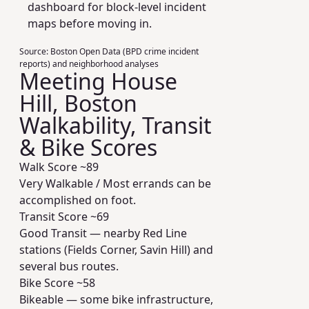
dashboard for block-level incident
maps before moving in.
Source:
Boston Open Data (BPD crime incident
reports) and neighborhood analyses
Meeting House
Hill, Boston
Walkability, Transit
& Bike Scores
Walk Score ~
89
Very Walkable / Most errands can be
accomplished on foot.
Transit Score ~
69
Good Transit — nearby Red Line
stations (Fields Corner, Savin Hill) and
several bus routes.
Bike Score ~
58
Bikeable — some bike infrastructure,