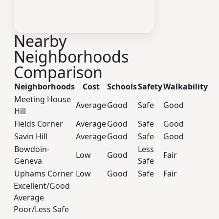
Nearby
Neighborhoods
Comparison
Neighborhoods
Cost
Schools
Safety
Walkability
Meeting House
Average
Good
Safe
Good
Hill
Fields Corner
Average
Good
Safe
Good
Savin Hill
Average
Good
Safe
Good
Bowdoin-
Less
Low
Good
Fair
Geneva
Safe
Uphams Corner
Low
Good
Safe
Fair
Excellent/Good
Average
Poor/Less Safe