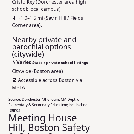
Cristo Rey (Dorchester area high
school; local campus)
🧭 ~1.0–1.5 mi (Savin Hill / Fields
Corner area).
Nearby private and
parochial options
(citywide)
⭐
Varies
State / private school listings
Citywide (Boston area)
🧭 Accessible across Boston via
MBTA
Source:
Dorchester Atheneum; MA Dept. of
Elementary & Secondary Education; local school
listings
Meeting House
Hill, Boston Safety