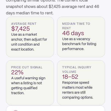
comparing similar options. The current local
snapshot shows about $7,425 average rent and 46
days median time to rent.
AVERAGE RENT
MEDIAN TIME TO
$7,425
RENT
46 days
Use as a market
Use as a vacancy
anchor, then adjust for
benchmark for listing
unit condition and
performance.
exact location.
PRICE CUT SIGNAL
TYPICAL INQUIRY
22%
VOLUME
18–52
A useful warning sign
Response speed
when a listing is not
matters most while
getting qualified
renters are still
traction.
comparing options.