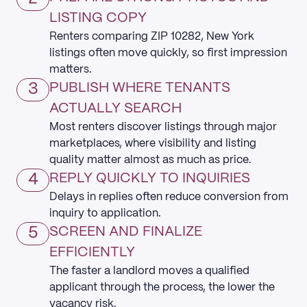
LISTING COPY
Renters comparing ZIP 10282, New York
listings often move quickly, so first impression
matters.
3
PUBLISH WHERE TENANTS
ACTUALLY SEARCH
Most renters discover listings through major
marketplaces, where visibility and listing
quality matter almost as much as price.
4
REPLY QUICKLY TO INQUIRIES
Delays in replies often reduce conversion from
inquiry to application.
5
SCREEN AND FINALIZE
EFFICIENTLY
The faster a landlord moves a qualified
applicant through the process, the lower the
vacancy risk.