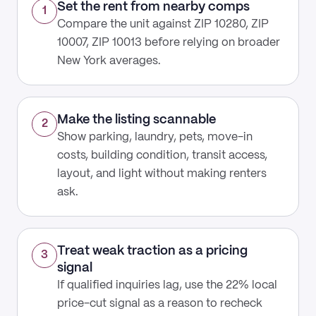
Set the rent from nearby comps
1
Compare the unit against ZIP 10280, ZIP
10007, ZIP 10013 before relying on broader
New York averages.
Make the listing scannable
2
Show parking, laundry, pets, move-in
costs, building condition, transit access,
layout, and light without making renters
ask.
Treat weak traction as a pricing
3
signal
If qualified inquiries lag, use the 22% local
price-cut signal as a reason to recheck