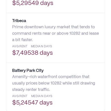
$
5,295
49 days
Tribeca
Prime downtown luxury market that tends to
command rents near or above 10282 and lease
a bit faster.
AVG RENT
MEDIAN DAYS
$
7,495
38 days
Battery Park City
Amenity-rich waterfront competition that
usually prices below 10282 while still drawing
steady renter traffic.
AVG RENT
MEDIAN DAYS
$
5,245
47 days