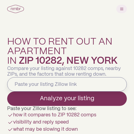
HOW TO RENT OUT AN
APARTMENT
IN
ZIP 10282, NEW YORK
Compare your listing against 10282 comps, nearby
ZIPs, and the factors that slow renting down.
Analyze your listing
Paste your Zillow listing to see:
how it compares to ZIP 10282 comps
visibility and reply speed
what may be slowing it down