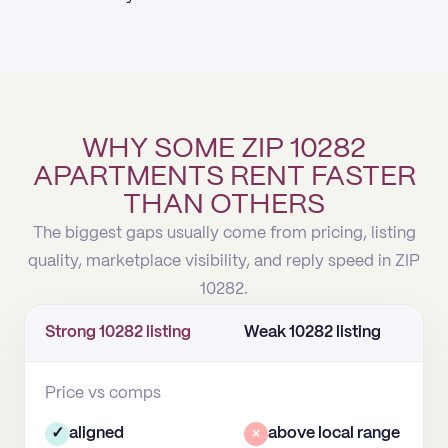
WHY SOME ZIP 10282
APARTMENTS RENT FASTER
THAN OTHERS
The biggest gaps usually come from pricing, listing
quality, marketplace visibility, and reply speed in ZIP
10282.
Strong 10282 listing
Weak 10282 listing
Price vs comps
✓
aligned
×
above local range