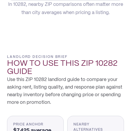
In 10282, nearby ZIP comparisons often matter more
than city averages when pricing a listing.
LANDLORD DECISION BRIEF
HOW TO USE THIS
ZIP 10282
GUIDE
Use this ZIP 10282 landlord guide to compare your
asking rent, listing quality, and response plan against
nearby inventory before changing price or spending
more on promotion.
PRICE ANCHOR
NEARBY
$7,425 average
ALTERNATIVES