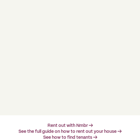
Rent out with Nmbr →
See the full guide on how to rent out your house →
See how to find tenants →