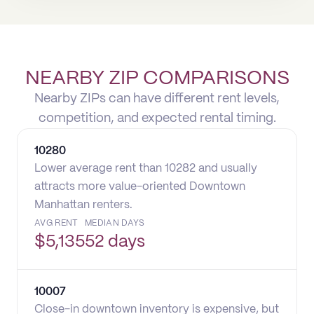
NEARBY ZIP COMPARISONS
Nearby ZIPs can have different rent levels,
competition, and expected rental timing.
10280
Lower average rent than 10282 and usually
attracts more value-oriented Downtown
Manhattan renters.
AVG RENT
MEDIAN DAYS
$
5,135
52 days
10007
Close-in downtown inventory is expensive, but