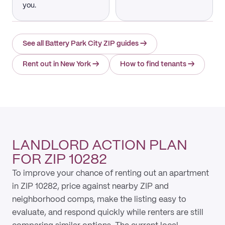
you.
See all Battery Park City ZIP guides
→
Rent out in New York
→
How to find tenants
→
LANDLORD ACTION PLAN
FOR ZIP 10282
To improve your chance of renting out an apartment
in ZIP 10282, price against nearby ZIP and
neighborhood comps, make the listing easy to
evaluate, and respond quickly while renters are still