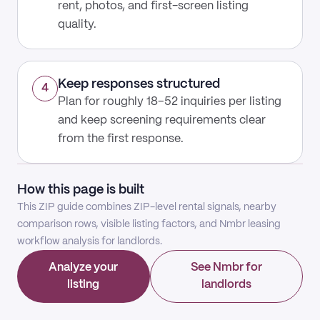
rent, photos, and first-screen listing
quality.
Keep responses structured
4
Plan for roughly 18–52 inquiries per listing
and keep screening requirements clear
from the first response.
How this page is built
This ZIP guide combines ZIP-level rental signals, nearby
comparison rows, visible listing factors, and Nmbr leasing
workflow analysis for landlords.
Analyze your
See Nmbr for
listing
landlords