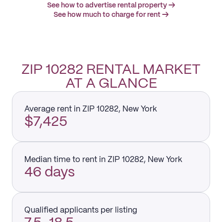
See how to advertise rental property →
See how much to charge for rent →
ZIP 10282 RENTAL MARKET
AT A GLANCE
Average rent in ZIP 10282, New York
$7,425
Median time to rent in ZIP 10282, New York
46 days
Qualified applicants per listing