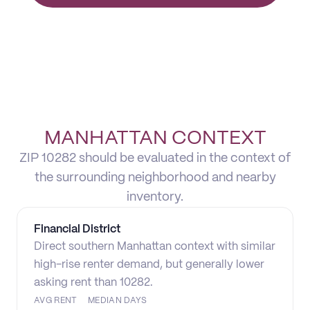
MANHATTAN CONTEXT
ZIP 10282 should be evaluated in the context of
the surrounding neighborhood and nearby
inventory.
Financial District
Direct southern Manhattan context with similar
high-rise renter demand, but generally lower
asking rent than 10282.
AVG RENT
MEDIAN DAYS