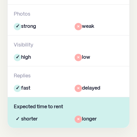
Photos
✓
strong
×
weak
Visibility
✓
high
×
low
Replies
✓
fast
×
delayed
Expected time to rent
✓
shorter
×
longer