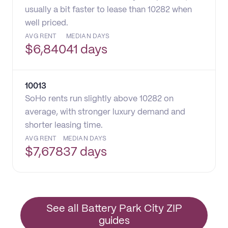
usually a bit faster to lease than 10282 when
well priced.
AVG RENT
MEDIAN DAYS
$
6,840
41 days
10013
SoHo rents run slightly above 10282 on
average, with stronger luxury demand and
shorter leasing time.
AVG RENT
MEDIAN DAYS
$
7,678
37 days
See all Battery Park City ZIP
guides