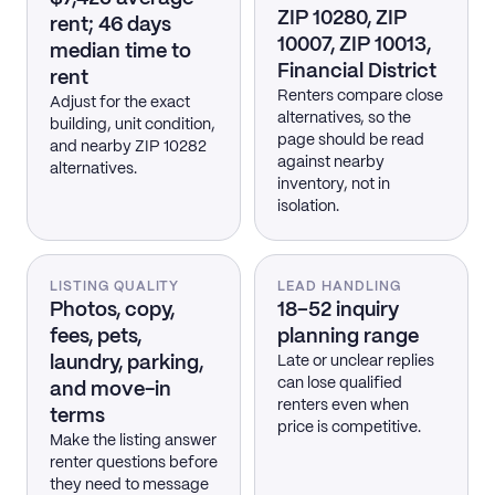
ZIP 10280, ZIP
rent; 46 days
10007, ZIP 10013,
median time to
Financial District
rent
Renters compare close
Adjust for the exact
alternatives, so the
building, unit condition,
page should be read
and nearby ZIP 10282
against nearby
alternatives.
inventory, not in
isolation.
LISTING QUALITY
LEAD HANDLING
Photos, copy,
18–52 inquiry
fees, pets,
planning range
laundry, parking,
Late or unclear replies
can lose qualified
and move-in
renters even when
terms
price is competitive.
Make the listing answer
renter questions before
they need to message