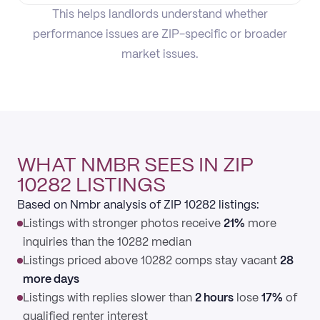
This helps landlords understand whether
performance issues are ZIP-specific or broader
market issues.
WHAT NMBR SEES IN ZIP
10282 LISTINGS
Based on Nmbr analysis of ZIP 10282 listings:
Listings with stronger photos receive
21%
more
inquiries than the 10282 median
Listings priced above 10282 comps stay vacant
28
more days
Listings with replies slower than
2 hours
lose
17%
of
qualified renter interest