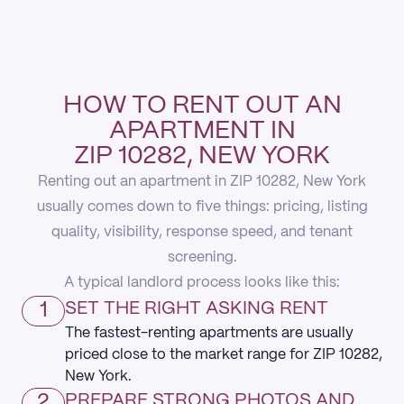
HOW TO RENT OUT AN
APARTMENT IN
ZIP 10282, NEW YORK
Renting out an apartment in ZIP 10282, New York
usually comes down to five things: pricing, listing
quality, visibility, response speed, and tenant
screening.
A typical landlord process looks like this:
1
SET THE RIGHT ASKING RENT
The fastest-renting apartments are usually
priced close to the market range for ZIP 10282,
New York.
2
PREPARE STRONG PHOTOS AND