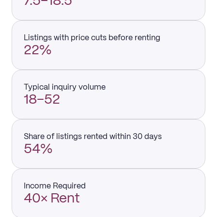
7.5–18.5
Listings with price cuts before renting
22%
Typical inquiry volume
18–52
Share of listings rented within 30 days
54%
Income Required
40× Rent