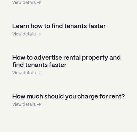
View details →
Learn how to find tenants faster
View details →
How to advertise rental property and
find tenants faster
View details →
How much should you charge for rent?
View details →