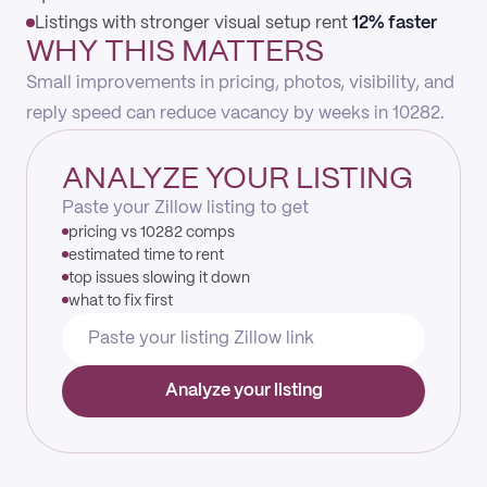
Listings with stronger visual setup rent
12% faster
WHY THIS MATTERS
Small improvements in pricing, photos, visibility, and
reply speed can reduce vacancy by weeks in 10282.
ANALYZE YOUR LISTING
Paste your Zillow listing to get
pricing vs 10282 comps
estimated time to rent
top issues slowing it down
what to fix first
Analyze your listing