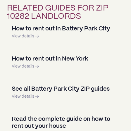
RELATED GUIDES FOR ZIP
10282 LANDLORDS
How to rent out in Battery Park City
View details →
How to rent out in New York
View details →
See all Battery Park City ZIP guides
View details →
Read the complete guide on how to
rent out your house