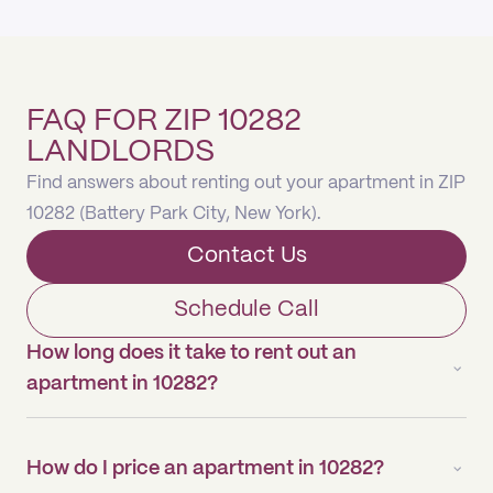
FAQ FOR ZIP 10282
LANDLORDS
Find answers about renting out your apartment in ZIP
10282 (Battery Park City, New York).
Contact Us
Schedule Call
How long does it take to rent out an
apartment in 10282?
How do I price an apartment in 10282?