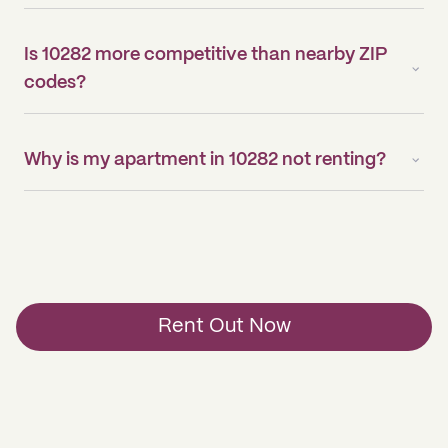
Is 10282 more competitive than nearby ZIP
codes?
Why is my apartment in 10282 not renting?
Rent Out Now