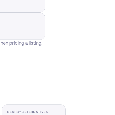
n pricing a listing.
NEARBY ALTERNATIVES