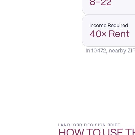
8–22
Income Required
40× Rent
In 10472, nearby ZI
LANDLORD DECISION BRIEF
HOW TO USE T