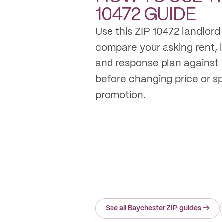
10472
GUIDE
Use this ZIP 10472 landlord
compare your asking rent, li
and response plan against
before changing price or 
promotion.
See all Baychester ZIP guides
→