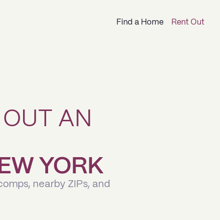
Find a Home
Rent Out
 OUT AN
 NEW YORK
 comps, nearby ZIPs, and