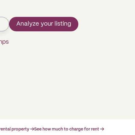
Analyze your listing
mps
rental property →
See how much to charge for rent →