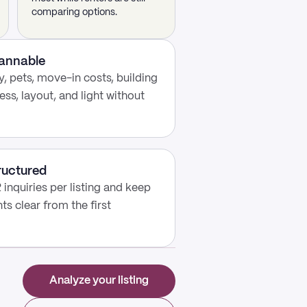
comparing options.
cannable
, pets, move-in costs, building
ess, layout, and light without
ructured
 inquiries per listing and keep
s clear from the first
Analyze your listing