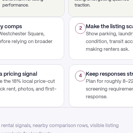
performance.
traction.
rby comps
Make the listing s
2
Westchester Square,
Show parking, laundry
fore relying on broader
condition, transit acc
making renters ask.
a pricing signal
Keep responses st
4
use the 18% local price-cut
Plan for roughly 8–22
ck rent, photos, and first-
screening requirement
response.
rental signals, nearby comparison rows, visible listing