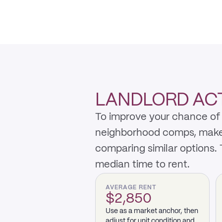
LANDLORD ACTI
To improve your chance of 
neighborhood comps, make th
comparing similar options.
median time to rent.
AVERAGE RENT
$2,850
Use as a market anchor, then
adjust for unit condition and