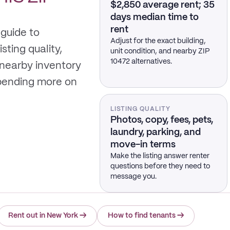
$2,850 average rent; 35
days median time to
rent
 guide to
Adjust for the exact building,
sting quality,
unit condition, and nearby ZIP
10472 alternatives.
 nearby inventory
spending more on
LISTING QUALITY
Photos, copy, fees, pets,
laundry, parking, and
move-in terms
Make the listing answer renter
questions before they need to
message you.
Rent out in New York
→
How to find tenants
→