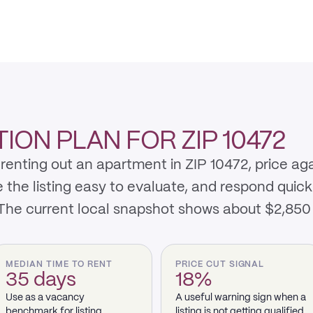
ON PLAN FOR ZIP 10472
renting out an apartment in ZIP 10472, price ag
e listing easy to evaluate, and respond quickly 
 The current local snapshot shows about $2,850
MEDIAN TIME TO RENT
PRICE CUT SIGNAL
35 days
18%
Use as a vacancy
A useful warning sign when a
benchmark for listing
listing is not getting qualified