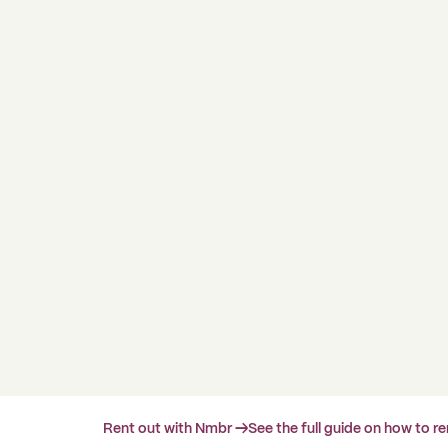
Rent out with Nmbr →
See the full guide on how to r