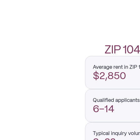
ZIP 1
Average rent in ZIP
$2,850
Qualified applicants 
6–14
Typical inquiry vol