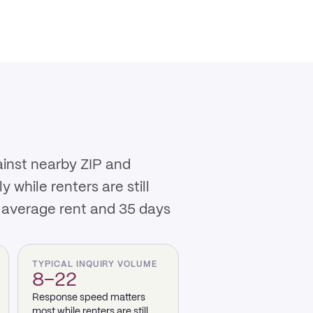
ainst nearby ZIP and
while renters are still
 average rent and 35 days
TYPICAL INQUIRY VOLUME
8–22
Response speed matters
most while renters are still