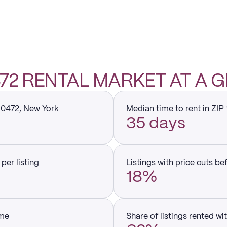
0472 RENTAL MARKET AT A 
 10472, New York
Median time to rent in ZIP
35 days
per listing
Listings with price cuts be
18%
ume
Share of listings rented wi