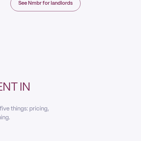
See Nmbr for landlords
NT IN
ve things: pricing,
ning.