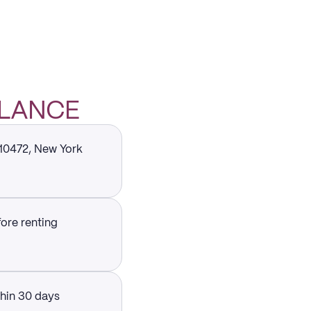
GLANCE
 10472, New York
fore renting
thin 30 days