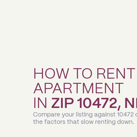
HOW TO RENT
APARTMENT
IN
ZIP 10472,
Compare your listing against 10472
the factors that slow renting down.