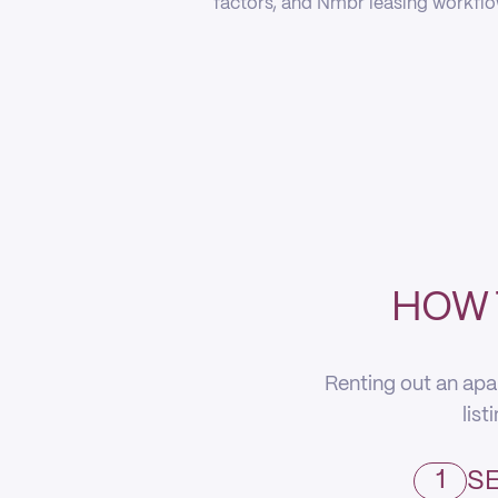
factors, and Nmbr leasing workflow
HOW 
Renting out an apa
list
1
SE