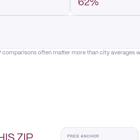
62%
P comparisons often matter more than city averages whe
HIS
ZIP
PRICE ANCHOR