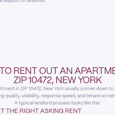
 analysis for landlords.
TO RENT OUT AN APARTME
ZIP 10472, NEW YORK
rtment in ZIP 10472, New York usually comes down to fi
ing quality, visibility, response speed, and tenant scree
A typical landlord process looks like this:
T THE RIGHT ASKING RENT