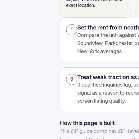
exact location.
Set the rent from nea
1
Compare the unit against 
Soundview, Parkchester be
New York averages.
Treat weak traction as 
3
If qualified inquiries lag, 
signal as a reason to reche
screen listing quality.
How this page is built
This ZIP guide combines ZIP-level 