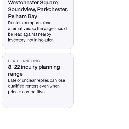
Westchester Square,
Soundview, Parkchester,
Pelham Bay
Renters compare close
alternatives, so the page should
be read against nearby
inventory, not in isolation.
LEAD HANDLING
8–22 inquiry planning
range
Late or unclear replies can lose
qualified renters even when
price is competitive.