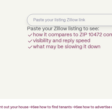
Paste your Zillow listing to see:
how it compares to ZIP 10472 co
visibility and reply speed
what may be slowing it down
ent out your house →
See how to find tenants →
See how to advertise 