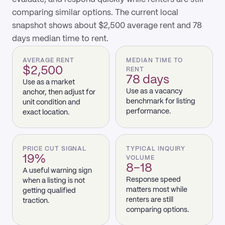
comparing similar options. The current local
snapshot shows about $2,500 average rent and 78
days median time to rent.
AVERAGE RENT
MEDIAN TIME TO
$2,500
RENT
78 days
Use as a market
Use as a vacancy
anchor, then adjust for
benchmark for listing
unit condition and
performance.
exact location.
PRICE CUT SIGNAL
TYPICAL INQUIRY
19%
VOLUME
8–18
A useful warning sign
Response speed
when a listing is not
matters most while
getting qualified
renters are still
traction.
comparing options.