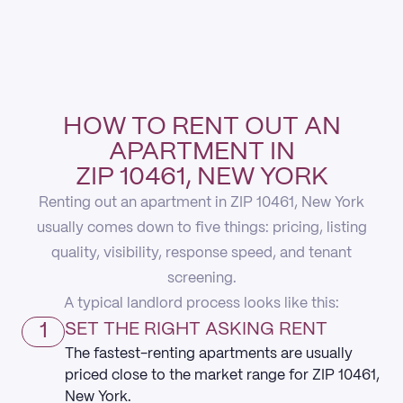
HOW TO RENT OUT AN
APARTMENT IN
ZIP 10461, NEW YORK
Renting out an apartment in ZIP 10461, New York
usually comes down to five things: pricing, listing
quality, visibility, response speed, and tenant
screening.
A typical landlord process looks like this:
1
SET THE RIGHT ASKING RENT
The fastest-renting apartments are usually
priced close to the market range for ZIP 10461,
New York.