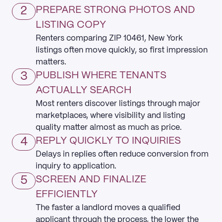
2
PREPARE STRONG PHOTOS AND
LISTING COPY
Renters comparing ZIP 10461, New York
listings often move quickly, so first impression
matters.
3
PUBLISH WHERE TENANTS
ACTUALLY SEARCH
Most renters discover listings through major
marketplaces, where visibility and listing
quality matter almost as much as price.
4
REPLY QUICKLY TO INQUIRIES
Delays in replies often reduce conversion from
inquiry to application.
5
SCREEN AND FINALIZE
EFFICIENTLY
The faster a landlord moves a qualified
applicant through the process, the lower the