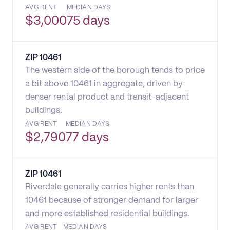
AVG RENT
MEDIAN DAYS
$
3,000
75 days
ZIP
10461
The western side of the borough tends to price
a bit above 10461 in aggregate, driven by
denser rental product and transit-adjacent
buildings.
AVG RENT
MEDIAN DAYS
$
2,790
77 days
ZIP
10461
Riverdale generally carries higher rents than
10461 because of stronger demand for larger
and more established residential buildings.
AVG RENT
MEDIAN DAYS