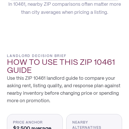
In 10461, nearby ZIP comparisons often matter more
than city averages when pricing a listing.
LANDLORD DECISION BRIEF
HOW TO USE THIS
ZIP 10461
GUIDE
Use this ZIP 10461 landlord guide to compare your
asking rent, listing quality, and response plan against
nearby inventory before changing price or spending
more on promotion.
PRICE ANCHOR
NEARBY
$2,500 average
ALTERNATIVES