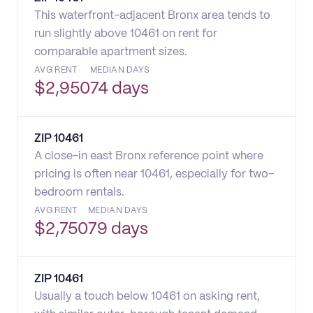
This waterfront-adjacent Bronx area tends to
run slightly above 10461 on rent for
comparable apartment sizes.
AVG RENT
MEDIAN DAYS
$
2,950
74 days
ZIP
10461
A close-in east Bronx reference point where
pricing is often near 10461, especially for two-
bedroom rentals.
AVG RENT
MEDIAN DAYS
$
2,750
79 days
ZIP
10461
Usually a touch below 10461 on asking rent,