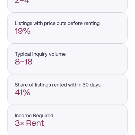
2–4
Listings with price cuts before renting
19%
Typical inquiry volume
8–18
Share of listings rented within 30 days
41%
Income Required
3× Rent