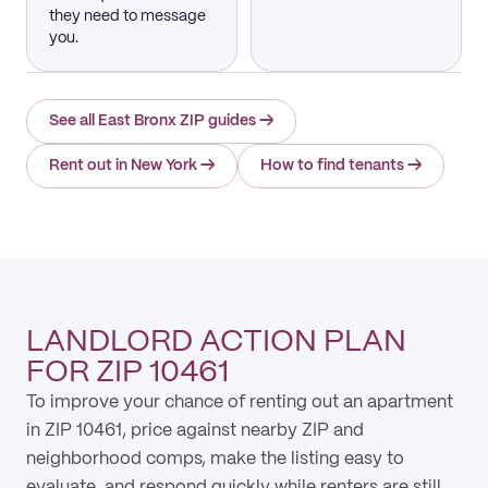
they need to message
you.
See all East Bronx ZIP guides
→
Rent out in New York
→
How to find tenants
→
LANDLORD ACTION PLAN
FOR ZIP 10461
To improve your chance of renting out an apartment
in ZIP 10461, price against nearby ZIP and
neighborhood comps, make the listing easy to
evaluate, and respond quickly while renters are still