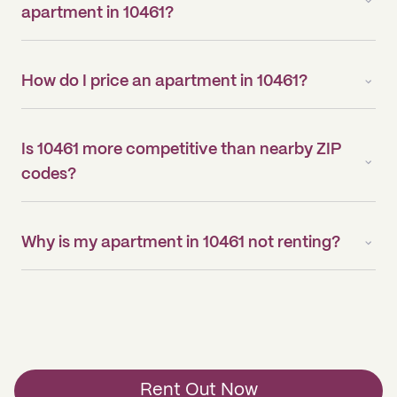
apartment in 10461?
How do I price an apartment in 10461?
Is 10461 more competitive than nearby ZIP
codes?
Why is my apartment in 10461 not renting?
Rent Out Now