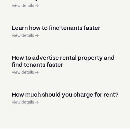
View details →
Learn how to find tenants faster
View details →
How to advertise rental property and
find tenants faster
View details →
How much should you charge for rent?
View details →