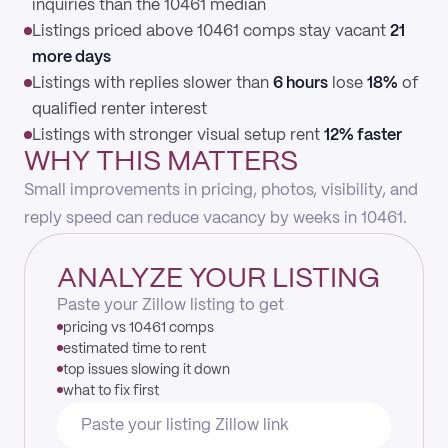
inquiries than the 10461 median
Listings priced above 10461 comps stay vacant
21
more days
Listings with replies slower than
6 hours
lose
18%
of
qualified renter interest
Listings with stronger visual setup rent
12% faster
WHY THIS MATTERS
Small improvements in pricing, photos, visibility, and
reply speed can reduce vacancy by weeks in 10461.
ANALYZE YOUR LISTING
Paste your Zillow listing to get
pricing vs 10461 comps
estimated time to rent
top issues slowing it down
what to fix first