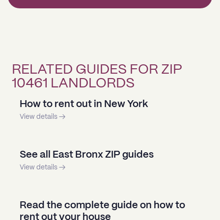
RELATED GUIDES FOR ZIP
10461 LANDLORDS
How to rent out in New York
View details →
See all East Bronx ZIP guides
View details →
Read the complete guide on how to
rent out your house