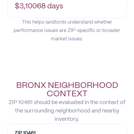
$
3,100
68 days
This helps landlords understand whether
performance issues are ZIP-specific or broader
market issues.
BRONX NEIGHBORHOOD
CONTEXT
ZIP 10461 should be evaluated in the context of
the surrounding neighborhood and nearby
inventory.
ZIP
10461