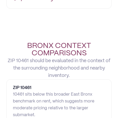
BRONX CONTEXT
COMPARISONS
ZIP 10461 should be evaluated in the context of
the surrounding neighborhood and nearby
inventory.
ZIP
10461
10461 sits below this broader East Bronx
benchmark on rent, which suggests more
moderate pricing relative to the larger
submarket.