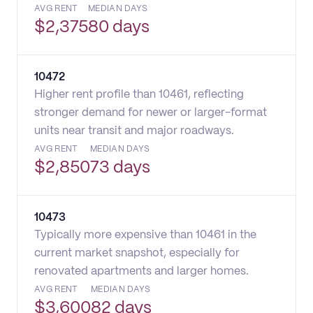
AVG RENT
MEDIAN DAYS
$
2,375
80 days
10472
Higher rent profile than 10461, reflecting
stronger demand for newer or larger-format
units near transit and major roadways.
AVG RENT
MEDIAN DAYS
$
2,850
73 days
10473
Typically more expensive than 10461 in the
current market snapshot, especially for
renovated apartments and larger homes.
AVG RENT
MEDIAN DAYS
$
3,600
82 days