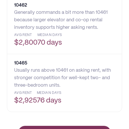
10462
Generally commands a bit more than 10461
because larger elevator and co-op rental
inventory supports higher asking rents.
AVG RENT
MEDIAN DAYS
$
2,800
70 days
10465
Usually runs above 10461 on asking rent, with
stronger competition for well-kept two- and
three-bedroom units.
AVG RENT
MEDIAN DAYS
$
2,925
76 days