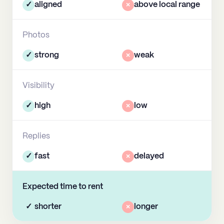
✓
aligned
×
above local range
Photos
✓
strong
×
weak
Visibility
✓
high
×
low
Replies
✓
fast
×
delayed
Expected time to rent
✓
shorter
×
longer