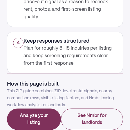
price-cut signal as a reason to recheck
rent, photos, and first-screen listing
quality.
Keep responses structured
4
Plan for roughly 8–18 inquiries per listing
and keep screening requirements clear
from the first response.
How this page is built
This ZIP guide combines ZIP-level rental signals, nearby
comparison rows, visible listing factors, and Nmbr leasing
workflow analysis for landlords.
Analyze your
See Nmbr for
listing
landlords