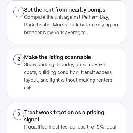
Set the rent from nearby comps
1
Compare the unit against Pelham Bay,
Parkchester, Morris Park before relying on
broader New York averages.
Make the listing scannable
2
Show parking, laundry, pets, move-in
costs, building condition, transit access,
layout, and light without making renters
ask.
Treat weak traction as a pricing
3
signal
If qualified inquiries lag, use the 19% local