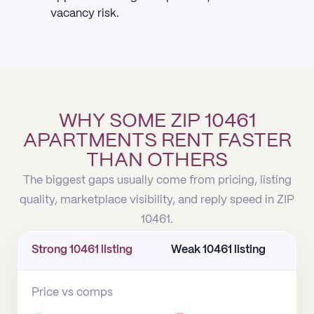
vacancy risk.
WHY SOME ZIP 10461
APARTMENTS RENT FASTER
THAN OTHERS
The biggest gaps usually come from pricing, listing
quality, marketplace visibility, and reply speed in ZIP
10461.
Strong 10461 listing
Weak 10461 listing
Price vs comps