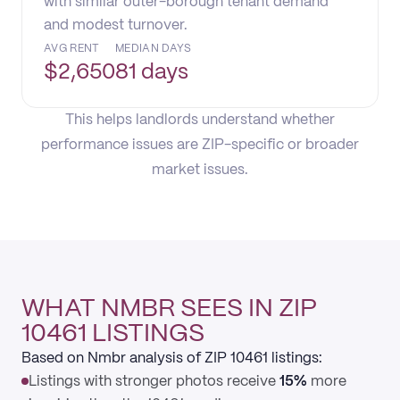
with similar outer-borough tenant demand
and modest turnover.
AVG RENT
MEDIAN DAYS
$
2,650
81 days
This helps landlords understand whether
performance issues are ZIP-specific or broader
market issues.
WHAT NMBR SEES IN ZIP
10461 LISTINGS
Based on Nmbr analysis of ZIP 10461 listings:
Listings with stronger photos receive
15%
more