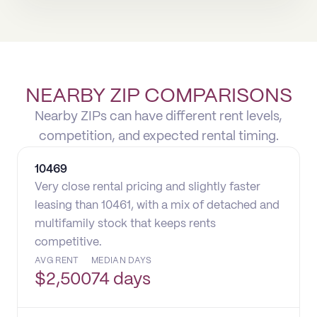
NEARBY ZIP COMPARISONS
Nearby ZIPs can have different rent levels,
competition, and expected rental timing.
10469
Very close rental pricing and slightly faster
leasing than 10461, with a mix of detached and
multifamily stock that keeps rents
competitive.
AVG RENT
MEDIAN DAYS
$
2,500
74 days