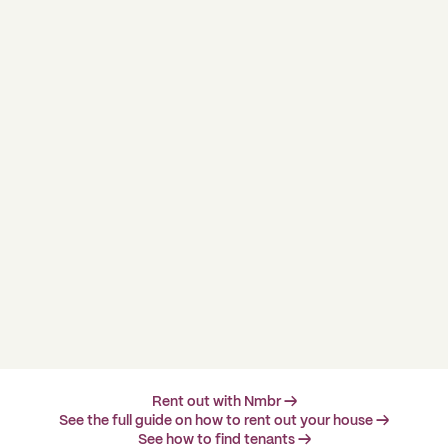
Rent out with Nmbr →
See the full guide on how to rent out your house →
See how to find tenants →