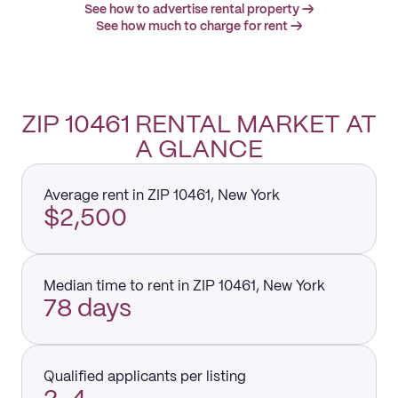
See how to advertise rental property →
See how much to charge for rent →
ZIP 10461 RENTAL MARKET AT
A GLANCE
Average rent in ZIP 10461, New York
$2,500
Median time to rent in ZIP 10461, New York
78 days
Qualified applicants per listing