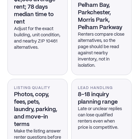
Pelham Bay,
rent; 78 days
Parkchester,
median time to
Morris Park,
rent
Pelham Parkway
Adjust for the exact
Renters compare close
building, unit condition,
alternatives, so the
and nearby ZIP 10461
page should be read
alternatives.
against nearby
inventory, not in
isolation.
LISTING QUALITY
LEAD HANDLING
Photos, copy,
8–18 inquiry
fees, pets,
planning range
laundry, parking,
Late or unclear replies
can lose qualified
and move-in
renters even when
terms
price is competitive.
Make the listing answer
renter questions before