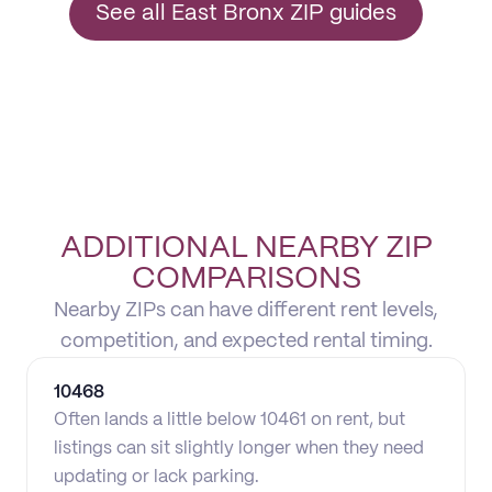
See all East Bronx ZIP guides
ADDITIONAL NEARBY ZIP
COMPARISONS
Nearby ZIPs can have different rent levels,
competition, and expected rental timing.
10468
Often lands a little below 10461 on rent, but
listings can sit slightly longer when they need
updating or lack parking.