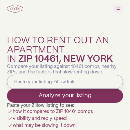
HOW TO RENT OUT AN
APARTMENT
IN
ZIP 10461, NEW YORK
Compare your listing against 10461 comps, nearby
ZIPs, and the factors that slow renting down.
Analyze your listing
Paste your Zillow listing to see:
how it compares to ZIP 10461 comps
visibility and reply speed
what may be slowing it down