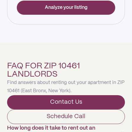
Analyze your listing
FAQ FOR ZIP 10461
LANDLORDS
Find answers about renting out your apartment in ZIP
10461 (East Bronx, New York).
Contact Us
Schedule Call
How long does it take to rent out an