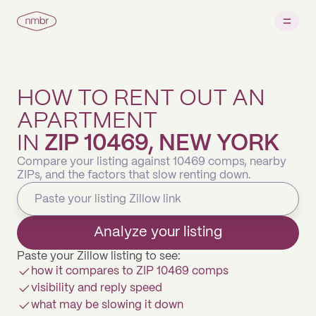
HOW TO RENT OUT AN
APARTMENT
IN
ZIP 10469, NEW YORK
Compare your listing against 10469 comps, nearby
ZIPs, and the factors that slow renting down.
Analyze your listing
Paste your Zillow listing to see:
how it compares to ZIP 10469 comps
visibility and reply speed
what may be slowing it down