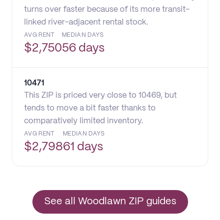
turns over faster because of its more transit-
linked river-adjacent rental stock.
AVG RENT
MEDIAN DAYS
$
2,750
56 days
10471
This ZIP is priced very close to 10469, but
tends to move a bit faster thanks to
comparatively limited inventory.
AVG RENT
MEDIAN DAYS
$
2,798
61 days
See all Woodlawn ZIP guides