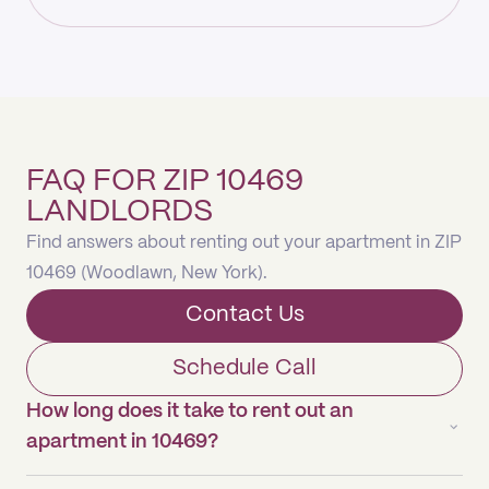
FAQ FOR ZIP 10469
LANDLORDS
Find answers about renting out your apartment in ZIP
10469 (Woodlawn, New York).
Contact Us
Schedule Call
How long does it take to rent out an
apartment in 10469?