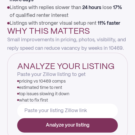
Listings with replies slower than
24 hours
lose
17%
of qualified renter interest
Listings with stronger visual setup rent
11% faster
WHY THIS MATTERS
Small improvements in pricing, photos, visibility, and
reply speed can reduce vacancy by weeks in 10469.
ANALYZE YOUR LISTING
Paste your Zillow listing to get
pricing vs 10469 comps
estimated time to rent
top issues slowing it down
what to fix first
Analyze your listing