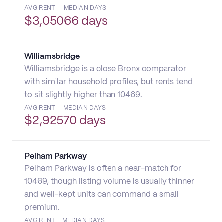
AVG RENT
MEDIAN DAYS
$
3,050
66 days
Williamsbridge
Williamsbridge is a close Bronx comparator
with similar household profiles, but rents tend
to sit slightly higher than 10469.
AVG RENT
MEDIAN DAYS
$
2,925
70 days
Pelham Parkway
Pelham Parkway is often a near-match for
10469, though listing volume is usually thinner
and well-kept units can command a small
premium.
AVG RENT
MEDIAN DAYS