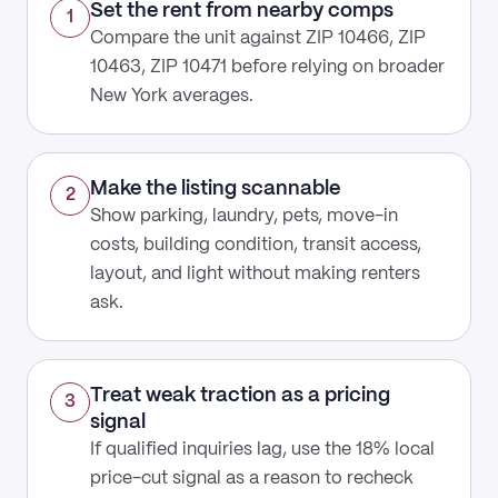
Set the rent from nearby comps
1
Compare the unit against ZIP 10466, ZIP
10463, ZIP 10471 before relying on broader
New York averages.
Make the listing scannable
2
Show parking, laundry, pets, move-in
costs, building condition, transit access,
layout, and light without making renters
ask.
Treat weak traction as a pricing
3
signal
If qualified inquiries lag, use the 18% local
price-cut signal as a reason to recheck