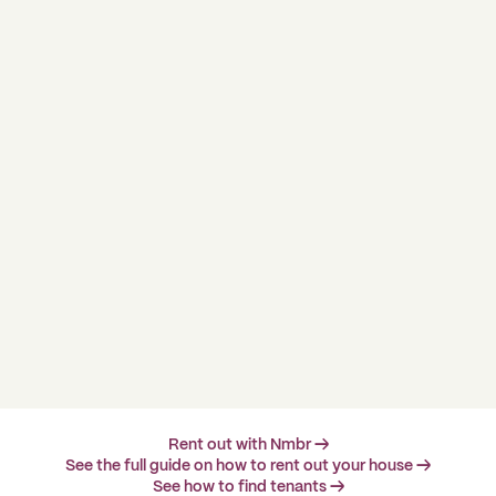
Rent out with Nmbr →
See the full guide on how to rent out your house →
See how to find tenants →