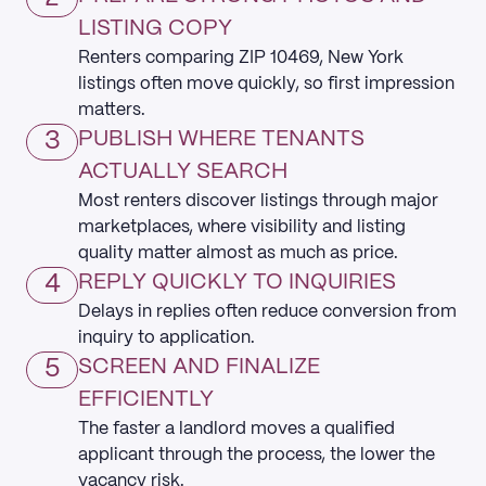
LISTING COPY
Renters comparing ZIP 10469, New York
listings often move quickly, so first impression
matters.
3
PUBLISH WHERE TENANTS
ACTUALLY SEARCH
Most renters discover listings through major
marketplaces, where visibility and listing
quality matter almost as much as price.
4
REPLY QUICKLY TO INQUIRIES
Delays in replies often reduce conversion from
inquiry to application.
5
SCREEN AND FINALIZE
EFFICIENTLY
The faster a landlord moves a qualified
applicant through the process, the lower the
vacancy risk.