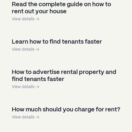
Read the complete guide on how to
rent out your house
View details →
Learn how to find tenants faster
View details →
How to advertise rental property and
find tenants faster
View details →
How much should you charge for rent?
View details →