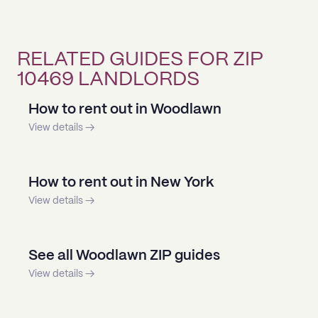
RELATED GUIDES FOR ZIP
10469 LANDLORDS
How to rent out in Woodlawn
View details →
How to rent out in New York
View details →
See all Woodlawn ZIP guides
View details →