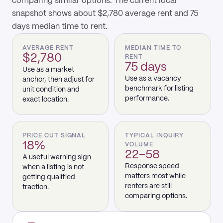
comparing similar options. The current local
snapshot shows about $2,780 average rent and 75
days median time to rent.
AVERAGE RENT
MEDIAN TIME TO
$2,780
RENT
75 days
Use as a market
Use as a vacancy
anchor, then adjust for
benchmark for listing
unit condition and
performance.
exact location.
PRICE CUT SIGNAL
TYPICAL INQUIRY
18%
VOLUME
22–58
A useful warning sign
Response speed
when a listing is not
matters most while
getting qualified
renters are still
traction.
comparing options.