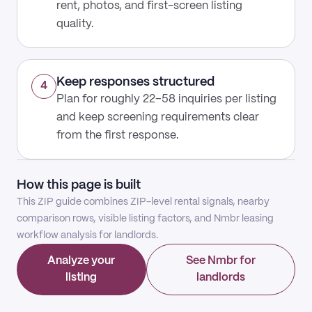
rent, photos, and first-screen listing
quality.
Keep responses structured
4
Plan for roughly 22–58 inquiries per listing
and keep screening requirements clear
from the first response.
How this page is built
This ZIP guide combines ZIP-level rental signals, nearby
comparison rows, visible listing factors, and Nmbr leasing
workflow analysis for landlords.
Analyze your
See Nmbr for
listing
landlords