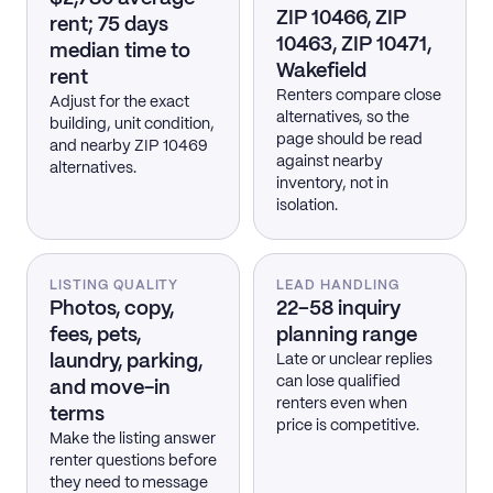
ZIP 10466, ZIP
rent; 75 days
10463, ZIP 10471,
median time to
Wakefield
rent
Renters compare close
Adjust for the exact
alternatives, so the
building, unit condition,
page should be read
and nearby ZIP 10469
against nearby
alternatives.
inventory, not in
isolation.
LISTING QUALITY
LEAD HANDLING
Photos, copy,
22–58 inquiry
fees, pets,
planning range
laundry, parking,
Late or unclear replies
can lose qualified
and move-in
renters even when
terms
price is competitive.
Make the listing answer
renter questions before
they need to message