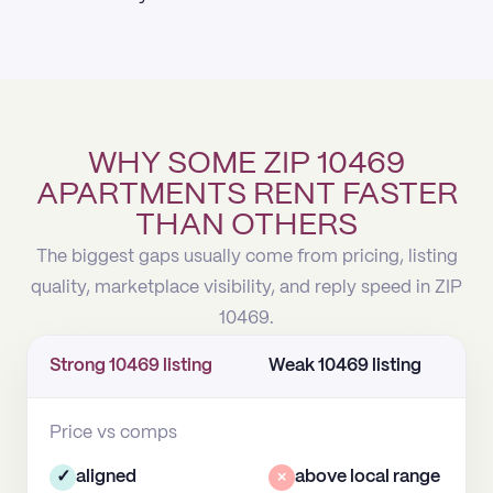
WHY SOME ZIP 10469
APARTMENTS RENT FASTER
THAN OTHERS
The biggest gaps usually come from pricing, listing
quality, marketplace visibility, and reply speed in ZIP
10469.
Strong 10469 listing
Weak 10469 listing
Price vs comps
✓
aligned
×
above local range