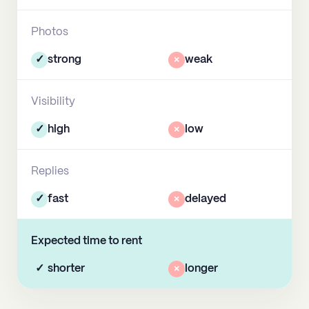
Photos
✓
strong
×
weak
Visibility
✓
high
×
low
Replies
✓
fast
×
delayed
Expected time to rent
✓
shorter
×
longer