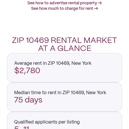
See how to advertise rental property →
See how much to charge for rent →
ZIP 10469 RENTAL MARKET
AT A GLANCE
Average rent in ZIP 10469, New York
$2,780
Median time to rent in ZIP 10469, New York
75 days
Qualified applicants per listing