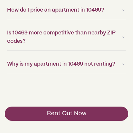
How do I price an apartment in 10469?
Is 10469 more competitive than nearby ZIP
codes?
Why is my apartment in 10469 not renting?
Rent Out Now