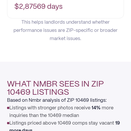
$
2,875
69 days
This helps landlords understand whether
performance issues are ZIP-specific or broader
market issues.
WHAT NMBR SEES IN ZIP
10469 LISTINGS
Based on Nmbr analysis of ZIP 10469 listings:
Listings with stronger photos receive
14%
more
inquiries than the 10469 median
Listings priced above 10469 comps stay vacant
19
more days