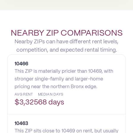
NEARBY ZIP COMPARISONS
Nearby ZIPs can have different rent levels,
competition, and expected rental timing.
10466
This ZIP is materially pricier than 10469, with
stronger single-family and larger-home
pricing near the northern Bronx edge.
AVG RENT
MEDIAN DAYS
$
3,325
68 days
10463
This ZIP sits close to 10469 on rent, but usually