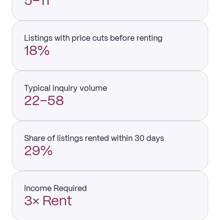
5–11
Listings with price cuts before renting
18%
Typical inquiry volume
22–58
Share of listings rented within 30 days
29%
Income Required
3× Rent