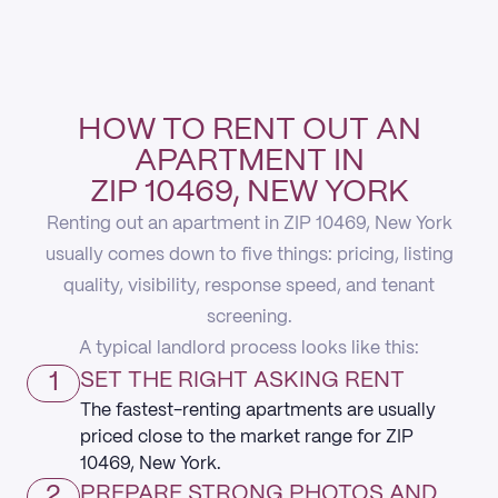
HOW TO RENT OUT AN
APARTMENT IN
ZIP 10469, NEW YORK
Renting out an apartment in ZIP 10469, New York
usually comes down to five things: pricing, listing
quality, visibility, response speed, and tenant
screening.
A typical landlord process looks like this:
1
SET THE RIGHT ASKING RENT
The fastest-renting apartments are usually
priced close to the market range for ZIP
10469, New York.
2
PREPARE STRONG PHOTOS AND