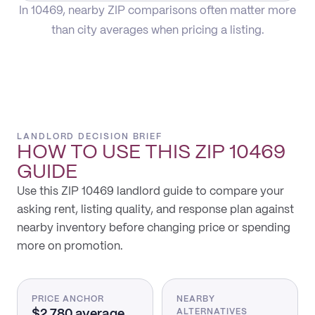
In 10469, nearby ZIP comparisons often matter more
than city averages when pricing a listing.
LANDLORD DECISION BRIEF
HOW TO USE THIS
ZIP 10469
GUIDE
Use this ZIP 10469 landlord guide to compare your
asking rent, listing quality, and response plan against
nearby inventory before changing price or spending
more on promotion.
PRICE ANCHOR
NEARBY
$2,780 average
ALTERNATIVES