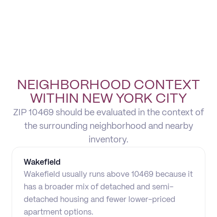
NEIGHBORHOOD CONTEXT
WITHIN NEW YORK CITY
ZIP 10469 should be evaluated in the context of
the surrounding neighborhood and nearby
inventory.
Wakefield
Wakefield usually runs above 10469 because it
has a broader mix of detached and semi-
detached housing and fewer lower-priced
apartment options.