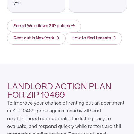
you.
See all Woodlawn ZIP guides
→
Rent out in New York
→
How to find tenants
→
LANDLORD ACTION PLAN
FOR ZIP 10469
To improve your chance of renting out an apartment
in ZIP 10469, price against nearby ZIP and
neighborhood comps, make the listing easy to
evaluate, and respond quickly while renters are still