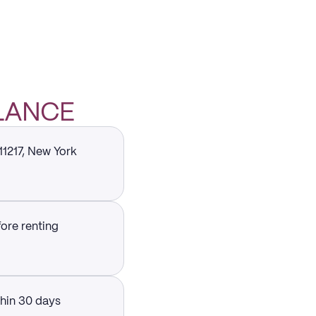
GLANCE
11217, New York
fore renting
thin 30 days