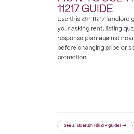
11217
GUIDE
Use this ZIP 11217 landlord
your asking rent, listing qua
response plan against near
before changing price or 
promotion.
See all Boerum Hill ZIP guides
→