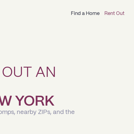
Find a Home
Rent Out
 OUT AN
NEW YORK
comps, nearby ZIPs, and the