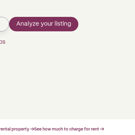
Analyze your listing
ps
rental property →
See how much to charge for rent →