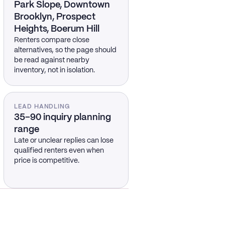
Park Slope, Downtown
Brooklyn, Prospect
Heights, Boerum Hill
Renters compare close
alternatives, so the page should
be read against nearby
inventory, not in isolation.
LEAD HANDLING
35–90 inquiry planning
range
Late or unclear replies can lose
qualified renters even when
price is competitive.