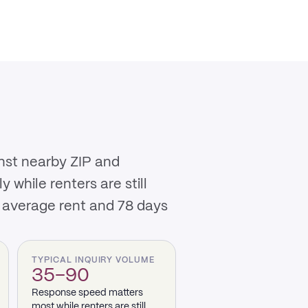
inst nearby ZIP and
while renters are still
 average rent and 78 days
TYPICAL INQUIRY VOLUME
35–90
Response speed matters
most while renters are still