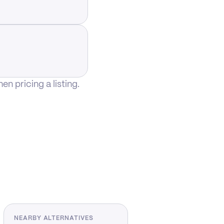
n pricing a listing.
NEARBY ALTERNATIVES