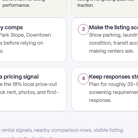
performance.
traction.
rby comps
Make the listing s
2
 Park Slope, Downtown
Show parking, laundry
s before relying on
condition, transit acc
s.
making renters ask.
a pricing signal
Keep responses st
4
use the 18% local price-cut
Plan for roughly 35–9
ck rent, photos, and first-
screening requirement
response.
rental signals, nearby comparison rows, visible listing