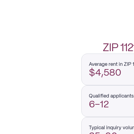
ZIP 1
Average rent in ZIP 
$4,580
Qualified applicants 
6–12
Typical inquiry vol