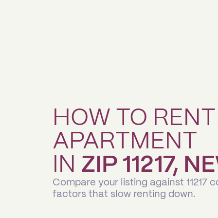
HOW TO RENT
APARTMENT
IN
ZIP 11217, 
Compare your listing against 11217 
factors that slow renting down.