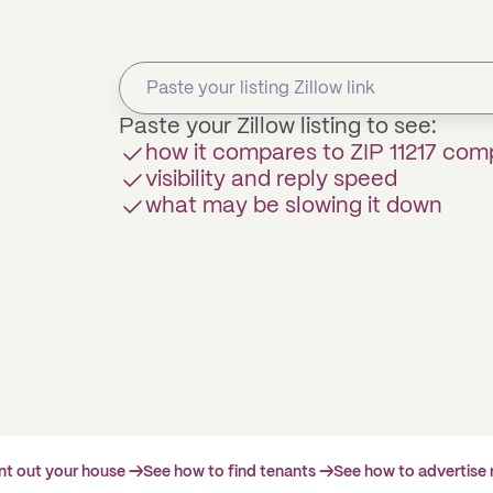
Paste your Zillow listing to see:
how it compares to ZIP 11217 com
visibility and reply speed
what may be slowing it down
ent out your house →
See how to find tenants →
See how to advertise 