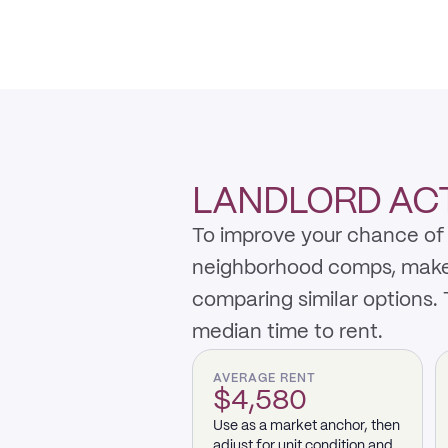
LANDLORD ACTI
To improve your chance of r
neighborhood comps, make th
comparing similar options.
median time to rent.
AVERAGE RENT
$4,580
Use as a market anchor, then
adjust for unit condition and