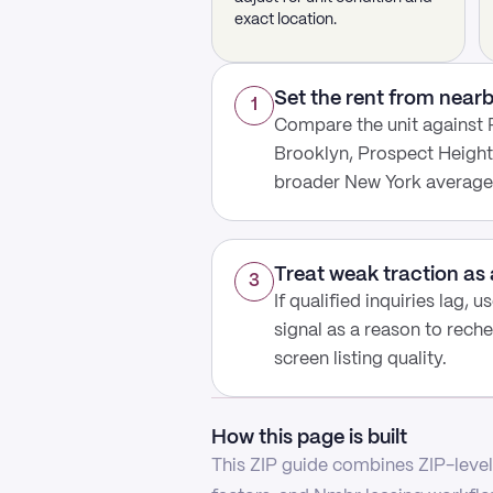
exact location.
Set the rent from nea
1
Compare the unit against
Brooklyn, Prospect Height
broader New York average
Treat weak traction as 
3
If qualified inquiries lag, 
signal as a reason to reche
screen listing quality.
How this page is built
This ZIP guide combines ZIP-level 