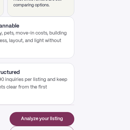
comparing options.
cannable
, pets, move-in costs, building
ess, layout, and light without
ructured
0 inquiries per listing and keep
s clear from the first
Analyze your listing