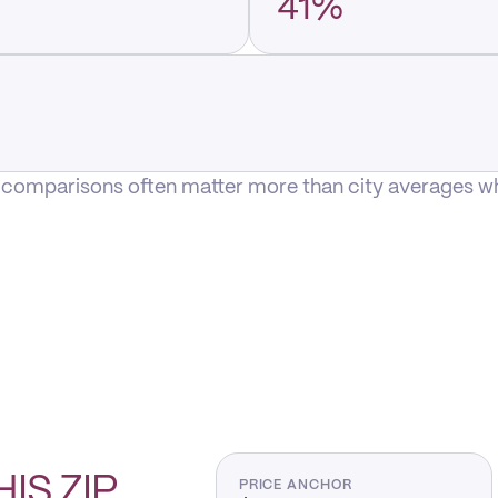
41%
P comparisons often matter more than city averages whe
HIS
ZIP
PRICE ANCHOR