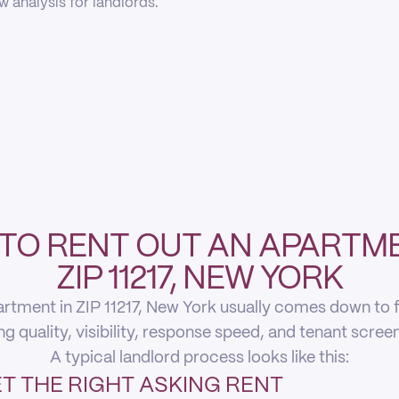
 analysis for landlords.
TO RENT OUT AN APARTME
ZIP 11217, NEW YORK
rtment in ZIP 11217, New York usually comes down to fi
ing quality, visibility, response speed, and tenant scree
A typical landlord process looks like this:
T THE RIGHT ASKING RENT