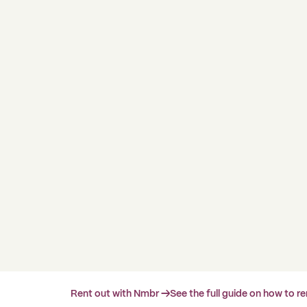
Rent out with Nmbr →
See the full guide on how to r