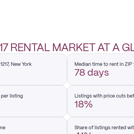
1217 RENTAL MARKET AT A 
11217, New York
Median time to rent in ZIP 
78 days
per listing
Listings with price cuts be
18%
ume
Share of listings rented wi