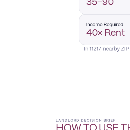
35–90
Income Required
40× Rent
In 11217, nearby ZI
LANDLORD DECISION BRIEF
HOW TO USE T