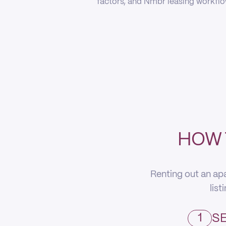
factors, and Nmbr leasing workflow
HOW 
Renting out an apa
list
1
SE