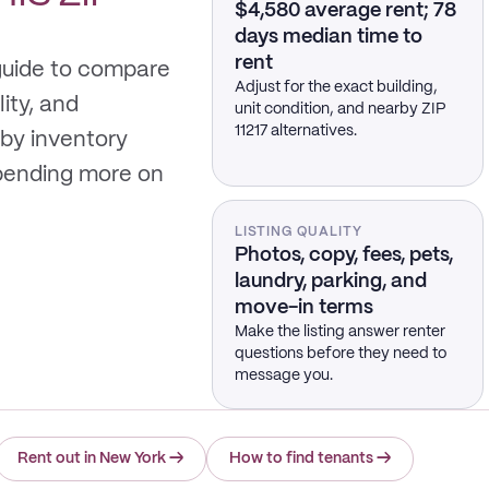
$4,580 average rent; 78
days median time to
rent
 guide to compare
Adjust for the exact building,
lity, and
unit condition, and nearby ZIP
11217 alternatives.
by inventory
spending more on
LISTING QUALITY
Photos, copy, fees, pets,
laundry, parking, and
move-in terms
Make the listing answer renter
questions before they need to
message you.
Rent out in New York
→
How to find tenants
→