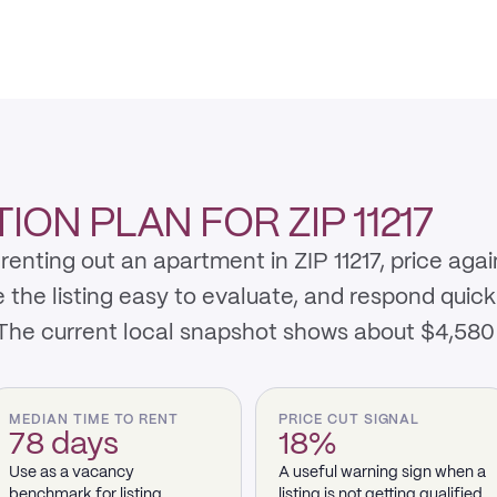
ON PLAN FOR ZIP 11217
enting out an apartment in ZIP 11217, price aga
e listing easy to evaluate, and respond quickly 
 The current local snapshot shows about $4,580
MEDIAN TIME TO RENT
PRICE CUT SIGNAL
78 days
18%
Use as a vacancy
A useful warning sign when a
benchmark for listing
listing is not getting qualified