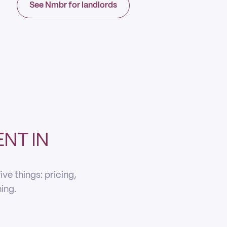
See Nmbr for landlords
NT IN
ve things: pricing,
ning.