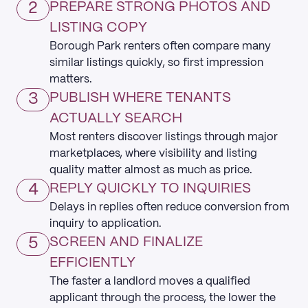
2
PREPARE STRONG PHOTOS AND
LISTING COPY
Borough Park renters often compare many
similar listings quickly, so first impression
matters.
3
PUBLISH WHERE TENANTS
ACTUALLY SEARCH
Most renters discover listings through major
marketplaces, where visibility and listing
quality matter almost as much as price.
4
REPLY QUICKLY TO INQUIRIES
Delays in replies often reduce conversion from
inquiry to application.
5
SCREEN AND FINALIZE
EFFICIENTLY
The faster a landlord moves a qualified
applicant through the process, the lower the