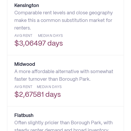
Kensington
Comparable rent levels and close geography
make this a common substitution market for
renters.
AVG RENT
MEDIAN DAYS
$
3,064
97 days
Midwood
A more affordable alternative with somewhat
faster turnover than Borough Park.
AVG RENT
MEDIAN DAYS
$
2,675
81 days
Flatbush
Often slightly pricier than Borough Park, with
steady renter demand and broad inventory.