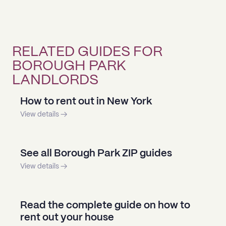
RELATED GUIDES FOR
BOROUGH PARK
LANDLORDS
How to rent out in New York
View details →
See all Borough Park ZIP guides
View details →
Read the complete guide on how to
rent out your house