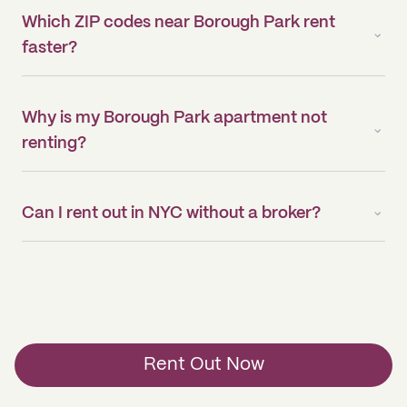
Which ZIP codes near Borough Park rent
faster?
Why is my Borough Park apartment not
renting?
Can I rent out in NYC without a broker?
Rent Out Now