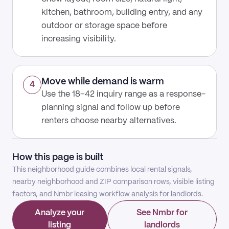
kitchen, bathroom, building entry, and any
outdoor or storage space before
increasing visibility.
Move while demand is warm
4
Use the 18–42 inquiry range as a response-
planning signal and follow up before
renters choose nearby alternatives.
How this page is built
This neighborhood guide combines local rental signals,
nearby neighborhood and ZIP comparison rows, visible listing
factors, and Nmbr leasing workflow analysis for landlords.
Analyze your
See Nmbr for
listing
landlords