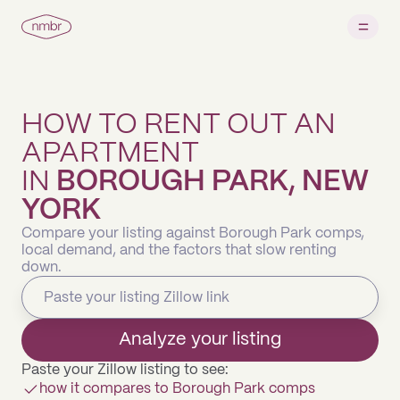
HOW TO RENT OUT AN
APARTMENT
IN
BOROUGH PARK, NEW
YORK
Compare your listing against Borough Park comps,
local demand, and the factors that slow renting
down.
Analyze your listing
Paste your Zillow listing to see:
how it compares to Borough Park comps