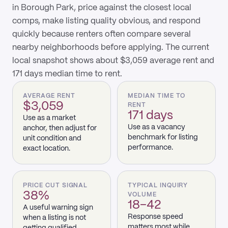
in Borough Park, price against the closest local
comps, make listing quality obvious, and respond
quickly because renters often compare several
nearby neighborhoods before applying. The current
local snapshot shows about $3,059 average rent and
171 days median time to rent.
AVERAGE RENT
MEDIAN TIME TO
$3,059
RENT
171 days
Use as a market
Use as a vacancy
anchor, then adjust for
benchmark for listing
unit condition and
performance.
exact location.
PRICE CUT SIGNAL
TYPICAL INQUIRY
38%
VOLUME
18–42
A useful warning sign
Response speed
when a listing is not
matters most while