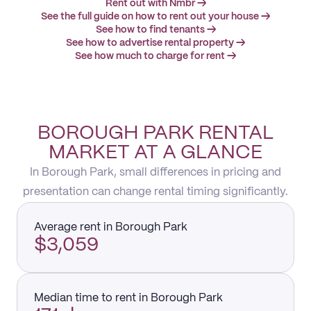
Rent out with Nmbr →
See the full guide on how to rent out your house →
See how to find tenants →
See how to advertise rental property →
See how much to charge for rent →
BOROUGH PARK RENTAL
MARKET AT A GLANCE
In Borough Park, small differences in pricing and
presentation can change rental timing significantly.
Average rent in Borough Park
$3,059
Median time to rent in Borough Park