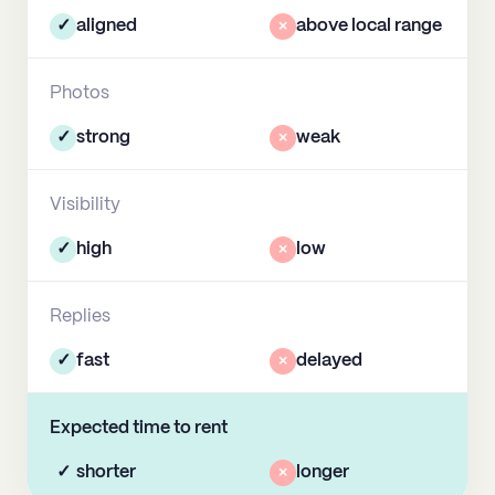
✓
aligned
×
above local range
Photos
✓
strong
×
weak
Visibility
✓
high
×
low
Replies
✓
fast
×
delayed
Expected time to rent
✓
shorter
×
longer