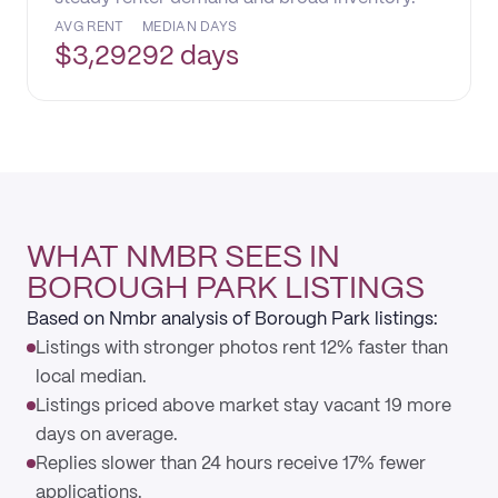
AVG RENT
MEDIAN DAYS
$
3,292
92 days
WHAT NMBR SEES IN
BOROUGH PARK LISTINGS
Based on Nmbr analysis of Borough Park listings:
Listings with stronger photos rent 12% faster than
local median.
Listings priced above market stay vacant 19 more
days on average.
Replies slower than 24 hours receive 17% fewer
applications.