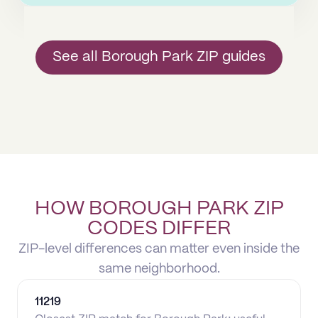
See all Borough Park ZIP guides
HOW BOROUGH PARK ZIP
CODES DIFFER
ZIP-level differences can matter even inside the
same neighborhood.
11219