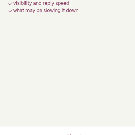
visibility and reply speed
what may be slowing it down