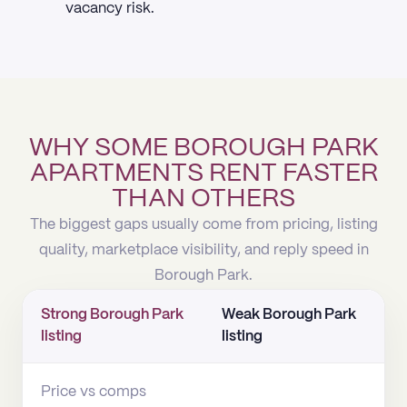
vacancy risk.
WHY SOME BOROUGH PARK
APARTMENTS RENT FASTER
THAN OTHERS
The biggest gaps usually come from pricing, listing
quality, marketplace visibility, and reply speed in
Borough Park.
Strong Borough Park
Weak Borough Park
listing
listing
Price vs comps