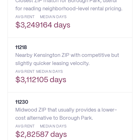
Closest ZIP match for Borough Park; useful
for reading neighborhood-level rental pricing.
AVG RENT
MEDIAN DAYS
$
3,249
164 days
11218
Nearby Kensington ZIP with competitive but
slightly quicker leasing velocity.
AVG RENT
MEDIAN DAYS
$
3,112
105 days
11230
Midwood ZIP that usually provides a lower-
cost alternative to Borough Park.
AVG RENT
MEDIAN DAYS
$
2,825
87 days