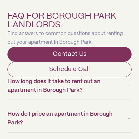
FAQ FOR BOROUGH PARK
LANDLORDS
Find answers to common questions about renting
out your apartment in Borough Park.
Contact Us
Schedule Call
How long does it take to rent out an
apartment in Borough Park?
How do I price an apartment in Borough
Park?