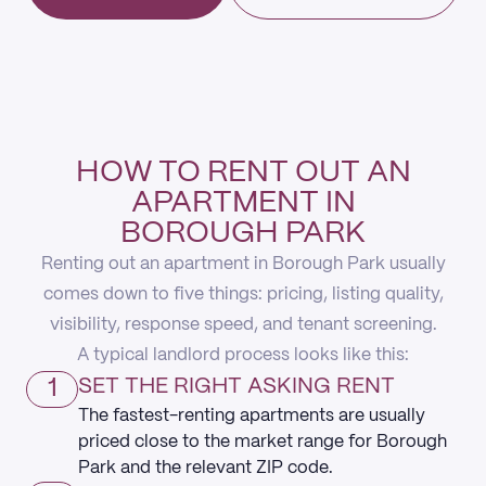
HOW TO RENT OUT AN
APARTMENT IN
BOROUGH PARK
Renting out an apartment in Borough Park usually
comes down to five things: pricing, listing quality,
visibility, response speed, and tenant screening.
A typical landlord process looks like this:
1
SET THE RIGHT ASKING RENT
The fastest-renting apartments are usually
priced close to the market range for Borough
Park and the relevant ZIP code.