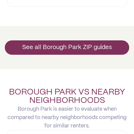
See all Borough Park ZIP guides
BOROUGH PARK VS NEARBY
NEIGHBORHOODS
Borough Park is easier to evaluate when
compared to nearby neighborhoods competing
for similar renters.