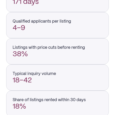
171 days
Qualified applicants per listing
4–9
Listings with price cuts before renting
38%
Typical inquiry volume
18–42
Share of listings rented within 30 days
18%