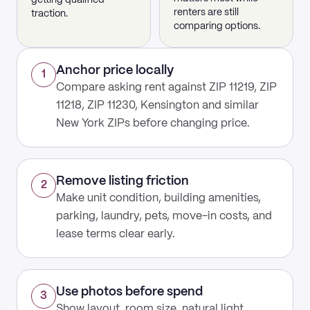
getting qualified
renters are still
traction.
comparing options.
Anchor price locally
1
Compare asking rent against ZIP 11219, ZIP
11218, ZIP 11230, Kensington and similar
New York ZIPs before changing price.
Remove listing friction
2
Make unit condition, building amenities,
parking, laundry, pets, move-in costs, and
lease terms clear early.
Use photos before spend
3
Show layout, room size, natural light,