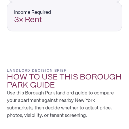
Income Required
3× Rent
LANDLORD DECISION BRIEF
HOW TO USE THIS
BOROUGH
PARK
GUIDE
Use this Borough Park landlord guide to compare
your apartment against nearby New York
submarkets, then decide whether to adjust price,
photos, visibility, or tenant screening.