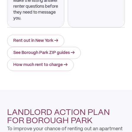
Make the listing answer
renter questions before
they need to message
you.
Rent out in New York
→
See Borough Park ZIP guides
→
How much rent to charge
→
LANDLORD ACTION PLAN
FOR BOROUGH PARK
To improve your chance of renting out an apartment