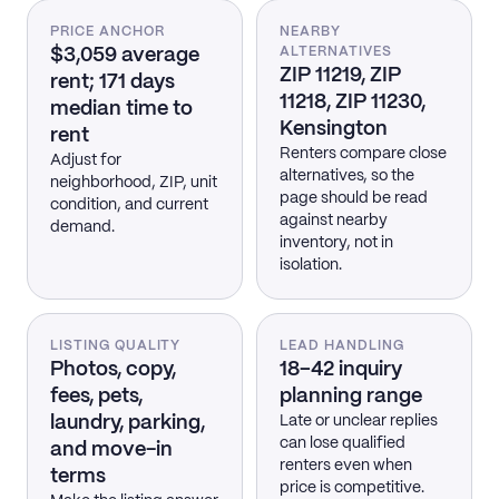
PRICE ANCHOR
NEARBY
$3,059 average
ALTERNATIVES
ZIP 11219, ZIP
rent; 171 days
11218, ZIP 11230,
median time to
Kensington
rent
Renters compare close
Adjust for
alternatives, so the
neighborhood, ZIP, unit
page should be read
condition, and current
against nearby
demand.
inventory, not in
isolation.
LISTING QUALITY
LEAD HANDLING
Photos, copy,
18–42 inquiry
fees, pets,
planning range
laundry, parking,
Late or unclear replies
can lose qualified
and move-in
renters even when
terms
price is competitive.