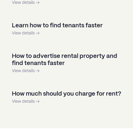
View details →
Learn how to find tenants faster
View details →
How to advertise rental property and
find tenants faster
View details →
How much should you charge for rent?
View details →