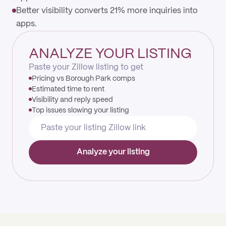
Better visibility converts 21% more inquiries into
apps.
ANALYZE YOUR LISTING
Paste your Zillow listing to get
Pricing vs Borough Park comps
Estimated time to rent
Visibility and reply speed
Top issues slowing your listing
Analyze your listing