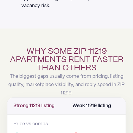
vacancy risk.
WHY SOME ZIP 11219
APARTMENTS RENT FASTER
THAN OTHERS
The biggest gaps usually come from pricing, listing
quality, marketplace visibility, and reply speed in ZIP
11219.
Strong 11219 listing
Weak 11219 listing
Price vs comps