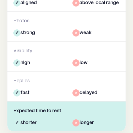
✓
aligned
×
above local range
Photos
✓
strong
×
weak
Visibility
✓
high
×
low
Replies
✓
fast
×
delayed
Expected time to rent
✓
shorter
×
longer