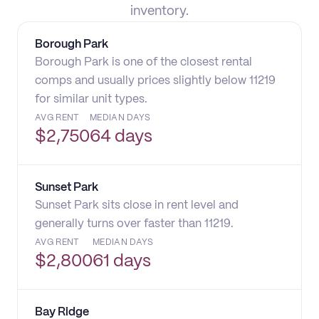
inventory.
Borough Park
Borough Park is one of the closest rental
comps and usually prices slightly below 11219
for similar unit types.
AVG RENT
MEDIAN DAYS
$
2,750
64 days
Sunset Park
Sunset Park sits close in rent level and
generally turns over faster than 11219.
AVG RENT
MEDIAN DAYS
$
2,800
61 days
Bay Ridge