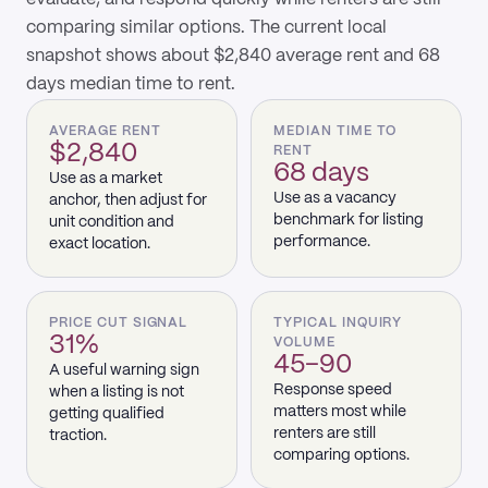
comparing similar options. The current local
snapshot shows about $2,840 average rent and 68
days median time to rent.
AVERAGE RENT
MEDIAN TIME TO
$2,840
RENT
68 days
Use as a market
Use as a vacancy
anchor, then adjust for
benchmark for listing
unit condition and
performance.
exact location.
PRICE CUT SIGNAL
TYPICAL INQUIRY
31%
VOLUME
45–90
A useful warning sign
Response speed
when a listing is not
matters most while
getting qualified
renters are still
traction.
comparing options.