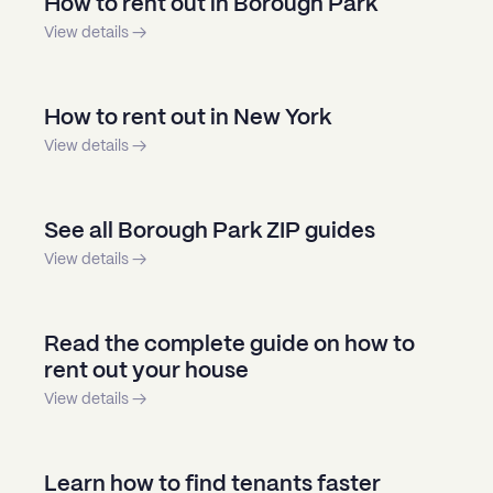
How to rent out in Borough Park
View details →
How to rent out in New York
View details →
See all Borough Park ZIP guides
View details →
Read the complete guide on how to
rent out your house
View details →
Learn how to find tenants faster