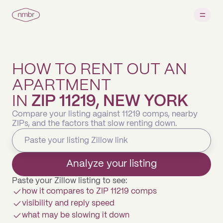
HOW TO RENT OUT AN
APARTMENT
IN
ZIP 11219, NEW YORK
Compare your listing against 11219 comps, nearby
ZIPs, and the factors that slow renting down.
Analyze your listing
Paste your Zillow listing to see:
how it compares to ZIP 11219 comps
visibility and reply speed
what may be slowing it down