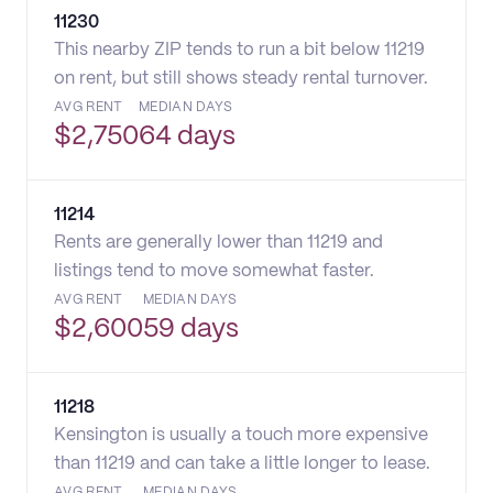
11230
This nearby ZIP tends to run a bit below 11219
on rent, but still shows steady rental turnover.
AVG RENT
MEDIAN DAYS
$
2,750
64 days
11214
Rents are generally lower than 11219 and
listings tend to move somewhat faster.
AVG RENT
MEDIAN DAYS
$
2,600
59 days
11218
Kensington is usually a touch more expensive
than 11219 and can take a little longer to lease.
AVG RENT
MEDIAN DAYS