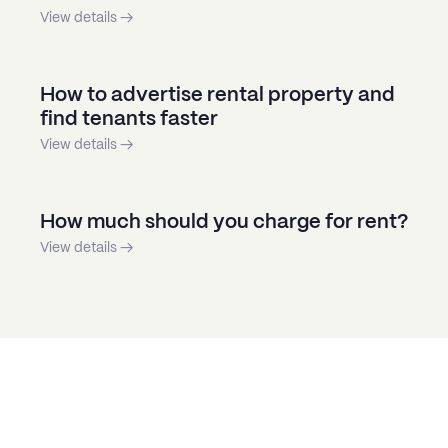
View details →
How to advertise rental property and
find tenants faster
View details →
How much should you charge for rent?
View details →