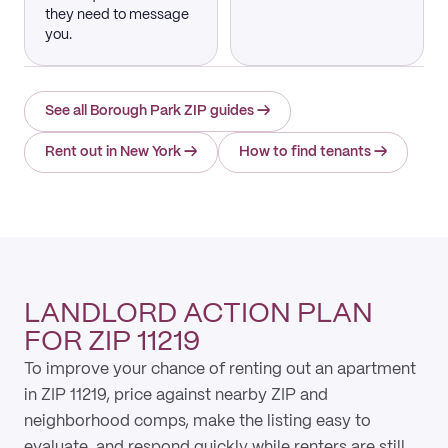
they need to message
you.
See all Borough Park ZIP guides
→
Rent out in New York
→
How to find tenants
→
LANDLORD ACTION PLAN
FOR ZIP 11219
To improve your chance of renting out an apartment
in ZIP 11219, price against nearby ZIP and
neighborhood comps, make the listing easy to
evaluate, and respond quickly while renters are still