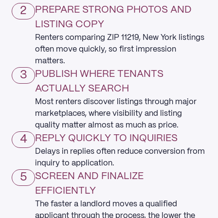
2
PREPARE STRONG PHOTOS AND
LISTING COPY
Renters comparing ZIP 11219, New York listings
often move quickly, so first impression
matters.
3
PUBLISH WHERE TENANTS
ACTUALLY SEARCH
Most renters discover listings through major
marketplaces, where visibility and listing
quality matter almost as much as price.
4
REPLY QUICKLY TO INQUIRIES
Delays in replies often reduce conversion from
inquiry to application.
5
SCREEN AND FINALIZE
EFFICIENTLY
The faster a landlord moves a qualified
applicant through the process, the lower the