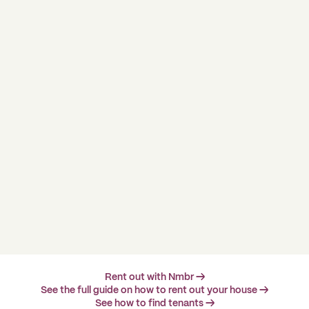
Rent out with Nmbr →
See the full guide on how to rent out your house →
See how to find tenants →