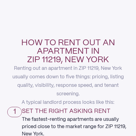
HOW TO RENT OUT AN
APARTMENT IN
ZIP 11219, NEW YORK
Renting out an apartment in ZIP 11219, New York
usually comes down to five things: pricing, listing
quality, visibility, response speed, and tenant
screening.
A typical landlord process looks like this:
1
SET THE RIGHT ASKING RENT
The fastest-renting apartments are usually
priced close to the market range for ZIP 11219,
New York.