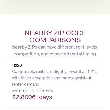
NEARBY ZIP CODE
COMPARISONS
Nearby ZIPs can have different rent levels,
competition, and expected rental timing.
11220
Comparable rents are slightly lower than 11219,
with faster absorption and more consistent
renter demand.
AVG RENT
MEDIAN DAYS
$
2,800
61 days