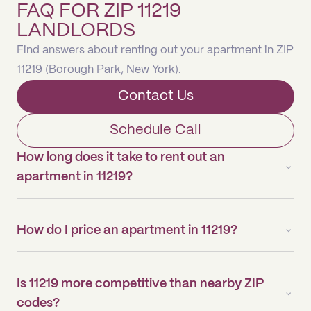
FAQ FOR ZIP 11219
LANDLORDS
Find answers about renting out your apartment in ZIP
11219 (Borough Park, New York).
Contact Us
Schedule Call
How long does it take to rent out an
apartment in 11219?
How do I price an apartment in 11219?
Is 11219 more competitive than nearby ZIP
codes?