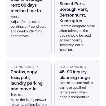
Sunset Park,
rent; 68 days
Borough Park,
median time to
Bensonhurst,
rent
Kensington
Adjust for the exact
Renters compare close
building, unit condition,
alternatives, so the
and nearby ZIP 11219
page should be read
alternatives.
against nearby
inventory, not in
isolation.
LISTING QUALITY
LEAD HANDLING
Photos, copy,
45–90 inquiry
fees, pets,
planning range
laundry, parking,
Late or unclear replies
can lose qualified
and move-in
renters even when
terms
price is competitive.
Make the listing answer
renter questions before