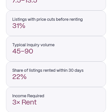
7.5–13.5
Listings with price cuts before renting
31%
Typical inquiry volume
45–90
Share of listings rented within 30 days
22%
Income Required
3× Rent