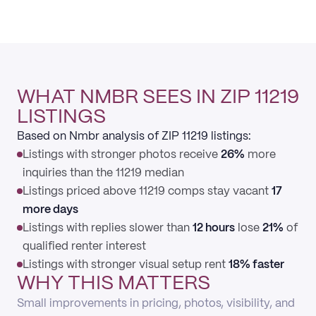
WHAT NMBR SEES IN ZIP 11219
LISTINGS
Based on Nmbr analysis of ZIP 11219 listings:
Listings with stronger photos receive
26%
more
inquiries than the 11219 median
Listings priced above 11219 comps stay vacant
17
more days
Listings with replies slower than
12 hours
lose
21%
of
qualified renter interest
Listings with stronger visual setup rent
18% faster
WHY THIS MATTERS
Small improvements in pricing, photos, visibility, and