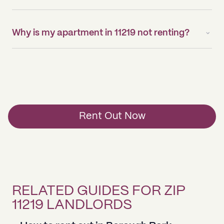
Why is my apartment in 11219 not renting?
Rent Out Now
RELATED GUIDES FOR ZIP
11219 LANDLORDS