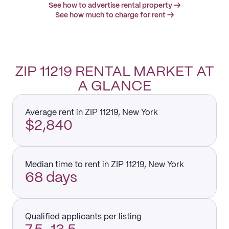
See how to advertise rental property →
See how much to charge for rent →
ZIP 11219 RENTAL MARKET AT
A GLANCE
Average rent in ZIP 11219, New York
$2,840
Median time to rent in ZIP 11219, New York
68 days
Qualified applicants per listing