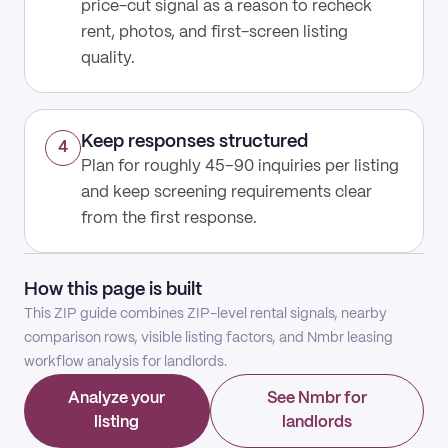
price-cut signal as a reason to recheck
rent, photos, and first-screen listing
quality.
Keep responses structured
4
Plan for roughly 45–90 inquiries per listing
and keep screening requirements clear
from the first response.
How this page is built
This ZIP guide combines ZIP-level rental signals, nearby
comparison rows, visible listing factors, and Nmbr leasing
workflow analysis for landlords.
Analyze your
See Nmbr for
listing
landlords