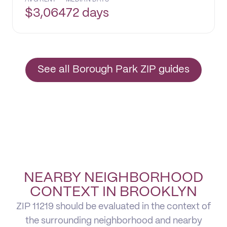
$
3,064
72 days
See all Borough Park ZIP guides
NEARBY NEIGHBORHOOD
CONTEXT IN BROOKLYN
ZIP 11219 should be evaluated in the context of
the surrounding neighborhood and nearby