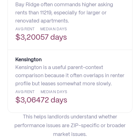
Bay Ridge often commands higher asking
rents than 11219, especially for larger or
renovated apartments.
AVG RENT
MEDIAN DAYS
$
3,200
57 days
Kensington
Kensington is a useful parent-context
comparison because it often overlaps in renter
profile but leases somewhat more slowly.
AVG RENT
MEDIAN DAYS
$
3,064
72 days
This helps landlords understand whether
performance issues are ZIP-specific or broader
market issues.