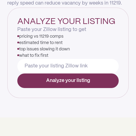
reply speed can reduce vacancy by weeks in 11219.
ANALYZE YOUR LISTING
Paste your Zillow listing to get
pricing vs 11219 comps
estimated time to rent
top issues slowing it down
what to fix first
Analyze your listing