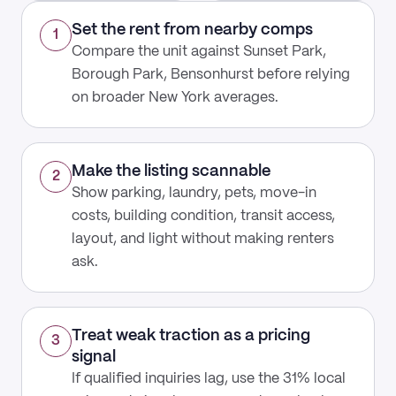
Set the rent from nearby comps
1
Compare the unit against Sunset Park,
Borough Park, Bensonhurst before relying
on broader New York averages.
Make the listing scannable
2
Show parking, laundry, pets, move-in
costs, building condition, transit access,
layout, and light without making renters
ask.
Treat weak traction as a pricing
3
signal
If qualified inquiries lag, use the 31% local