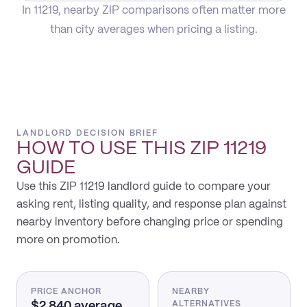
In 11219, nearby ZIP comparisons often matter more
than city averages when pricing a listing.
LANDLORD DECISION BRIEF
HOW TO USE THIS
ZIP 11219
GUIDE
Use this ZIP 11219 landlord guide to compare your
asking rent, listing quality, and response plan against
nearby inventory before changing price or spending
more on promotion.
PRICE ANCHOR
NEARBY
$2,840 average
ALTERNATIVES