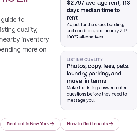
$2,797 average rent; 113
days median time to
rent
 guide to
Adjust for the exact building,
sting quality,
unit condition, and nearby ZIP
10037 alternatives.
 nearby inventory
spending more on
LISTING QUALITY
Photos, copy, fees, pets,
laundry, parking, and
move-in terms
Make the listing answer renter
questions before they need to
message you.
Rent out in New York
→
How to find tenants
→