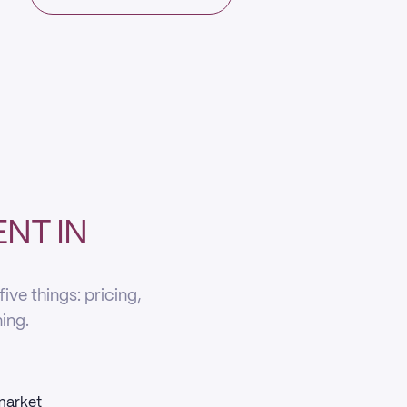
NT IN
ve things: pricing,
ning.
 market