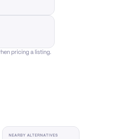
n pricing a listing.
NEARBY ALTERNATIVES