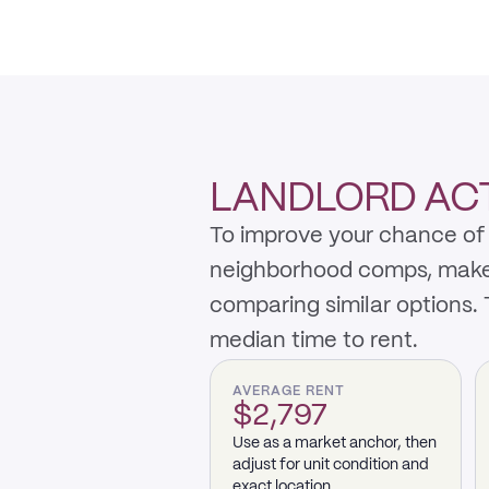
LANDLORD ACTI
To improve your chance of 
neighborhood comps, make th
comparing similar options.
median time to rent.
AVERAGE RENT
$2,797
Use as a market anchor, then
adjust for unit condition and
exact location.