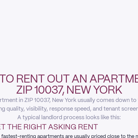
TO RENT OUT AN APARTME
ZIP 10037, NEW YORK
rtment in ZIP 10037, New York usually comes down to fi
ing quality, visibility, response speed, and tenant scree
A typical landlord process looks like this:
T THE RIGHT ASKING RENT
 fastest-renting apartments are usually priced close to the