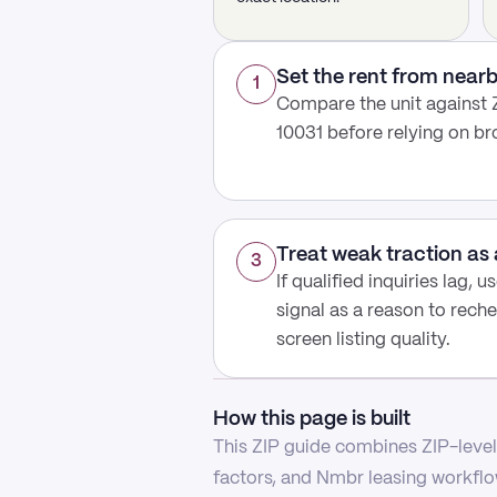
Set the rent from nea
1
Compare the unit against Z
10031 before relying on b
Treat weak traction as 
3
If qualified inquiries lag, 
signal as a reason to reche
screen listing quality.
How this page is built
This ZIP guide combines ZIP-level 
factors, and Nmbr leasing workflow