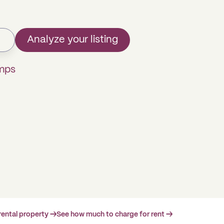
Analyze your listing
omps
rental property →
See how much to charge for rent →