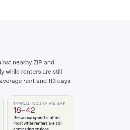
ainst nearby ZIP and
while renters are still
 average rent and 113 days
TYPICAL INQUIRY VOLUME
18–42
Response speed matters
most while renters are still
comparing options.