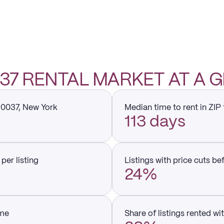
0037 RENTAL MARKET AT A 
 10037, New York
Median time to rent in ZIP
113 days
per listing
Listings with price cuts be
24%
ume
Share of listings rented wi