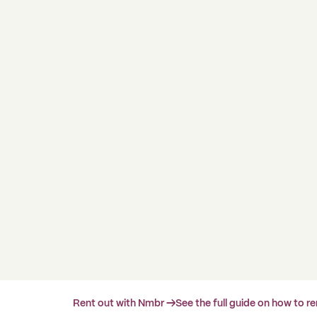
Rent out with Nmbr →
See the full guide on how to r