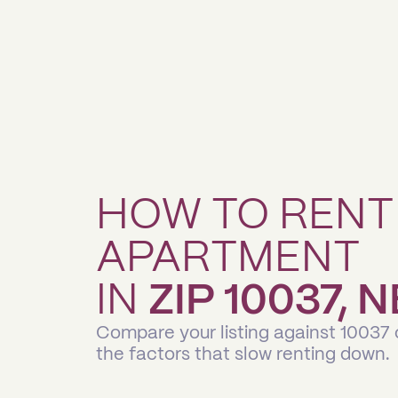
HOW TO RENT
APARTMENT
IN
ZIP 10037,
Compare your listing against 10037
the factors that slow renting down.