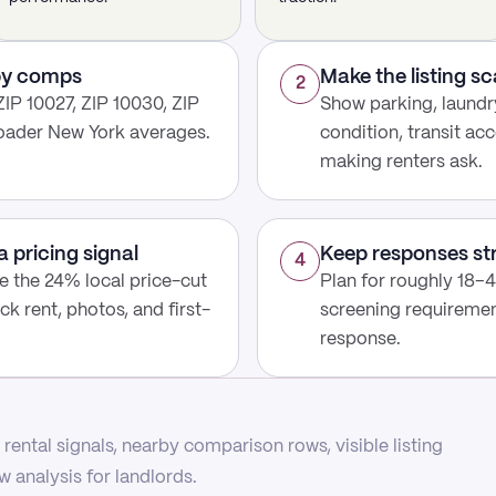
rby comps
Make the listing s
2
IP 10027, ZIP 10030, ZIP
Show parking, laundry
roader New York averages.
condition, transit acc
making renters ask.
a pricing signal
Keep responses st
4
use the 24% local price-cut
Plan for roughly 18–4
ck rent, photos, and first-
screening requirement
response.
rental signals, nearby comparison rows, visible listing
 analysis for landlords.