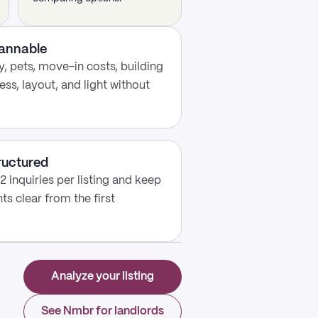
cannable
, pets, move-in costs, building
ess, layout, and light without
ructured
2 inquiries per listing and keep
s clear from the first
Analyze your listing
See Nmbr for landlords