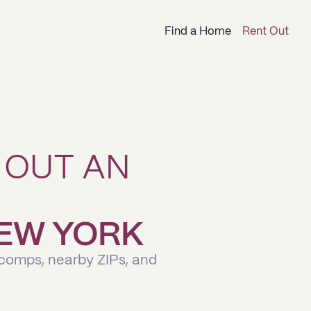
Find a Home
Rent Out
 OUT AN
 NEW YORK
 comps, nearby ZIPs, and