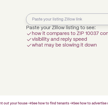
Paste your Zillow listing to see:
how it compares to ZIP 10037 c
visibility and reply speed
what may be slowing it down
ent out your house →
See how to find tenants →
See how to advertise 