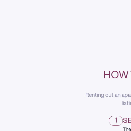
HOW 
Renting out an apa
list
1
SE
The