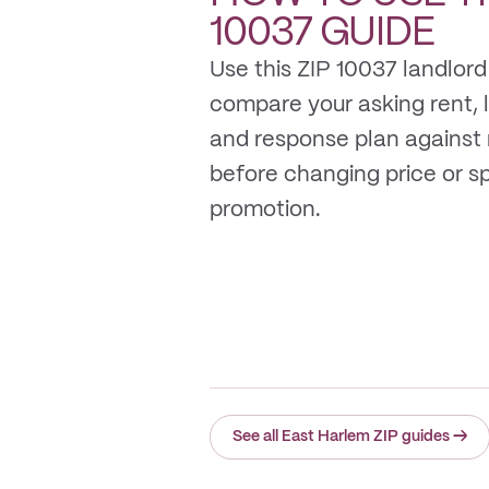
10037
GUIDE
Use this ZIP 10037 landlord
compare your asking rent, li
and response plan against
before changing price or 
promotion.
See all East Harlem ZIP guides
→