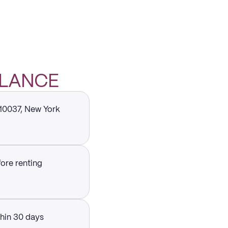
GLANCE
 10037, New York
fore renting
thin 30 days