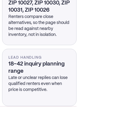
ZIP 10027, ZIP 10030, ZIP
10031, ZIP 10026
Renters compare close
alternatives, so the page should
be read against nearby
inventory, not in isolation.
LEAD HANDLING
18–42 inquiry planning
range
Late or unclear replies can lose
qualified renters even when
price is competitive.