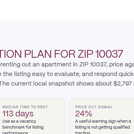
ON PLAN FOR ZIP 10037
renting out an apartment in ZIP 10037, price ag
e listing easy to evaluate, and respond quickly 
 The current local snapshot shows about $2,797
MEDIAN TIME TO RENT
PRICE CUT SIGNAL
113 days
24%
Use as a vacancy
A useful warning sign when a
benchmark for listing
listing is not getting qualified
performance.
traction.