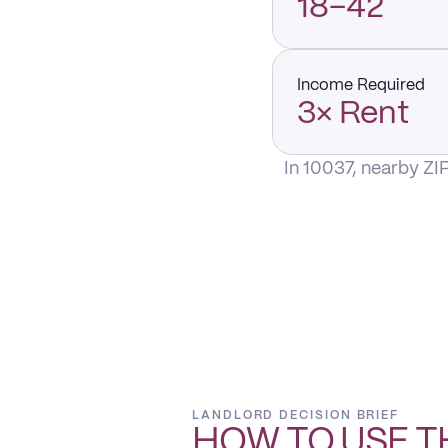
18–42
Income Required
3× Rent
In 10037, nearby ZI
LANDLORD DECISION BRIEF
HOW TO USE T