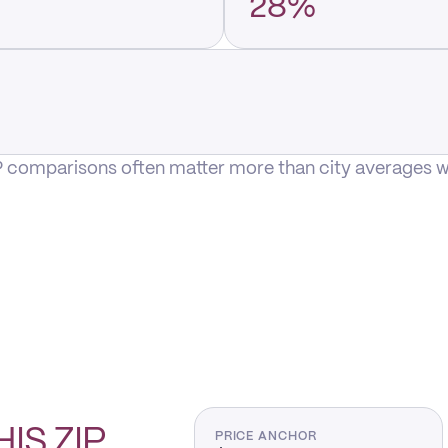
28%
P comparisons often matter more than city averages whe
HIS
ZIP
PRICE ANCHOR