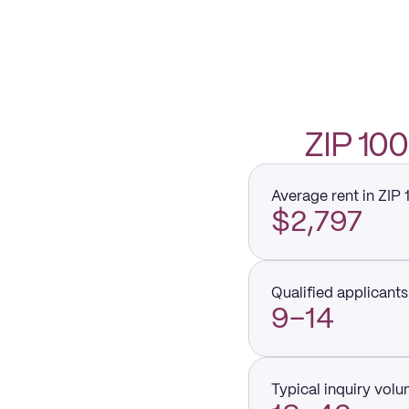
ZIP 1
Average rent in ZIP
$2,797
Qualified applicants 
9–14
Typical inquiry vol