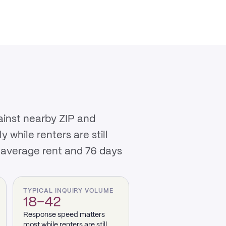
ainst nearby ZIP and
while renters are still
 average rent and 76 days
TYPICAL INQUIRY VOLUME
18–42
Response speed matters
most while renters are still