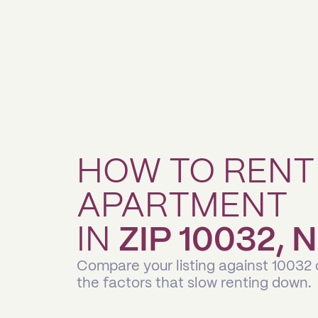
HOW TO RENT
APARTMENT
IN
ZIP 10032,
Compare your listing against 10032
the factors that slow renting down.