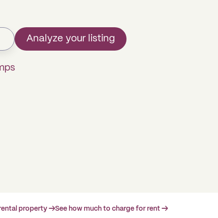
Analyze your listing
omps
rental property →
See how much to charge for rent →