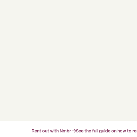
Rent out with Nmbr →
See the full guide on how to r