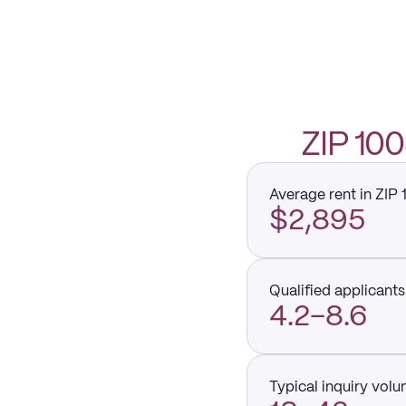
ZIP 1
Average rent in ZIP
$2,895
Qualified applicants 
4.2–8.6
Typical inquiry vol