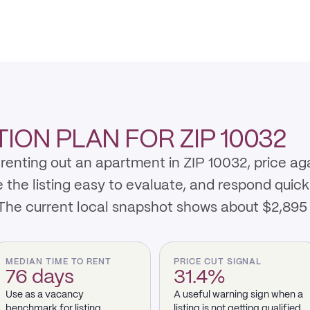
ON PLAN FOR ZIP 10032
renting out an apartment in ZIP 10032, price ag
e listing easy to evaluate, and respond quickly 
 The current local snapshot shows about $2,895
MEDIAN TIME TO RENT
PRICE CUT SIGNAL
76 days
31.4%
Use as a vacancy
A useful warning sign when a
benchmark for listing
listing is not getting qualified