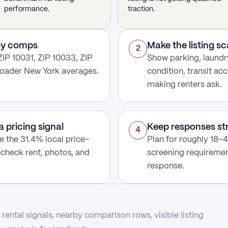
performance.
traction.
rby comps
Make the listing s
2
IP 10031, ZIP 10033, ZIP
Show parking, laundry
roader New York averages.
condition, transit acc
making renters ask.
a pricing signal
Keep responses st
4
use the 31.4% local price-
Plan for roughly 18–4
echeck rent, photos, and
screening requirement
response.
rental signals, nearby comparison rows, visible listing