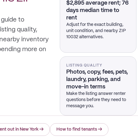
$2,895 average rent; 76
days median time to
rent
 guide to
Adjust for the exact building,
sting quality,
unit condition, and nearby ZIP
10032 alternatives.
 nearby inventory
spending more on
LISTING QUALITY
Photos, copy, fees, pets,
laundry, parking, and
move-in terms
Make the listing answer renter
questions before they need to
message you.
ent out in New York
→
How to find tenants
→