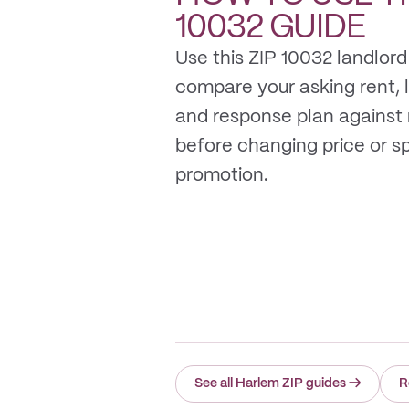
10032
GUIDE
Use this ZIP 10032 landlord
compare your asking rent, li
and response plan against
before changing price or 
promotion.
See all Harlem ZIP guides
→
R