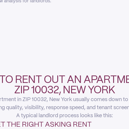
 analysis for landlords.
TO RENT OUT AN APARTME
ZIP 10032, NEW YORK
rtment in ZIP 10032, New York usually comes down to fi
ing quality, visibility, response speed, and tenant scree
A typical landlord process looks like this:
T THE RIGHT ASKING RENT