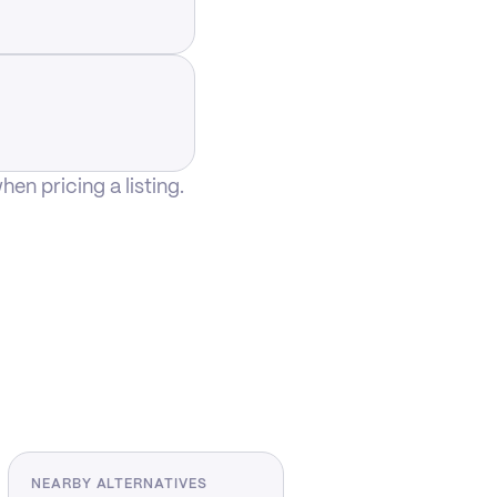
n pricing a listing.
NEARBY ALTERNATIVES