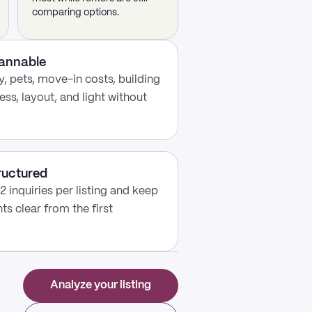
comparing options.
cannable
, pets, move-in costs, building
ess, layout, and light without
ructured
2 inquiries per listing and keep
s clear from the first
Analyze your listing