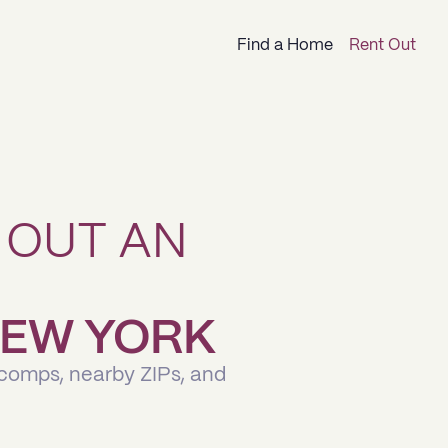
Find a Home
Rent Out
 OUT AN
 NEW YORK
 comps, nearby ZIPs, and