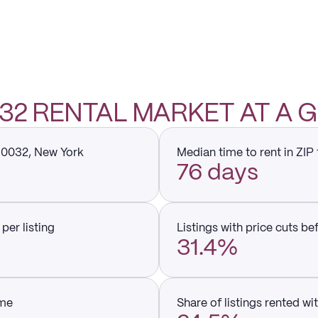
0032 RENTAL MARKET AT A 
 10032, New York
Median time to rent in ZIP
76 days
per listing
Listings with price cuts be
31.4%
ume
Share of listings rented wi