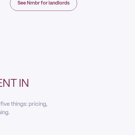
See Nmbr for landlords
NT IN
ve things: pricing,
ning.