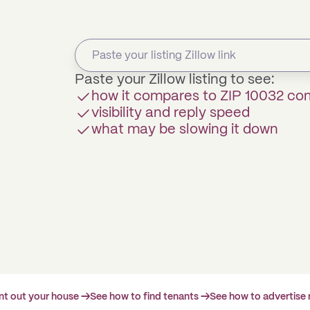
Paste your Zillow listing to see:
how it compares to ZIP 10032 c
visibility and reply speed
what may be slowing it down
ent out your house →
See how to find tenants →
See how to advertise 