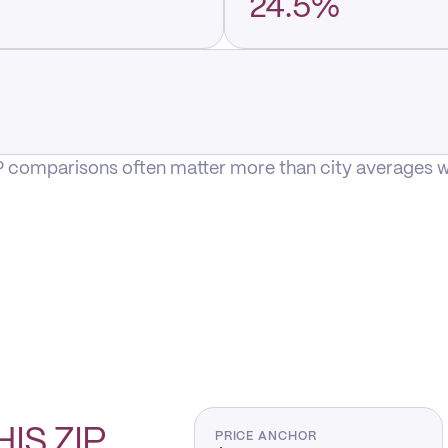
24.5%
P comparisons often matter more than city averages whe
HIS
ZIP
PRICE ANCHOR