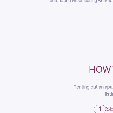
factors, and Nmbr leasing workflow
HOW 
Renting out an apa
list
1
SE