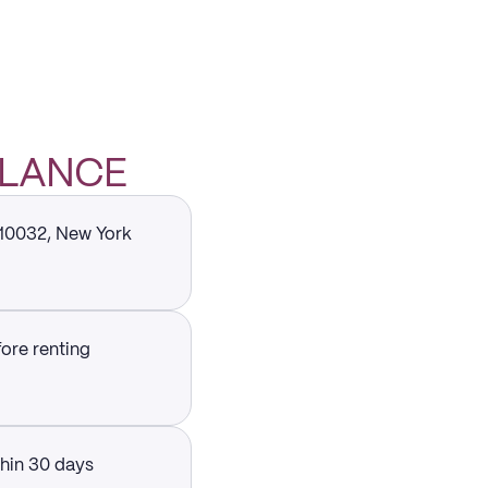
GLANCE
 10032, New York
fore renting
thin 30 days