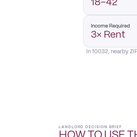
18–42
Income Required
3× Rent
In 10032, nearby ZI
LANDLORD DECISION BRIEF
HOW TO USE T