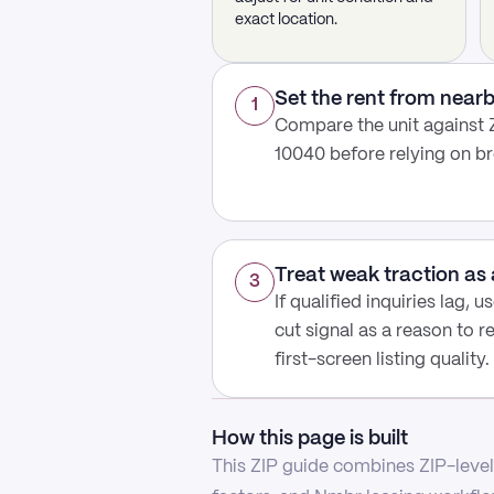
exact location.
Set the rent from nea
1
Compare the unit against Z
10040 before relying on b
Treat weak traction as 
3
If qualified inquiries lag, 
cut signal as a reason to r
first-screen listing quality.
How this page is built
This ZIP guide combines ZIP-level 