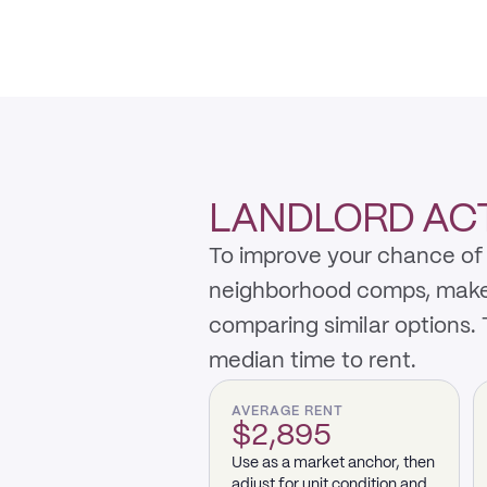
LANDLORD ACTI
To improve your chance of 
neighborhood comps, make th
comparing similar options.
median time to rent.
AVERAGE RENT
$2,895
Use as a market anchor, then
adjust for unit condition and