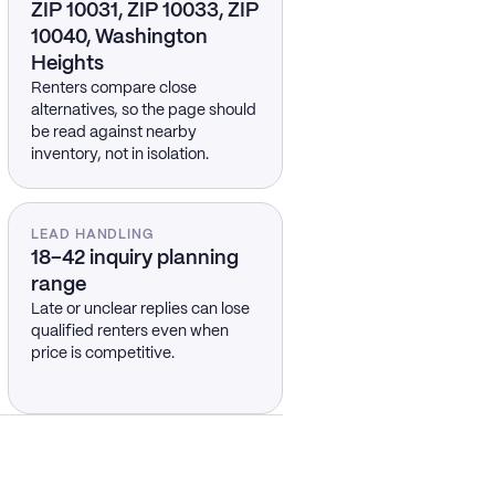
ZIP 10031, ZIP 10033, ZIP
10040, Washington
Heights
Renters compare close
alternatives, so the page should
be read against nearby
inventory, not in isolation.
LEAD HANDLING
18–42 inquiry planning
range
Late or unclear replies can lose
qualified renters even when
price is competitive.