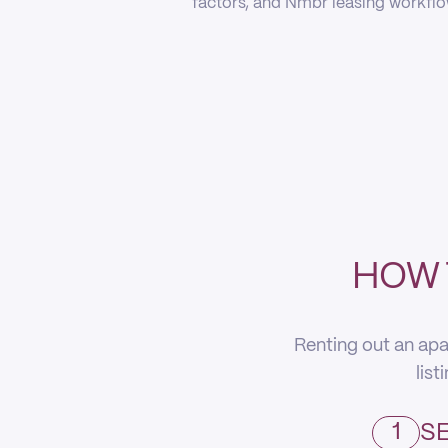
factors, and Nmbr leasing workflow
HOW 
Renting out an apa
list
1
SE