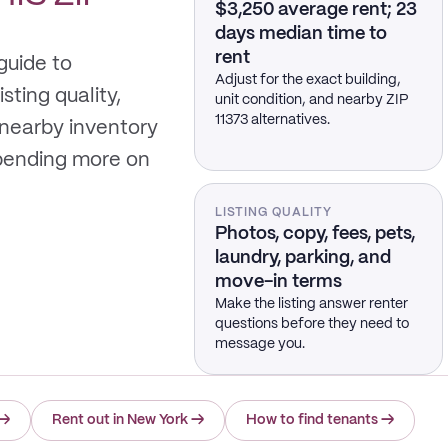
$3,250 average rent; 23
days median time to
rent
guide to
Adjust for the exact building,
sting quality,
unit condition, and nearby ZIP
11373 alternatives.
 nearby inventory
spending more on
LISTING QUALITY
Photos, copy, fees, pets,
laundry, parking, and
move-in terms
Make the listing answer renter
questions before they need to
message you.
→
Rent out in New York
→
How to find tenants
→