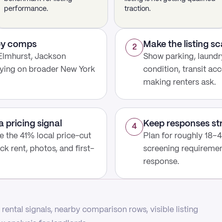
performance.
traction.
rby comps
Make the listing s
2
Elmhurst, Jackson
Show parking, laundry
lying on broader New York
condition, transit acc
making renters ask.
a pricing signal
Keep responses st
4
use the 41% local price-cut
Plan for roughly 18–4
ck rent, photos, and first-
screening requirement
response.
rental signals, nearby comparison rows, visible listing