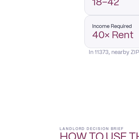
18–42
Income Required
40× Rent
In 11373, nearby ZI
LANDLORD DECISION BRIEF
HOW TO USE T