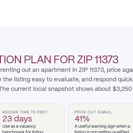
ON PLAN FOR ZIP 11373
renting out an apartment in ZIP 11373, price ag
e listing easy to evaluate, and respond quickly 
 The current local snapshot shows about $3,250
MEDIAN TIME TO RENT
PRICE CUT SIGNAL
23 days
41%
Use as a vacancy
A useful warning sign when a
benchmark for listing
listing is not getting qualified