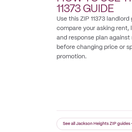
11373
GUIDE
Use this ZIP 11373 landlord 
compare your asking rent, li
and response plan against
before changing price or 
promotion.
See all Jackson Heights ZIP guides