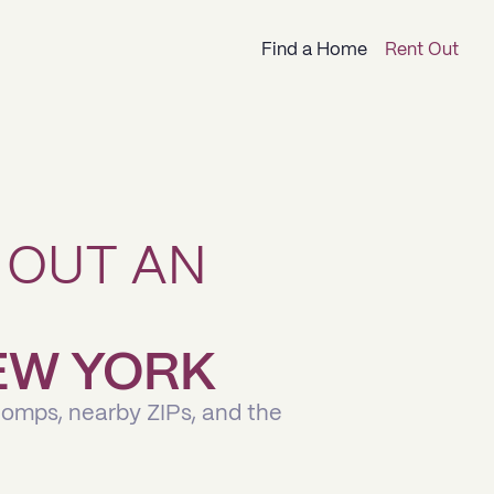
Find a Home
Rent Out
 OUT AN
NEW YORK
comps, nearby ZIPs, and the