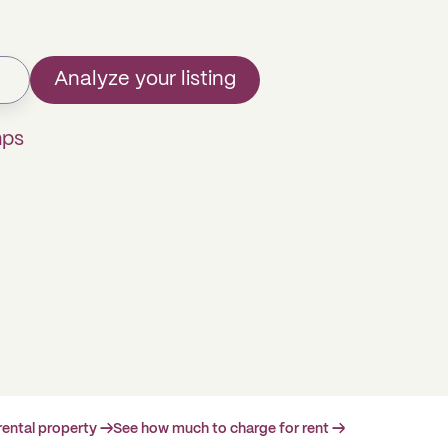
Analyze your listing
mps
rental property →
See how much to charge for rent →