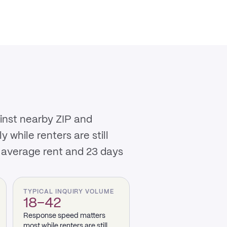
ainst nearby ZIP and
while renters are still
 average rent and 23 days
TYPICAL INQUIRY VOLUME
18–42
Response speed matters
most while renters are still