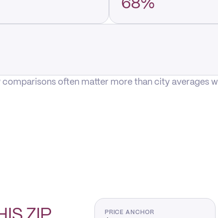
68%
P comparisons often matter more than city averages whe
HIS
ZIP
PRICE ANCHOR