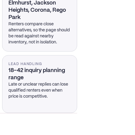
Elmhurst, Jackson
Heights, Corona, Rego
Park
Renters compare close
alternatives, so the page should
be read against nearby
inventory, not in isolation.
LEAD HANDLING
18–42 inquiry planning
range
Late or unclear replies can lose
qualified renters even when
price is competitive.