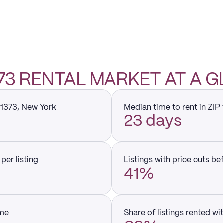
1373 RENTAL MARKET AT A 
11373, New York
Median time to rent in ZIP
23 days
per listing
Listings with price cuts be
41%
ume
Share of listings rented wi