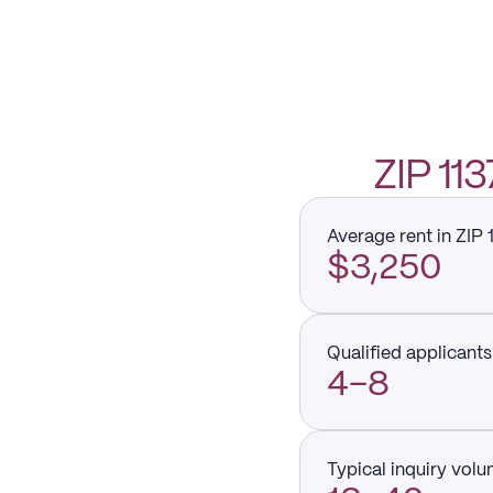
ZIP 1
Average rent in ZIP 
$3,250
Qualified applicants 
4–8
Typical inquiry vol