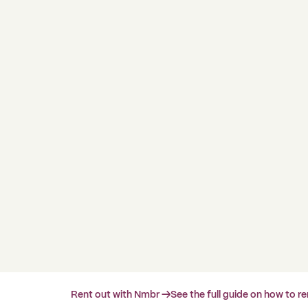
Rent out with Nmbr →
See the full guide on how to r