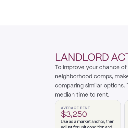
LANDLORD ACTI
To improve your chance of 
neighborhood comps, make th
comparing similar options.
median time to rent.
AVERAGE RENT
$3,250
Use as a market anchor, then
adjust for unit condition and