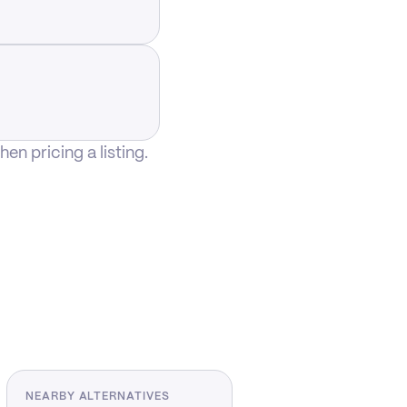
n pricing a listing.
NEARBY ALTERNATIVES