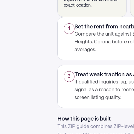
exact location.
Set the rent from nea
1
Compare the unit against 
Heights, Corona before re
averages.
Treat weak traction as 
3
If qualified inquiries lag, 
signal as a reason to reche
screen listing quality.
How this page is built
This ZIP guide combines ZIP-level 