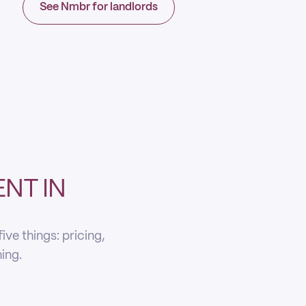
See Nmbr for landlords
NT IN
ve things: pricing,
ning.