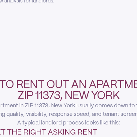
 analysis for landlords.
TO RENT OUT AN APARTME
ZIP 11373, NEW YORK
rtment in ZIP 11373, New York usually comes down to fi
ing quality, visibility, response speed, and tenant scree
A typical landlord process looks like this:
T THE RIGHT ASKING RENT