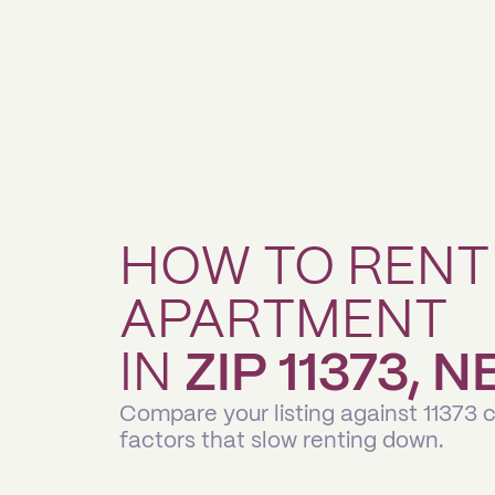
HOW TO RENT
APARTMENT
IN
ZIP 11373, 
Compare your listing against 11373 
factors that slow renting down.