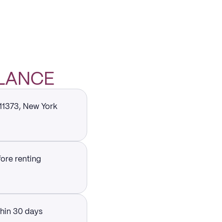
GLANCE
 11373, New York
fore renting
thin 30 days