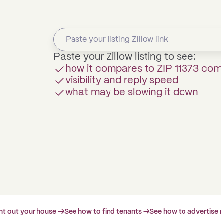
Paste your Zillow listing to see:
how it compares to ZIP 11373 co
visibility and reply speed
what may be slowing it down
ent out your house →
See how to find tenants →
See how to advertise 