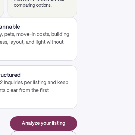
comparing options.
cannable
, pets, move-in costs, building
ess, layout, and light without
ructured
2 inquiries per listing and keep
s clear from the first
Analyze your listing