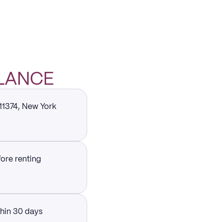
GLANCE
 11374, New York
fore renting
thin 30 days