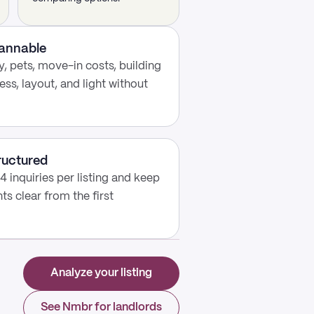
cannable
, pets, move-in costs, building
ess, layout, and light without
ructured
4 inquiries per listing and keep
s clear from the first
Analyze your listing
See Nmbr for landlords