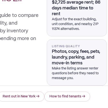
$2,725 average rent; 86
days median time to
rent
 guide to compare
Adjust for the exact building,
lity, and
unit condition, and nearby ZIP
11374 alternatives.
by inventory
spending more on
LISTING QUALITY
Photos, copy, fees, pets,
laundry, parking, and
move-in terms
Make the listing answer renter
questions before they need to
message you.
Rent out in New York
→
How to find tenants
→