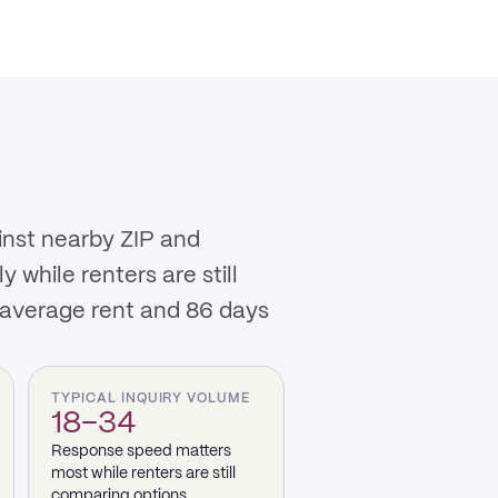
inst nearby ZIP and
while renters are still
 average rent and 86 days
TYPICAL INQUIRY VOLUME
18–34
Response speed matters
most while renters are still
comparing options.