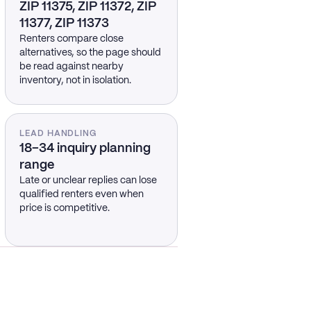
ZIP 11375, ZIP 11372, ZIP
11377, ZIP 11373
Renters compare close
alternatives, so the page should
be read against nearby
inventory, not in isolation.
LEAD HANDLING
18–34 inquiry planning
range
Late or unclear replies can lose
qualified renters even when
price is competitive.