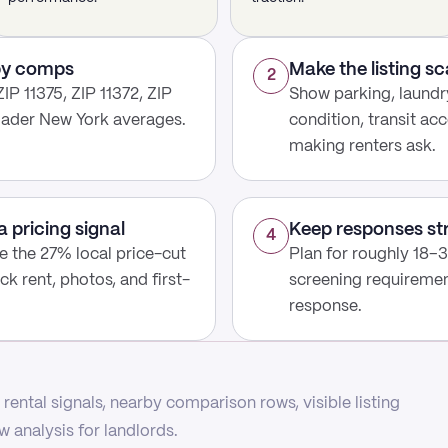
rby comps
Make the listing s
2
IP 11375, ZIP 11372, ZIP
Show parking, laundry
roader New York averages.
condition, transit acc
making renters ask.
a pricing signal
Keep responses st
4
use the 27% local price-cut
Plan for roughly 18–3
ck rent, photos, and first-
screening requirement
response.
rental signals, nearby comparison rows, visible listing
 analysis for landlords.