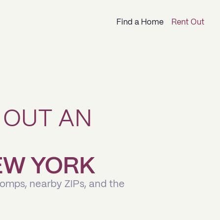
Find a Home
Rent Out
 OUT AN
NEW YORK
comps, nearby ZIPs, and the