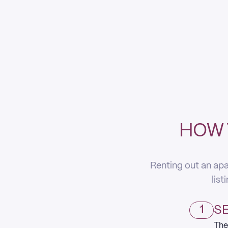
HOW 
Renting out an apa
list
1
SE
The