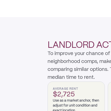
LANDLORD ACTI
To improve your chance of 
neighborhood comps, make th
comparing similar options.
median time to rent.
AVERAGE RENT
$2,725
Use as a market anchor, then
adjust for unit condition and
exact location.