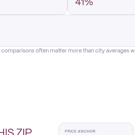
41%
P comparisons often matter more than city averages whe
HIS
ZIP
PRICE ANCHOR