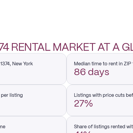
1374 RENTAL MARKET AT A 
11374, New York
Median time to rent in ZIP
86 days
per listing
Listings with price cuts be
27%
ume
Share of listings rented wi