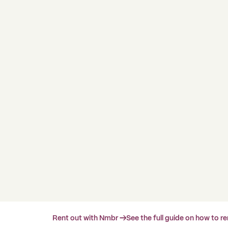
Rent out with Nmbr →
See the full guide on how to r