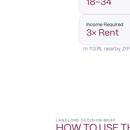
18–34
Income Required
3× Rent
In 11374, nearby ZI
LANDLORD DECISION BRIEF
HOW TO USE T