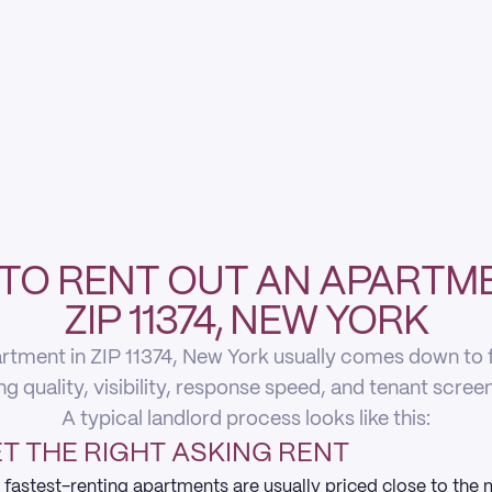
TO RENT OUT AN APARTME
ZIP 11374, NEW YORK
rtment in ZIP 11374, New York usually comes down to fi
ing quality, visibility, response speed, and tenant scree
A typical landlord process looks like this:
T THE RIGHT ASKING RENT
 fastest-renting apartments are usually priced close to the