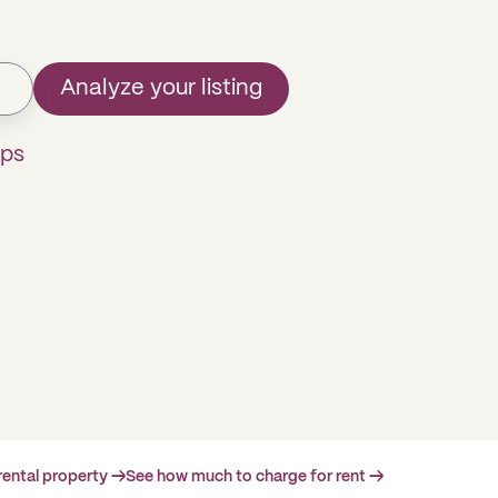
Analyze your listing
mps
rental property →
See how much to charge for rent →