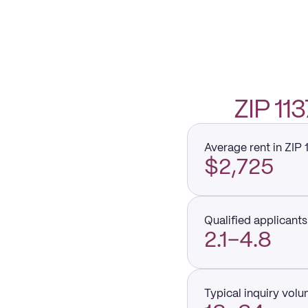
ZIP 1
Average rent in ZIP 
$2,725
Qualified applicants 
2.1–4.8
Typical inquiry vol