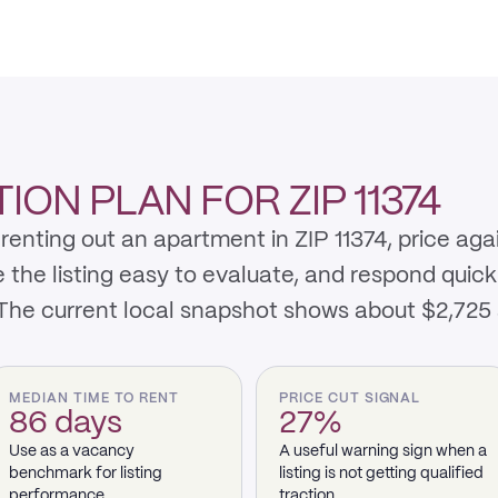
ON PLAN FOR ZIP 11374
renting out an apartment in ZIP 11374, price aga
e listing easy to evaluate, and respond quickly 
 The current local snapshot shows about $2,725
MEDIAN TIME TO RENT
PRICE CUT SIGNAL
86 days
27%
Use as a vacancy
A useful warning sign when a
benchmark for listing
listing is not getting qualified
performance.
traction.