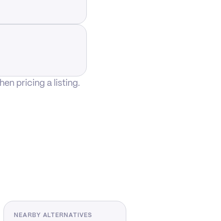
n pricing a listing.
NEARBY ALTERNATIVES