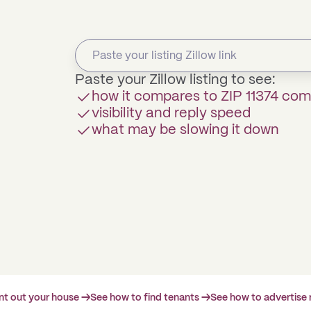
Paste your Zillow listing to see:
how it compares to ZIP 11374 co
visibility and reply speed
what may be slowing it down
ent out your house →
See how to find tenants →
See how to advertise 