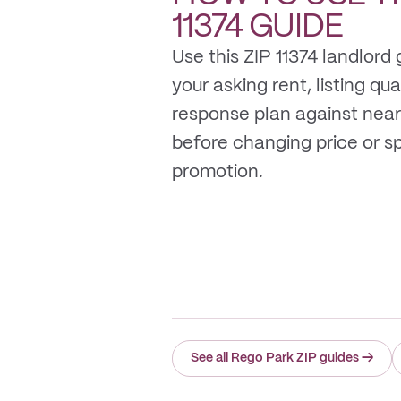
11374
GUIDE
Use this ZIP 11374 landlord
your asking rent, listing qua
response plan against near
before changing price or 
promotion.
See all Rego Park ZIP guides
→