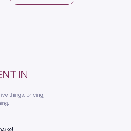
NT IN
ve things: pricing,
ning.
 market