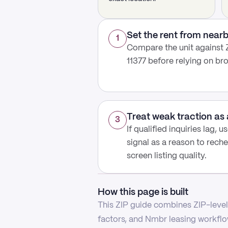
Set the rent from nea
1
Compare the unit against Z
11377 before relying on b
Treat weak traction as 
3
If qualified inquiries lag, 
signal as a reason to reche
screen listing quality.
How this page is built
This ZIP guide combines ZIP-level 
factors, and Nmbr leasing workflow