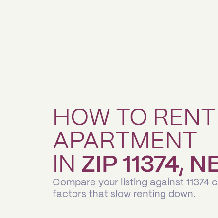
HOW TO RENT
APARTMENT
IN
ZIP 11374, 
Compare your listing against 11374 
factors that slow renting down.