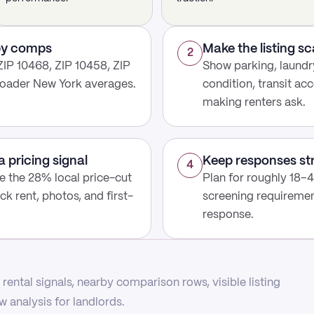
rby comps
Make the listing s
2
ZIP 10468, ZIP 10458, ZIP
Show parking, laundry
roader New York averages.
condition, transit acc
making renters ask.
a pricing signal
Keep responses st
4
use the 28% local price-cut
Plan for roughly 18–4
ck rent, photos, and first-
screening requirement
response.
rental signals, nearby comparison rows, visible listing
 analysis for landlords.