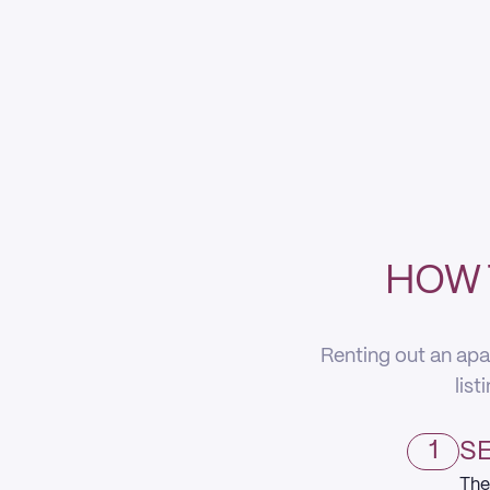
HOW 
Renting out an apa
list
1
SE
The