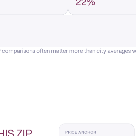
22%
P comparisons often matter more than city averages whe
HIS
ZIP
PRICE ANCHOR