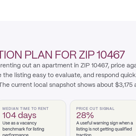
ON PLAN FOR ZIP 10467
renting out an apartment in ZIP 10467, price ag
e listing easy to evaluate, and respond quickly 
 The current local snapshot shows about $3,175
MEDIAN TIME TO RENT
PRICE CUT SIGNAL
104 days
28%
Use as a vacancy
A useful warning sign when a
benchmark for listing
listing is not getting qualified
performance.
traction.