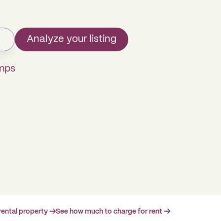
Analyze your listing
omps
rental property →
See how much to charge for rent →