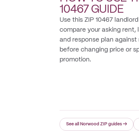
10467
GUIDE
Use this ZIP 10467 landlord
compare your asking rent, li
and response plan against
before changing price or 
promotion.
See all Norwood ZIP guides
→