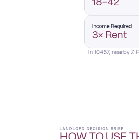
18–42
Income Required
3× Rent
In 10467, nearby ZI
LANDLORD DECISION BRIEF
HOW TO USE T