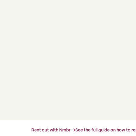
Rent out with Nmbr →
See the full guide on how to r