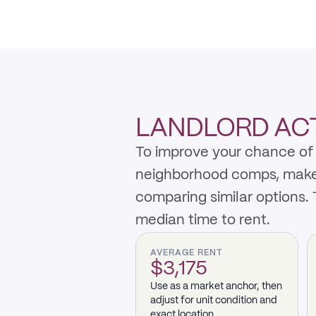
LANDLORD ACTI
To improve your chance of 
neighborhood comps, make th
comparing similar options.
median time to rent.
AVERAGE RENT
$3,175
Use as a market anchor, then
adjust for unit condition and
exact location.