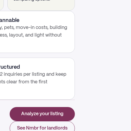
cannable
, pets, move-in costs, building
ess, layout, and light without
ructured
2 inquiries per listing and keep
s clear from the first
Analyze your listing
See Nmbr for landlords