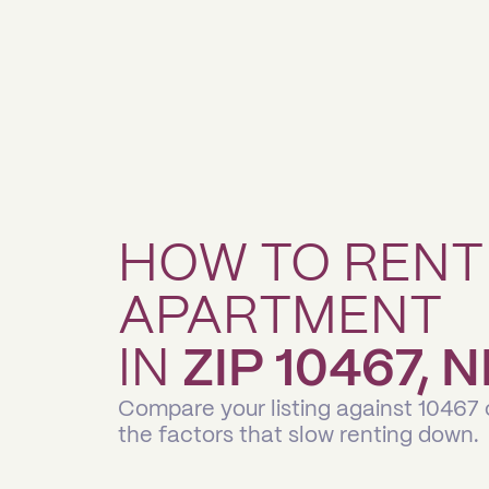
HOW TO RENT
APARTMENT
IN
ZIP 10467,
Compare your listing against 10467
the factors that slow renting down.