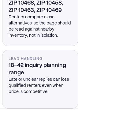
ZIP 10468, ZIP 10458,
ZIP 10463, ZIP 10469
Renters compare close
alternatives, so the page should
be read against nearby
inventory, not in isolation.
LEAD HANDLING
18–42 inquiry planning
range
Late or unclear replies can lose
qualified renters even when
price is competitive.