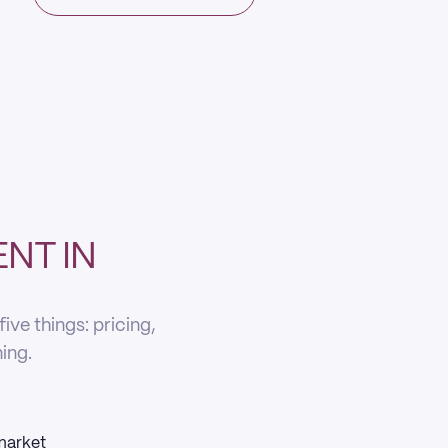
NT IN
ve things: pricing,
ning.
 market