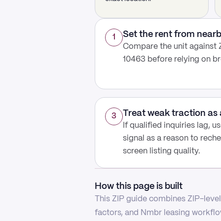
Set the rent from nea
1
Compare the unit against 
10463 before relying on b
Treat weak traction as 
3
If qualified inquiries lag, 
signal as a reason to reche
screen listing quality.
How this page is built
This ZIP guide combines ZIP-level 
factors, and Nmbr leasing workflow