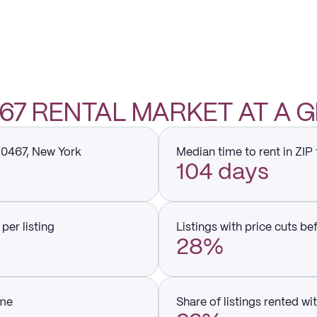
0467 RENTAL MARKET AT A 
 10467, New York
Median time to rent in ZIP
104 days
per listing
Listings with price cuts be
28%
ume
Share of listings rented wi