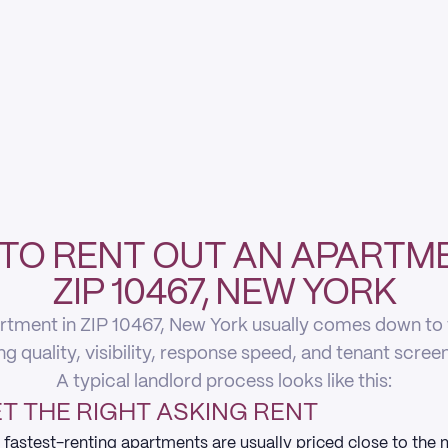
TO RENT OUT AN APARTME
ZIP 10467, NEW YORK
rtment in ZIP 10467, New York usually comes down to fi
ing quality, visibility, response speed, and tenant scree
A typical landlord process looks like this:
T THE RIGHT ASKING RENT
 fastest-renting apartments are usually priced close to the