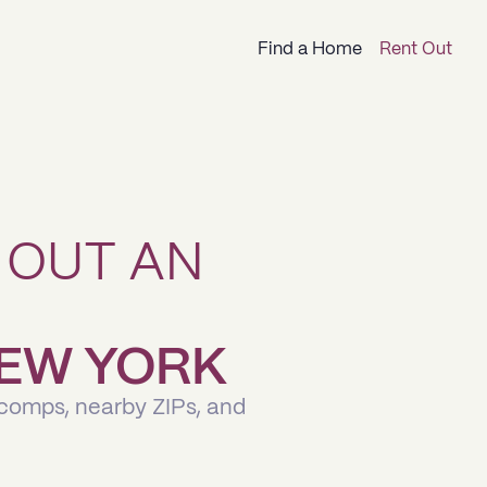
Find a Home
Rent Out
 OUT AN
 NEW YORK
 comps, nearby ZIPs, and