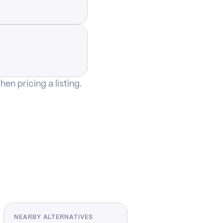
n pricing a listing.
NEARBY ALTERNATIVES