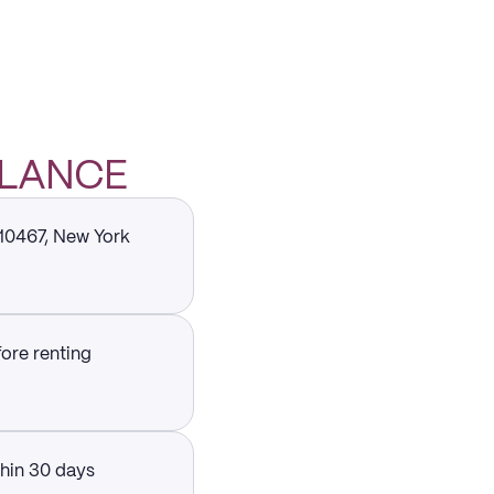
GLANCE
 10467, New York
fore renting
thin 30 days