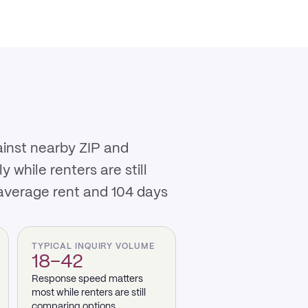
ainst nearby ZIP and
while renters are still
 average rent and 104 days
TYPICAL INQUIRY VOLUME
18–42
Response speed matters
most while renters are still
comparing options.