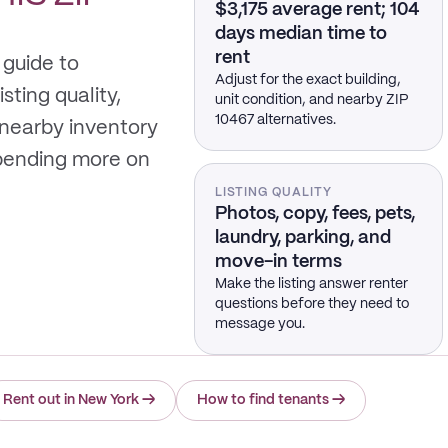
$3,175 average rent; 104
days median time to
rent
 guide to
Adjust for the exact building,
sting quality,
unit condition, and nearby ZIP
10467 alternatives.
 nearby inventory
spending more on
LISTING QUALITY
Photos, copy, fees, pets,
laundry, parking, and
move-in terms
Make the listing answer renter
questions before they need to
message you.
Rent out in New York
→
How to find tenants
→