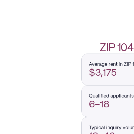
ZIP 1
Average rent in ZIP
$3,175
Qualified applicants 
6–18
Typical inquiry vol