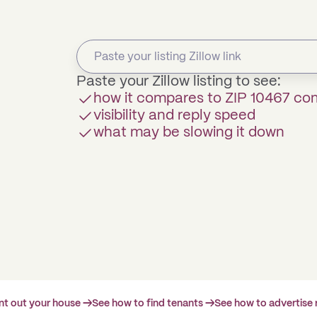
Paste your Zillow listing to see:
how it compares to ZIP 10467 c
visibility and reply speed
what may be slowing it down
ent out your house →
See how to find tenants →
See how to advertise 