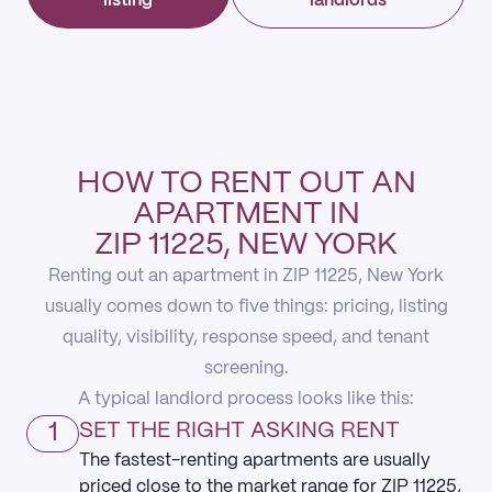
listing
landlords
HOW TO RENT OUT AN
APARTMENT IN
ZIP 11225, NEW YORK
Renting out an apartment in ZIP 11225, New York
usually comes down to five things: pricing, listing
quality, visibility, response speed, and tenant
screening.
A typical landlord process looks like this:
1
SET THE RIGHT ASKING RENT
The fastest-renting apartments are usually
priced close to the market range for ZIP 11225,