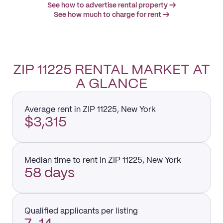
See how to advertise rental property →
See how much to charge for rent →
ZIP 11225 RENTAL MARKET AT
A GLANCE
Average rent in ZIP 11225, New York
$3,315
Median time to rent in ZIP 11225, New York
58 days
Qualified applicants per listing