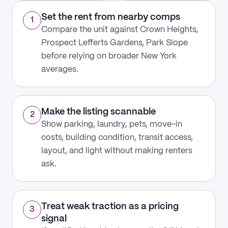
Set the rent from nearby comps
1
Compare the unit against Crown Heights,
Prospect Lefferts Gardens, Park Slope
before relying on broader New York
averages.
Make the listing scannable
2
Show parking, laundry, pets, move-in
costs, building condition, transit access,
layout, and light without making renters
ask.
Treat weak traction as a pricing
3
signal