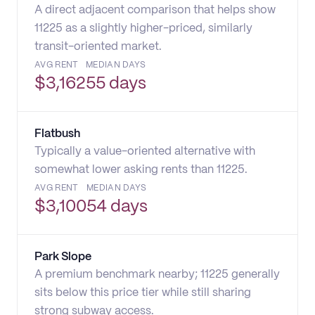
A direct adjacent comparison that helps show
11225 as a slightly higher-priced, similarly
transit-oriented market.
AVG RENT
MEDIAN DAYS
$
3,162
55 days
Flatbush
Typically a value-oriented alternative with
somewhat lower asking rents than 11225.
AVG RENT
MEDIAN DAYS
$
3,100
54 days
Park Slope
A premium benchmark nearby; 11225 generally
sits below this price tier while still sharing
strong subway access.