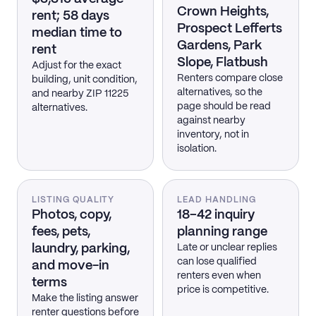
Crown Heights,
rent; 58 days
Prospect Lefferts
median time to
Gardens, Park
rent
Slope, Flatbush
Adjust for the exact
Renters compare close
building, unit condition,
alternatives, so the
and nearby ZIP 11225
page should be read
alternatives.
against nearby
inventory, not in
isolation.
LISTING QUALITY
LEAD HANDLING
Photos, copy,
18–42 inquiry
fees, pets,
planning range
laundry, parking,
Late or unclear replies
can lose qualified
and move-in
renters even when
terms
price is competitive.
Make the listing answer
renter questions before