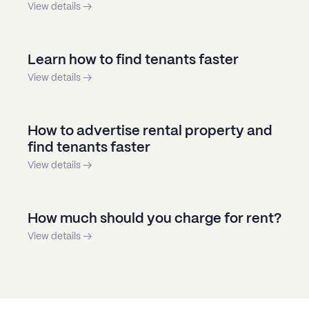
View details →
Learn how to find tenants faster
View details →
How to advertise rental property and
find tenants faster
View details →
How much should you charge for rent?
View details →