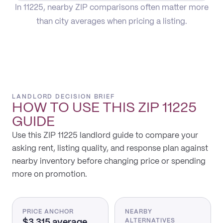
In 11225, nearby ZIP comparisons often matter more
than city averages when pricing a listing.
LANDLORD DECISION BRIEF
HOW TO USE THIS
ZIP 11225
GUIDE
Use this ZIP 11225 landlord guide to compare your
asking rent, listing quality, and response plan against
nearby inventory before changing price or spending
more on promotion.
PRICE ANCHOR
NEARBY
$3,315 average
ALTERNATIVES