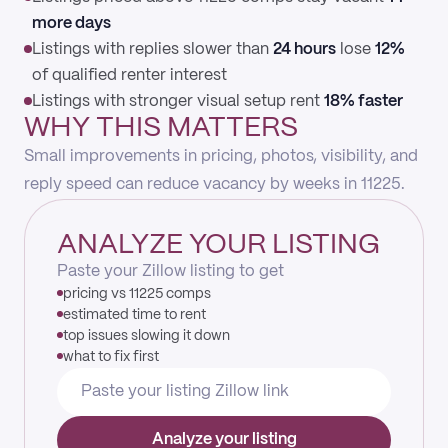
more days
Listings with replies slower than
24 hours
lose
12%
of qualified renter interest
Listings with stronger visual setup rent
18% faster
WHY THIS MATTERS
Small improvements in pricing, photos, visibility, and
reply speed can reduce vacancy by weeks in 11225.
ANALYZE YOUR LISTING
Paste your Zillow listing to get
pricing vs 11225 comps
estimated time to rent
top issues slowing it down
what to fix first
Analyze your listing