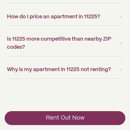
How do I price an apartment in 11225?
Is 11225 more competitive than nearby ZIP
codes?
Why is my apartment in 11225 not renting?
Rent Out Now