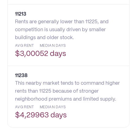
11213
Rents are generally lower than 11225, and
competition is usually driven by smaller
buildings and older stock.
AVG RENT
MEDIAN DAYS
$
3,000
52 days
11238
This nearby market tends to command higher
rents than 11225 because of stronger
neighborhood premiums and limited supply.
AVG RENT
MEDIAN DAYS
$
4,299
63 days