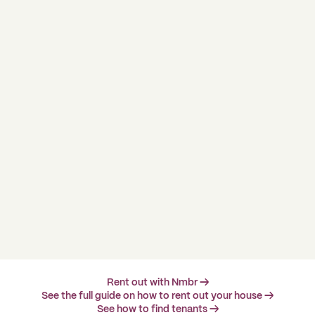
Rent out with Nmbr →
See the full guide on how to rent out your house →
See how to find tenants →