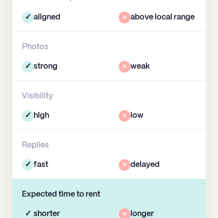
✓
aligned
×
above local range
Photos
✓
strong
×
weak
Visibility
✓
high
×
low
Replies
✓
fast
×
delayed
Expected time to rent
✓
shorter
×
longer