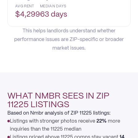
AVG RENT
MEDIAN DAYS
$
4,299
63 days
This helps landlords understand whether
performance issues are ZIP-specific or broader
market issues.
WHAT NMBR SEES IN ZIP
11225 LISTINGS
Based on Nmbr analysis of ZIP 11225 listings:
Listings with stronger photos receive
22%
more
inquiries than the 11225 median
Listings priced above 11225 comps stay vacant
14