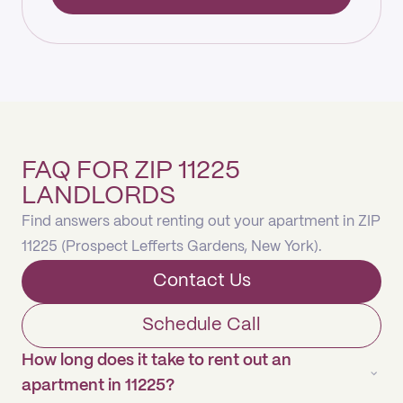
FAQ FOR ZIP 11225
LANDLORDS
Find answers about renting out your apartment in ZIP
11225 (Prospect Lefferts Gardens, New York).
Contact Us
Schedule Call
How long does it take to rent out an
apartment in 11225?