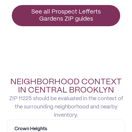
See all Prospect Lefferts
Gardens ZIP guides
NEIGHBORHOOD CONTEXT
IN CENTRAL BROOKLYN
ZIP 11225 should be evaluated in the context of
the surrounding neighborhood and nearby
inventory.
Crown Heights