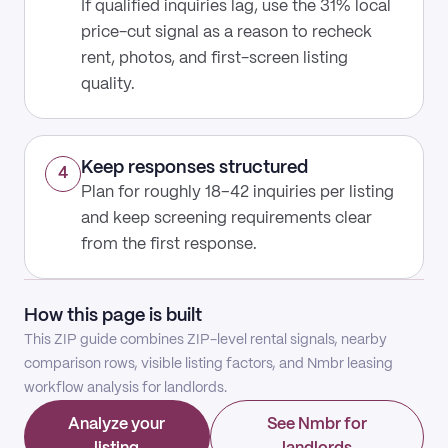
If qualified inquiries lag, use the 31% local
price-cut signal as a reason to recheck
rent, photos, and first-screen listing
quality.
Keep responses structured
4
Plan for roughly 18–42 inquiries per listing
and keep screening requirements clear
from the first response.
How this page is built
This ZIP guide combines ZIP-level rental signals, nearby
comparison rows, visible listing factors, and Nmbr leasing
workflow analysis for landlords.
Analyze your
See Nmbr for