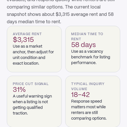
comparing similar options. The current local
snapshot shows about $3,315 average rent and 58
days median time to rent.
AVERAGE RENT
MEDIAN TIME TO
$3,315
RENT
58 days
Use as a market
Use as a vacancy
anchor, then adjust for
benchmark for listing
unit condition and
performance.
exact location.
PRICE CUT SIGNAL
TYPICAL INQUIRY
31%
VOLUME
18–42
A useful warning sign
Response speed
when a listing is not
matters most while
getting qualified
renters are still
traction.
comparing options.