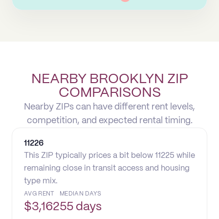
NEARBY BROOKLYN ZIP
COMPARISONS
Nearby ZIPs can have different rent levels,
competition, and expected rental timing.
11226
This ZIP typically prices a bit below 11225 while
remaining close in transit access and housing
type mix.
AVG RENT
MEDIAN DAYS
$
3,162
55 days