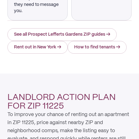
they need to message
you.
See all Prospect Lefferts Gardens ZIP guides
→
Rent out in New York
→
How to find tenants
→
LANDLORD ACTION PLAN
FOR ZIP 11225
To improve your chance of renting out an apartment
in ZIP 11225, price against nearby ZIP and
neighborhood comps, make the listing easy to
evaluate, and respond quickly while renters are still