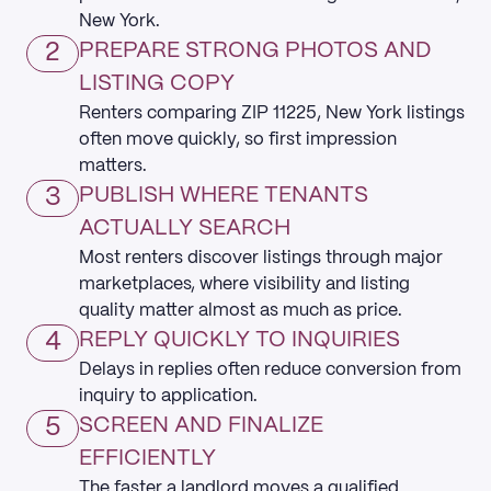
New York.
2
PREPARE STRONG PHOTOS AND
LISTING COPY
Renters comparing ZIP 11225, New York listings
often move quickly, so first impression
matters.
3
PUBLISH WHERE TENANTS
ACTUALLY SEARCH
Most renters discover listings through major
marketplaces, where visibility and listing
quality matter almost as much as price.
4
REPLY QUICKLY TO INQUIRIES
Delays in replies often reduce conversion from
inquiry to application.
5
SCREEN AND FINALIZE
EFFICIENTLY
The faster a landlord moves a qualified