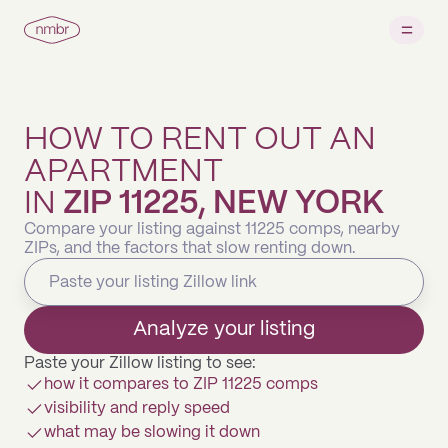
HOW TO RENT OUT AN
APARTMENT
IN
ZIP 11225, NEW YORK
Compare your listing against 11225 comps, nearby
ZIPs, and the factors that slow renting down.
Analyze your listing
Paste your Zillow listing to see:
how it compares to ZIP 11225 comps
visibility and reply speed
what may be slowing it down