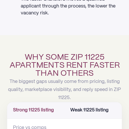
applicant through the process, the lower the
vacancy risk.
WHY SOME ZIP 11225
APARTMENTS RENT FASTER
THAN OTHERS
The biggest gaps usually come from pricing, listing
quality, marketplace visibility, and reply speed in ZIP
11225.
Strong 11225 listing
Weak 11225 listing
Price vs comps