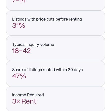
7–14
Listings with price cuts before renting
31%
Typical inquiry volume
18–42
Share of listings rented within 30 days
47%
Income Required
3× Rent