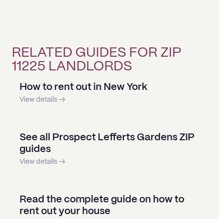
RELATED GUIDES FOR ZIP
11225 LANDLORDS
How to rent out in New York
View details →
See all Prospect Lefferts Gardens ZIP
guides
View details →
Read the complete guide on how to
rent out your house