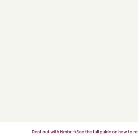
Rent out with Nmbr →
See the full guide on how to r