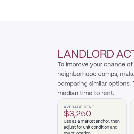
LANDLORD ACTI
To improve your chance of r
neighborhood comps, make th
comparing similar options.
median time to rent.
AVERAGE RENT
$3,250
Use as a market anchor, then
adjust for unit condition and
exact location.