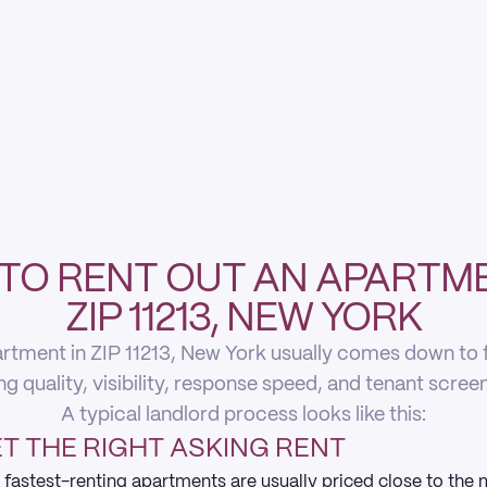
TO RENT OUT AN APARTME
ZIP 11213, NEW YORK
rtment in ZIP 11213, New York usually comes down to fi
ing quality, visibility, response speed, and tenant scree
A typical landlord process looks like this:
T THE RIGHT ASKING RENT
 fastest-renting apartments are usually priced close to the