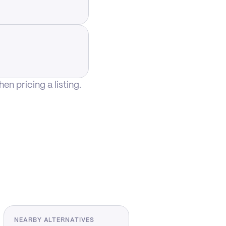
n pricing a listing.
NEARBY ALTERNATIVES