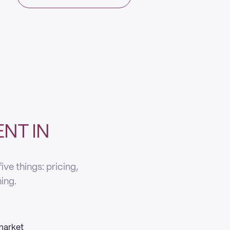
NT IN
ve things: pricing,
ning.
 market