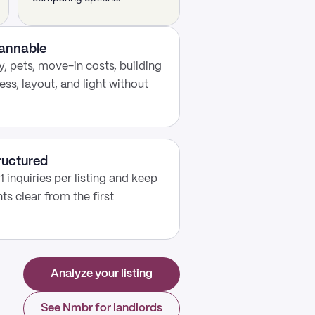
cannable
, pets, move-in costs, building
ess, layout, and light without
ructured
 inquiries per listing and keep
s clear from the first
Analyze your listing
See Nmbr for landlords