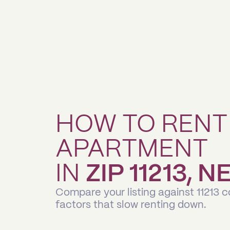
HOW TO RENT
APARTMENT
IN
ZIP 11213, 
Compare your listing against 11213 
factors that slow renting down.