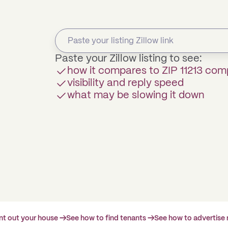
Paste your Zillow listing to see:
how it compares to ZIP 11213 com
visibility and reply speed
what may be slowing it down
ent out your house →
See how to find tenants →
See how to advertise 