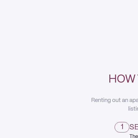
HOW 
Renting out an apa
list
1
SE
The