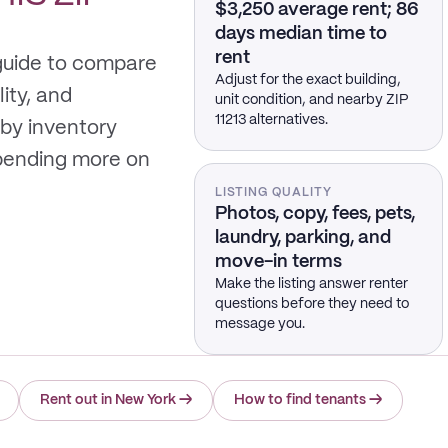
$3,250 average rent; 86
days median time to
rent
 guide to compare
Adjust for the exact building,
lity, and
unit condition, and nearby ZIP
11213 alternatives.
by inventory
spending more on
LISTING QUALITY
Photos, copy, fees, pets,
laundry, parking, and
move-in terms
Make the listing answer renter
questions before they need to
message you.
Rent out in New York
→
How to find tenants
→