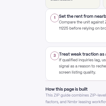
Set the rent from nea
1
Compare the unit against ZI
11225 before relying on b
Treat weak traction as 
3
If qualified inquiries lag, 
signal as a reason to reche
screen listing quality.
How this page is built
This ZIP guide combines ZIP-level 
factors, and Nmbr leasing workflow