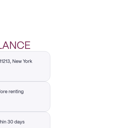
GLANCE
 11213, New York
fore renting
thin 30 days