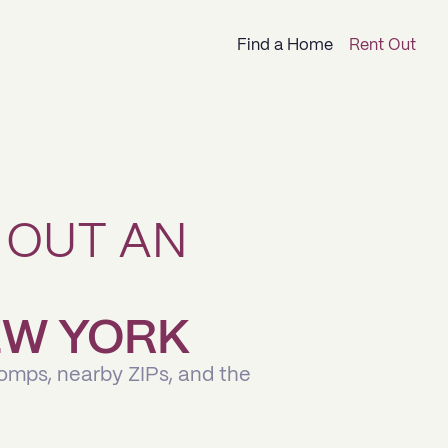
Find a Home
Rent Out
 OUT AN
NEW YORK
comps, nearby ZIPs, and the