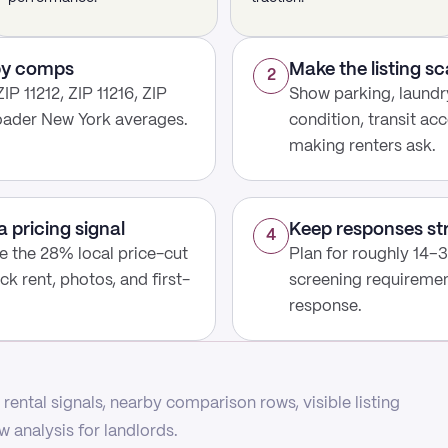
rby comps
Make the listing s
2
P 11212, ZIP 11216, ZIP
Show parking, laundry
roader New York averages.
condition, transit acc
making renters ask.
a pricing signal
Keep responses st
4
use the 28% local price-cut
Plan for roughly 14–31
ck rent, photos, and first-
screening requirement
response.
rental signals, nearby comparison rows, visible listing
 analysis for landlords.