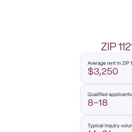
ZIP 1
Average rent in ZIP 
$3,250
Qualified applicants 
8–18
Typical inquiry vol