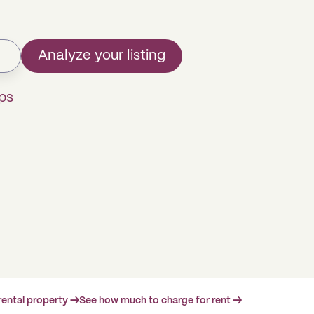
Analyze your listing
ps
rental property →
See how much to charge for rent →