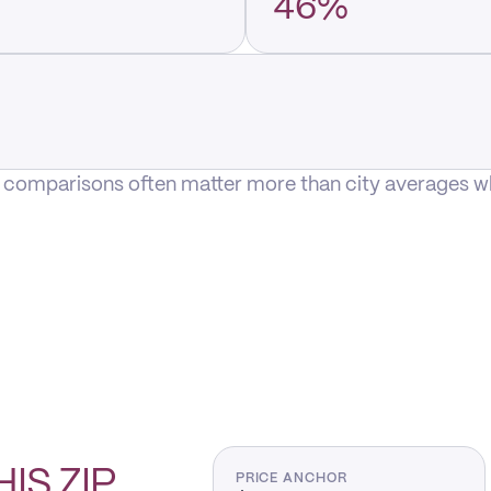
46%
P comparisons often matter more than city averages whe
HIS
ZIP
PRICE ANCHOR