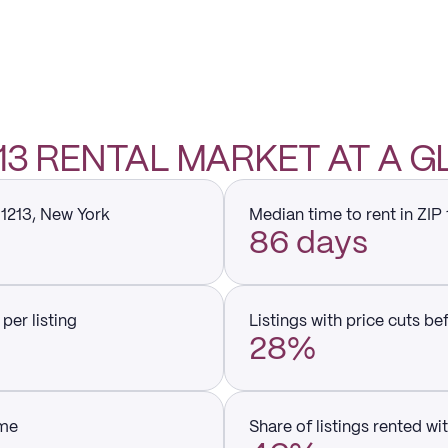
1213 RENTAL MARKET AT A 
11213, New York
Median time to rent in ZIP
86 days
per listing
Listings with price cuts be
28%
ume
Share of listings rented wi