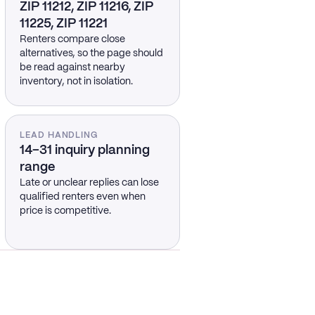
ZIP 11212, ZIP 11216, ZIP
11225, ZIP 11221
Renters compare close
alternatives, so the page should
be read against nearby
inventory, not in isolation.
LEAD HANDLING
14–31 inquiry planning
range
Late or unclear replies can lose
qualified renters even when
price is competitive.