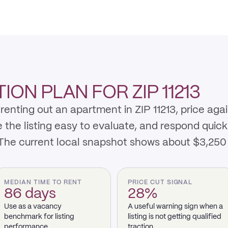
ON PLAN FOR ZIP 11213
enting out an apartment in ZIP 11213, price aga
e listing easy to evaluate, and respond quickly 
 The current local snapshot shows about $3,25
MEDIAN TIME TO RENT
PRICE CUT SIGNAL
86 days
28%
Use as a vacancy
A useful warning sign when a
benchmark for listing
listing is not getting qualified
performance.
traction.