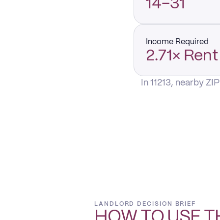
14–31
Income Required
2.71× Rent
In 11213, nearby ZI
LANDLORD DECISION BRIEF
HOW TO USE T