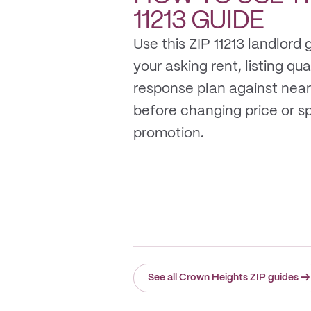
11213
GUIDE
Use this ZIP 11213 landlord
your asking rent, listing qua
response plan against near
before changing price or 
promotion.
See all Crown Heights ZIP guides
→