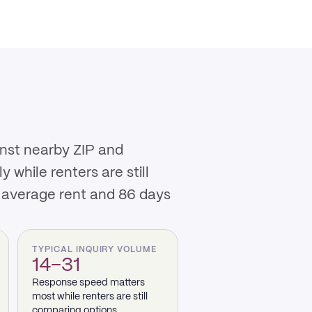
inst nearby ZIP and
while renters are still
0 average rent and 86 days
TYPICAL INQUIRY VOLUME
14–31
Response speed matters
most while renters are still
comparing options.