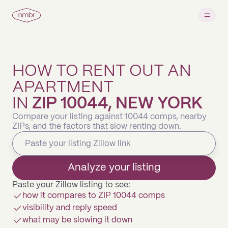
HOW TO RENT OUT AN
APARTMENT
IN
ZIP 10044, NEW YORK
Compare your listing against 10044 comps, nearby
ZIPs, and the factors that slow renting down.
Analyze your listing
Paste your Zillow listing to see:
how it compares to ZIP 10044 comps
visibility and reply speed
what may be slowing it down