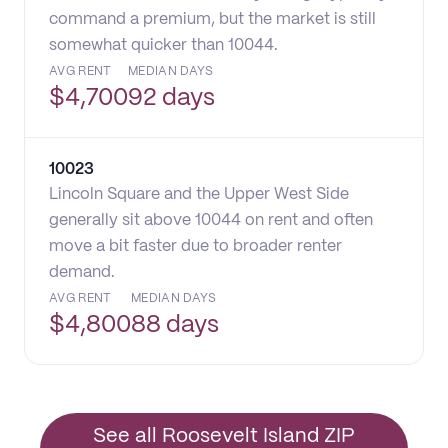
command a premium, but the market is still
somewhat quicker than 10044.
AVG RENT
MEDIAN DAYS
$
4,700
92 days
10023
Lincoln Square and the Upper West Side
generally sit above 10044 on rent and often
move a bit faster due to broader renter
demand.
AVG RENT
MEDIAN DAYS
$
4,800
88 days
See all Roosevelt Island ZIP