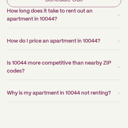
How long does it take to rent out an
apartment in 10044?
How do I price an apartment in 10044?
Is 10044 more competitive than nearby ZIP
codes?
Why is my apartment in 10044 not renting?