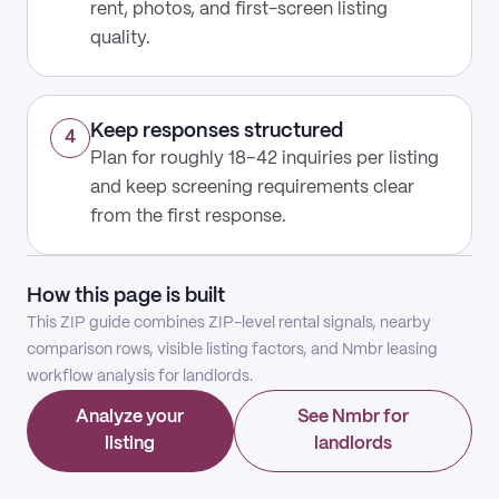
rent, photos, and first-screen listing
quality.
Keep responses structured
4
Plan for roughly 18–42 inquiries per listing
and keep screening requirements clear
from the first response.
How this page is built
This ZIP guide combines ZIP-level rental signals, nearby
comparison rows, visible listing factors, and Nmbr leasing
workflow analysis for landlords.
Analyze your
See Nmbr for
listing
landlords