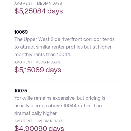
AVG RENT
MEDIAN DAYS
$
5,250
84 days
10069
The Upper West Side riverfront corridor tends
to attract similar renter profiles but at higher
monthly rents than 10044.
AVG RENT
MEDIAN DAYS
$
5,150
89 days
10075
Yorkville remains expensive, but pricing is
usually a notch above 10044 rather than
dramatically higher.
AVG RENT
MEDIAN DAYS
$
4,900
90 days