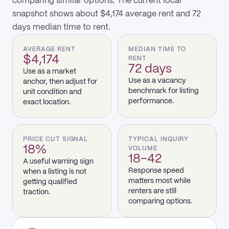
comparing similar options. The current local
snapshot shows about $4,174 average rent and 72
days median time to rent.
AVERAGE RENT
MEDIAN TIME TO
$4,174
RENT
72 days
Use as a market
Use as a vacancy
anchor, then adjust for
benchmark for listing
unit condition and
performance.
exact location.
PRICE CUT SIGNAL
TYPICAL INQUIRY
18%
VOLUME
18–42
A useful warning sign
Response speed
when a listing is not
matters most while
getting qualified
renters are still
traction.
comparing options.