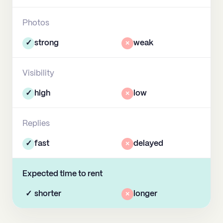
Photos
✓
strong
×
weak
Visibility
✓
high
×
low
Replies
✓
fast
×
delayed
Expected time to rent
✓
shorter
×
longer