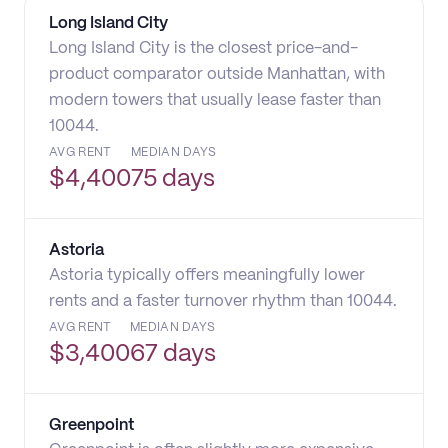
Long Island City
Long Island City is the closest price-and-
product comparator outside Manhattan, with
modern towers that usually lease faster than
10044.
AVG RENT
MEDIAN DAYS
$
4,400
75 days
Astoria
Astoria typically offers meaningfully lower
rents and a faster turnover rhythm than 10044.
AVG RENT
MEDIAN DAYS
$
3,400
67 days
Greenpoint