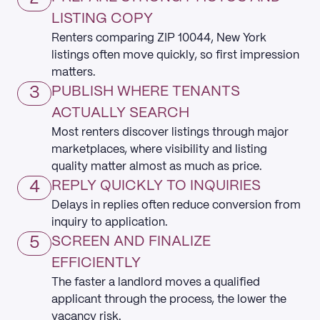
LISTING COPY
Renters comparing ZIP 10044, New York
listings often move quickly, so first impression
matters.
3
PUBLISH WHERE TENANTS
ACTUALLY SEARCH
Most renters discover listings through major
marketplaces, where visibility and listing
quality matter almost as much as price.
4
REPLY QUICKLY TO INQUIRIES
Delays in replies often reduce conversion from
inquiry to application.
5
SCREEN AND FINALIZE
EFFICIENTLY
The faster a landlord moves a qualified
applicant through the process, the lower the
vacancy risk.