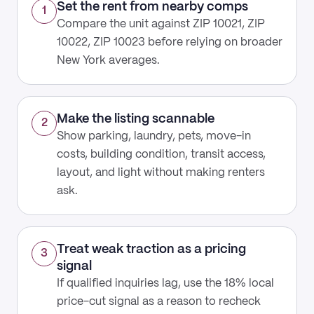
Set the rent from nearby comps
1
Compare the unit against ZIP 10021, ZIP
10022, ZIP 10023 before relying on broader
New York averages.
Make the listing scannable
2
Show parking, laundry, pets, move-in
costs, building condition, transit access,
layout, and light without making renters
ask.
Treat weak traction as a pricing
3
signal
If qualified inquiries lag, use the 18% local
price-cut signal as a reason to recheck