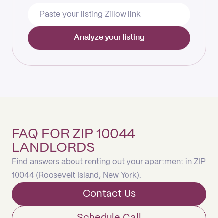
Analyze your listing
FAQ FOR ZIP 10044
LANDLORDS
Find answers about renting out your apartment in ZIP
10044 (Roosevelt Island, New York).
Contact Us
Schedule Call