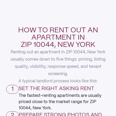
HOW TO RENT OUT AN
APARTMENT IN
ZIP 10044, NEW YORK
Renting out an apartment in ZIP 10044, New York
usually comes down to five things: pricing, listing
quality, visibility, response speed, and tenant
screening.
A typical landlord process looks like this:
1
SET THE RIGHT ASKING RENT
The fastest-renting apartments are usually
priced close to the market range for ZIP
10044, New York.
2
PREPARE STRONG PHOTOS AND