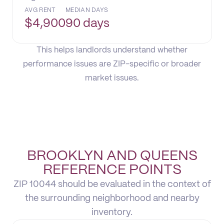
AVG RENT
MEDIAN DAYS
$
4,900
90 days
This helps landlords understand whether
performance issues are ZIP-specific or broader
market issues.
BROOKLYN AND QUEENS
REFERENCE POINTS
ZIP 10044 should be evaluated in the context of
the surrounding neighborhood and nearby
inventory.