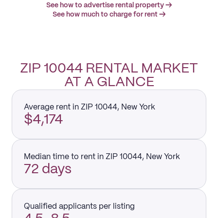
See how to advertise rental property →
See how much to charge for rent →
ZIP 10044 RENTAL MARKET
AT A GLANCE
Average rent in ZIP 10044, New York
$4,174
Median time to rent in ZIP 10044, New York
72 days
Qualified applicants per listing