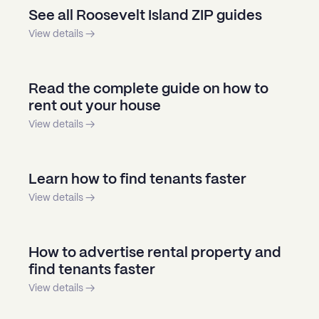
See all Roosevelt Island ZIP guides
View details →
Read the complete guide on how to
rent out your house
View details →
Learn how to find tenants faster
View details →
How to advertise rental property and
find tenants faster
View details →