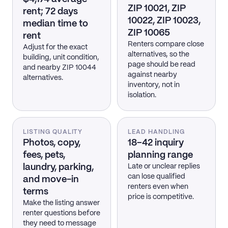
ZIP 10021, ZIP
rent; 72 days
10022, ZIP 10023,
median time to
ZIP 10065
rent
Renters compare close
Adjust for the exact
alternatives, so the
building, unit condition,
page should be read
and nearby ZIP 10044
against nearby
alternatives.
inventory, not in
isolation.
LISTING QUALITY
LEAD HANDLING
Photos, copy,
18–42 inquiry
fees, pets,
planning range
laundry, parking,
Late or unclear replies
can lose qualified
and move-in
renters even when
terms
price is competitive.
Make the listing answer
renter questions before
they need to message