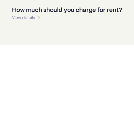
How much should you charge for rent?
View details →