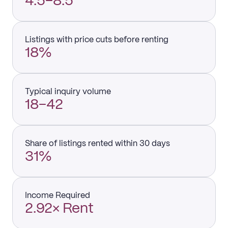
4.5–8.5
Listings with price cuts before renting
18%
Typical inquiry volume
18–42
Share of listings rented within 30 days
31%
Income Required
2.92× Rent