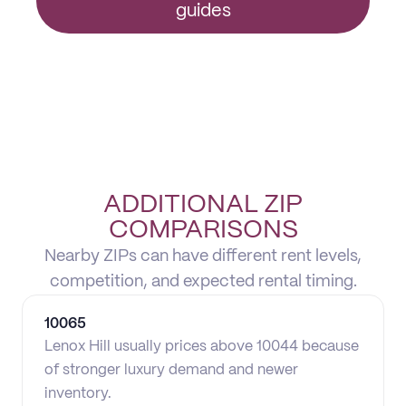
guides
ADDITIONAL ZIP
COMPARISONS
Nearby ZIPs can have different rent levels,
competition, and expected rental timing.
10065
Lenox Hill usually prices above 10044 because
of stronger luxury demand and newer
inventory.