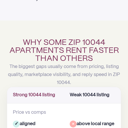
WHY SOME ZIP 10044
APARTMENTS RENT FASTER
THAN OTHERS
The biggest gaps usually come from pricing, listing
quality, marketplace visibility, and reply speed in ZIP
10044.
Strong 10044 listing
Weak 10044 listing
Price vs comps
✓
aligned
×
above local range