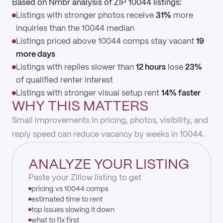
Based on Nmbr analysis of ZIP 10044 listings:
Listings with stronger photos receive
31%
more
inquiries than the 10044 median
Listings priced above 10044 comps stay vacant
19
more days
Listings with replies slower than
12 hours
lose
23%
of qualified renter interest
Listings with stronger visual setup rent
14% faster
WHY THIS MATTERS
Small improvements in pricing, photos, visibility, and
reply speed can reduce vacancy by weeks in 10044.
ANALYZE YOUR LISTING
Paste your Zillow listing to get
pricing vs 10044 comps
estimated time to rent
top issues slowing it down
what to fix first