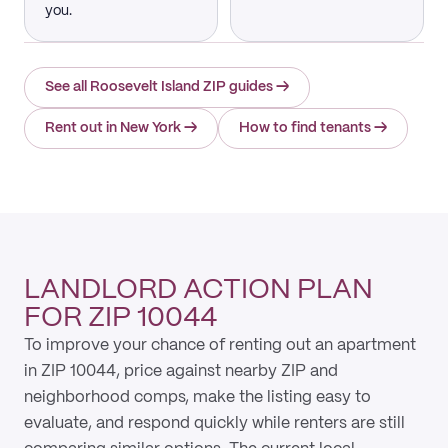
you.
See all Roosevelt Island ZIP guides
→
Rent out in New York
→
How to find tenants
→
LANDLORD ACTION PLAN
FOR ZIP 10044
To improve your chance of renting out an apartment
in ZIP 10044, price against nearby ZIP and
neighborhood comps, make the listing easy to
evaluate, and respond quickly while renters are still