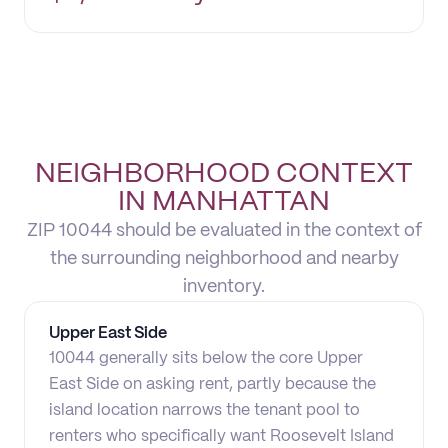
NEIGHBORHOOD CONTEXT
IN MANHATTAN
ZIP 10044 should be evaluated in the context of
the surrounding neighborhood and nearby
inventory.
Upper East Side
10044 generally sits below the core Upper
East Side on asking rent, partly because the
island location narrows the tenant pool to
renters who specifically want Roosevelt Island