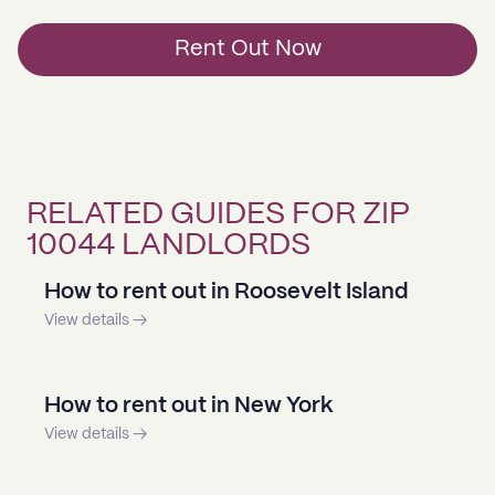
Rent Out Now
RELATED GUIDES FOR ZIP
10044 LANDLORDS
How to rent out in Roosevelt Island
View details →
How to rent out in New York
View details →