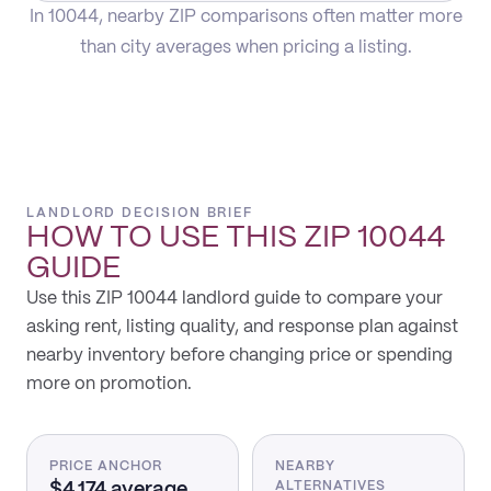
In 10044, nearby ZIP comparisons often matter more
than city averages when pricing a listing.
LANDLORD DECISION BRIEF
HOW TO USE THIS
ZIP 10044
GUIDE
Use this ZIP 10044 landlord guide to compare your
asking rent, listing quality, and response plan against
nearby inventory before changing price or spending
more on promotion.
PRICE ANCHOR
NEARBY
$4,174 average
ALTERNATIVES