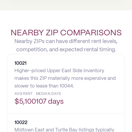
NEARBY ZIP COMPARISONS
Nearby ZIPs can have different rent levels,
competition, and expected rental timing.
10021
Higher-priced Upper East Side inventory
makes this ZIP materially more expensive and
slower to lease than 10044.
AVG RENT
MEDIAN DAYS
$
5,100
107 days
10022
Midtown East and Turtle Bay listings typically