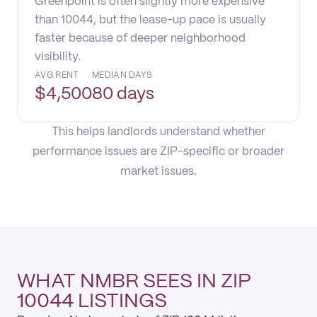
Greenpoint is often slightly more expensive
than 10044, but the lease-up pace is usually
faster because of deeper neighborhood
visibility.
AVG RENT
MEDIAN DAYS
$
4,500
80 days
This helps landlords understand whether
performance issues are ZIP-specific or broader
market issues.
WHAT NMBR SEES IN ZIP
10044 LISTINGS