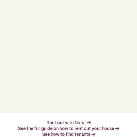
Rent out with Nmbr →
See the full guide on how to rent out your house →
See how to find tenants →