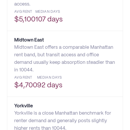
access.
AVG RENT
MEDIAN DAYS
$
5,100
107 days
Midtown East
Midtown East offers a comparable Manhattan
rent band, but transit access and office
demand usually keep absorption steadier than
in 10044.
AVG RENT
MEDIAN DAYS
$
4,700
92 days
Yorkville
Yorkville is a close Manhattan benchmark for
renter demand and generally posts slightly
higher rents than 10044.