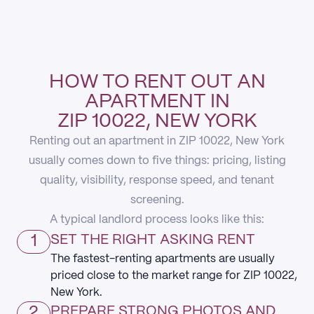
HOW TO RENT OUT AN
APARTMENT IN
ZIP 10022, NEW YORK
Renting out an apartment in ZIP 10022, New York
usually comes down to five things: pricing, listing
quality, visibility, response speed, and tenant
screening.
A typical landlord process looks like this:
1
SET THE RIGHT ASKING RENT
The fastest-renting apartments are usually
priced close to the market range for ZIP 10022,
New York.
2
PREPARE STRONG PHOTOS AND