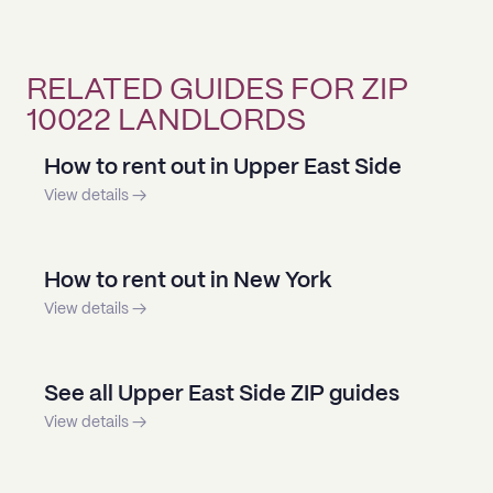
RELATED GUIDES FOR ZIP
10022 LANDLORDS
How to rent out in Upper East Side
View details →
How to rent out in New York
View details →
See all Upper East Side ZIP guides
View details →