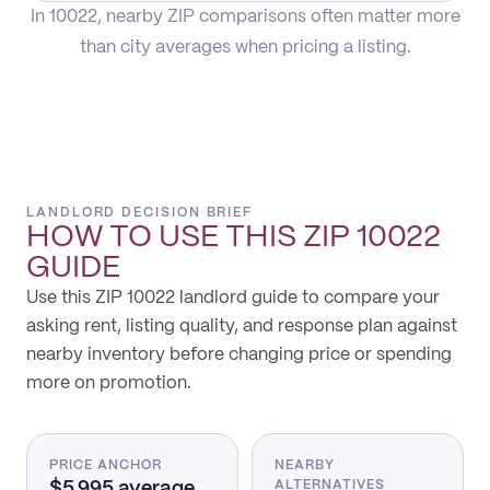
In 10022, nearby ZIP comparisons often matter more
than city averages when pricing a listing.
LANDLORD DECISION BRIEF
HOW TO USE THIS
ZIP 10022
GUIDE
Use this ZIP 10022 landlord guide to compare your
asking rent, listing quality, and response plan against
nearby inventory before changing price or spending
more on promotion.
PRICE ANCHOR
NEARBY
$5,995 average
ALTERNATIVES