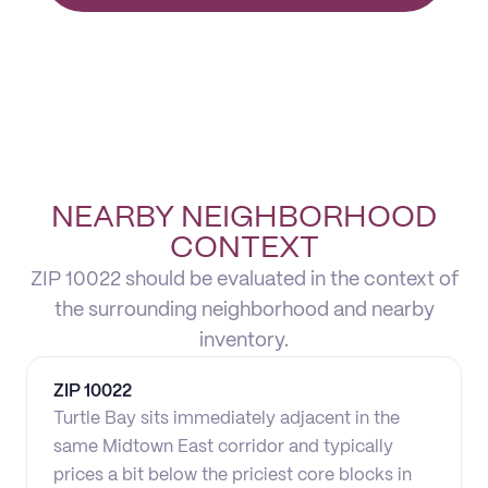
NEARBY NEIGHBORHOOD
CONTEXT
ZIP 10022 should be evaluated in the context of
the surrounding neighborhood and nearby
inventory.
ZIP
10022
Turtle Bay sits immediately adjacent in the
same Midtown East corridor and typically
prices a bit below the priciest core blocks in