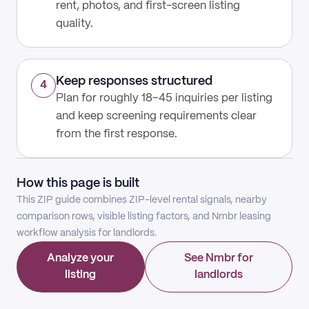
rent, photos, and first-screen listing
quality.
Keep responses structured
4
Plan for roughly 18–45 inquiries per listing
and keep screening requirements clear
from the first response.
How this page is built
This ZIP guide combines ZIP-level rental signals, nearby
comparison rows, visible listing factors, and Nmbr leasing
workflow analysis for landlords.
Analyze your
See Nmbr for
listing
landlords