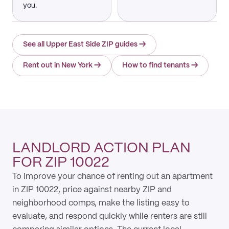
you.
See all Upper East Side ZIP guides
→
Rent out in New York
→
How to find tenants
→
LANDLORD ACTION PLAN
FOR ZIP 10022
To improve your chance of renting out an apartment
in ZIP 10022, price against nearby ZIP and
neighborhood comps, make the listing easy to
evaluate, and respond quickly while renters are still