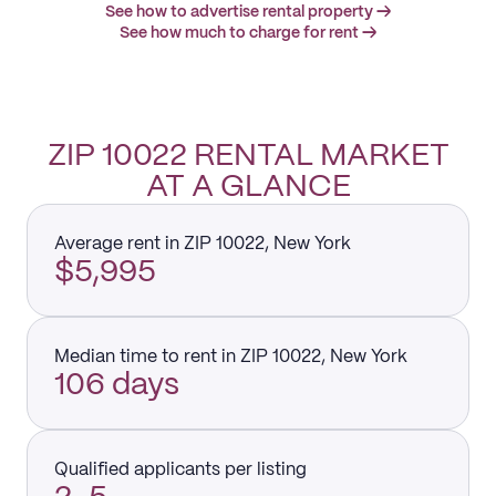
See how to advertise rental property →
See how much to charge for rent →
ZIP 10022 RENTAL MARKET
AT A GLANCE
Average rent in ZIP 10022, New York
$5,995
Median time to rent in ZIP 10022, New York
106 days
Qualified applicants per listing