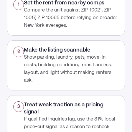
Set the rent from nearby comps
1
Compare the unit against ZIP 10021, ZIP
10017, ZIP 10065 before relying on broader
New York averages.
Make the listing scannable
2
Show parking, laundry, pets, move-in
costs, building condition, transit access,
layout, and light without making renters
ask.
Treat weak traction as a pricing
3
signal
If qualified inquiries lag, use the 31% local
price-cut signal as a reason to recheck