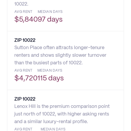
10022.
AVG RENT
MEDIAN DAYS
$
5,840
97 days
ZIP
10022
Sutton Place often attracts longer-tenure
renters and shows slightly slower turnover
than the busiest parts of 10022.
AVG RENT
MEDIAN DAYS
$
4,720
115 days
ZIP
10022
Lenox Hill is the premium comparison point
just north of 10022, with higher asking rents
and a similar luxury-rental profile.
AVG RENT
MEDIAN DAYS