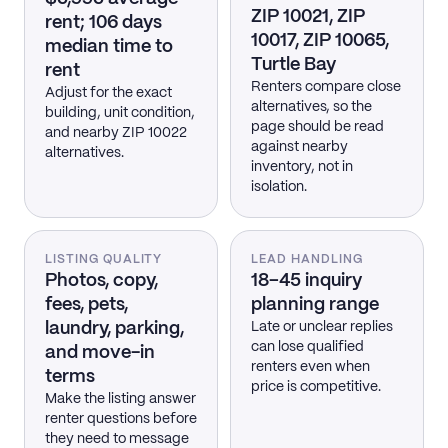
ZIP 10021, ZIP
rent; 106 days
10017, ZIP 10065,
median time to
Turtle Bay
rent
Renters compare close
Adjust for the exact
alternatives, so the
building, unit condition,
page should be read
and nearby ZIP 10022
against nearby
alternatives.
inventory, not in
isolation.
LISTING QUALITY
LEAD HANDLING
Photos, copy,
18–45 inquiry
fees, pets,
planning range
laundry, parking,
Late or unclear replies
can lose qualified
and move-in
renters even when
terms
price is competitive.
Make the listing answer
renter questions before
they need to message