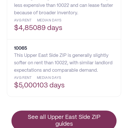
less expensive than 10022 and can lease faster
because of broader inventory.
AVG RENT
MEDIAN DAYS
$
4,850
89 days
10065
This Upper East Side ZIP is generally slightly
softer on rent than 10022, with similar landlord
expectations and comparable demand.
AVG RENT
MEDIAN DAYS
$
5,000
103 days
See all Upper East Side ZIP
guides