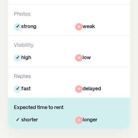
Photos
✓
strong
×
weak
Visibility
✓
high
×
low
Replies
✓
fast
×
delayed
Expected time to rent
✓
shorter
×
longer