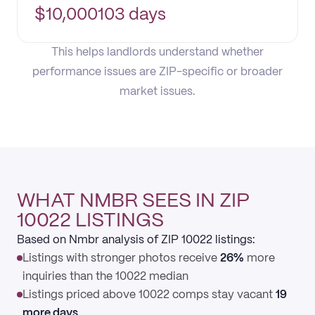
$
10,000
103 days
This helps landlords understand whether
performance issues are ZIP-specific or broader
market issues.
WHAT NMBR SEES IN ZIP
10022 LISTINGS
Based on Nmbr analysis of ZIP 10022 listings:
Listings with stronger photos receive
26%
more
inquiries than the 10022 median
Listings priced above 10022 comps stay vacant
19
more days