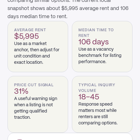
comparing similar options. The current local
snapshot shows about $5,995 average rent and 106
days median time to rent.
AVERAGE RENT
MEDIAN TIME TO
$5,995
RENT
106 days
Use as a market
Use as a vacancy
anchor, then adjust for
benchmark for listing
unit condition and
performance.
exact location.
PRICE CUT SIGNAL
TYPICAL INQUIRY
31%
VOLUME
18–45
A useful warning sign
Response speed
when a listing is not
matters most while
getting qualified
renters are still
traction.
comparing options.