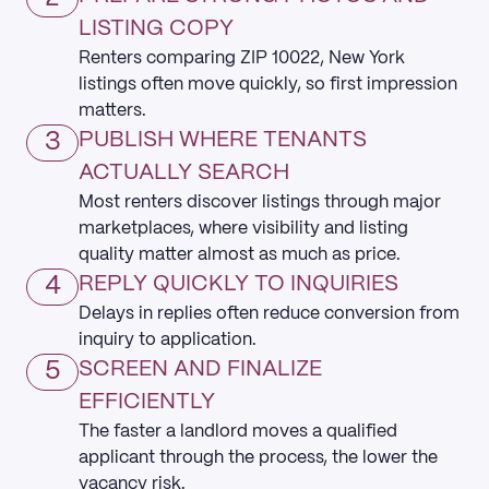
LISTING COPY
Renters comparing ZIP 10022, New York
listings often move quickly, so first impression
matters.
3
PUBLISH WHERE TENANTS
ACTUALLY SEARCH
Most renters discover listings through major
marketplaces, where visibility and listing
quality matter almost as much as price.
4
REPLY QUICKLY TO INQUIRIES
Delays in replies often reduce conversion from
inquiry to application.
5
SCREEN AND FINALIZE
EFFICIENTLY
The faster a landlord moves a qualified
applicant through the process, the lower the
vacancy risk.