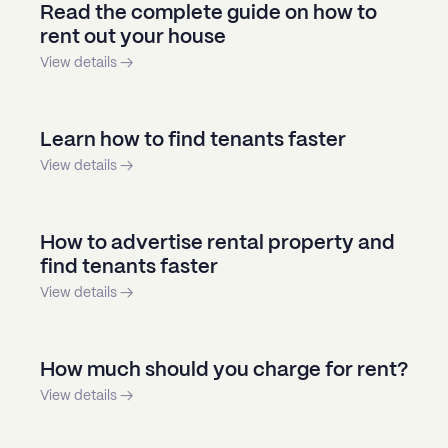
Read the complete guide on how to
rent out your house
View details →
Learn how to find tenants faster
View details →
How to advertise rental property and
find tenants faster
View details →
How much should you charge for rent?
View details →