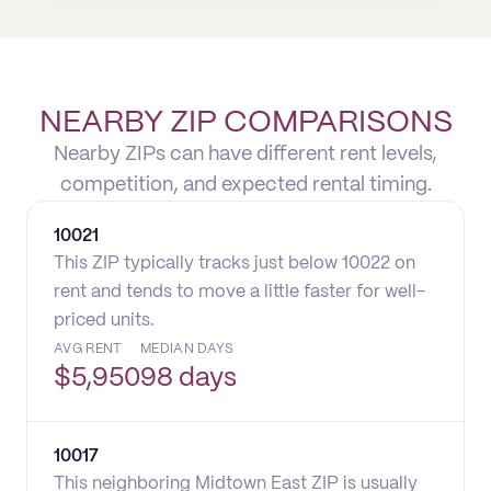
NEARBY ZIP COMPARISONS
Nearby ZIPs can have different rent levels,
competition, and expected rental timing.
10021
This ZIP typically tracks just below 10022 on
rent and tends to move a little faster for well-
priced units.
AVG RENT
MEDIAN DAYS
$
5,950
98 days
10017
This neighboring Midtown East ZIP is usually