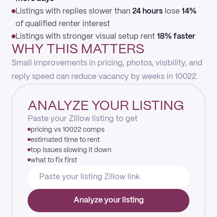
Listings with replies slower than
24 hours
lose
14%
of qualified renter interest
Listings with stronger visual setup rent
18% faster
WHY THIS MATTERS
Small improvements in pricing, photos, visibility, and
reply speed can reduce vacancy by weeks in 10022.
ANALYZE YOUR LISTING
Paste your Zillow listing to get
pricing vs 10022 comps
estimated time to rent
top issues slowing it down
what to fix first
Analyze your listing