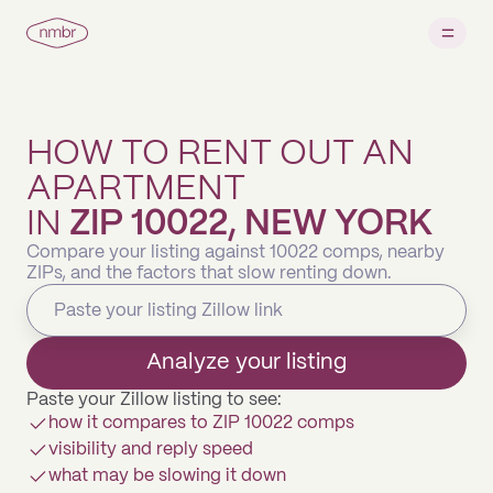
HOW TO RENT OUT AN
APARTMENT
IN
ZIP 10022, NEW YORK
Compare your listing against 10022 comps, nearby
ZIPs, and the factors that slow renting down.
Analyze your listing
Paste your Zillow listing to see:
how it compares to ZIP 10022 comps
visibility and reply speed
what may be slowing it down