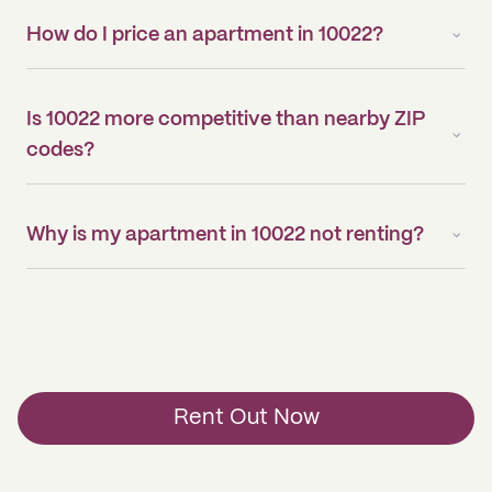
How do I price an apartment in 10022?
Is 10022 more competitive than nearby ZIP
codes?
Why is my apartment in 10022 not renting?
Rent Out Now