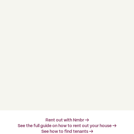
Rent out with Nmbr →
See the full guide on how to rent out your house →
See how to find tenants →