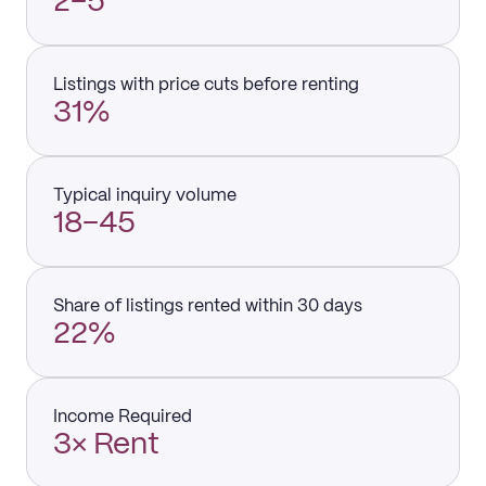
2–5
Listings with price cuts before renting
31%
Typical inquiry volume
18–45
Share of listings rented within 30 days
22%
Income Required
3× Rent