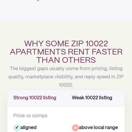
WHY SOME ZIP 10022
APARTMENTS RENT FASTER
THAN OTHERS
The biggest gaps usually come from pricing, listing
quality, marketplace visibility, and reply speed in ZIP
10022.
Strong 10022 listing
Weak 10022 listing
Price vs comps
✓
aligned
×
above local range