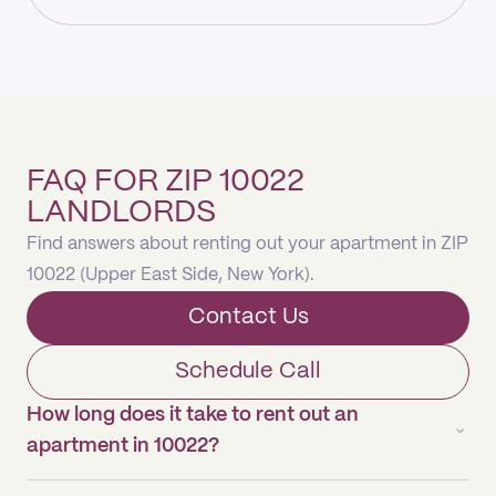
FAQ FOR ZIP 10022
LANDLORDS
Find answers about renting out your apartment in ZIP
10022 (Upper East Side, New York).
Contact Us
Schedule Call
How long does it take to rent out an
apartment in 10022?