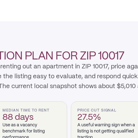
ON PLAN FOR ZIP 10017
renting out an apartment in ZIP 10017, price ag
e listing easy to evaluate, and respond quickly 
 The current local snapshot shows about $5,010
MEDIAN TIME TO RENT
PRICE CUT SIGNAL
88 days
27.5%
Use as a vacancy
A useful warning sign when a
benchmark for listing
listing is not getting qualified
performance.
traction.