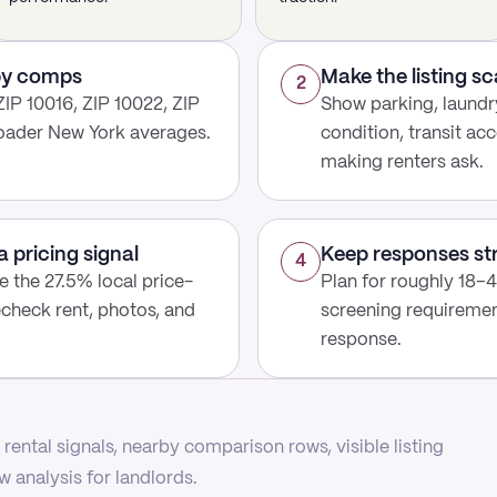
rby comps
Make the listing s
2
IP 10016, ZIP 10022, ZIP
Show parking, laundry
roader New York averages.
condition, transit acc
making renters ask.
a pricing signal
Keep responses st
4
use the 27.5% local price-
Plan for roughly 18–4
echeck rent, photos, and
screening requirement
response.
rental signals, nearby comparison rows, visible listing
 analysis for landlords.