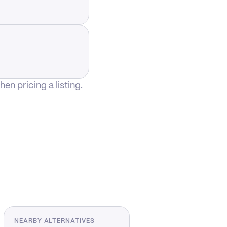
n pricing a listing.
NEARBY ALTERNATIVES