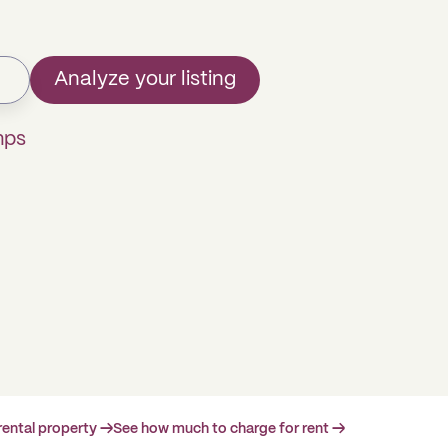
Analyze your listing
mps
rental property →
See how much to charge for rent →