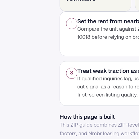
Set the rent from nea
1
Compare the unit against Z
10018 before relying on b
Treat weak traction as 
3
If qualified inquiries lag, 
cut signal as a reason to r
first-screen listing quality.
How this page is built
This ZIP guide combines ZIP-level 
factors, and Nmbr leasing workflow