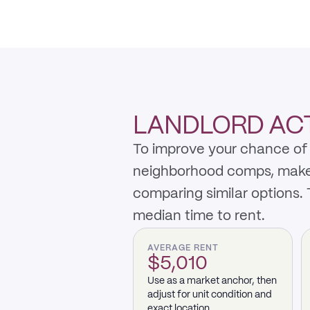
LANDLORD ACTI
To improve your chance of 
neighborhood comps, make th
comparing similar options.
median time to rent.
AVERAGE RENT
$5,010
Use as a market anchor, then
adjust for unit condition and
exact location.