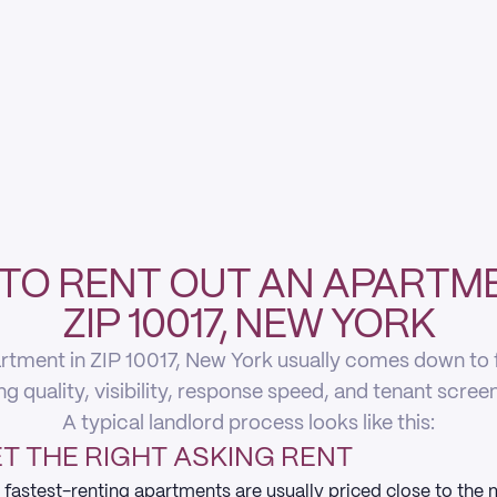
TO RENT OUT AN APARTME
ZIP 10017, NEW YORK
rtment in ZIP 10017, New York usually comes down to fi
ing quality, visibility, response speed, and tenant scree
A typical landlord process looks like this:
T THE RIGHT ASKING RENT
 fastest-renting apartments are usually priced close to the