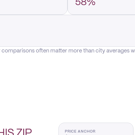
58%
P comparisons often matter more than city averages whe
HIS
ZIP
PRICE ANCHOR