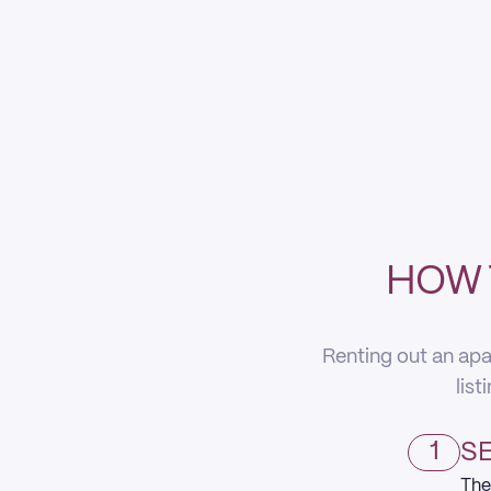
HOW 
Renting out an apa
list
1
SE
The