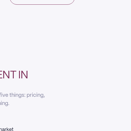
NT IN
ve things: pricing,
ning.
 market