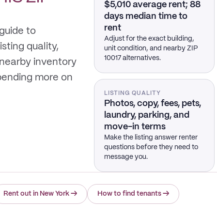
$5,010 average rent; 88
days median time to
rent
 guide to
Adjust for the exact building,
sting quality,
unit condition, and nearby ZIP
10017 alternatives.
 nearby inventory
spending more on
LISTING QUALITY
Photos, copy, fees, pets,
laundry, parking, and
move-in terms
Make the listing answer renter
questions before they need to
message you.
Rent out in New York
→
How to find tenants
→