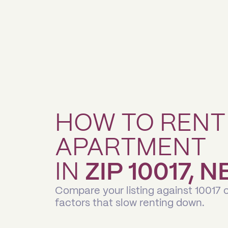
HOW TO RENT
APARTMENT
IN
ZIP 10017, 
Compare your listing against 10017 
factors that slow renting down.