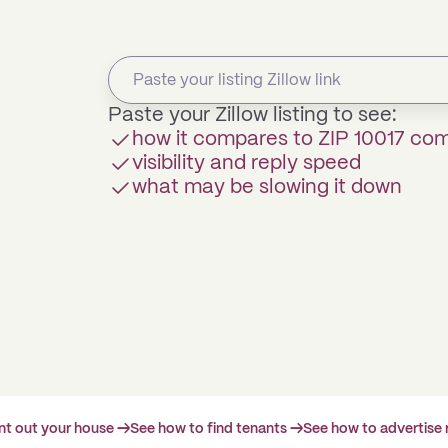
Paste your Zillow listing to see:
how it compares to ZIP 10017 co
visibility and reply speed
what may be slowing it down
ent out your house →
See how to find tenants →
See how to advertise 