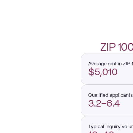
ZIP 1
Average rent in ZIP 
$5,010
Qualified applicants 
3.2–6.4
Typical inquiry vol