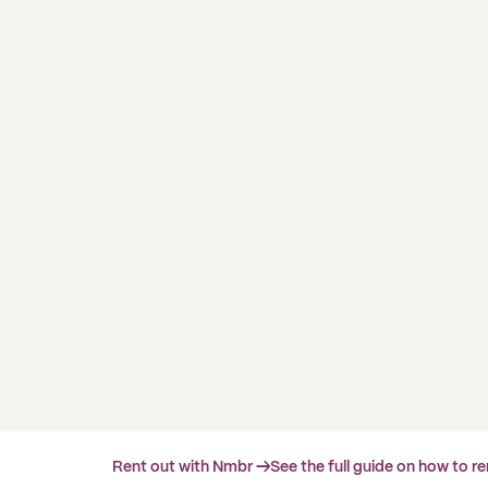
Rent out with Nmbr →
See the full guide on how to r