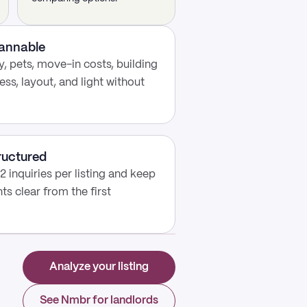
cannable
, pets, move-in costs, building
ess, layout, and light without
ructured
2 inquiries per listing and keep
s clear from the first
Analyze your listing
See Nmbr for landlords