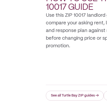
10017
GUIDE
Use this ZIP 10017 landlord
compare your asking rent, li
and response plan against
before changing price or 
promotion.
See all Turtle Bay ZIP guides
→