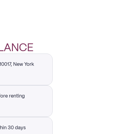
GLANCE
 10017, New York
fore renting
thin 30 days