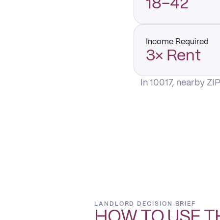
18–42
Income Required
3× Rent
In 10017, nearby ZI
LANDLORD DECISION BRIEF
HOW TO USE T