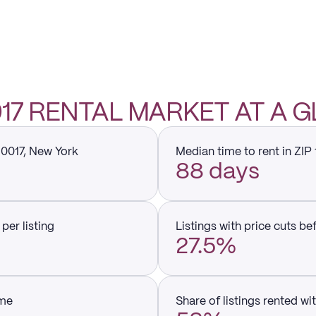
0017 RENTAL MARKET AT A 
10017, New York
Median time to rent in ZIP
88 days
per listing
Listings with price cuts be
27.5%
ume
Share of listings rented wi