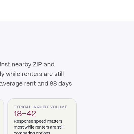
ainst nearby ZIP and
while renters are still
 average rent and 88 days
TYPICAL INQUIRY VOLUME
18–42
Response speed matters
most while renters are still
comparing options.