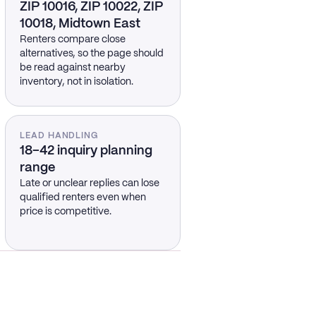
ZIP 10016, ZIP 10022, ZIP
10018, Midtown East
Renters compare close
alternatives, so the page should
be read against nearby
inventory, not in isolation.
LEAD HANDLING
18–42 inquiry planning
range
Late or unclear replies can lose
qualified renters even when
price is competitive.