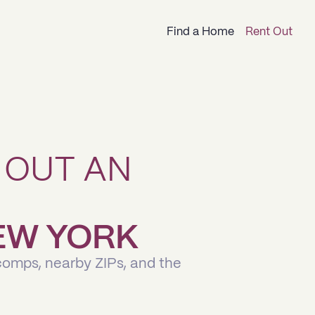
Find a Home
Rent Out
 OUT AN
NEW YORK
comps, nearby ZIPs, and the