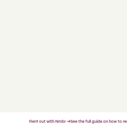
Rent out with Nmbr →
See the full guide on how to r