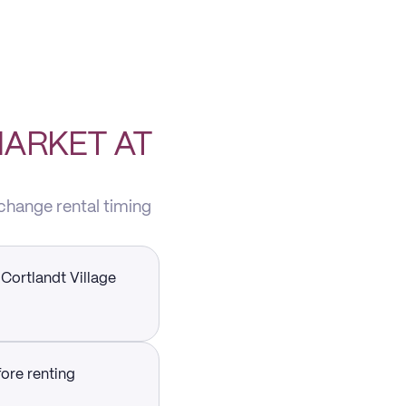
MARKET AT
 change rental timing
 Cortlandt Village
fore renting