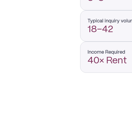
Typical inquiry vol
18–42
Income Required
40× Rent