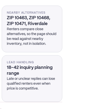
NEARBY ALTERNATIVES
ZIP 10463, ZIP 10468,
ZIP 10471, Riverdale
Renters compare close
alternatives, so the page should
be read against nearby
inventory, not in isolation.
LEAD HANDLING
18–42 inquiry planning
range
Late or unclear replies can lose
qualified renters even when
price is competitive.