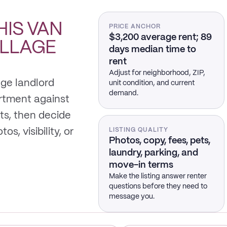
HIS
VAN
PRICE ANCHOR
$3,200 average rent; 89
ILLAGE
days median time to
rent
Adjust for neighborhood, ZIP,
age landlord
unit condition, and current
demand.
rtment against
s, then decide
s, visibility, or
LISTING QUALITY
Photos, copy, fees, pets,
laundry, parking, and
move-in terms
Make the listing answer renter
questions before they need to
message you.