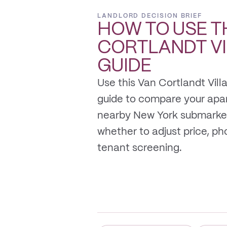
LANDLORD DECISION BRIEF
HOW TO USE T
CORTLANDT V
GUIDE
Use this Van Cortlandt Vill
guide to compare your apa
nearby New York submarket
whether to adjust price, photo
tenant screening.