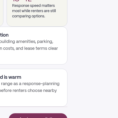
Response speed matters
most while renters are still
comparing options.
tion
building amenities, parking,
n costs, and lease terms clear
d is warm
y range as a response-planning
 before renters choose nearby