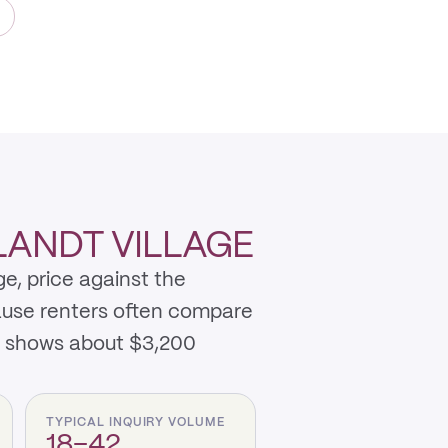
LANDT VILLAGE
e, price against the
cause renters often compare
t shows about $3,200
TYPICAL INQUIRY VOLUME
18–42