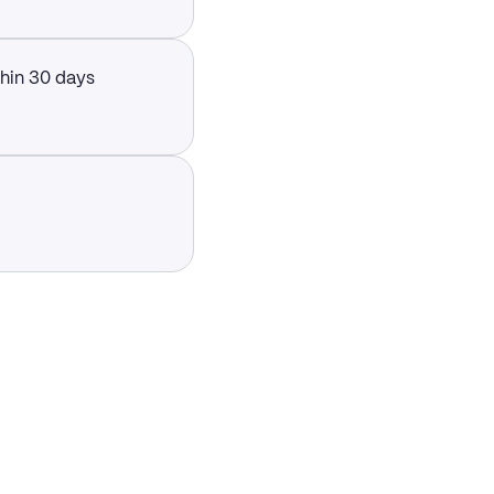
thin 30 days