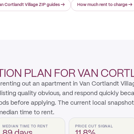
n Cortlandt Village ZIP guides
→
How much rent to charge
→
ION PLAN FOR VAN CORT
enting out an apartment in Van Cortlandt Villag
listing quality obvious, and respond quickly be
ods before applying. The current local snapsho
edian time to rent.
MEDIAN TIME TO RENT
PRICE CUT SIGNAL
89 days
11.8%