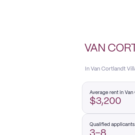
VAN CORT
In Van Cortlandt Vil
Average rent in Van 
$3,200
Qualified applicants 
3–8