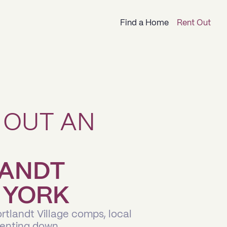
Find a Home
Rent Out
 OUT AN
LANDT
 YORK
rtlandt Village comps, local
renting down.