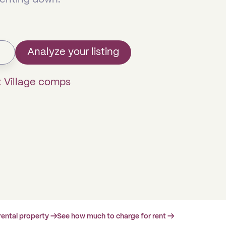
Analyze your listing
t Village comps
rental property →
See how much to charge for rent →