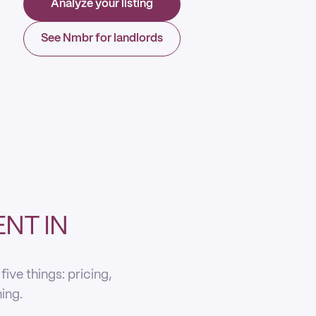
Analyze your listing
See Nmbr for landlords
NT IN
ive things: pricing,
ning.