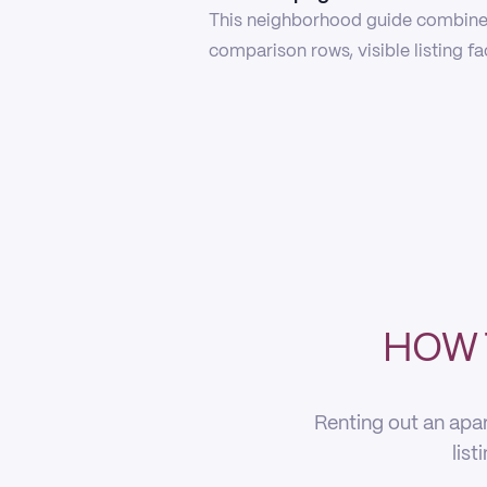
This neighborhood guide combines
comparison rows, visible listing f
HOW 
Renting out an apar
list