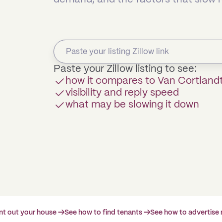
Paste your Zillow listing to see:
how it compares to Van Cortland
visibility and reply speed
what may be slowing it down
ent out your house →
See how to find tenants →
See how to advertise 