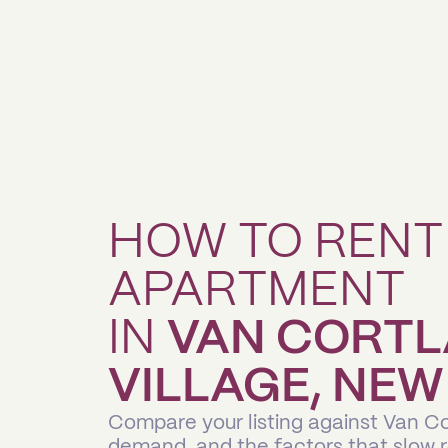
HOW TO RENT
APARTMENT
IN
VAN CORT
VILLAGE, NEW
Compare your listing against Van Co
demand, and the factors that slow 