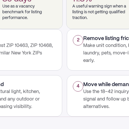
Use as a vacancy
A useful warning sign when a
benchmark for listing
listing is not getting qualified
performance.
traction.
Remove listing fric
2
st ZIP 10463, ZIP 10468,
Make unit condition, 
imilar New York ZIPs
laundry, pets, move-i
early.
nd
Move while deman
4
ural light, kitchen,
Use the 18–42 inquir
 and any outdoor or
signal and follow up
sing visibility.
alternatives.