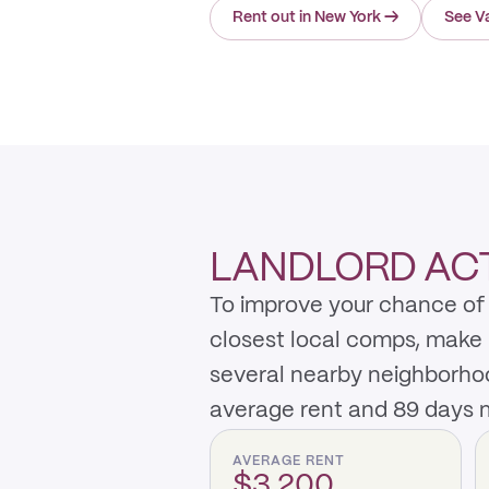
Rent out in New York
→
See Va
LANDLORD ACT
To improve your chance of r
closest local comps, make 
several nearby neighborho
average rent and 89 days m
AVERAGE RENT
$3,200