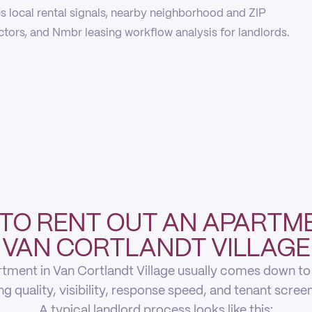
 local rental signals, nearby neighborhood and ZIP
actors, and Nmbr leasing workflow analysis for landlords.
TO RENT OUT AN APARTME
VAN CORTLANDT VILLAGE
tment in Van Cortlandt Village usually comes down to f
ing quality, visibility, response speed, and tenant scree
A typical landlord process looks like this: