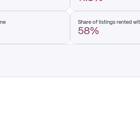
ume
Share of listings rented wi
58%