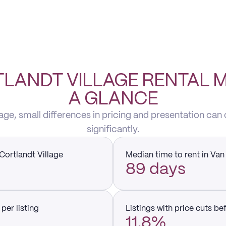
LANDT VILLAGE RENTAL 
A GLANCE
lage, small differences in pricing and presentation can
significantly.
Cortlandt Village
Median time to rent in Van
89 days
per listing
Listings with price cuts be
11.8%