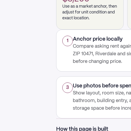
Use as a market anchor, then
adjust for unit condition and
exact location.
Anchor price locally
1
Compare asking rent again
ZIP 10471, Riverdale and s
before changing price.
Use photos before spe
3
Show layout, room size, nat
bathroom, building entry,
storage space before increa
How this page is built