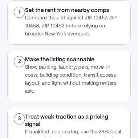
Set the rent from nearby comps
1
Compare the unit against ZIP 10457, ZIP
10458, ZIP 10452 before relying on
broader New York averages.
Make the listing scannable
2
Show parking, laundry, pets, move-in
costs, building condition, transit access,
layout, and light without making renters
ask.
Treat weak traction as a pricing
3
signal
If qualified inquiries lag, use the 28% local