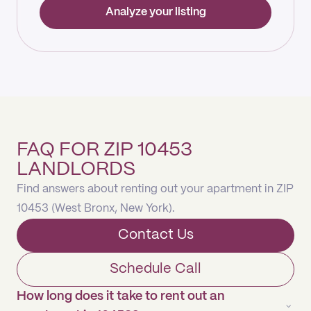
Analyze your listing
FAQ FOR ZIP 10453
LANDLORDS
Find answers about renting out your apartment in ZIP
10453 (West Bronx, New York).
Contact Us
Schedule Call
How long does it take to rent out an