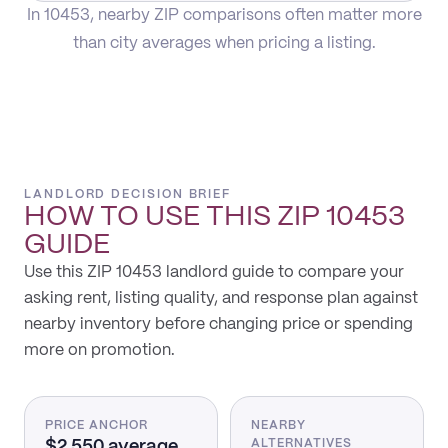
In 10453, nearby ZIP comparisons often matter more
than city averages when pricing a listing.
LANDLORD DECISION BRIEF
HOW TO USE THIS
ZIP 10453
GUIDE
Use this ZIP 10453 landlord guide to compare your
asking rent, listing quality, and response plan against
nearby inventory before changing price or spending
more on promotion.
PRICE ANCHOR
NEARBY
$2,550 average
ALTERNATIVES