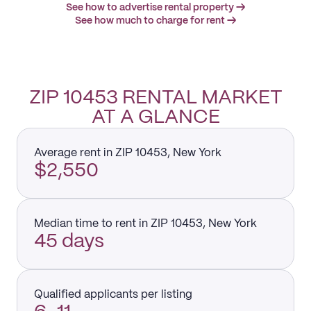
See how to advertise rental property →
See how much to charge for rent →
ZIP 10453 RENTAL MARKET
AT A GLANCE
Average rent in ZIP 10453, New York
$2,550
Median time to rent in ZIP 10453, New York
45 days
Qualified applicants per listing