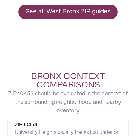
See all West Bronx ZIP guides
BRONX CONTEXT
COMPARISONS
ZIP 10453 should be evaluated in the context of
the surrounding neighborhood and nearby
inventory.
ZIP
10453
University Heights usually tracks just under or