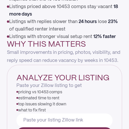
Listings priced above 10453 comps stay vacant
18
more days
Listings with replies slower than
24 hours
lose
23%
of qualified renter interest
Listings with stronger visual setup rent
12% faster
WHY THIS MATTERS
Small improvements in pricing, photos, visibility, and
reply speed can reduce vacancy by weeks in 10453.
ANALYZE YOUR LISTING
Paste your Zillow listing to get
pricing vs 10453 comps
estimated time to rent
top issues slowing it down
what to fix first