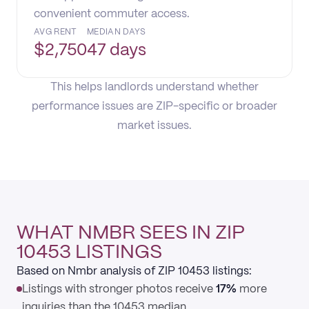
convenient commuter access.
AVG RENT
MEDIAN DAYS
$
2,750
47 days
This helps landlords understand whether
performance issues are ZIP-specific or broader
market issues.
WHAT NMBR SEES IN ZIP
10453 LISTINGS
Based on Nmbr analysis of ZIP 10453 listings:
Listings with stronger photos receive
17%
more
inquiries than the 10453 median