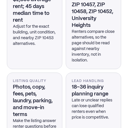
ZIP 10457, ZIP
rent; 45 days
10458, ZIP 10452,
median time to
University
rent
Heights
Adjust for the exact
Renters compare close
building, unit condition,
alternatives, so the
and nearby ZIP 10453
page should be read
alternatives.
against nearby
inventory, not in
isolation.
LISTING QUALITY
LEAD HANDLING
Photos, copy,
18–36 inquiry
fees, pets,
planning range
laundry, parking,
Late or unclear replies
can lose qualified
and move-in
renters even when
terms
price is competitive.
Make the listing answer
renter questions before