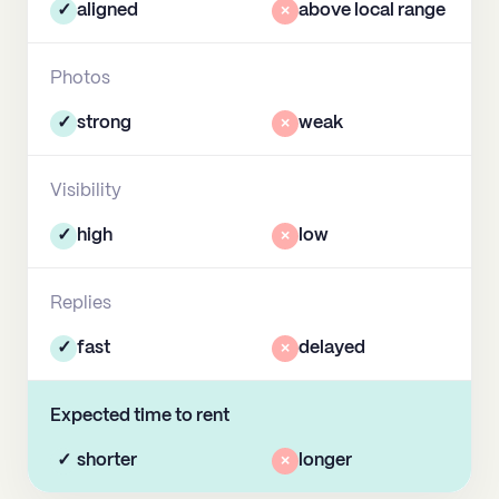
✓
aligned
×
above local range
Photos
✓
strong
×
weak
Visibility
✓
high
×
low
Replies
✓
fast
×
delayed
Expected time to rent
✓
shorter
×
longer