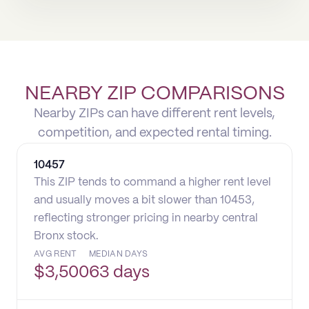
NEARBY ZIP COMPARISONS
Nearby ZIPs can have different rent levels,
competition, and expected rental timing.
10457
This ZIP tends to command a higher rent level
and usually moves a bit slower than 10453,
reflecting stronger pricing in nearby central
Bronx stock.
AVG RENT
MEDIAN DAYS
$
3,500
63 days