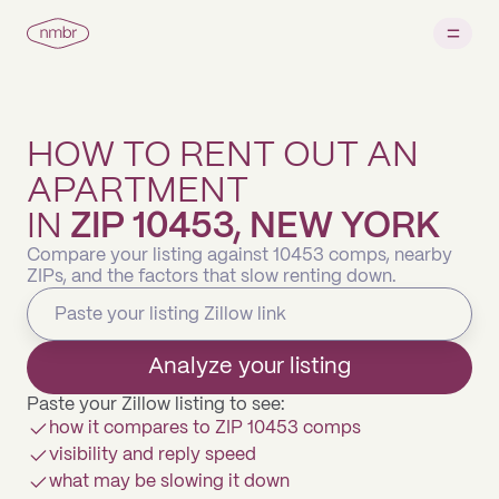
HOW TO RENT OUT AN
APARTMENT
IN
ZIP 10453, NEW YORK
Compare your listing against 10453 comps, nearby
ZIPs, and the factors that slow renting down.
Analyze your listing
Paste your Zillow listing to see:
how it compares to ZIP 10453 comps
visibility and reply speed
what may be slowing it down