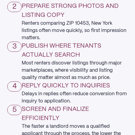
2
PREPARE STRONG PHOTOS AND
LISTING COPY
Renters comparing ZIP 10453, New York
listings often move quickly, so first impression
matters.
3
PUBLISH WHERE TENANTS
ACTUALLY SEARCH
Most renters discover listings through major
marketplaces, where visibility and listing
quality matter almost as much as price.
4
REPLY QUICKLY TO INQUIRIES
Delays in replies often reduce conversion from
inquiry to application.
5
SCREEN AND FINALIZE
EFFICIENTLY
The faster a landlord moves a qualified
applicant through the process, the lower the