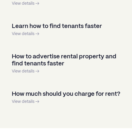
View details →
Learn how to find tenants faster
View details →
How to advertise rental property and
find tenants faster
View details →
How much should you charge for rent?
View details →