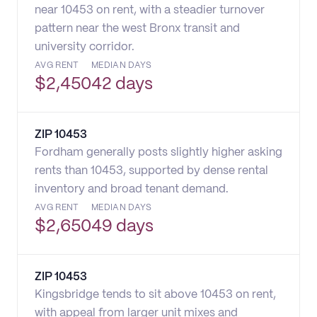
near 10453 on rent, with a steadier turnover
pattern near the west Bronx transit and
university corridor.
AVG RENT
MEDIAN DAYS
$
2,450
42 days
ZIP
10453
Fordham generally posts slightly higher asking
rents than 10453, supported by dense rental
inventory and broad tenant demand.
AVG RENT
MEDIAN DAYS
$
2,650
49 days
ZIP
10453
Kingsbridge tends to sit above 10453 on rent,
with appeal from larger unit mixes and