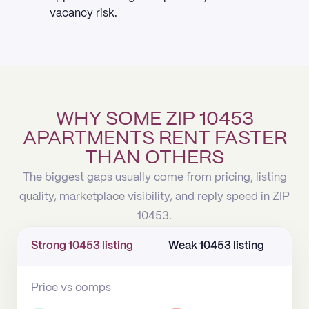
vacancy risk.
WHY SOME ZIP 10453
APARTMENTS RENT FASTER
THAN OTHERS
The biggest gaps usually come from pricing, listing
quality, marketplace visibility, and reply speed in ZIP
10453.
Strong 10453 listing
Weak 10453 listing
Price vs comps