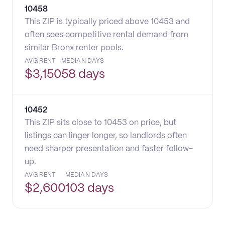
10458
This ZIP is typically priced above 10453 and
often sees competitive rental demand from
similar Bronx renter pools.
AVG RENT
MEDIAN DAYS
$
3,150
58 days
10452
This ZIP sits close to 10453 on price, but
listings can linger longer, so landlords often
need sharper presentation and faster follow-
up.
AVG RENT
MEDIAN DAYS
$
2,600
103 days