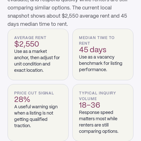
comparing similar options. The current local
snapshot shows about $2,550 average rent and 45
days median time to rent.
AVERAGE RENT
MEDIAN TIME TO
$2,550
RENT
45 days
Use as a market
Use as a vacancy
anchor, then adjust for
benchmark for listing
unit condition and
performance.
exact location.
PRICE CUT SIGNAL
TYPICAL INQUIRY
28%
VOLUME
18–36
A useful warning sign
Response speed
when a listing is not
matters most while
getting qualified
renters are still
traction.
comparing options.