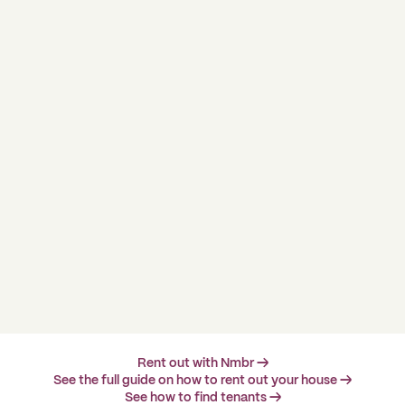
Rent out with Nmbr →
See the full guide on how to rent out your house →
See how to find tenants →