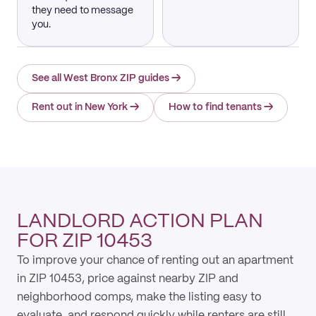
they need to message
you.
See all West Bronx ZIP guides
→
Rent out in New York
→
How to find tenants
→
LANDLORD ACTION PLAN
FOR ZIP 10453
To improve your chance of renting out an apartment
in ZIP 10453, price against nearby ZIP and
neighborhood comps, make the listing easy to
evaluate, and respond quickly while renters are still