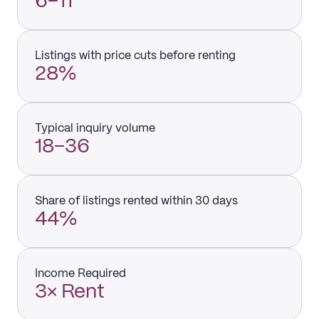
6–11
Listings with price cuts before renting
28%
Typical inquiry volume
18–36
Share of listings rented within 30 days
44%
Income Required
3× Rent