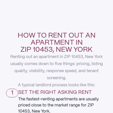
HOW TO RENT OUT AN
APARTMENT IN
ZIP 10453, NEW YORK
Renting out an apartment in ZIP 10453, New York
usually comes down to five things: pricing, listing
quality, visibility, response speed, and tenant
screening.
A typical landlord process looks like this:
1
SET THE RIGHT ASKING RENT
The fastest-renting apartments are usually
priced close to the market range for ZIP
10453, New York.