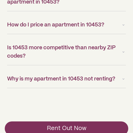
apartment in 10453?
How do I price an apartment in 10453?
Is 10453 more competitive than nearby ZIP
codes?
Why is my apartment in 10453 not renting?
Rent Out Now