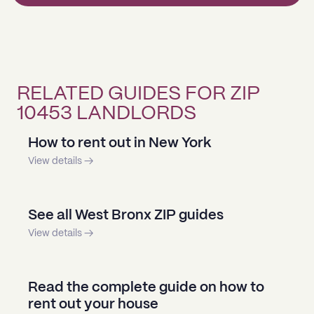
RELATED GUIDES FOR ZIP
10453 LANDLORDS
How to rent out in New York
View details →
See all West Bronx ZIP guides
View details →
Read the complete guide on how to
rent out your house