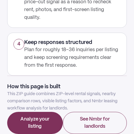
price-cut signal as a reason to recheck
rent, photos, and first-screen listing
quality.
Keep responses structured
4
Plan for roughly 18–36 inquiries per listing
and keep screening requirements clear
from the first response.
How this page is built
This ZIP guide combines ZIP-level rental signals, nearby
comparison rows, visible listing factors, and Nmbr leasing
workflow analysis for landlords.
Analyze your
See Nmbr for
listing
landlords