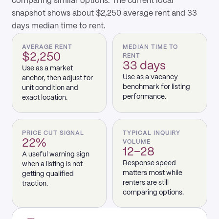
comparing similar options. The current local
snapshot shows about $2,250 average rent and 33
days median time to rent.
AVERAGE RENT
MEDIAN TIME TO
$2,250
RENT
33 days
Use as a market
Use as a vacancy
anchor, then adjust for
benchmark for listing
unit condition and
performance.
exact location.
PRICE CUT SIGNAL
TYPICAL INQUIRY
22%
VOLUME
12–28
A useful warning sign
Response speed
when a listing is not
matters most while
getting qualified
renters are still
traction.
comparing options.