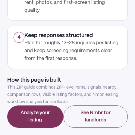
rent, photos, and first-screen listing
quality.
Keep responses structured
4
Plan for roughly 12–28 inquiries per listing
and keep screening requirements clear
from the first response.
How this page is built
This ZIP guide combines ZIP-level rental signals, nearby
comparison rows, visible listing factors, and Nmbr leasing
workflow analysis for landlords.
Analyze your
See Nmbr for
listing
landlords