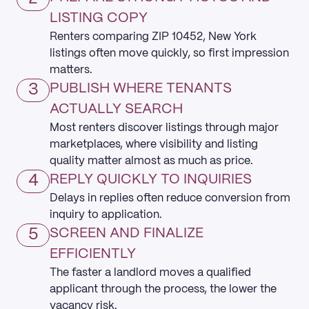
LISTING COPY
Renters comparing ZIP 10452, New York
listings often move quickly, so first impression
matters.
3
PUBLISH WHERE TENANTS
ACTUALLY SEARCH
Most renters discover listings through major
marketplaces, where visibility and listing
quality matter almost as much as price.
4
REPLY QUICKLY TO INQUIRIES
Delays in replies often reduce conversion from
inquiry to application.
5
SCREEN AND FINALIZE
EFFICIENTLY
The faster a landlord moves a qualified
applicant through the process, the lower the
vacancy risk.