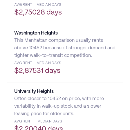
AVG RENT
MEDIAN DAYS
$
2,750
28 days
Washington Heights
This Manhattan comparison usually rents
above 10452 because of stronger demand and
tighter walk-to-transit competition.
AVG RENT
MEDIAN DAYS
$
2,875
31 days
University Heights
Often closer to 10452 on price, with more
variability in walk-up stock and a slower
leasing pace for older units.
AVG RENT
MEDIAN DAYS
$
2,200
40 days