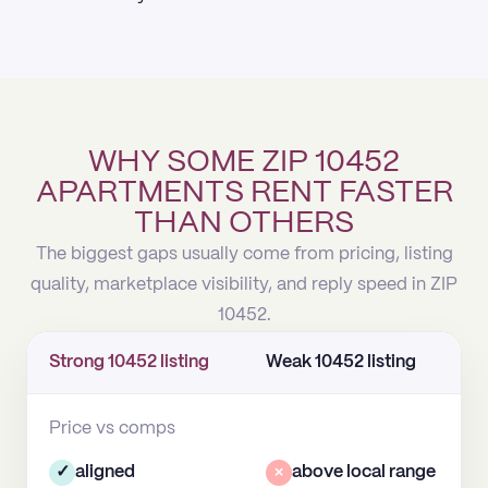
WHY SOME ZIP 10452
APARTMENTS RENT FASTER
THAN OTHERS
The biggest gaps usually come from pricing, listing
quality, marketplace visibility, and reply speed in ZIP
10452.
Strong 10452 listing
Weak 10452 listing
Price vs comps
✓
aligned
×
above local range