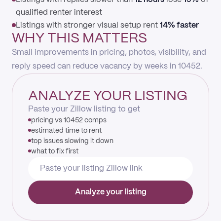
qualified renter interest
Listings with stronger visual setup rent
14% faster
WHY THIS MATTERS
Small improvements in pricing, photos, visibility, and
reply speed can reduce vacancy by weeks in 10452.
ANALYZE YOUR LISTING
Paste your Zillow listing to get
pricing vs 10452 comps
estimated time to rent
top issues slowing it down
what to fix first
Analyze your listing