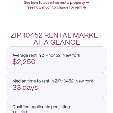
See how to advertise rental property →
See how much to charge for rent →
ZIP 10452 RENTAL MARKET
AT A GLANCE
Average rent in ZIP 10452, New York
$2,250
Median time to rent in ZIP 10452, New York
33 days
Qualified applicants per listing