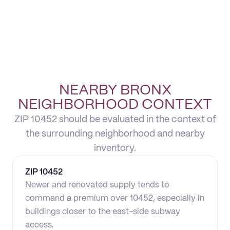
NEARBY BRONX
NEIGHBORHOOD CONTEXT
ZIP 10452 should be evaluated in the context of
the surrounding neighborhood and nearby
inventory.
ZIP
10452
Newer and renovated supply tends to
command a premium over 10452, especially in
buildings closer to the east-side subway
access.