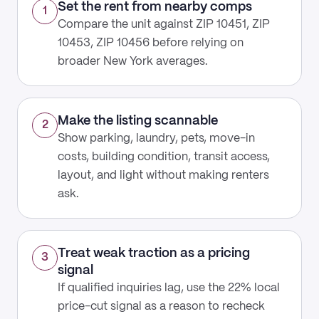
Set the rent from nearby comps
1
Compare the unit against ZIP 10451, ZIP
10453, ZIP 10456 before relying on
broader New York averages.
Make the listing scannable
2
Show parking, laundry, pets, move-in
costs, building condition, transit access,
layout, and light without making renters
ask.
Treat weak traction as a pricing
3
signal
If qualified inquiries lag, use the 22% local
price-cut signal as a reason to recheck