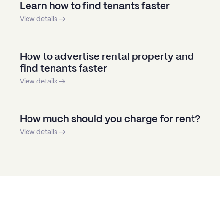
Learn how to find tenants faster
View details →
How to advertise rental property and
find tenants faster
View details →
How much should you charge for rent?
View details →