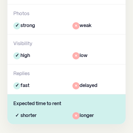
Photos
✓
strong
×
weak
Visibility
✓
high
×
low
Replies
✓
fast
×
delayed
Expected time to rent
✓
shorter
×
longer