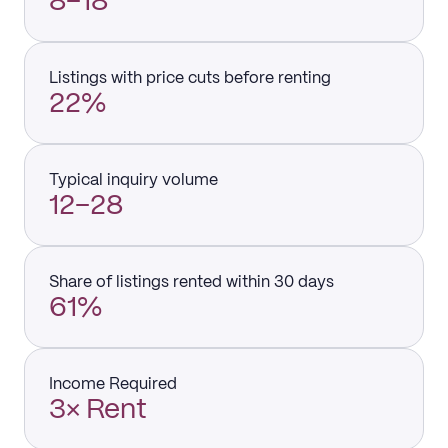
8–18
Listings with price cuts before renting
22%
Typical inquiry volume
12–28
Share of listings rented within 30 days
61%
Income Required
3× Rent