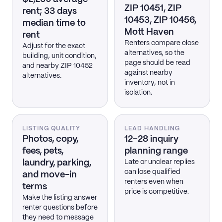
ZIP 10451, ZIP
rent; 33 days
10453, ZIP 10456,
median time to
Mott Haven
rent
Renters compare close
Adjust for the exact
alternatives, so the
building, unit condition,
page should be read
and nearby ZIP 10452
against nearby
alternatives.
inventory, not in
isolation.
LISTING QUALITY
LEAD HANDLING
Photos, copy,
12–28 inquiry
fees, pets,
planning range
laundry, parking,
Late or unclear replies
can lose qualified
and move-in
renters even when
terms
price is competitive.
Make the listing answer
renter questions before
they need to message