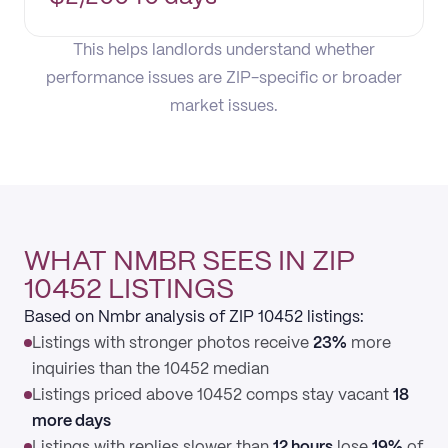
This helps landlords understand whether
performance issues are ZIP-specific or broader
market issues.
WHAT NMBR SEES IN ZIP
10452 LISTINGS
Based on Nmbr analysis of ZIP 10452 listings:
Listings with stronger photos receive
23%
more
inquiries than the 10452 median
Listings priced above 10452 comps stay vacant
18
more days
Listings with replies slower than
12 hours
lose
19%
of