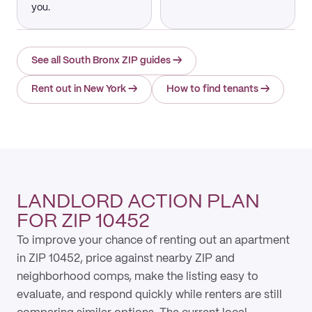
you.
See all South Bronx ZIP guides
→
Rent out in New York
→
How to find tenants
→
LANDLORD ACTION PLAN
FOR ZIP 10452
To improve your chance of renting out an apartment
in ZIP 10452, price against nearby ZIP and
neighborhood comps, make the listing easy to
evaluate, and respond quickly while renters are still