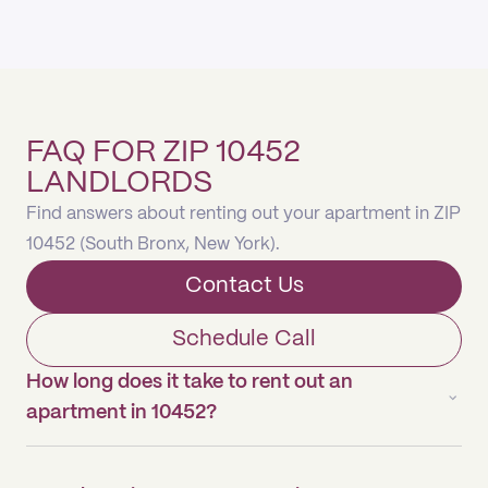
FAQ FOR ZIP 10452
LANDLORDS
Find answers about renting out your apartment in ZIP
10452 (South Bronx, New York).
Contact Us
Schedule Call
How long does it take to rent out an
apartment in 10452?