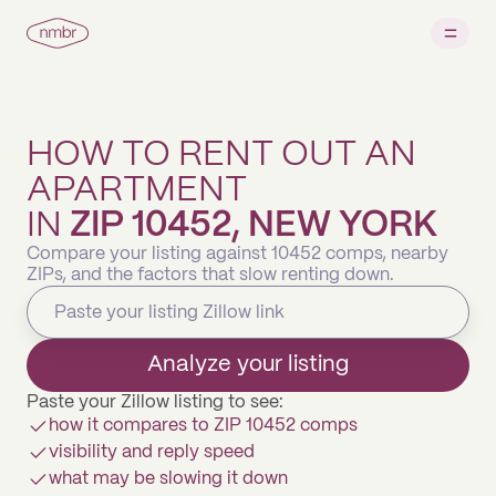
HOW TO RENT OUT AN
APARTMENT
IN
ZIP 10452, NEW YORK
Compare your listing against 10452 comps, nearby
ZIPs, and the factors that slow renting down.
Analyze your listing
Paste your Zillow listing to see:
how it compares to ZIP 10452 comps
visibility and reply speed
what may be slowing it down