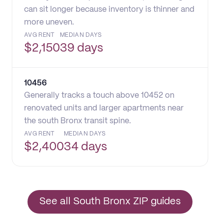
can sit longer because inventory is thinner and
more uneven.
AVG RENT
MEDIAN DAYS
$
2,150
39 days
10456
Generally tracks a touch above 10452 on
renovated units and larger apartments near
the south Bronx transit spine.
AVG RENT
MEDIAN DAYS
$
2,400
34 days
See all South Bronx ZIP guides