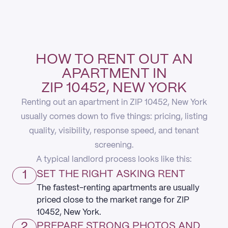
HOW TO RENT OUT AN
APARTMENT IN
ZIP 10452, NEW YORK
Renting out an apartment in ZIP 10452, New York
usually comes down to five things: pricing, listing
quality, visibility, response speed, and tenant
screening.
A typical landlord process looks like this:
1
SET THE RIGHT ASKING RENT
The fastest-renting apartments are usually
priced close to the market range for ZIP
10452, New York.
2
PREPARE STRONG PHOTOS AND