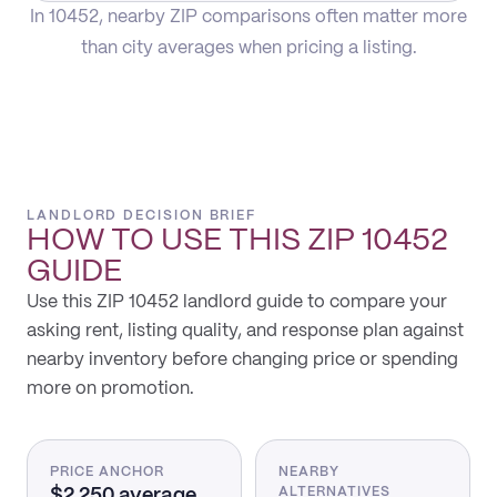
In 10452, nearby ZIP comparisons often matter more
than city averages when pricing a listing.
LANDLORD DECISION BRIEF
HOW TO USE THIS
ZIP 10452
GUIDE
Use this ZIP 10452 landlord guide to compare your
asking rent, listing quality, and response plan against
nearby inventory before changing price or spending
more on promotion.
PRICE ANCHOR
NEARBY
$2,250 average
ALTERNATIVES