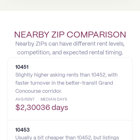
NEARBY ZIP COMPARISON
Nearby ZIPs can have different rent levels,
competition, and expected rental timing.
10451
Slightly higher asking rents than 10452, with
faster turnover in the better-transit Grand
Concourse corridor.
AVG RENT
MEDIAN DAYS
$
2,300
36 days
10453
Usually a bit cheaper than 10452, but listings