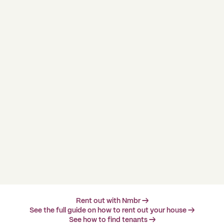
Rent out with Nmbr →
See the full guide on how to rent out your house →
See how to find tenants →