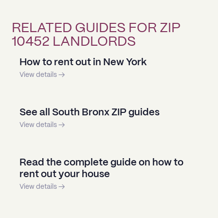
RELATED GUIDES FOR ZIP
10452 LANDLORDS
How to rent out in New York
View details →
See all South Bronx ZIP guides
View details →
Read the complete guide on how to
rent out your house
View details →