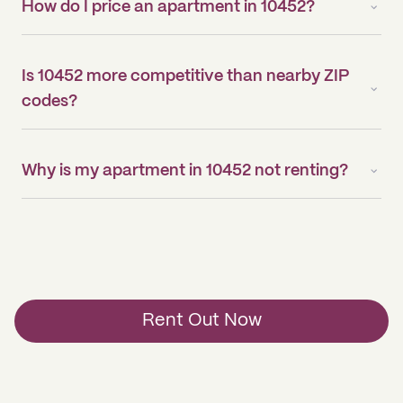
How do I price an apartment in 10452?
Is 10452 more competitive than nearby ZIP
codes?
Why is my apartment in 10452 not renting?
Rent Out Now