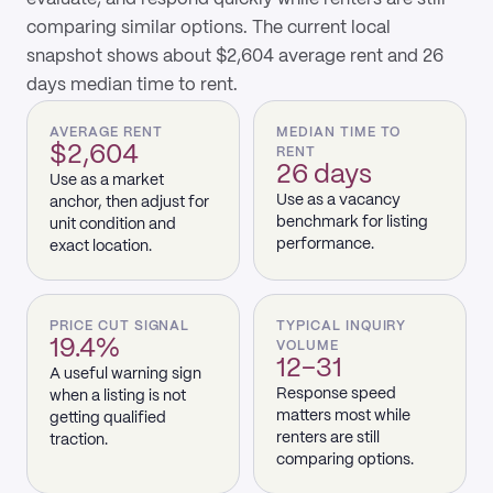
comparing similar options. The current local
snapshot shows about $2,604 average rent and 26
days median time to rent.
AVERAGE RENT
MEDIAN TIME TO
$2,604
RENT
26 days
Use as a market
Use as a vacancy
anchor, then adjust for
benchmark for listing
unit condition and
performance.
exact location.
PRICE CUT SIGNAL
TYPICAL INQUIRY
19.4%
VOLUME
12–31
A useful warning sign
Response speed
when a listing is not
matters most while
getting qualified
renters are still
traction.
comparing options.