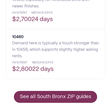
newer finishes.
AVG RENT
MEDIAN DAYS
$
2,700
24 days
10460
Demand here is typically a touch stronger than
in 10456, which supports slightly higher asking
rents.
AVG RENT
MEDIAN DAYS
$
2,800
22 days
See all South Bronx ZIP guides