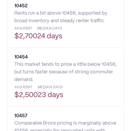
10452
Rents run a bit above 10456, supported by
broad inventory and steady renter traffic.
AVG RENT
MEDIAN DAYS
$
2,700
24 days
10454
This market tends to price a little below 10456,
but turns faster because of strong commuter
demand.
AVG RENT
MEDIAN DAYS
$
2,500
23 days
10457
Comparable Bronx pricing is marginally above
10456, especially for renovated units with