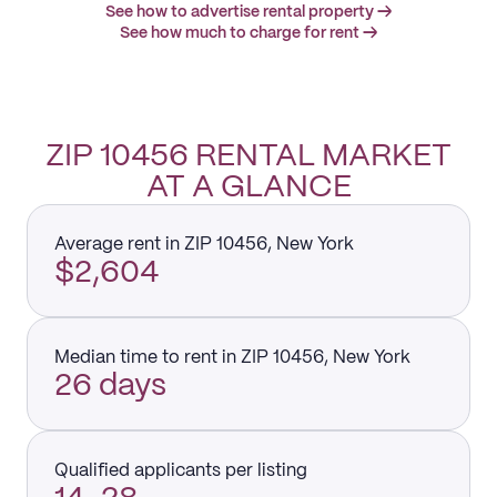
See how to advertise rental property →
See how much to charge for rent →
ZIP 10456 RENTAL MARKET
AT A GLANCE
Average rent in ZIP 10456, New York
$2,604
Median time to rent in ZIP 10456, New York
26 days
Qualified applicants per listing