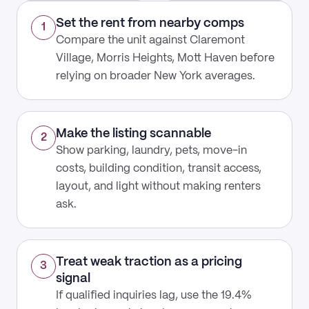
Set the rent from nearby comps
1
Compare the unit against Claremont
Village, Morris Heights, Mott Haven before
relying on broader New York averages.
Make the listing scannable
2
Show parking, laundry, pets, move-in
costs, building condition, transit access,
layout, and light without making renters
ask.
Treat weak traction as a pricing
3
signal
If qualified inquiries lag, use the 19.4%