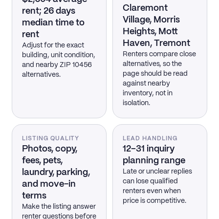
Claremont
rent; 26 days
Village, Morris
median time to
Heights, Mott
rent
Haven, Tremont
Adjust for the exact
Renters compare close
building, unit condition,
alternatives, so the
and nearby ZIP 10456
page should be read
alternatives.
against nearby
inventory, not in
isolation.
LISTING QUALITY
LEAD HANDLING
Photos, copy,
12–31 inquiry
fees, pets,
planning range
laundry, parking,
Late or unclear replies
can lose qualified
and move-in
renters even when
terms
price is competitive.
Make the listing answer
renter questions before