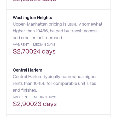
Washington Heights
Upper-Manhattan pricing is usually somewhat
higher than 10456, helped by transit access
and smaller-unit demand.
AVG RENT
MEDIAN DAYS
$
2,700
24 days
Central Harlem
Central Harlem typically commands higher
rents than 10456 for comparable unit sizes
and finishes.
AVG RENT
MEDIAN DAYS
$
2,900
23 days