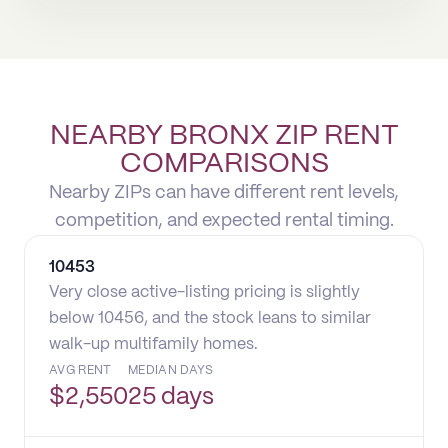
NEARBY BRONX ZIP RENT
COMPARISONS
Nearby ZIPs can have different rent levels,
competition, and expected rental timing.
10453
Very close active-listing pricing is slightly
below 10456, and the stock leans to similar
walk-up multifamily homes.
AVG RENT
MEDIAN DAYS
$
2,550
25 days