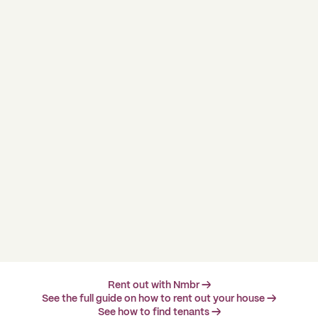
Rent out with Nmbr →
See the full guide on how to rent out your house →
See how to find tenants →