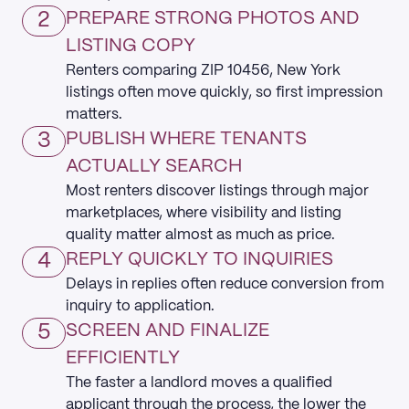
2
PREPARE STRONG PHOTOS AND
LISTING COPY
Renters comparing ZIP 10456, New York
listings often move quickly, so first impression
matters.
3
PUBLISH WHERE TENANTS
ACTUALLY SEARCH
Most renters discover listings through major
marketplaces, where visibility and listing
quality matter almost as much as price.
4
REPLY QUICKLY TO INQUIRIES
Delays in replies often reduce conversion from
inquiry to application.
5
SCREEN AND FINALIZE
EFFICIENTLY
The faster a landlord moves a qualified
applicant through the process, the lower the