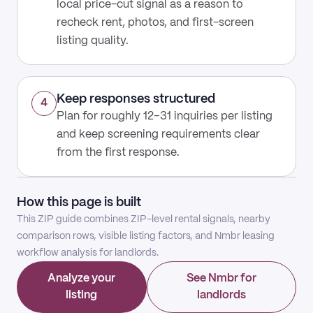
local price-cut signal as a reason to
recheck rent, photos, and first-screen
listing quality.
Keep responses structured
4
Plan for roughly 12–31 inquiries per listing
and keep screening requirements clear
from the first response.
How this page is built
This ZIP guide combines ZIP-level rental signals, nearby
comparison rows, visible listing factors, and Nmbr leasing
workflow analysis for landlords.
Analyze your
See Nmbr for
listing
landlords