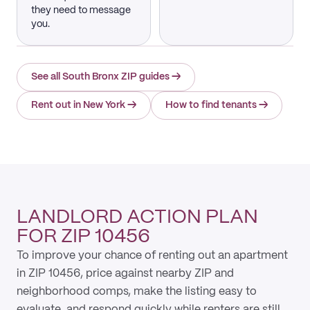
they need to message
you.
See all South Bronx ZIP guides
→
Rent out in New York
→
How to find tenants
→
LANDLORD ACTION PLAN
FOR ZIP 10456
To improve your chance of renting out an apartment
in ZIP 10456, price against nearby ZIP and
neighborhood comps, make the listing easy to
evaluate, and respond quickly while renters are still