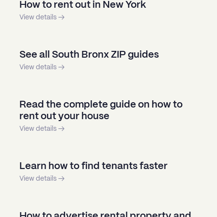
How to rent out in New York
View details →
See all South Bronx ZIP guides
View details →
Read the complete guide on how to
rent out your house
View details →
Learn how to find tenants faster
View details →
How to advertise rental property and