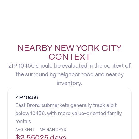
NEARBY NEW YORK CITY
CONTEXT
ZIP 10456 should be evaluated in the context of
the surrounding neighborhood and nearby
inventory.
ZIP
10456
East Bronx submarkets generally track a bit
below 10456, with more value-oriented family
rentals.
AVG RENT
MEDIAN DAYS
$
2,550
25 days