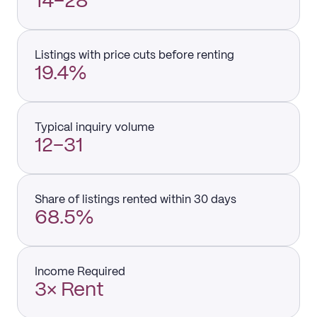
14–28
Listings with price cuts before renting
19.4%
Typical inquiry volume
12–31
Share of listings rented within 30 days
68.5%
Income Required
3× Rent