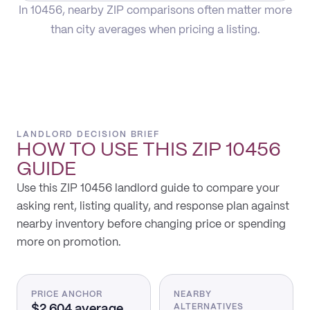
In 10456, nearby ZIP comparisons often matter more
than city averages when pricing a listing.
LANDLORD DECISION BRIEF
HOW TO USE THIS
ZIP 10456
GUIDE
Use this ZIP 10456 landlord guide to compare your
asking rent, listing quality, and response plan against
nearby inventory before changing price or spending
more on promotion.
PRICE ANCHOR
NEARBY
$2,604 average
ALTERNATIVES