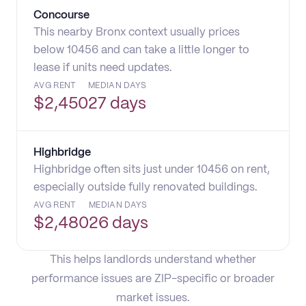
Concourse
This nearby Bronx context usually prices
below 10456 and can take a little longer to
lease if units need updates.
AVG RENT
MEDIAN DAYS
$
2,450
27 days
Highbridge
Highbridge often sits just under 10456 on rent,
especially outside fully renovated buildings.
AVG RENT
MEDIAN DAYS
$
2,480
26 days
This helps landlords understand whether
performance issues are ZIP-specific or broader
market issues.