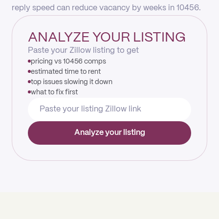
reply speed can reduce vacancy by weeks in 10456.
ANALYZE YOUR LISTING
Paste your Zillow listing to get
pricing vs 10456 comps
estimated time to rent
top issues slowing it down
what to fix first
Analyze your listing