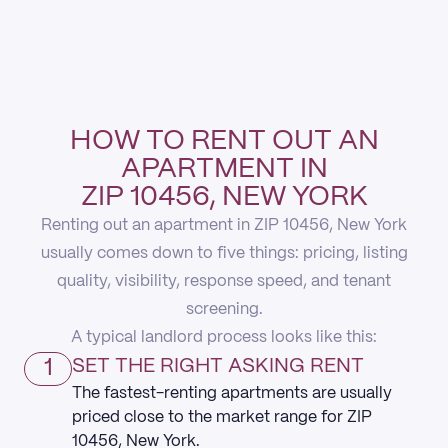
HOW TO RENT OUT AN
APARTMENT IN
ZIP 10456, NEW YORK
Renting out an apartment in ZIP 10456, New York
usually comes down to five things: pricing, listing
quality, visibility, response speed, and tenant
screening.
A typical landlord process looks like this:
1
SET THE RIGHT ASKING RENT
The fastest-renting apartments are usually
priced close to the market range for ZIP
10456, New York.