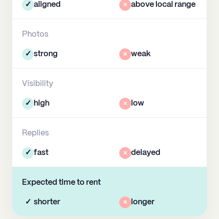
✓
aligned
×
above local range
Photos
✓
strong
×
weak
Visibility
✓
high
×
low
Replies
✓
fast
×
delayed
Expected time to rent
✓
shorter
×
longer