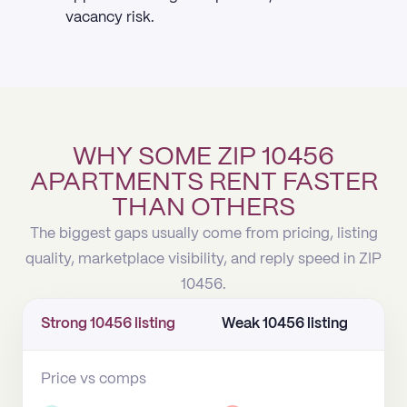
vacancy risk.
WHY SOME ZIP 10456
APARTMENTS RENT FASTER
THAN OTHERS
The biggest gaps usually come from pricing, listing
quality, marketplace visibility, and reply speed in ZIP
10456.
Strong 10456 listing
Weak 10456 listing
Price vs comps