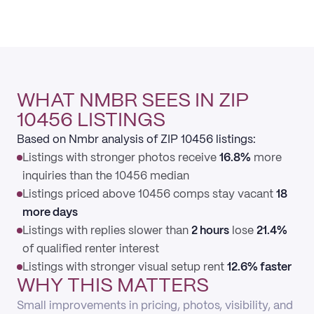
WHAT NMBR SEES IN ZIP
10456 LISTINGS
Based on Nmbr analysis of ZIP 10456 listings:
Listings with stronger photos receive
16.8%
more
inquiries than the 10456 median
Listings priced above 10456 comps stay vacant
18
more days
Listings with replies slower than
2 hours
lose
21.4%
of qualified renter interest
Listings with stronger visual setup rent
12.6% faster
WHY THIS MATTERS
Small improvements in pricing, photos, visibility, and