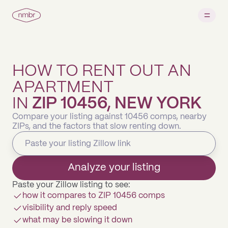
HOW TO RENT OUT AN
APARTMENT
IN
ZIP 10456, NEW YORK
Compare your listing against 10456 comps, nearby
ZIPs, and the factors that slow renting down.
Analyze your listing
Paste your Zillow listing to see:
how it compares to ZIP 10456 comps
visibility and reply speed
what may be slowing it down