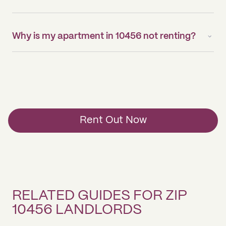
Why is my apartment in 10456 not renting?
Rent Out Now
RELATED GUIDES FOR ZIP
10456 LANDLORDS