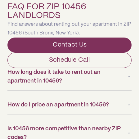
FAQ FOR ZIP 10456
LANDLORDS
Find answers about renting out your apartment in ZIP
10456 (South Bronx, New York).
Contact Us
Schedule Call
How long does it take to rent out an
apartment in 10456?
How do I price an apartment in 10456?
Is 10456 more competitive than nearby ZIP
codes?