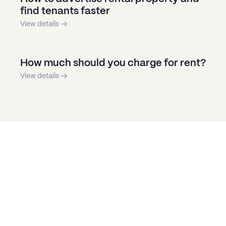
find tenants faster
View details →
How much should you charge for rent?
View details →