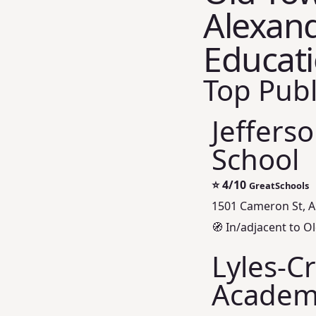
Alexand
Educat
Top Publ
Jeffers
School
⭐
4/10
GreatSchools
1501 Cameron St, A
🧭 In/adjacent to Ol
Lyles‑C
Academ