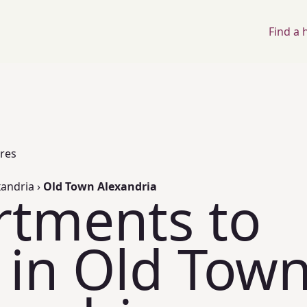
Find a
ores
xandria
›
Old Town Alexandria
rtments to
 in Old Tow