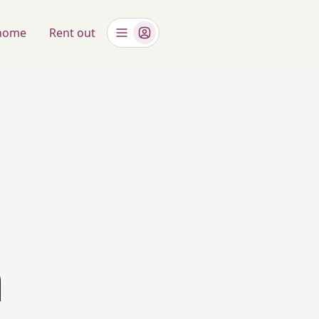
 home
Rent out
n