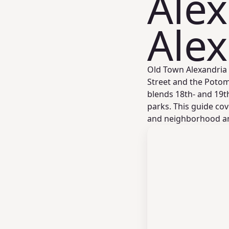
Alex
Alex
Old Town Alexandria 
Street and the Potom
blends 18th- and 19t
parks. This guide cove
and neighborhood ame