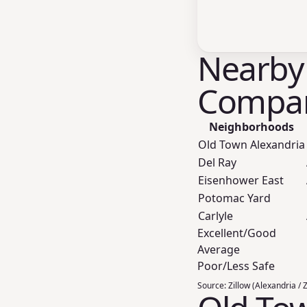
Nearby
Compar
Neighborhoods
Old Town Alexandria
Del Ray
Eisenhower East
Potomac Yard
Carlyle
Excellent/Good
Average
Poor/Less Safe
Source:
Zillow (Alexandria / 