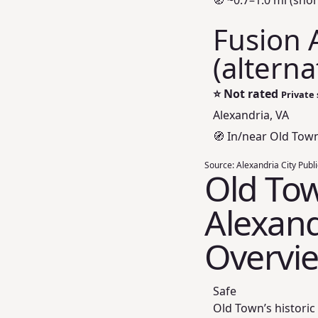
🧭 ~0.7–1.0 mi (shor
Fusion 
(alterna
⭐
Not rated
Private 
Alexandria, VA
🧭 In/near Old Tow
Source:
Alexandria City Publ
Old Tow
Alexand
Overvi
Safe
Old Town’s historic 