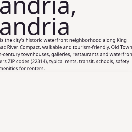
andria,
andria
is the city’s historic waterfront neighborhood along King
ac River. Compact, walkable and tourism-friendly, Old Tow
h-century townhouses, galleries, restaurants and waterfron
rs ZIP codes (22314), typical rents, transit, schools, safety
nities for renters.