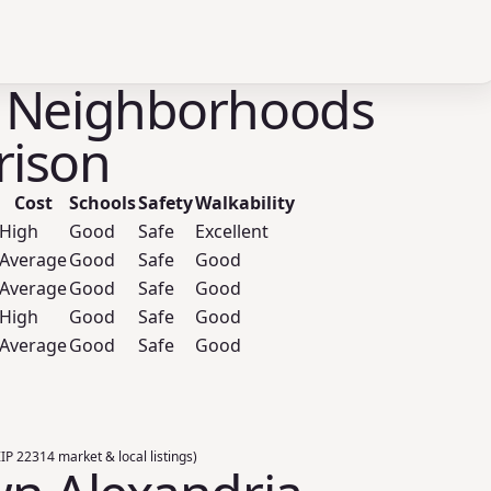
 Neighborhoods
ison
Cost
Schools
Safety
Walkability
High
Good
Safe
Excellent
Average
Good
Safe
Good
Average
Good
Safe
Good
High
Good
Safe
Good
Average
Good
Safe
Good
ZIP 22314 market & local listings)