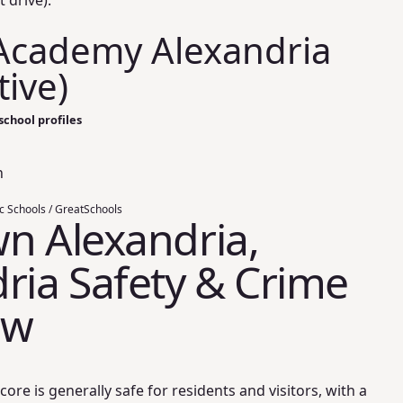
t drive).
Academy Alexandria
tive)
school profiles
n
ic Schools / GreatSchools
n Alexandria,
ria Safety & Crime
ew
core is generally safe for residents and visitors, with a