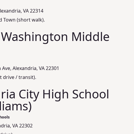
Alexandria, VA 22314
d Town (short walk).
 Washington Middle
Ave, Alexandria, VA 22301
 drive / transit).
ria City High School
lliams)
hools
ndria, VA 22302