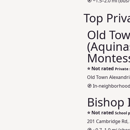
🧭 ~1.5–2.0 mi (bus/
Top Priv
Old Tow
(Aquina
Montess
⭐
Not rated
Private 
Old Town Alexandria
🧭 In‑neighborhood 
Bishop 
⭐
Not rated
School p
201 Cambridge Rd, 