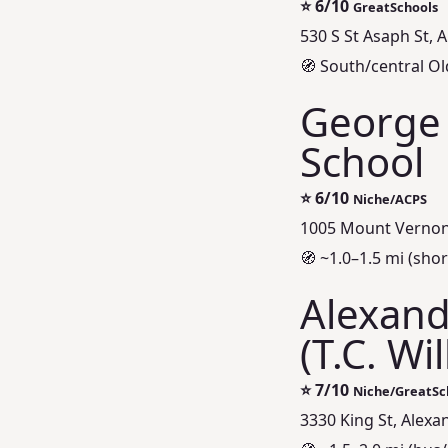
⭐
6/10
GreatSchools
530 S St Asaph St, 
🧭 South/central Ol
George
School
⭐
6/10
Niche/ACPS
1005 Mount Vernon 
🧭 ~1.0–1.5 mi (short
Alexand
(T.C. Wi
⭐
7/10
Niche/GreatSc
3330 King St, Alexa