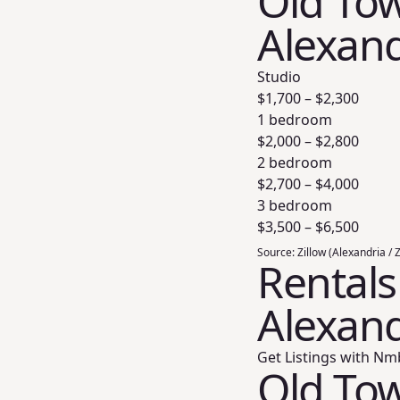
Old Tow
Alexand
Studio
$
1,700
– $
2,300
1 bedroom
$
2,000
– $
2,800
2 bedroom
$
2,700
– $
4,000
3 bedroom
$
3,500
– $
6,500
Source:
Zillow (Alexandria / 
Rentals
Alexand
Get Listings with Nm
Old Tow