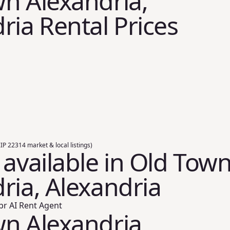
n Alexandria,
ria Rental Prices
ZIP 22314 market & local listings)
 available in Old Tow
ria, Alexandria
br AI Rent Agent
n Alexandria,