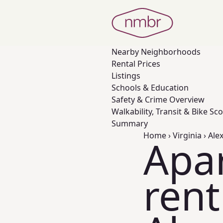
Nearby
Neighborhoods
Rental Prices
Listings
Schools & Education
Safety & Crime Overview
Walkability, Transit & Bike Sc
Summary
Home
›
Virginia
›
Ale
Apa
rent