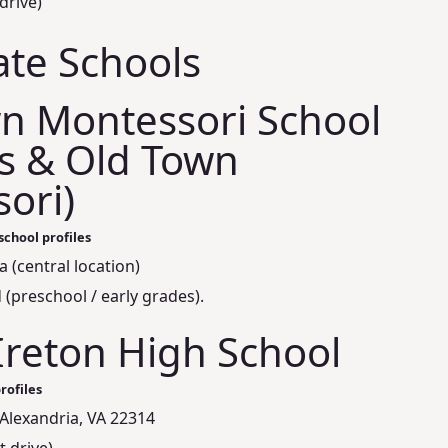
drive)
ate Schools
n Montessori School
s & Old Town
ori)
school profiles
 (central location)
(preschool / early grades).
Ireton High School
rofiles
Alexandria, VA 22314