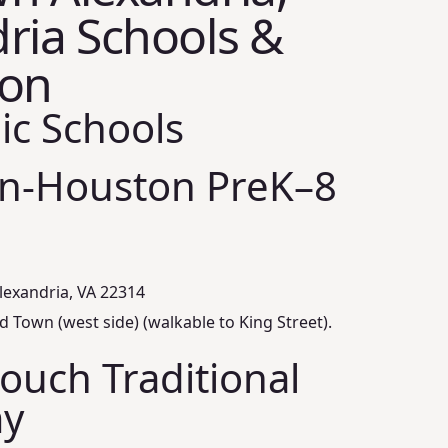
ria Schools &
ion
ic Schools
on‑Houston PreK–8
lexandria, VA 22314
d Town (west side) (walkable to King Street).
rouch Traditional
y