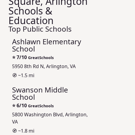
Square, Arlington
Schools &
Education
Top Public Schools
Ashlawn Elementary
School
⭐
7/10
GreatSchools
5950 8th Rd N, Arlington, VA
🧭 ~1.5 mi
Swanson Middle
School
⭐
6/10
GreatSchools
5800 Washington Blvd, Arlington,
VA
🧭 ~1.8 mi