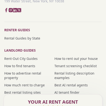
199 Water Street, New York, NY 10038
RENTER GUIDES
Rental Guides by State
LANDLORD GUIDES
Rent-Out City Guides
How to rent out your house
How to find tenants
Tenant screening checklist
How to advertise rental
Rental listing description
property
examples
How much rent to charge
Best AI rental agents
Best rental listing sites
AI tenant finder
Nmbr vs rental agent
Nmbr vs property manager
YOUR AI RENT AGENT