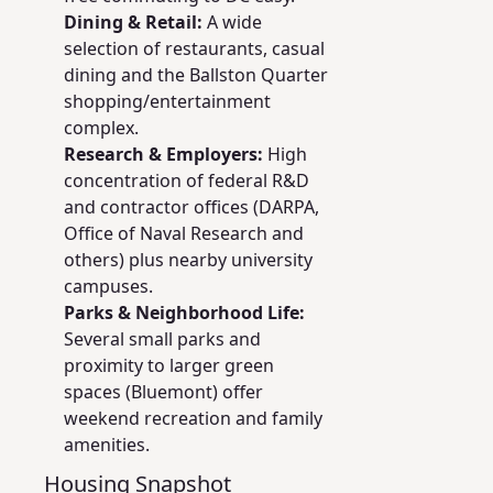
Dining & Retail:
A wide
selection of restaurants, casual
dining and the Ballston Quarter
shopping/entertainment
complex.
Research & Employers:
High
concentration of federal R&D
and contractor offices (DARPA,
Office of Naval Research and
others) plus nearby university
campuses.
Parks & Neighborhood Life:
Several small parks and
proximity to larger green
spaces (Bluemont) offer
weekend recreation and family
amenities.
Housing Snapshot