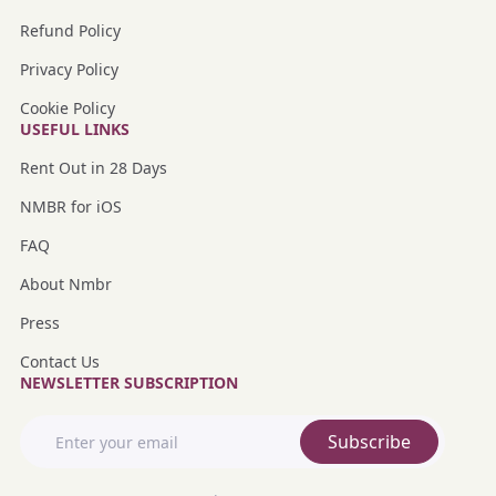
Refund Policy
Privacy Policy
Cookie Policy
USEFUL LINKS
Rent Out in 28 Days
NMBR for iOS
FAQ
About Nmbr
Press
Contact Us
NEWSLETTER SUBSCRIPTION
Subscribe