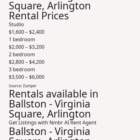
Square, Arlington
Rental Prices
Studio
$
1,600
– $
2,400
1 bedroom
$
2,000
– $
3,200
2 bedroom
$
2,800
– $
4,200
3 bedroom
$
3,500
– $
6,000
Source:
Zumper
Rentals available in
Ballston - Virginia
Square, Arlington
Get Listings with Nmbr AI Rent Agent
Ballston - Virginia