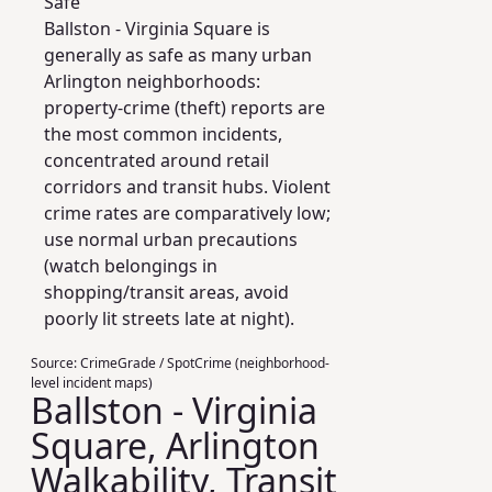
Safe
Ballston - Virginia Square is
generally as safe as many urban
Arlington neighborhoods:
property-crime (theft) reports are
the most common incidents,
concentrated around retail
corridors and transit hubs. Violent
crime rates are comparatively low;
use normal urban precautions
(watch belongings in
shopping/transit areas, avoid
poorly lit streets late at night).
Source:
CrimeGrade / SpotCrime (neighborhood-
level incident maps)
Ballston - Virginia
Square, Arlington
Walkability, Transit