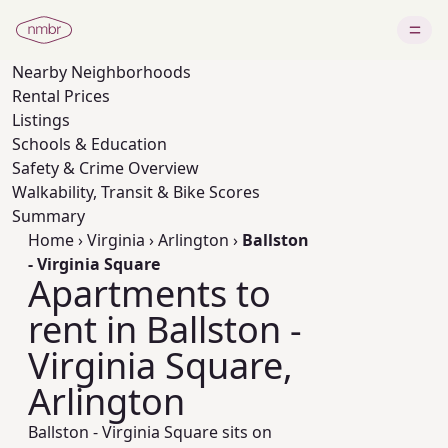
Nearby
Neighborhoods
Rental Prices
Listings
Schools & Education
Safety & Crime Overview
Walkability, Transit & Bike Scores
Summary
Home
›
Virginia
›
Arlington
›
Ballston
- Virginia Square
Apartments to
rent in Ballston -
Virginia Square,
Arlington
Ballston - Virginia Square sits on