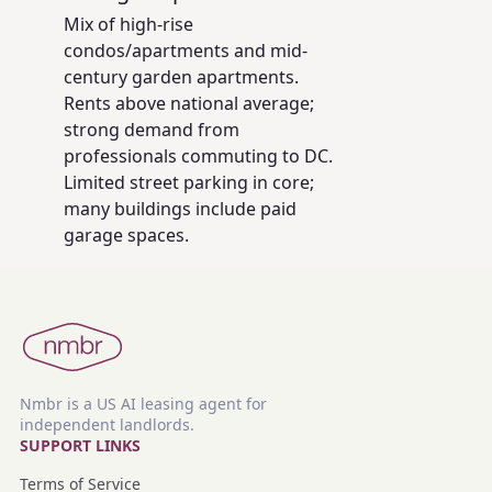
Mix of high-rise
condos/apartments and mid-
century garden apartments.
Rents above national average;
strong demand from
professionals commuting to DC.
Limited street parking in core;
many buildings include paid
garage spaces.
Nmbr is a US AI leasing agent for
independent landlords.
SUPPORT LINKS
Terms of Service