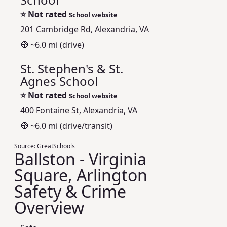
⭐
Not rated
School website
201 Cambridge Rd, Alexandria, VA
🧭 ~6.0 mi (drive)
St. Stephen's & St.
Agnes School
⭐
Not rated
School website
400 Fontaine St, Alexandria, VA
🧭 ~6.0 mi (drive/transit)
Source:
GreatSchools
Ballston - Virginia
Square, Arlington
Safety & Crime
Overview