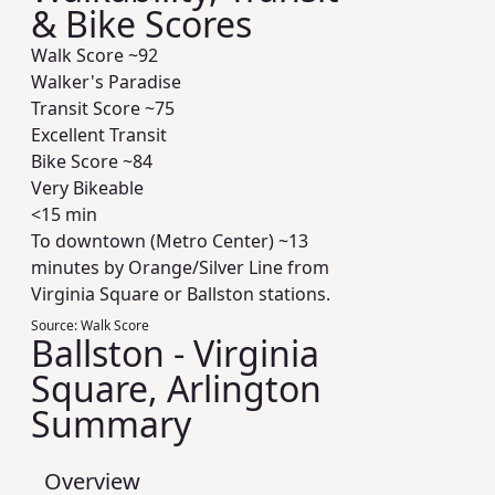
& Bike Scores
Walk Score ~
92
Walker's Paradise
Transit Score ~
75
Excellent Transit
Bike Score ~
84
Very Bikeable
<15 min
To downtown (Metro Center) ~13
minutes by Orange/Silver Line from
Virginia Square or Ballston stations.
Source:
Walk Score
Ballston - Virginia
Square, Arlington
Summary
Overview