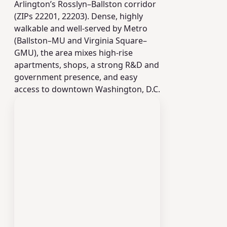
Arlington’s Rosslyn–Ballston corridor
(ZIPs 22201, 22203). Dense, highly
walkable and well-served by Metro
(Ballston–MU and Virginia Square–
GMU), the area mixes high‑rise
apartments, shops, a strong R&D and
government presence, and easy
access to downtown Washington, D.C.