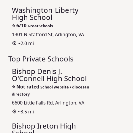
Washington-Liberty
High School
⭐
6/10
GreatSchools
1301 N Stafford St, Arlington, VA
🧭 ~2.0 mi
Top Private Schools
Bishop Denis J.
O'Connell High School
⭐
Not rated
School website / diocesan
directory
6600 Little Falls Rd, Arlington, VA
🧭 ~3.5 mi
Bishop Ireton High
School