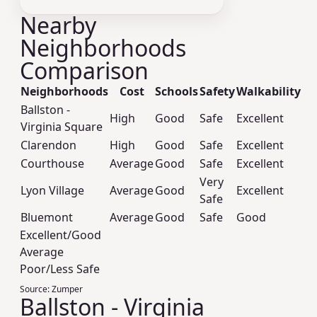
Nearby
Neighborhoods
Comparison
Neighborhoods
Cost
Schools
Safety
Walkability
Ballston -
High
Good
Safe
Excellent
Virginia Square
Clarendon
High
Good
Safe
Excellent
Courthouse
Average
Good
Safe
Excellent
Very
Lyon Village
Average
Good
Excellent
Safe
Bluemont
Average
Good
Safe
Good
Excellent/Good
Average
Poor/Less Safe
Source:
Zumper
Ballston - Virginia