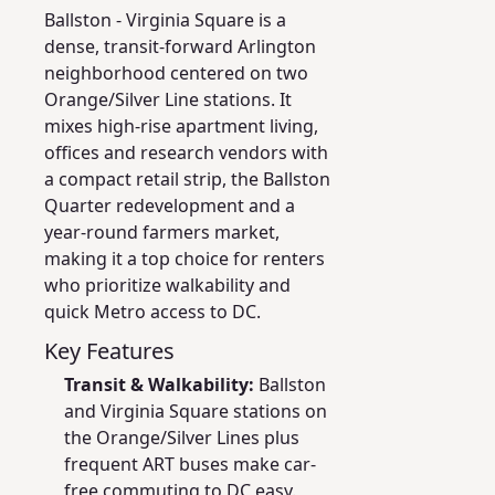
Ballston - Virginia Square is a
dense, transit-forward Arlington
neighborhood centered on two
Orange/Silver Line stations. It
mixes high-rise apartment living,
offices and research vendors with
a compact retail strip, the Ballston
Quarter redevelopment and a
year-round farmers market,
making it a top choice for renters
who prioritize walkability and
quick Metro access to DC.
Key Features
Transit & Walkability:
Ballston
and Virginia Square stations on
the Orange/Silver Lines plus
frequent ART buses make car-
free commuting to DC easy.