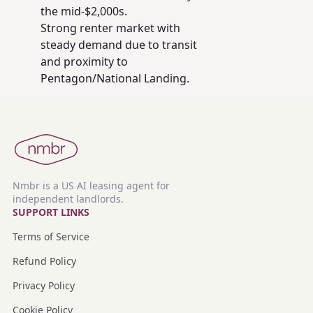
the mid-$2,000s.
Strong renter market with
steady demand due to transit
and proximity to
Pentagon/National Landing.
Nmbr is a US AI leasing agent for
independent landlords.
SUPPORT LINKS
Terms of Service
Refund Policy
Privacy Policy
Cookie Policy