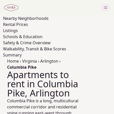
Nearby
Neighborhoods
Rental Prices
Listings
Schools & Education
Safety & Crime Overview
Walkability, Transit & Bike Scores
Summary
Home
›
Virginia
›
Arlington
›
Columbia Pike
Apartments to
rent in Columbia
Pike, Arlington
Columbia Pike is a long, multicultural
commercial corridor and residential
spine running east–west through