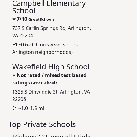
Campbell Elementary
School
⭐
7/10
GreatSchools
737 S Carlin Springs Rd, Arlington,
VA 22204
🧭 ~0.6–0.9 mi (serves south-
Arlington neighborhoods)
Wakefield High School
⭐
Not rated / mixed test-based
ratings
GreatSchools
1325 S Dinwiddie St, Arlington, VA
22206
🧭 ~1.0–1.5 mi
Top Private Schools
Bishop O'Connell High