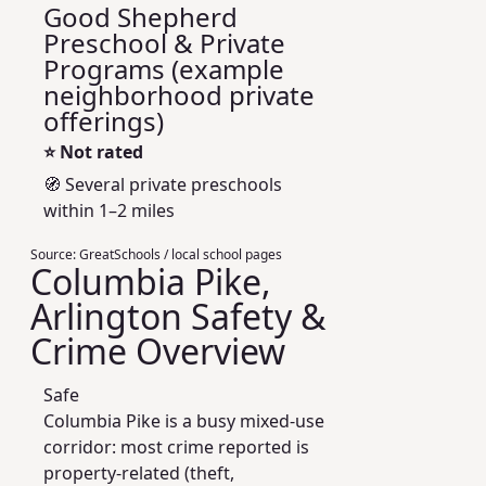
Good Shepherd
Preschool & Private
Programs (example
neighborhood private
offerings)
⭐
Not rated
🧭 Several private preschools
within 1–2 miles
Source:
GreatSchools / local school pages
Columbia Pike,
Arlington Safety &
Crime Overview
Safe
Columbia Pike is a busy mixed-use
corridor: most crime reported is
property-related (theft,