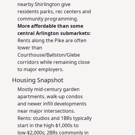
nearby Shirlington give
residents parks, rec centers and
community programming.
More affordable than some
central Arlington submarkets:
Rents along the Pike are often
lower than
Courthouse/Ballston/Glebe
corridors while remaining close
to major employers.
Housing Snapshot
Mostly mid-century garden
apartments, walk-up condos
and newer infill developments
near major intersections.
Rents: studios and 1BRs typically
start in the high-$1,000s to
low-$2,000s; 2BRs commonly in