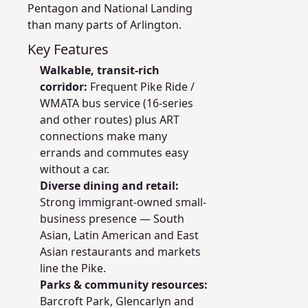
Pentagon and National Landing
than many parts of Arlington.
Key Features
Walkable, transit-rich
corridor:
Frequent Pike Ride /
WMATA bus service (16-series
and other routes) plus ART
connections make many
errands and commutes easy
without a car.
Diverse dining and retail:
Strong immigrant-owned small-
business presence — South
Asian, Latin American and East
Asian restaurants and markets
line the Pike.
Parks & community resources:
Barcroft Park, Glencarlyn and