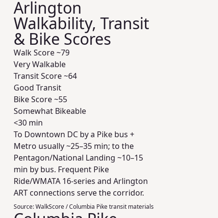
Arlington
Walkability, Transit
& Bike Scores
Walk Score ~
79
Very Walkable
Transit Score ~
64
Good Transit
Bike Score ~
55
Somewhat Bikeable
<30 min
To Downtown DC by a Pike bus +
Metro usually ~25–35 min; to the
Pentagon/National Landing ~10–15
min by bus. Frequent Pike
Ride/WMATA 16-series and Arlington
ART connections serve the corridor.
Source:
WalkScore / Columbia Pike transit materials