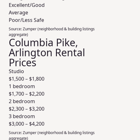
Excellent/Good
Average
Poor/Less Safe
Source:
Zumper (neighborhood & building listings
aggregate)
Columbia Pike,
Arlington Rental
Prices
Studio
$
1,500
– $
1,800
1 bedroom
$
1,700
– $
2,200
2 bedroom
$
2,300
– $
3,200
3 bedroom
$
3,000
– $
4,200
Source:
Zumper (neighborhood & building listings
aggregate)