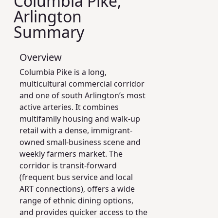
Columbia Pike,
Arlington
Summary
Overview
Columbia Pike is a long,
multicultural commercial corridor
and one of south Arlington’s most
active arteries. It combines
multifamily housing and walk-up
retail with a dense, immigrant-
owned small-business scene and
weekly farmers market. The
corridor is transit-forward
(frequent bus service and local
ART connections), offers a wide
range of ethnic dining options,
and provides quicker access to the