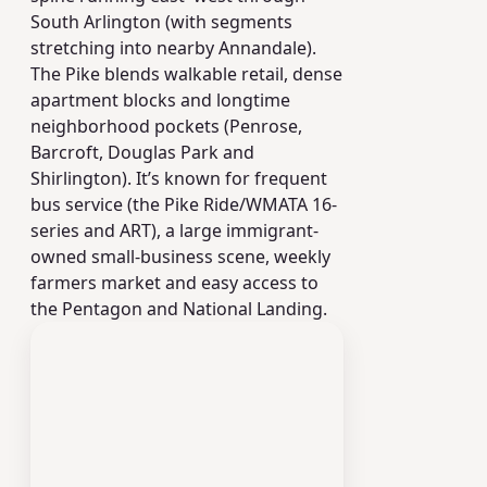
South Arlington (with segments
stretching into nearby Annandale).
The Pike blends walkable retail, dense
apartment blocks and longtime
neighborhood pockets (Penrose,
Barcroft, Douglas Park and
Shirlington). It’s known for frequent
bus service (the Pike Ride/WMATA 16-
series and ART), a large immigrant-
owned small-business scene, weekly
farmers market and easy access to
the Pentagon and National Landing.