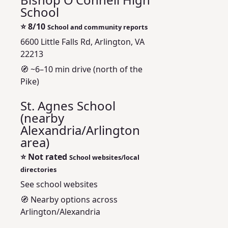
School
⭐
8/10
School and community reports
6600 Little Falls Rd, Arlington, VA
22213
🧭 ~6–10 min drive (north of the
Pike)
St. Agnes School
(nearby
Alexandria/Arlington
area)
⭐
Not rated
School websites/local
directories
See school websites
🧭 Nearby options across
Arlington/Alexandria