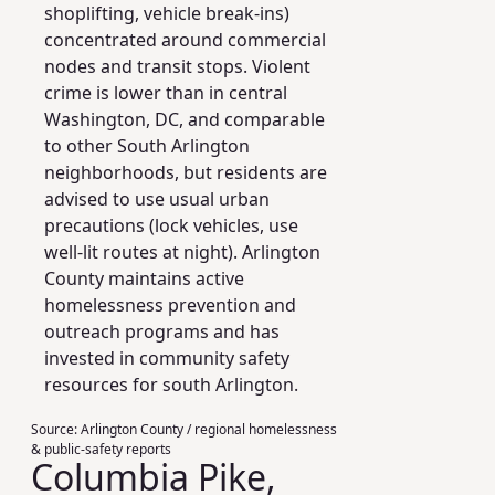
shoplifting, vehicle break-ins)
concentrated around commercial
nodes and transit stops. Violent
crime is lower than in central
Washington, DC, and comparable
to other South Arlington
neighborhoods, but residents are
advised to use usual urban
precautions (lock vehicles, use
well-lit routes at night). Arlington
County maintains active
homelessness prevention and
outreach programs and has
invested in community safety
resources for south Arlington.
Source:
Arlington County / regional homelessness
& public-safety reports
Columbia Pike,