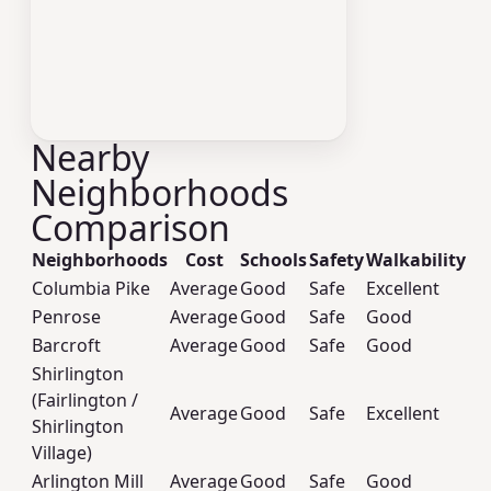
Nearby
Neighborhoods
Comparison
Neighborhoods
Cost
Schools
Safety
Walkability
Columbia Pike
Average
Good
Safe
Excellent
Penrose
Average
Good
Safe
Good
Barcroft
Average
Good
Safe
Good
Shirlington
(Fairlington /
Average
Good
Safe
Excellent
Shirlington
Village)
Arlington Mill
Average
Good
Safe
Good