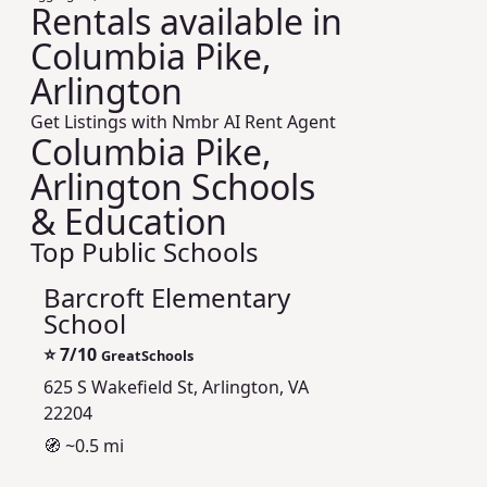
Rentals available in
Columbia Pike,
Arlington
Get Listings with Nmbr AI Rent Agent
Columbia Pike,
Arlington Schools
& Education
Top Public Schools
Barcroft Elementary
School
⭐
7/10
GreatSchools
625 S Wakefield St, Arlington, VA
22204
🧭 ~0.5 mi