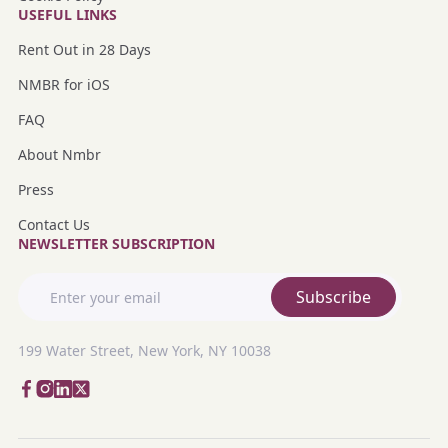
USEFUL LINKS
Rent Out in 28 Days
NMBR for iOS
FAQ
About Nmbr
Press
Contact Us
NEWSLETTER SUBSCRIPTION
Subscribe
199 Water Street, New York, NY 10038