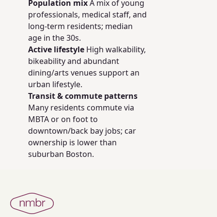
Population mix
A mix of young
professionals, medical staff, and
long-term residents; median
age in the 30s.
Active lifestyle
High walkability,
bikeability and abundant
dining/arts venues support an
urban lifestyle.
Transit & commute patterns
Many residents commute via
MBTA or on foot to
downtown/back bay jobs; car
ownership is lower than
suburban Boston.