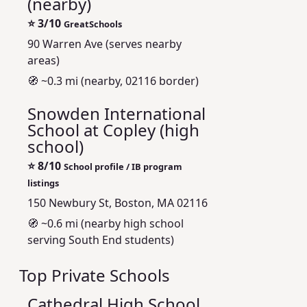
(nearby)
⭐
3/10
GreatSchools
90 Warren Ave (serves nearby
areas)
🧭 ~0.3 mi (nearby, 02116 border)
Snowden International
School at Copley (high
school)
⭐
8/10
School profile / IB program
listings
150 Newbury St, Boston, MA 02116
🧭 ~0.6 mi (nearby high school
serving South End students)
Top Private Schools
Cathedral High School