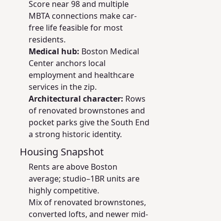
Score near 98 and multiple
MBTA connections make car-
free life feasible for most
residents.
Medical hub:
Boston Medical
Center anchors local
employment and healthcare
services in the zip.
Architectural character:
Rows
of renovated brownstones and
pocket parks give the South End
a strong historic identity.
Housing Snapshot
Rents are above Boston
average; studio–1BR units are
highly competitive.
Mix of renovated brownstones,
converted lofts, and newer mid-