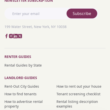
NEWSLETTER SUBSCRIPTION
Subscribe
199 Water Street, New York, NY 10038
RENTER GUIDES
Rental Guides by State
LANDLORD GUIDES
Rent-Out City Guides
How to rent out your house
How to find tenants
Tenant screening checklist
How to advertise rental
Rental listing description
property
examples