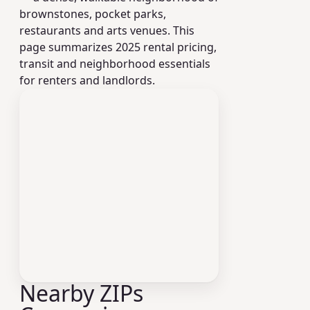
brownstones, pocket parks,
restaurants and arts venues. This
page summarizes 2025 rental pricing,
transit and neighborhood essentials
for renters and landlords.
Nearby ZIPs