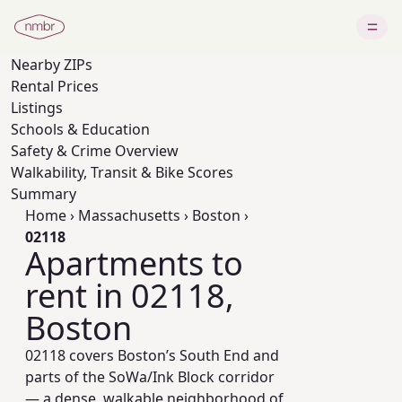
Nearby
ZIPs
Rental Prices
Listings
Schools & Education
Safety & Crime Overview
Walkability, Transit & Bike Scores
Summary
Home
›
Massachusetts
›
Boston
›
02118
Apartments to
rent in 02118,
Boston
02118 covers Boston’s South End and
parts of the SoWa/Ink Block corridor
— a dense, walkable neighborhood of