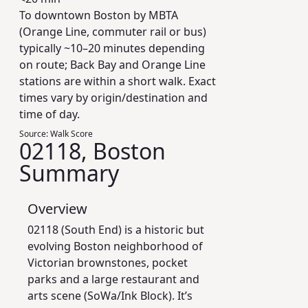
To downtown Boston by MBTA
(Orange Line, commuter rail or bus)
typically ~10–20 minutes depending
on route; Back Bay and Orange Line
stations are within a short walk. Exact
times vary by origin/destination and
time of day.
Source:
Walk Score
02118, Boston
Summary
Overview
02118 (South End) is a historic but
evolving Boston neighborhood of
Victorian brownstones, pocket
parks and a large restaurant and
arts scene (SoWa/Ink Block). It’s