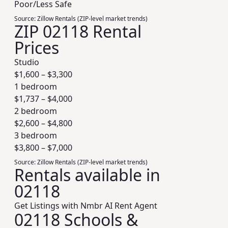
Poor/Less Safe
Source:
Zillow Rentals (ZIP-level market trends)
ZIP 02118 Rental
Prices
Studio
$
1,600
– $
3,300
1 bedroom
$
1,737
– $
4,000
2 bedroom
$
2,600
– $
4,800
3 bedroom
$
3,800
– $
7,000
Source:
Zillow Rentals (ZIP-level market trends)
Rentals available in
02118
Get Listings with Nmbr AI Rent Agent
02118 Schools &