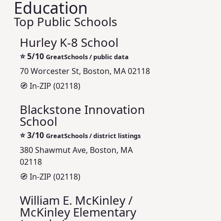
Education
Top Public Schools
Hurley K-8 School
⭐
5/10
GreatSchools / public data
70 Worcester St, Boston, MA 02118
🧭 In-ZIP (02118)
Blackstone Innovation
School
⭐
3/10
GreatSchools / district listings
380 Shawmut Ave, Boston, MA
02118
🧭 In-ZIP (02118)
William E. McKinley /
McKinley Elementary