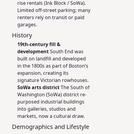
rise rentals (Ink Block / SoWa).
Limited off-street parking; many
renters rely on transit or paid
garages.
History
19th-century fill &
development
South End was
built on landfill and developed
in the 1800s as part of Boston’s
expansion, creating its
signature Victorian rowhouses.
SoWa arts district
The South of
Washington (SoWa) district re-
purposed industrial buildings
into galleries, studios and
markets, now a cultural draw.
Demographics and Lifestyle