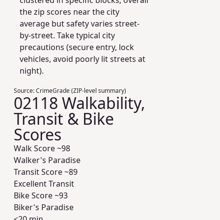
clustered in specific blocks; overall
the zip scores near the city
average but safety varies street-
by-street. Take typical city
precautions (secure entry, lock
vehicles, avoid poorly lit streets at
night).
Source:
CrimeGrade (ZIP-level summary)
02118 Walkability,
Transit & Bike
Scores
Walk Score ~
98
Walker's Paradise
Transit Score ~
89
Excellent Transit
Bike Score ~
93
Biker's Paradise
<20 min