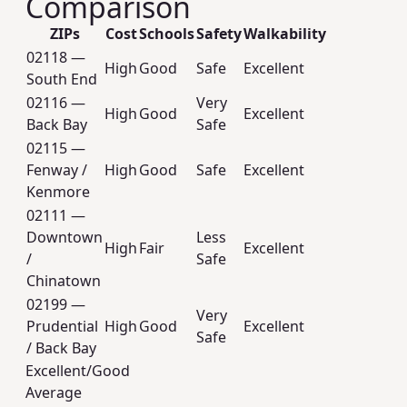
Comparison
ZIPs
Cost
Schools
Safety
Walkability
02118 —
High
Good
Safe
Excellent
South End
02116 —
Very
High
Good
Excellent
Back Bay
Safe
02115 —
Fenway /
High
Good
Safe
Excellent
Kenmore
02111 —
Downtown
Less
High
Fair
Excellent
/
Safe
Chinatown
02199 —
Very
Prudential
High
Good
Excellent
Safe
/ Back Bay
Excellent/Good
Average