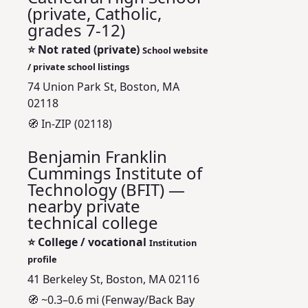
(private, Catholic,
grades 7-12)
⭐
Not rated (private)
School website
/ private school listings
74 Union Park St, Boston, MA
02118
🧭 In-ZIP (02118)
Benjamin Franklin
Cummings Institute of
Technology (BFIT) —
nearby private
technical college
⭐
College / vocational
Institution
profile
41 Berkeley St, Boston, MA 02116
🧭 ~0.3–0.6 mi (Fenway/Back Bay