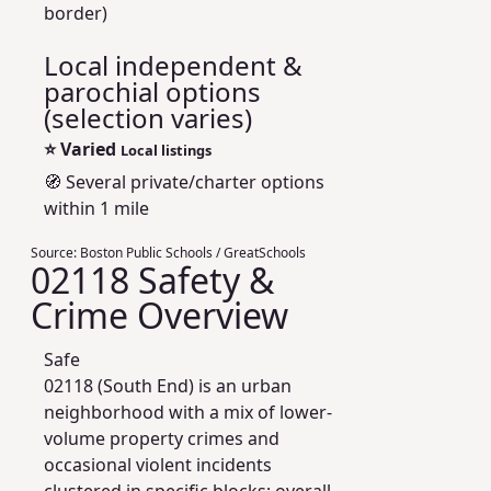
border)
Local independent &
parochial options
(selection varies)
⭐
Varied
Local listings
🧭 Several private/charter options
within 1 mile
Source:
Boston Public Schools / GreatSchools
02118 Safety &
Crime Overview
Safe
02118 (South End) is an urban
neighborhood with a mix of lower-
volume property crimes and
occasional violent incidents