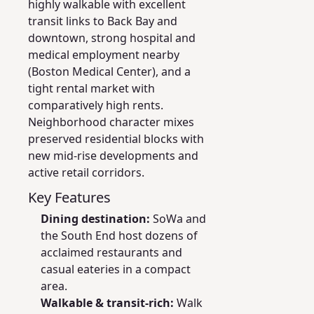
highly walkable with excellent
transit links to Back Bay and
downtown, strong hospital and
medical employment nearby
(Boston Medical Center), and a
tight rental market with
comparatively high rents.
Neighborhood character mixes
preserved residential blocks with
new mid-rise developments and
active retail corridors.
Key Features
Dining destination:
SoWa and
the South End host dozens of
acclaimed restaurants and
casual eateries in a compact
area.
Walkable & transit-rich:
Walk