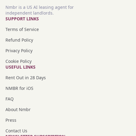
Nmbr is a US AI leasing agent for
independent landlords.
SUPPORT LINKS
Terms of Service
Refund Policy
Privacy Policy
Cookie Policy
USEFUL LINKS
Rent Out in 28 Days
NMBR for iOS
FAQ
About Nmbr
Press
Contact Us