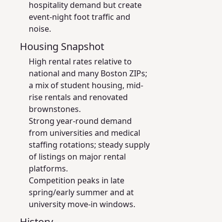
hospitality demand but create
event-night foot traffic and
noise.
Housing Snapshot
High rental rates relative to
national and many Boston ZIPs;
a mix of student housing, mid-
rise rentals and renovated
brownstones.
Strong year-round demand
from universities and medical
staffing rotations; steady supply
of listings on major rental
platforms.
Competition peaks in late
spring/early summer and at
university move-in windows.
History