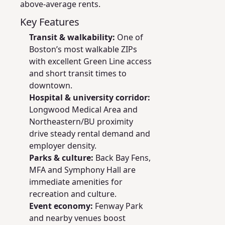
above-average rents.
Key Features
Transit & walkability:
One of
Boston’s most walkable ZIPs
with excellent Green Line access
and short transit times to
downtown.
Hospital & university corridor:
Longwood Medical Area and
Northeastern/BU proximity
drive steady rental demand and
employer density.
Parks & culture:
Back Bay Fens,
MFA and Symphony Hall are
immediate amenities for
recreation and culture.
Event economy:
Fenway Park
and nearby venues boost