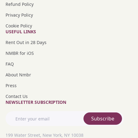
Refund Policy
Privacy Policy
Cookie Policy
USEFUL LINKS
Rent Out in 28 Days
NMBR for iOS
FAQ
About Nmbr
Press
Contact Us
NEWSLETTER SUBSCRIPTION
Subscribe
199 Water Street, New York, NY 10038