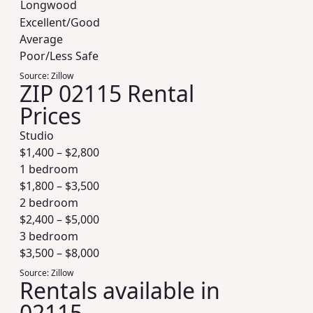
Longwood
Excellent/Good
Average
Poor/Less Safe
Source:
Zillow
ZIP 02115 Rental
Prices
Studio
$
1,400
– $
2,800
1 bedroom
$
1,800
– $
3,500
2 bedroom
$
2,400
– $
5,000
3 bedroom
$
3,500
– $
8,000
Source:
Zillow
Rentals available in
02115