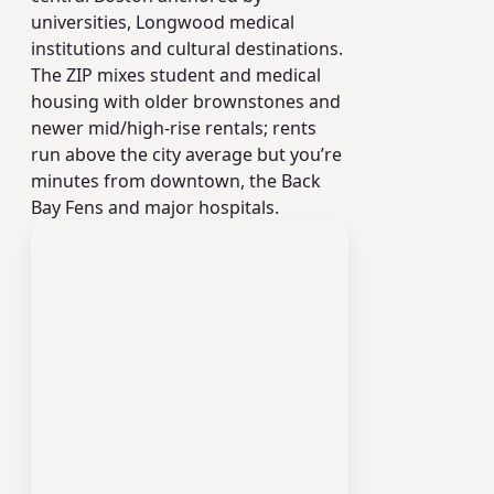
universities, Longwood medical
institutions and cultural destinations.
The ZIP mixes student and medical
housing with older brownstones and
newer mid/high-rise rentals; rents
run above the city average but you’re
minutes from downtown, the Back
Bay Fens and major hospitals.