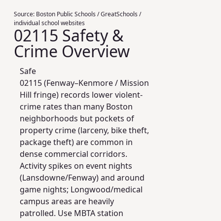
Source:
Boston Public Schools / GreatSchools /
individual school websites
02115 Safety &
Crime Overview
Safe
02115 (Fenway–Kenmore / Mission
Hill fringe) records lower violent-
crime rates than many Boston
neighborhoods but pockets of
property crime (larceny, bike theft,
package theft) are common in
dense commercial corridors.
Activity spikes on event nights
(Lansdowne/Fenway) and around
game nights; Longwood/medical
campus areas are heavily
patrolled. Use MBTA station