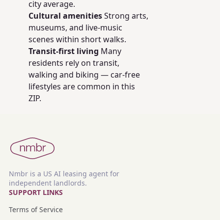
city average.
Cultural amenities
Strong arts,
museums, and live-music
scenes within short walks.
Transit-first living
Many
residents rely on transit,
walking and biking — car-free
lifestyles are common in this
ZIP.
Nmbr is a US AI leasing agent for
independent landlords.
SUPPORT LINKS
Terms of Service