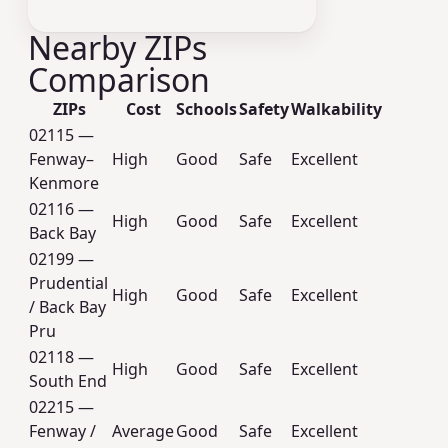
Nearby ZIPs
Comparison
ZIPs
Cost
Schools
Safety
Walkability
02115 —
Fenway–
High
Good
Safe
Excellent
Kenmore
02116 —
High
Good
Safe
Excellent
Back Bay
02199 —
Prudential
High
Good
Safe
Excellent
/ Back Bay
Pru
02118 —
High
Good
Safe
Excellent
South End
02215 —
Fenway /
Average
Good
Safe
Excellent