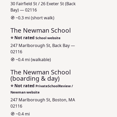
30 Fairfield St / 26 Exeter St (Back
Bay) — 02116
🧭 ~0.3 mi (short walk)
The Newman School
⭐
Not rated
School website
247 Marlborough St, Back Bay —
02116
🧭 ~0.4 mi (walkable)
The Newman School
(boarding & day)
⭐
Not rated
PrivateSchoolReview /
Newman website
247 Marlborough St, Boston, MA
02116
🧭 ~0.4 mi