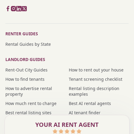
RENTER GUIDES
Rental Guides by State
LANDLORD GUIDES
Rent-Out City Guides
How to rent out your house
How to find tenants
Tenant screening checklist
How to advertise rental
Rental listing description
property
examples
How much rent to charge
Best AI rental agents
Best rental listing sites
AI tenant finder
Nmbr vs rental agent
Nmbr vs property manager
YOUR AI RENT AGENT