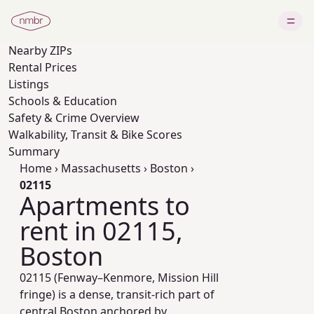
Nearby
ZIPs
Rental Prices
Listings
Schools & Education
Safety & Crime Overview
Walkability, Transit & Bike Scores
Summary
Home
›
Massachusetts
›
Boston
›
02115
Apartments to
rent in 02115,
Boston
02115 (Fenway–Kenmore, Mission Hill
fringe) is a dense, transit-rich part of
central Boston anchored by