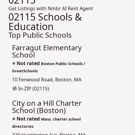
Get Listings with Nmbr AI Rent Agent
02115 Schools &
Education
Top Public Schools
Farragut Elementary
School
⭐
Not rated
Boston Public Schools /
GreatSchools
10 Fenwood Road, Boston, MA
🧭 In-ZIP (02115)
City on a Hill Charter
School (Boston)
⭐
Not rated
Mass. charter school
directories