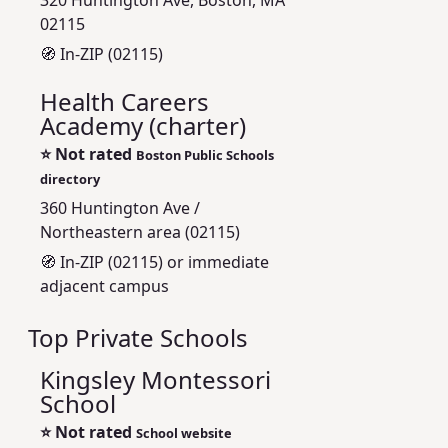
320 Huntington Ave, Boston, MA
02115
🧭 In-ZIP (02115)
Health Careers
Academy (charter)
⭐
Not rated
Boston Public Schools
directory
360 Huntington Ave /
Northeastern area (02115)
🧭 In-ZIP (02115) or immediate
adjacent campus
Top Private Schools
Kingsley Montessori
School
⭐
Not rated
School website