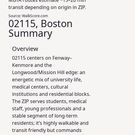
MBTA routes estimate ~15–20 min
transit depending on origin in ZIP.
Source:
WalkScore.com
02115, Boston
Summary
Overview
02115 centers on Fenway–
Kenmore and the
Longwood/Mission Hill edge: an
energetic mix of university life,
medical centers, cultural
institutions and residential blocks.
The ZIP serves students, medical
staff, young professionals and a
stable segment of long-term
residents; it’s highly walkable and
transit friendly but commands