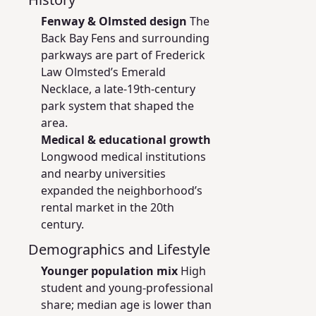
Fenway & Olmsted design
The
Back Bay Fens and surrounding
parkways are part of Frederick
Law Olmsted’s Emerald
Necklace, a late-19th-century
park system that shaped the
area.
Medical & educational growth
Longwood medical institutions
and nearby universities
expanded the neighborhood’s
rental market in the 20th
century.
Demographics and Lifestyle
Younger population mix
High
student and young-professional
share; median age is lower than