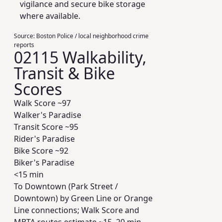
vigilance and secure bike storage
where available.
Source:
Boston Police / local neighborhood crime
reports
02115 Walkability,
Transit & Bike
Scores
Walk Score ~
97
Walker's Paradise
Transit Score ~
95
Rider's Paradise
Bike Score ~
92
Biker's Paradise
<15 min
To Downtown (Park Street /
Downtown) by Green Line or Orange
Line connections; Walk Score and