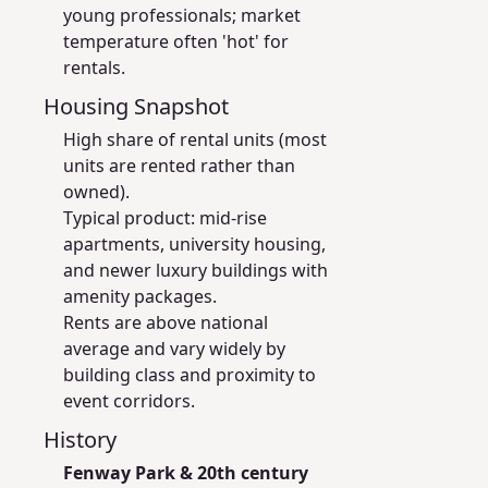
young professionals; market
temperature often 'hot' for
rentals.
Housing Snapshot
High share of rental units (most
units are rented rather than
owned).
Typical product: mid-rise
apartments, university housing,
and newer luxury buildings with
amenity packages.
Rents are above national
average and vary widely by
building class and proximity to
event corridors.
History
Fenway Park & 20th century