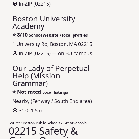
🧭 In-ZIP (02215)
Boston University
Academy
⭐
8/10
School website / local profiles
1 University Rd, Boston, MA 02215
🧭 In-ZIP (02215) — on BU campus
Our Lady of Perpetual
Help (Mission
Grammar)
⭐
Not rated
Local listings
Nearby (Fenway / South End area)
🧭 ~1.0–1.5 mi
Source:
Boston Public Schools / GreatSchools
02215 Safety &