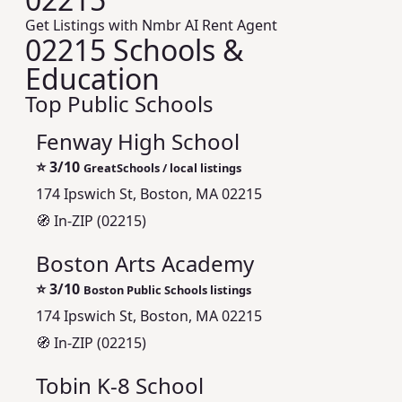
Get Listings with Nmbr AI Rent Agent
02215 Schools &
Education
Top Public Schools
Fenway High School
⭐
3/10
GreatSchools / local listings
174 Ipswich St, Boston, MA 02215
🧭 In-ZIP (02215)
Boston Arts Academy
⭐
3/10
Boston Public Schools listings
174 Ipswich St, Boston, MA 02215
🧭 In-ZIP (02215)
Tobin K-8 School