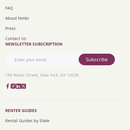
FAQ
About Nmbr
Press
Contact Us
NEWSLETTER SUBSCRIPTION
Subscribe
199 Water Street, New York, NY 10038
RENTER GUIDES
Rental Guides by State