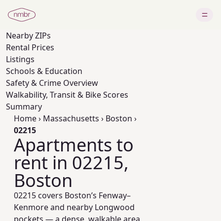
Nearby
ZIPs
Rental Prices
Listings
Schools & Education
Safety & Crime Overview
Walkability, Transit & Bike Scores
Summary
Home
›
Massachusetts
›
Boston
›
02215
Apartments to
rent in 02215,
Boston
02215 covers Boston’s Fenway–
Kenmore and nearby Longwood
pockets — a dense, walkable area