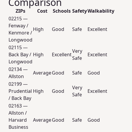
Comparison
ZIPs
Cost
Schools
Safety
Walkability
02215 —
Fenway /
High
Good
Safe
Excellent
Kenmore /
Longwood
02115 —
Very
Back Bay /
High
Excellent
Excellent
Safe
Longwood
02134 —
Average
Good
Safe
Good
Allston
02199 —
Very
Prudential
High
Good
Excellent
Safe
/ Back Bay
02163 —
Allston /
Harvard
Average
Good
Safe
Good
Business