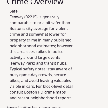
Crime Overview
Safe
Fenway (02215) is generally
comparable to or a bit safer than
Boston’s city average for violent
crime and somewhat lower for
property crime in many published
neighborhood estimates; however
this area sees spikes in police
activity around large events
(Fenway Park) and transit hubs.
Typical safety notes: stay aware of
busy game-day crowds, secure
bikes, and avoid leaving valuables
visible in cars. For block-level detail
consult Boston PD crime maps
and recent neighborhood reports.
Source:
AreaVibes local crime estimates