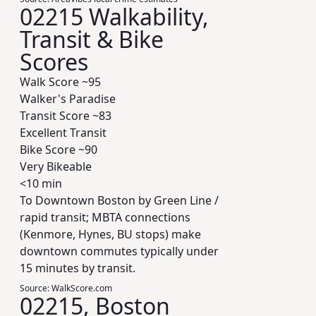
02215 Walkability,
Transit & Bike
Scores
Walk Score ~
95
Walker's Paradise
Transit Score ~
83
Excellent Transit
Bike Score ~
90
Very Bikeable
<10 min
To Downtown Boston by Green Line /
rapid transit; MBTA connections
(Kenmore, Hynes, BU stops) make
downtown commutes typically under
15 minutes by transit.
Source:
WalkScore.com
02215, Boston