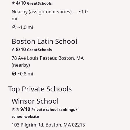
⭐
4/10
GreatSchools
Nearby (assignment varies) — ~1.0
mi
🧭 ~1.0 mi
Boston Latin School
⭐
8/10
GreatSchools
78 Ave Louis Pasteur, Boston, MA
(nearby)
🧭 ~0.8 mi
Top Private Schools
Winsor School
⭐
⭐ 9/10
Private school rankings /
school website
103 Pilgrim Rd, Boston, MA 02215