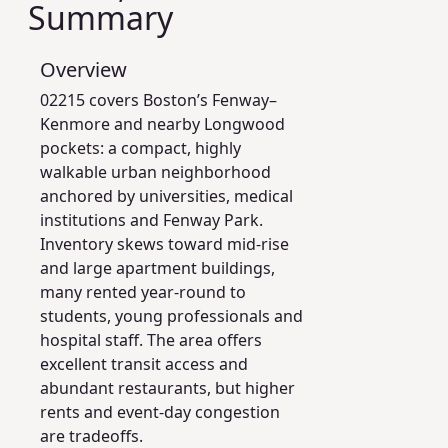
Summary
Overview
02215 covers Boston’s Fenway–
Kenmore and nearby Longwood
pockets: a compact, highly
walkable urban neighborhood
anchored by universities, medical
institutions and Fenway Park.
Inventory skews toward mid-rise
and large apartment buildings,
many rented year-round to
students, young professionals and
hospital staff. The area offers
excellent transit access and
abundant restaurants, but higher
rents and event-day congestion
are tradeoffs.