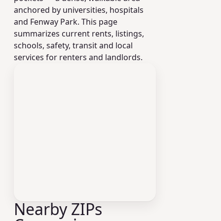
anchored by universities, hospitals
and Fenway Park. This page
summarizes current rents, listings,
schools, safety, transit and local
services for renters and landlords.
Nearby ZIPs