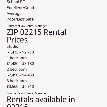
School PO
Excellent/Good
Average
Poor/Less Safe
Source:
Zillow Rental Manager
ZIP 02215 Rental
Prices
Studio
$
1,475
– $
2,770
1 bedroom
$
1,480
– $
3,180
2 bedroom
$
2,490
– $
4,450
3 bedroom
$
3,560
– $
6,910
Source:
Zillow Rental Manager
Rentals available in
02215