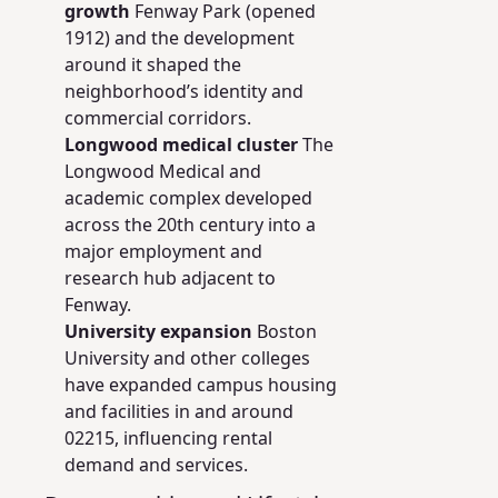
growth
Fenway Park (opened
1912) and the development
around it shaped the
neighborhood’s identity and
commercial corridors.
Longwood medical cluster
The
Longwood Medical and
academic complex developed
across the 20th century into a
major employment and
research hub adjacent to
Fenway.
University expansion
Boston
University and other colleges
have expanded campus housing
and facilities in and around
02215, influencing rental
demand and services.