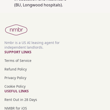
(BU, Longwood hospitals).
Nmbr is a US AI leasing agent for
independent landlords.
SUPPORT LINKS
Terms of Service
Refund Policy
Privacy Policy
Cookie Policy
USEFUL LINKS
Rent Out in 28 Days
NMBR for iOS