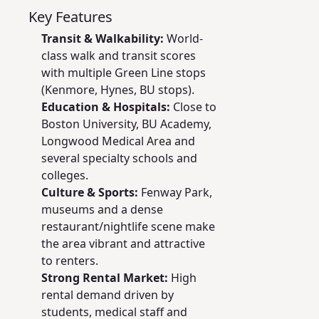
Key Features
Transit & Walkability:
World-
class walk and transit scores
with multiple Green Line stops
(Kenmore, Hynes, BU stops).
Education & Hospitals:
Close to
Boston University, BU Academy,
Longwood Medical Area and
several specialty schools and
colleges.
Culture & Sports:
Fenway Park,
museums and a dense
restaurant/nightlife scene make
the area vibrant and attractive
to renters.
Strong Rental Market:
High
rental demand driven by
students, medical staff and