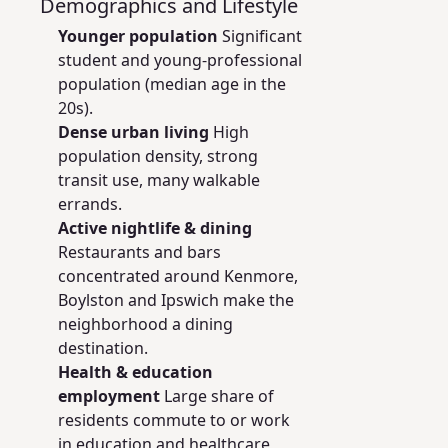
Demographics and Lifestyle
Younger population
Significant
student and young-professional
population (median age in the
20s).
Dense urban living
High
population density, strong
transit use, many walkable
errands.
Active nightlife & dining
Restaurants and bars
concentrated around Kenmore,
Boylston and Ipswich make the
neighborhood a dining
destination.
Health & education
employment
Large share of
residents commute to or work
in education and healthcare