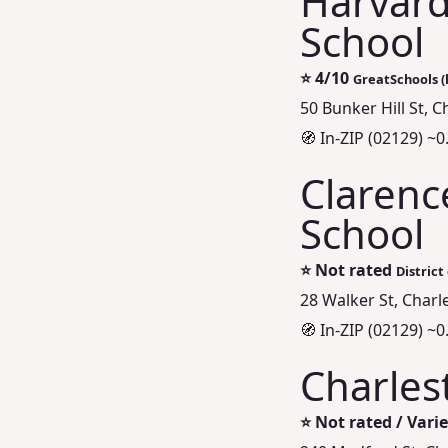
Harvard
School
⭐
4/10
GreatSchools (l
50 Bunker Hill St, 
🧭 In-ZIP (02129) ~0
Clarenc
School
⭐
Not rated
District
28 Walker St, Char
🧭 In-ZIP (02129) ~0
Charles
⭐
Not rated / Vari