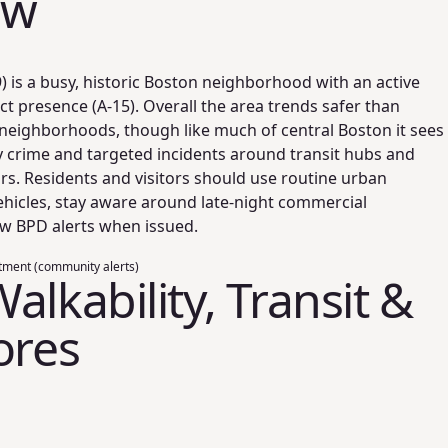
ew
 is a busy, historic Boston neighborhood with an active
ict presence (A-15). Overall the area trends safer than
eighborhoods, though like much of central Boston it sees
y crime and targeted incidents around transit hubs and
s. Residents and visitors should use routine urban
ehicles, stay aware around late-night commercial
ow BPD alerts when issued.
tment (community alerts)
alkability, Transit &
ores