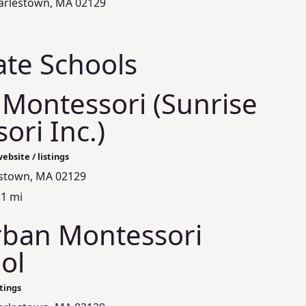
arlestown, MA 02129
ate Schools
 Montessori (Sunrise
ori Inc.)
ebsite / listings
estown, MA 02129
.1 mi
Urban Montessori
ol
stings