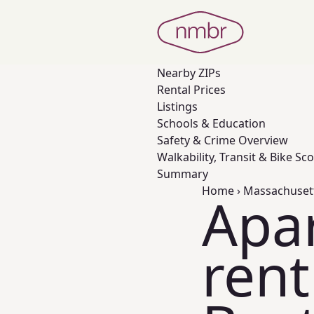
Nearby
ZIPs
Rental Prices
Listings
Schools & Education
Safety & Crime Overview
Walkability, Transit & Bike Sc
Summary
Home
›
Massachuset
Apa
rent