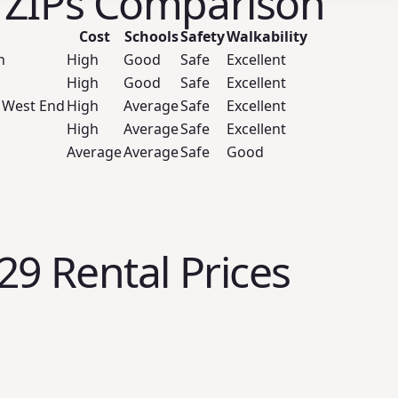
 ZIPs Comparison
Cost
Schools
Safety
Walkability
n
High
Good
Safe
Excellent
High
Good
Safe
Excellent
 West End
High
Average
Safe
Excellent
High
Average
Safe
Excellent
Average
Average
Safe
Good
29 Rental Prices