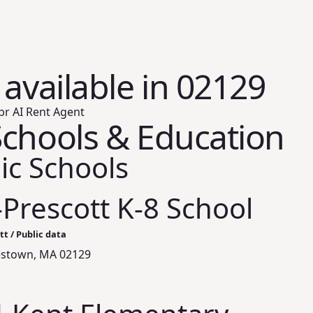
 available in 02129
br AI Rent Agent
chools & Education
ic Schools
Prescott K-8 School
t / Public data
lestown, MA 02129