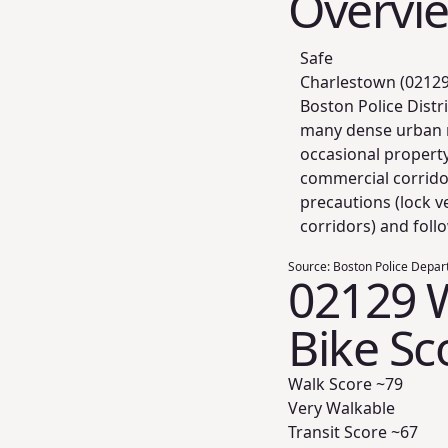
Overvi
Safe
Charlestown (02129)
Boston Police Distr
many dense urban n
occasional propert
commercial corridor
precautions (lock v
corridors) and foll
Source:
Boston Police Depar
02129 W
Bike Sc
Walk Score ~
79
Very Walkable
Transit Score ~
67