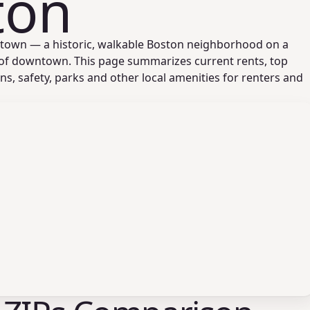
ton
stown — a historic, walkable Boston neighborhood on a
 of downtown. This page summarizes current rents, top
ons, safety, parks and other local amenities for renters and