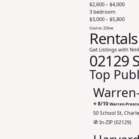
$
2,600
– $
4,000
3 bedroom
$
3,000
– $
5,800
Source:
Zillow
Rentals
Get Listings with Nm
02129 S
Top Publ
Warren-
⭐
8/10
Warren-Prescot
50 School St, Char
🧭 In-ZIP (02129)