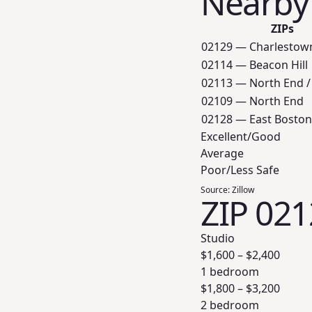
Nearby
ZIPs
02129 — Charlestow
02114 — Beacon Hill
02113 — North End /
02109 — North End
02128 — East Boston
Excellent/Good
Average
Poor/Less Safe
Source:
Zillow
ZIP 021
Studio
$
1,600
– $
2,400
1 bedroom
$
1,800
– $
3,200
2 bedroom