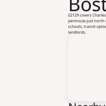
Bos
02129 covers Charle
peninsula just north
schools, transit opti
landlords.