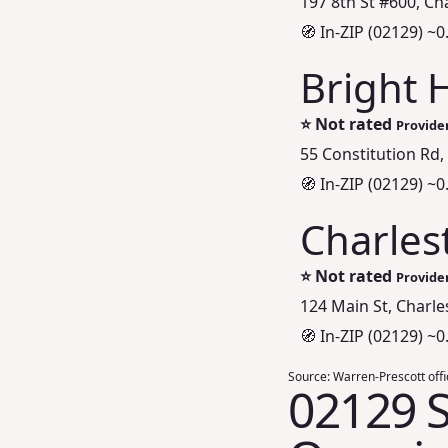
197 8th St #600, C
🧭 In-ZIP (02129) ~0
Bright 
⭐
Not rated
Provider
55 Constitution Rd
🧭 In-ZIP (02129) ~0
Charles
⭐
Not rated
Provider
124 Main St, Charl
🧭 In-ZIP (02129) ~0
Source:
Warren-Prescott offic
02129 S