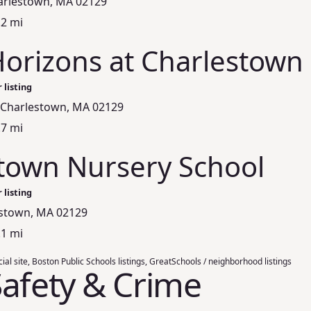
harlestown, MA 02129
.2 mi
Horizons at Charlestown
 listing
, Charlestown, MA 02129
.7 mi
town Nursery School
 listing
estown, MA 02129
.1 mi
ial site, Boston Public Schools listings, GreatSchools / neighborhood listings
afety & Crime