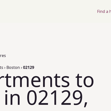
Find a
ores
ts
›
Boston
›
02129
rtments to
 in 02129,