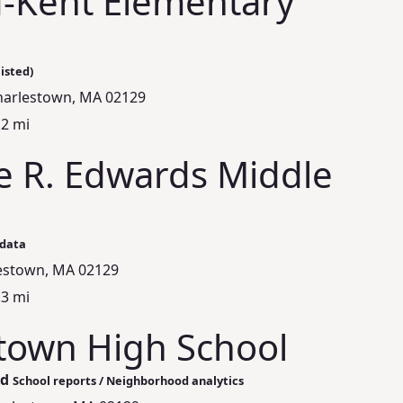
-Kent Elementary
isted)
Charlestown, MA 02129
.2 mi
e R. Edwards Middle
 data
lestown, MA 02129
.3 mi
town High School
ed
School reports / Neighborhood analytics