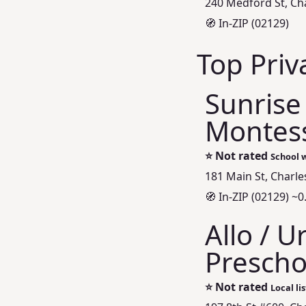
240 Medford St, Ch
🧭 In-ZIP (02129)
Top Priv
Sunrise
Montess
⭐
Not rated
School w
181 Main St, Charl
🧭 In-ZIP (02129) ~0
Allo / 
Prescho
⭐
Not rated
Local li