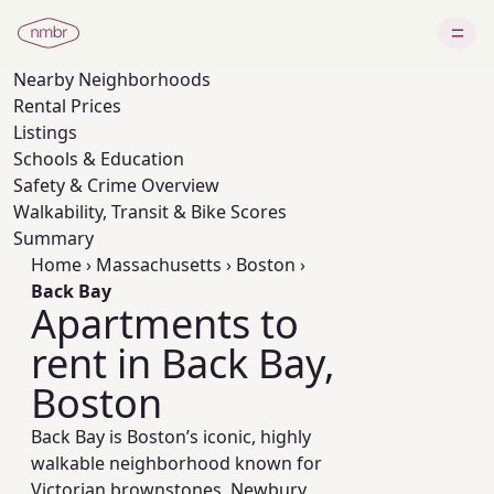
Nearby
Neighborhoods
Rental Prices
Listings
Schools & Education
Safety & Crime Overview
Walkability, Transit & Bike Scores
Summary
Home
›
Massachusetts
›
Boston
›
Back Bay
Apartments to
rent in Back Bay,
Boston
Back Bay is Boston’s iconic, highly
walkable neighborhood known for
Victorian brownstones, Newbury