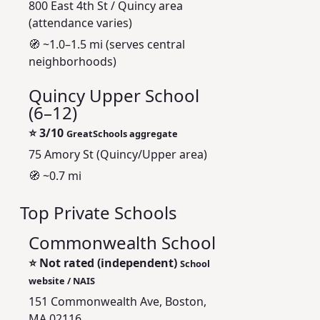
800 East 4th St / Quincy area
(attendance varies)
🧭 ~1.0–1.5 mi (serves central
neighborhoods)
Quincy Upper School
(6–12)
⭐
3/10
GreatSchools aggregate
75 Amory St (Quincy/Upper area)
🧭 ~0.7 mi
Top Private Schools
Commonwealth School
⭐
Not rated (independent)
School
website / NAIS
151 Commonwealth Ave, Boston,
MA 02116