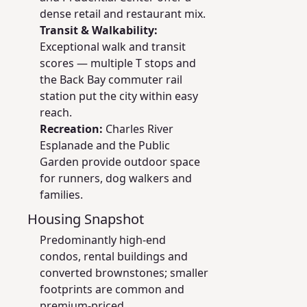
dense retail and restaurant mix.
Transit & Walkability:
Exceptional walk and transit
scores — multiple T stops and
the Back Bay commuter rail
station put the city within easy
reach.
Recreation:
Charles River
Esplanade and the Public
Garden provide outdoor space
for runners, dog walkers and
families.
Housing Snapshot
Predominantly high-end
condos, rental buildings and
converted brownstones; smaller
footprints are common and
premium-priced.