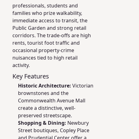
professionals, students and
families who prize walkability,
immediate access to transit, the
Public Garden and strong retail
corridors. The trade-offs are high
rents, tourist foot traffic and
occasional property-crime
nuisances tied to high retail
activity.
Key Features
Historic Architecture:
Victorian
brownstones and the
Commonwealth Avenue Mall
create a distinctive, well-
preserved streetscape.
Shopping & Dining:
Newbury
Street boutiques, Copley Place
and Prudential Center offer a