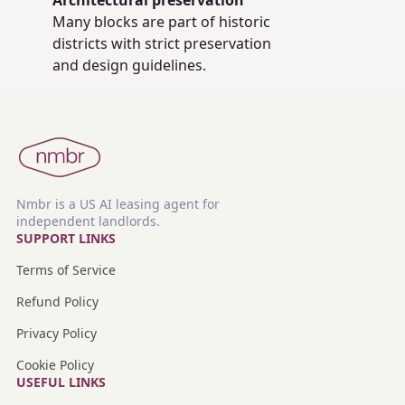
Architectural preservation
Many blocks are part of historic
districts with strict preservation
and design guidelines.
Nmbr is a US AI leasing agent for
independent landlords.
SUPPORT LINKS
Terms of Service
Refund Policy
Privacy Policy
Cookie Policy
USEFUL LINKS