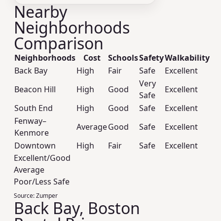
Nearby
Neighborhoods
Comparison
Neighborhoods
Cost
Schools
Safety
Walkability
Back Bay
High
Fair
Safe
Excellent
Very
Beacon Hill
High
Good
Excellent
Safe
South End
High
Good
Safe
Excellent
Fenway–
Average
Good
Safe
Excellent
Kenmore
Downtown
High
Fair
Safe
Excellent
Excellent/Good
Average
Poor/Less Safe
Source:
Zumper
Back Bay, Boston