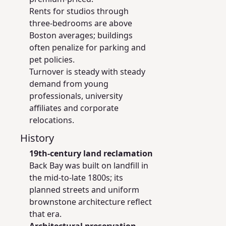
Rents for studios through
three-bedrooms are above
Boston averages; buildings
often penalize for parking and
pet policies.
Turnover is steady with steady
demand from young
professionals, university
affiliates and corporate
relocations.
History
19th-century land reclamation
Back Bay was built on landfill in
the mid-to-late 1800s; its
planned streets and uniform
brownstone architecture reflect
that era.