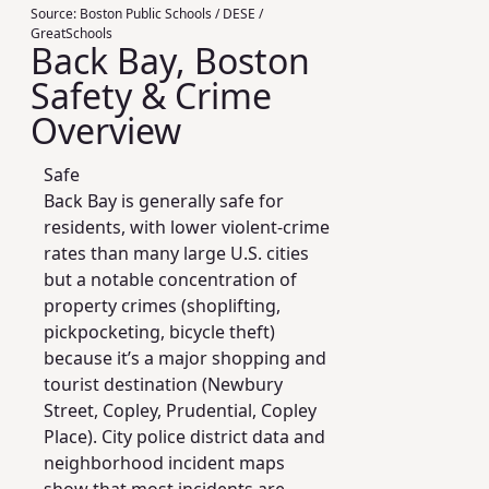
Source:
Boston Public Schools / DESE /
GreatSchools
Back Bay, Boston
Safety & Crime
Overview
Safe
Back Bay is generally safe for
residents, with lower violent-crime
rates than many large U.S. cities
but a notable concentration of
property crimes (shoplifting,
pickpocketing, bicycle theft)
because it’s a major shopping and
tourist destination (Newbury
Street, Copley, Prudential, Copley
Place). City police district data and
neighborhood incident maps