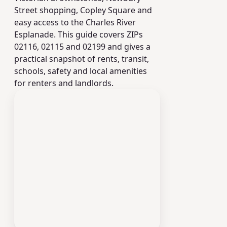
Street shopping, Copley Square and
easy access to the Charles River
Esplanade. This guide covers ZIPs
02116, 02115 and 02199 and gives a
practical snapshot of rents, transit,
schools, safety and local amenities
for renters and landlords.