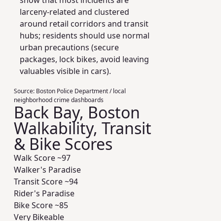
show that most incidents are
larceny-related and clustered
around retail corridors and transit
hubs; residents should use normal
urban precautions (secure
packages, lock bikes, avoid leaving
valuables visible in cars).
Source:
Boston Police Department / local
neighborhood crime dashboards
Back Bay, Boston
Walkability, Transit
& Bike Scores
Walk Score ~
97
Walker's Paradise
Transit Score ~
94
Rider's Paradise
Bike Score ~
85
Very Bikeable