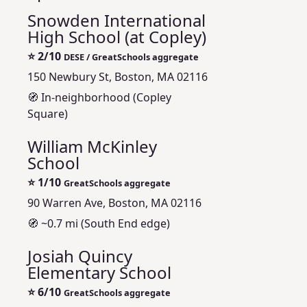
Snowden International
High School (at Copley)
⭐
2/10
DESE / GreatSchools aggregate
150 Newbury St, Boston, MA 02116
🧭 In-neighborhood (Copley
Square)
William McKinley
School
⭐
1/10
GreatSchools aggregate
90 Warren Ave, Boston, MA 02116
🧭 ~0.7 mi (South End edge)
Josiah Quincy
Elementary School
⭐
6/10
GreatSchools aggregate