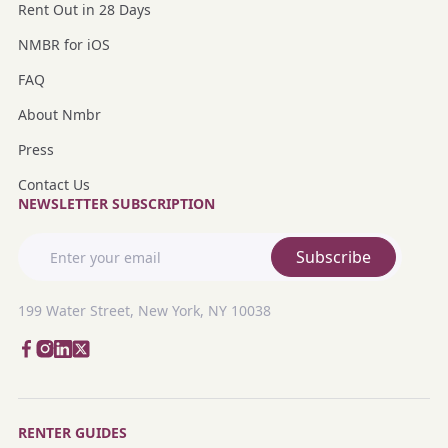
Rent Out in 28 Days
NMBR for iOS
FAQ
About Nmbr
Press
Contact Us
NEWSLETTER SUBSCRIPTION
Subscribe
199 Water Street, New York, NY 10038
RENTER GUIDES