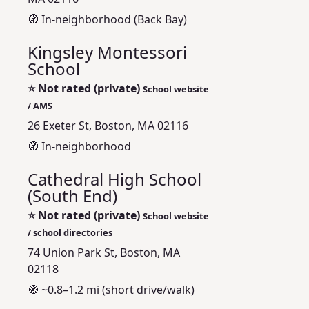
🧭 In-neighborhood (Back Bay)
Kingsley Montessori
School
⭐
Not rated (private)
School website
/ AMS
26 Exeter St, Boston, MA 02116
🧭 In-neighborhood
Cathedral High School
(South End)
⭐
Not rated (private)
School website
/ school directories
74 Union Park St, Boston, MA
02118
🧭 ~0.8–1.2 mi (short drive/walk)