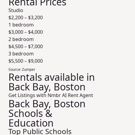
Rental Prices
Studio
$
2,200
– $
3,200
1 bedroom
$
3,000
– $
4,000
2 bedroom
$
4,500
– $
7,000
3 bedroom
$
5,500
– $
9,000
Source:
Zumper
Rentals available in
Back Bay, Boston
Get Listings with Nmbr AI Rent Agent
Back Bay, Boston
Schools &
Education
Top Public Schools