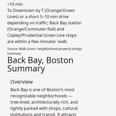
<10 min
To Downtown by T (Orange/Green
Lines) or a short 5–10 min drive
depending on traffic; Back Bay station
(Orange/Commuter Rail) and
Copley/Prudential Green Line stops
are within a few minutes' walk.
Source:
Walk Score / neighborhood property listings
summary
Back Bay, Boston
Summary
Overview
Back Bay is one of Boston’s most
recognizable neighborhoods —
tree-lined, architecturally rich, and
tightly packed with shops, cultural
institutions and transit. It attracts