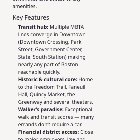
amenities.
Key Features
Transit hub:
Multiple MBTA
lines converge in Downtown
(Downtown Crossing, Park
Street, Government Center,
State, South Station) making
nearly any part of Boston
reachable quickly.
Historic & cultural core:
Home
to the Freedom Trail, Faneuil
Hall, Quincy Market, the
Greenway and several theaters.
Walker’s paradise:
Exceptional
walk and transit scores — many
errands don’t require a car.
Financial district access:
Close
to major employers, law and