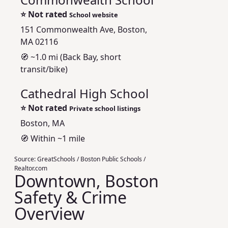
⭐
Not rated
School website
151 Commonwealth Ave, Boston,
MA 02116
🧭 ~1.0 mi (Back Bay, short
transit/bike)
Cathedral High School
⭐
Not rated
Private school listings
Boston, MA
🧭 Within ~1 mile
Source:
GreatSchools / Boston Public Schools /
Realtor.com
Downtown, Boston
Safety & Crime
Overview