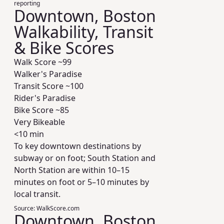
reporting
Downtown, Boston
Walkability, Transit
& Bike Scores
Walk Score ~
99
Walker's Paradise
Transit Score ~
100
Rider's Paradise
Bike Score ~
85
Very Bikeable
<10 min
To key downtown destinations by
subway or on foot; South Station and
North Station are within 10–15
minutes on foot or 5–10 minutes by
local transit.
Source:
WalkScore.com
Downtown, Boston