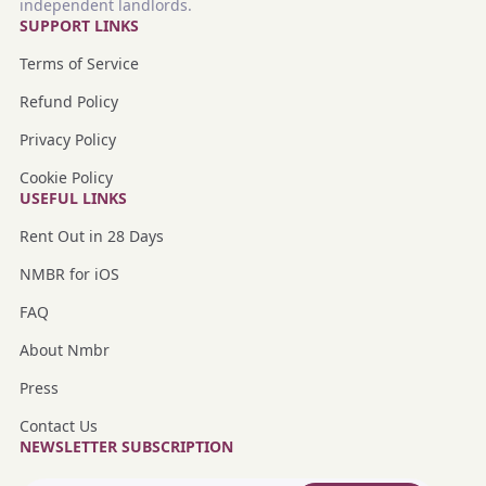
independent landlords.
SUPPORT LINKS
Terms of Service
Refund Policy
Privacy Policy
Cookie Policy
USEFUL LINKS
Rent Out in 28 Days
NMBR for iOS
FAQ
About Nmbr
Press
Contact Us
NEWSLETTER SUBSCRIPTION