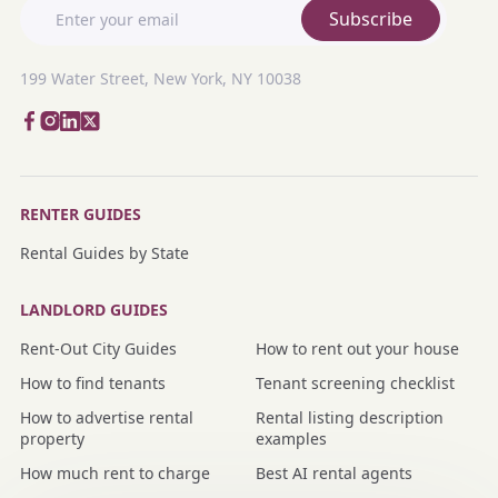
Subscribe
199 Water Street, New York, NY 10038
RENTER GUIDES
Rental Guides by State
LANDLORD GUIDES
Rent-Out City Guides
How to rent out your house
How to find tenants
Tenant screening checklist
How to advertise rental
Rental listing description
property
examples
How much rent to charge
Best AI rental agents