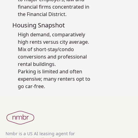
financial firms concentrated in
the Financial District.
Housing Snapshot
High demand, comparatively
high rents versus city average.
Mix of short-stay/condo
conversions and professional
rental buildings.
Parking is limited and often
expensive; many renters opt to
go car-free.
Nmbr is a US AI leasing agent for