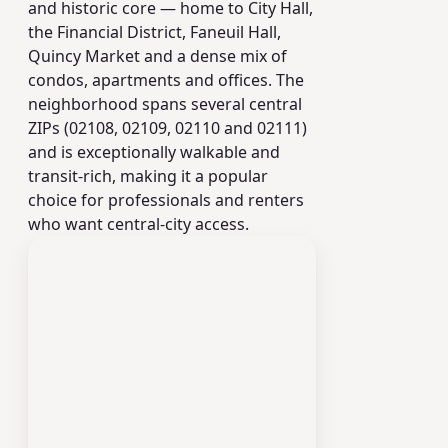
and historic core — home to City Hall,
the Financial District, Faneuil Hall,
Quincy Market and a dense mix of
condos, apartments and offices. The
neighborhood spans several central
ZIPs (02108, 02109, 02110 and 02111)
and is exceptionally walkable and
transit-rich, making it a popular
choice for professionals and renters
who want central-city access.