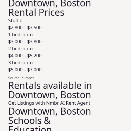
Downtown, Boston
Rental Prices
Studio
$
2,800
– $
3,500
1 bedroom
$
3,000
– $
3,800
2 bedroom
$
4,000
– $
5,200
3 bedroom
$
5,000
– $
7,000
Source:
Zumper
Rentals available in
Downtown, Boston
Get Listings with Nmbr AI Rent Agent
Downtown, Boston
Schools &
Education