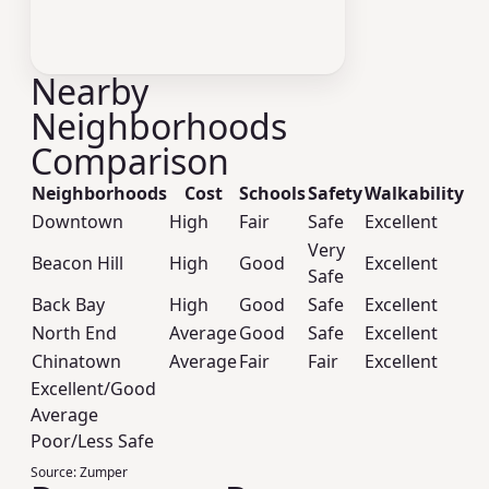
Nearby
Neighborhoods
Comparison
Neighborhoods
Cost
Schools
Safety
Walkability
Downtown
High
Fair
Safe
Excellent
Very
Beacon Hill
High
Good
Excellent
Safe
Back Bay
High
Good
Safe
Excellent
North End
Average
Good
Safe
Excellent
Chinatown
Average
Fair
Fair
Excellent
Excellent/Good
Average
Poor/Less Safe
Source:
Zumper