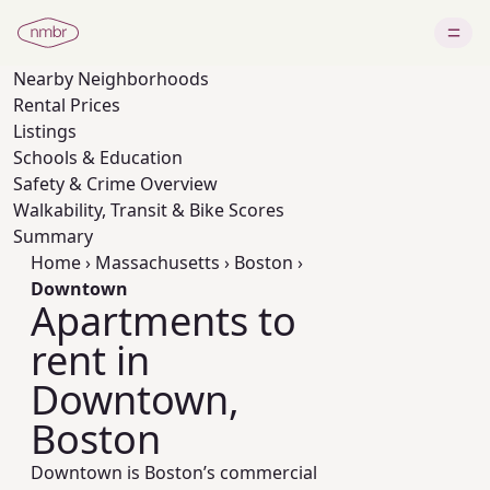
Nearby
Neighborhoods
Rental Prices
Listings
Schools & Education
Safety & Crime Overview
Walkability, Transit & Bike Scores
Summary
Home
›
Massachusetts
›
Boston
›
Downtown
Apartments to
rent in
Downtown,
Boston
Downtown is Boston’s commercial