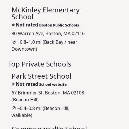
McKinley Elementary
School
⭐
Not rated
Boston Public Schools
90 Warren Ave, Boston, MA 02116
🧭 ~0.8–1.0 mi (Back Bay / near
Downtown)
Top Private Schools
Park Street School
⭐
Not rated
School website
67 Brimmer St, Boston, MA 02108
(Beacon Hill)
🧭 ~0.4–0.8 mi (Beacon Hill,
walkable)
Commonwealth School