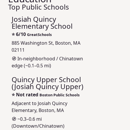
Top Public Schools
Josiah Quincy
Elementary School
⭐
6/10
GreatSchools
885 Washington St, Boston, MA
02111
🧭 In-neighborhood / Chinatown
edge (~0.1–0.5 mi)
Quincy Upper School
(Josiah Quincy Upper)
⭐
Not rated
Boston Public Schools
Adjacent to Josiah Quincy
Elementary, Boston, MA
🧭 ~0.3–0.6 mi
(Downtown/Chinatown)