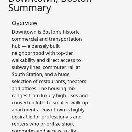
Summary
Overview
Downtown is Boston’s historic,
commercial and transportation
hub — a densely built
neighborhood with top-tier
walkability and direct access to
subway lines, commuter rail at
South Station, and a huge
selection of restaurants, theaters
and offices. The housing mix
ranges from luxury high-rises and
converted lofts to smaller walk-up
apartments. Downtown is highly
desirable for professionals and
renters who prioritize short
commutes and access to city