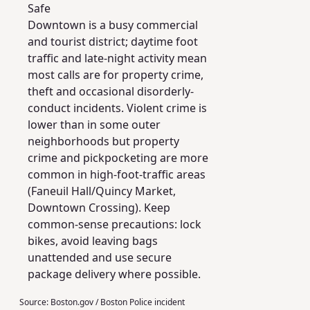
Safe
Downtown is a busy commercial
and tourist district; daytime foot
traffic and late-night activity mean
most calls are for property crime,
theft and occasional disorderly-
conduct incidents. Violent crime is
lower than in some outer
neighborhoods but property
crime and pickpocketing are more
common in high-foot-traffic areas
(Faneuil Hall/Quincy Market,
Downtown Crossing). Keep
common-sense precautions: lock
bikes, avoid leaving bags
unattended and use secure
package delivery where possible.
Source:
Boston.gov / Boston Police incident