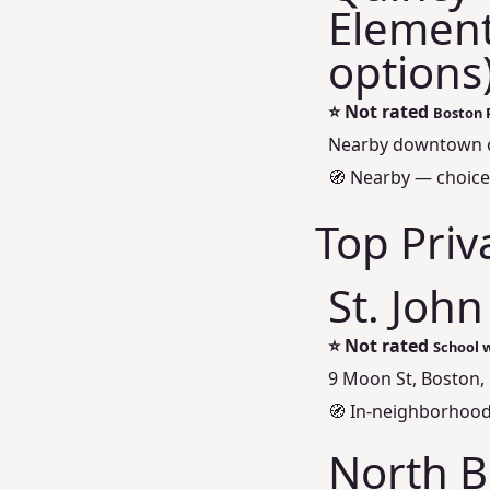
Element
options
⭐
Not rated
Boston 
Nearby downtown 
🧭 Nearby — choice
Top Priv
St. John
⭐
Not rated
School w
9 Moon St, Boston,
🧭 In‑neighborhood
North B