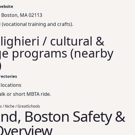
website
, Boston, MA 02113
(vocational training and crafts).
ighieri / cultural &
e programs (nearby
)
rectories
 locations
alk or short MBTA ride.
s / Niche / GreatSchools
nd, Boston Safety &
Overview