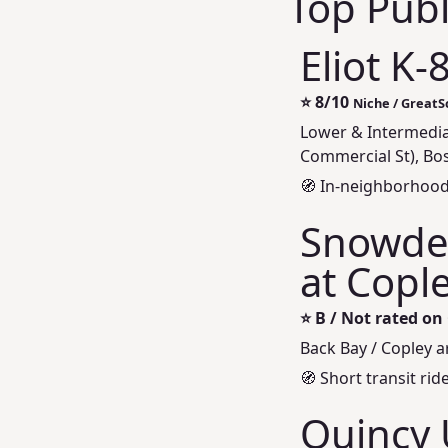
Top Publ
Eliot K-
⭐
8/10
Niche / Great
Lower & Intermedia
Commercial St), Bo
🧭 In-neighborhood
Snowden
at Cople
⭐
B / Not rated on
Back Bay / Copley 
🧭 Short transit ri
Quincy 