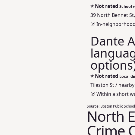
⭐
Not rated
School 
39 North Bennet St
🧭 In‑neighborhood 
Dante Al
languag
options
⭐
Not rated
Local di
Tileston St / nearby
🧭 Within a short w
Source:
Boston Public School
North E
Crime 