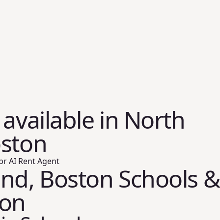
 available in North
oston
br AI Rent Agent
nd, Boston Schools &
ion