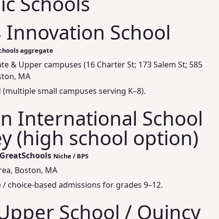
ic Schools
8 Innovation School
Schools aggregate
te & Upper campuses (16 Charter St; 173 Salem St; 585
ston, MA
 (multiple small campuses serving K–8).
 International School
y (high school option)
 GreatSchools
Niche / BPS
area, Boston, MA
de / choice-based admissions for grades 9–12.
Upper School / Quincy