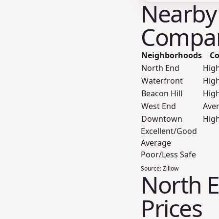
Nearby
Compar
Neighborhoods
Co
North End
Hig
Waterfront
Hig
Beacon Hill
Hig
West End
Ave
Downtown
Hig
Excellent/Good
Average
Poor/Less Safe
Source:
Zillow
North E
Prices