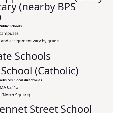
ary (nearby BPS
)
Public Schools
campuses
 and assignment vary by grade.
ate Schools
 School (Catholic)
ebsites / local directories
 MA 02113
 (North Square).
ennet Street School