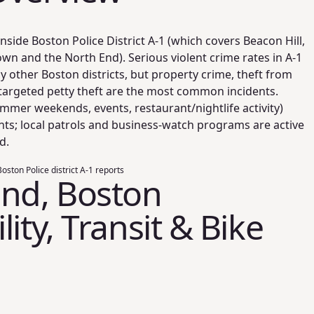
nside Boston Police District A‑1 (which covers Beacon Hill,
n and the North End). Serious violent crime rates in A‑1
 other Boston districts, but property crime, theft from
targeted petty theft are the most common incidents.
mmer weekends, events, restaurant/nightlife activity)
ts; local patrols and business-watch programs are active
d.
oston Police district A-1 reports
End, Boston
ity, Transit & Bike