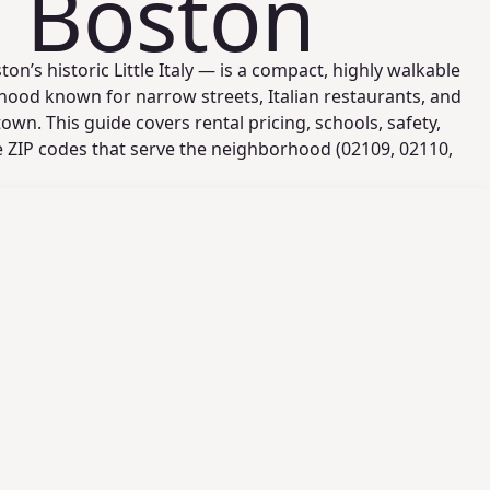
, Boston
n’s historic Little Italy — is a compact, highly walkable
ood known for narrow streets, Italian restaurants, and
wn. This guide covers rental pricing, schools, safety,
he ZIP codes that serve the neighborhood (02109, 02110,