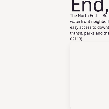
End
The North End — Bosto
waterfront neighborh
easy access to downto
transit, parks and t
02113).