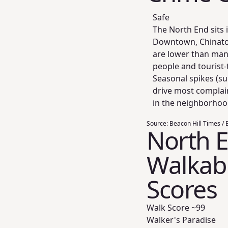
Safe
The North End sits i
Downtown, Chinatow
are lower than many
people and tourist-
Seasonal spikes (su
drive most complain
in the neighborhoo
Source:
Beacon Hill Times / B
North 
Walkabil
Scores
Walk Score ~
99
Walker's Paradise