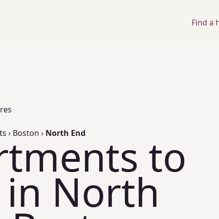
Find a
ores
ts
›
Boston
›
North End
rtments to
 in North