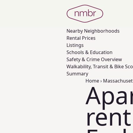
Nearby
Neighborhoods
Rental Prices
Listings
Schools & Education
Safety & Crime Overview
Walkability, Transit & Bike Sc
Summary
Home
›
Massachuset
Apa
rent