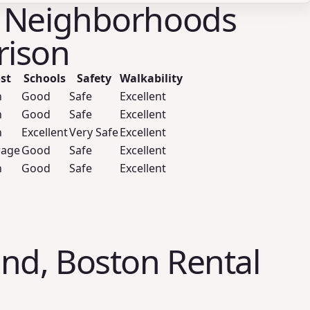
 Neighborhoods
ison
st
Schools
Safety
Walkability
h
Good
Safe
Excellent
h
Good
Safe
Excellent
h
Excellent
Very Safe
Excellent
rage
Good
Safe
Excellent
h
Good
Safe
Excellent
nd, Boston Rental