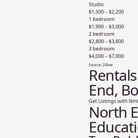
Studio
$
1,500
– $
2,200
1 bedroom
$
1,900
– $
3,000
2 bedroom
$
2,800
– $
3,800
3 bedroom
$
4,000
– $
7,000
Source:
Zillow
Rentals
End, B
Get Listings with Nm
North E
Educat