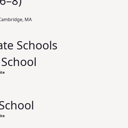
(6–8)
 Cambridge, MA
ate Schools
 School
ite
School
ite