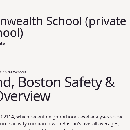
ealth School (private
hool)
ite
s / GreatSchools
d, Boston Safety &
Overview
IP 02114, which recent neighborhood-level analyses show
rime activity compared with Boston’s overall averages;