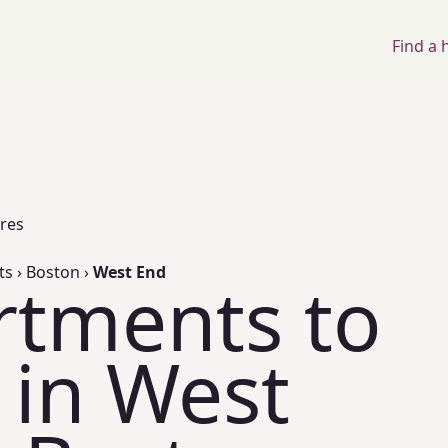
Find a
ores
ts
›
Boston
›
West End
rtments to
 in West