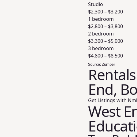
Studio
$
2,300
– $
3,200
1 bedroom
$
2,800
– $
3,800
2 bedroom
$
3,300
– $
5,000
3 bedroom
$
4,800
– $
8,500
Source:
Zumper
Rentals
End, B
Get Listings with Nm
West En
Educat