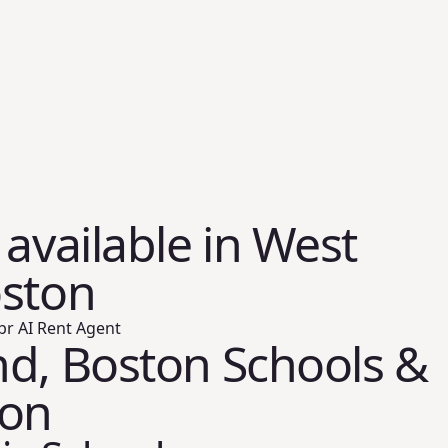
 available in West
oston
br AI Rent Agent
d, Boston Schools &
ion