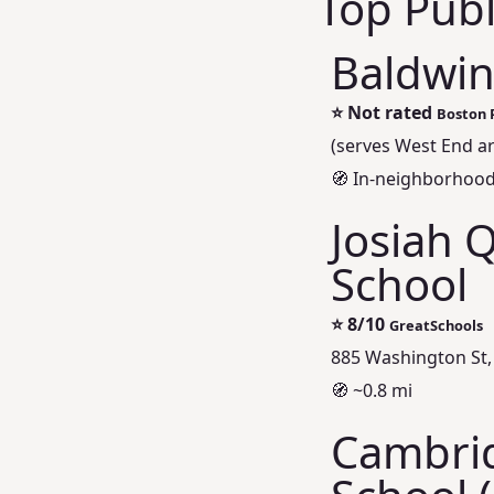
Top Publ
Baldwin
⭐
Not rated
Boston 
(serves West End a
🧭 In-neighborhoo
Josiah 
School
⭐
8/10
GreatSchools
885 Washington St,
🧭 ~0.8 mi
Cambrid