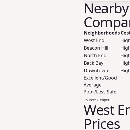
Nearby
Compar
Neighborhoods
Cos
West End
Hig
Beacon Hill
Hig
North End
Hig
Back Bay
Hig
Downtown
Hig
Excellent/Good
Average
Poor/Less Safe
Source:
Zumper
West En
Prices