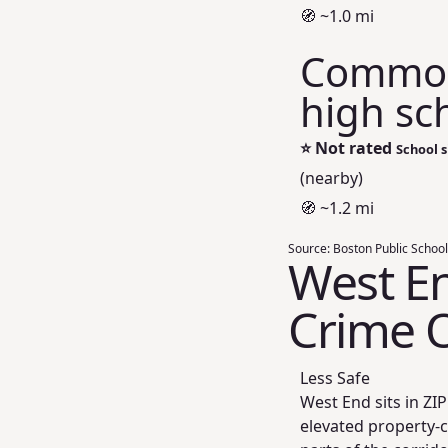
🧭 ~1.0 mi
Commonw
high sc
⭐
Not rated
School s
(nearby)
🧭 ~1.2 mi
Source:
Boston Public School
West En
Crime 
Less Safe
West End sits in Z
elevated property-c