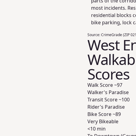
parts of the corrid
most incidents. Resi
residential blocks 
bike parking, lock c
Source:
CrimeGrade (ZIP 021
West E
Walkabil
Scores
Walk Score ~
97
Walker's Paradise
Transit Score ~
100
Rider's Paradise
Bike Score ~
89
Very Bikeable
<10 min