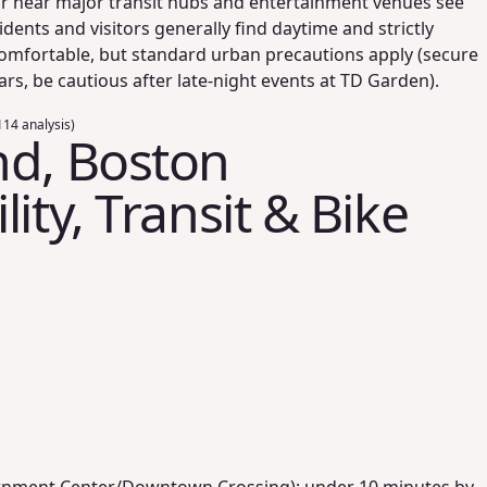
or near major transit hubs and entertainment venues see
dents and visitors generally find daytime and strictly
comfortable, but standard urban precautions apply (secure
ars, be cautious after late-night events at TD Garden).
14 analysis)
nd, Boston
ity, Transit & Bike