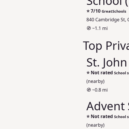
School 
⭐
7/10
GreatSchools
840 Cambridge St,
🧭 ~1.1 mi
Top Priv
St. John
⭐
Not rated
School s
(nearby)
🧭 ~0.8 mi
Advent 
⭐
Not rated
School s
(nearby)