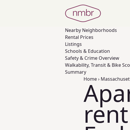
Nearby
Neighborhoods
Rental Prices
Listings
Schools & Education
Safety & Crime Overview
Walkability, Transit & Bike Sc
Summary
Home
›
Massachuset
Apa
rent