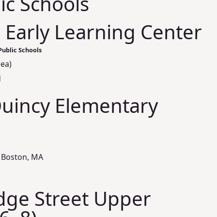
ic Schools
 Early Learning Center
Public Schools
rea)
d
Quincy Elementary
 Boston, MA
ge Street Upper