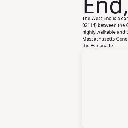
End
The West End is a co
02114) between the Ch
highly walkable and t
Massachusetts Gener
the Esplanade.