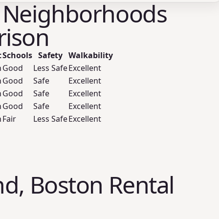
 Neighborhoods
ison
t
Schools
Safety
Walkability
h
Good
Less Safe
Excellent
h
Good
Safe
Excellent
h
Good
Safe
Excellent
h
Good
Safe
Excellent
h
Fair
Less Safe
Excellent
d, Boston Rental