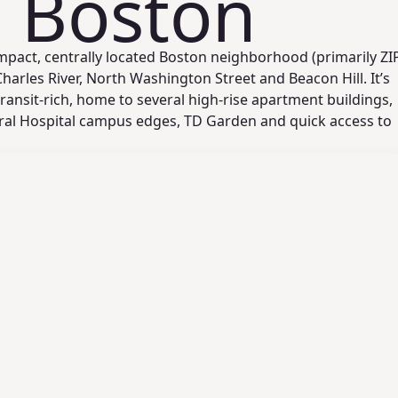
, Boston
mpact, centrally located Boston neighborhood (primarily ZI
arles River, North Washington Street and Beacon Hill. It’s
ransit-rich, home to several high-rise apartment buildings,
al Hospital campus edges, TD Garden and quick access to