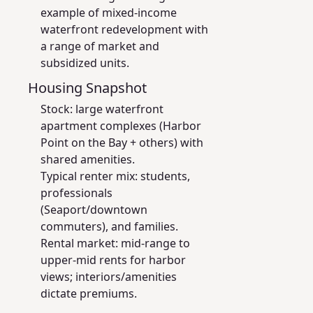
example of mixed-income
waterfront redevelopment with
a range of market and
subsidized units.
Housing Snapshot
Stock: large waterfront
apartment complexes (Harbor
Point on the Bay + others) with
shared amenities.
Typical renter mix: students,
professionals
(Seaport/downtown
commuters), and families.
Rental market: mid-range to
upper-mid rents for harbor
views; interiors/amenities
dictate premiums.