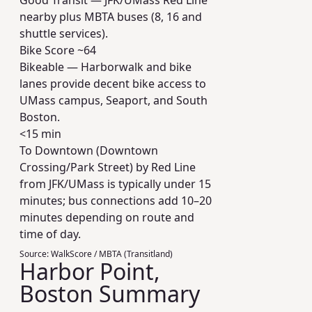
Good Transit — JFK/UMass Red Line
nearby plus MBTA buses (8, 16 and
shuttle services).
Bike Score ~
64
Bikeable — Harborwalk and bike
lanes provide decent bike access to
UMass campus, Seaport, and South
Boston.
<15 min
To Downtown (Downtown
Crossing/Park Street) by Red Line
from JFK/UMass is typically under 15
minutes; bus connections add 10–20
minutes depending on route and
time of day.
Source:
WalkScore / MBTA (Transitland)
Harbor Point,
Boston Summary