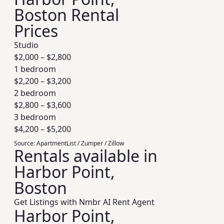
Boston Rental
Prices
Studio
$
2,000
– $
2,800
1 bedroom
$
2,200
– $
3,200
2 bedroom
$
2,800
– $
3,600
3 bedroom
$
4,200
– $
5,200
Source:
ApartmentList / Zumper / Zillow
Rentals available in
Harbor Point,
Boston
Get Listings with Nmbr AI Rent Agent
Harbor Point,