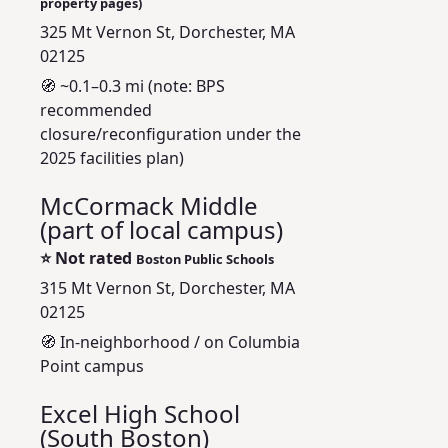
property pages)
325 Mt Vernon St, Dorchester, MA
02125
🧭 ~0.1–0.3 mi (note: BPS
recommended
closure/reconfiguration under the
2025 facilities plan)
McCormack Middle
(part of local campus)
⭐
Not rated
Boston Public Schools
315 Mt Vernon St, Dorchester, MA
02125
🧭 In-neighborhood / on Columbia
Point campus
Excel High School
(South Boston)