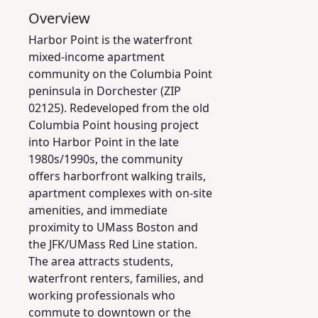
Overview
Harbor Point is the waterfront
mixed-income apartment
community on the Columbia Point
peninsula in Dorchester (ZIP
02125). Redeveloped from the old
Columbia Point housing project
into Harbor Point in the late
1980s/1990s, the community
offers harborfront walking trails,
apartment complexes with on-site
amenities, and immediate
proximity to UMass Boston and
the JFK/UMass Red Line station.
The area attracts students,
waterfront renters, families, and
working professionals who
commute to downtown or the