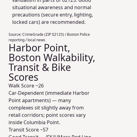
vandalism in parts of 02125. Good
situational awareness and normal
precautions (secure entry, lighting,
locked cars) are recommended.
Source:
CrimeGrade (ZIP 02125) / Boston Police
reporting / local news
Harbor Point,
Boston Walkability,
Transit & Bike
Scores
Walk Score ~
26
Car-Dependent (immediate Harbor
Point apartments) — many
complexes sit slightly away from
retail corridors; point scores vary
inside Columbia Point.
Transit Score ~
57