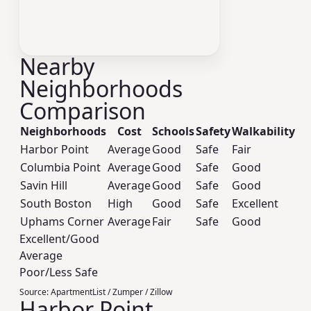
Nearby
Neighborhoods
Comparison
Neighborhoods
Cost
Schools
Safety
Walkability
Harbor Point
Average
Good
Safe
Fair
Columbia Point
Average
Good
Safe
Good
Savin Hill
Average
Good
Safe
Good
South Boston
High
Good
Safe
Excellent
Uphams Corner
Average
Fair
Safe
Good
Excellent/Good
Average
Poor/Less Safe
Source:
ApartmentList / Zumper / Zillow
Harbor Point,