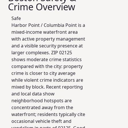
Crime Overview
Safe
Harbor Point / Columbia Point is a
mixed-income waterfront area
with active property management
and a visible security presence at
larger complexes. ZIP 02125
shows moderate crime statistics
compared with the city: property
crime is closer to city average
while violent crime indicators are
mixed by block. Recent reporting
and local data show
neighborhood hotspots are
concentrated away from the
waterfront; residents typically cite
occasional vehicle theft and