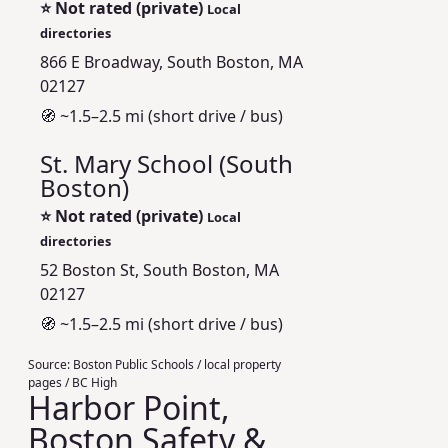
⭐
Not rated (private)
Local
directories
866 E Broadway, South Boston, MA
02127
🧭 ~1.5–2.5 mi (short drive / bus)
St. Mary School (South
Boston)
⭐
Not rated (private)
Local
directories
52 Boston St, South Boston, MA
02127
🧭 ~1.5–2.5 mi (short drive / bus)
Source:
Boston Public Schools / local property
pages / BC High
Harbor Point,
Boston Safety &