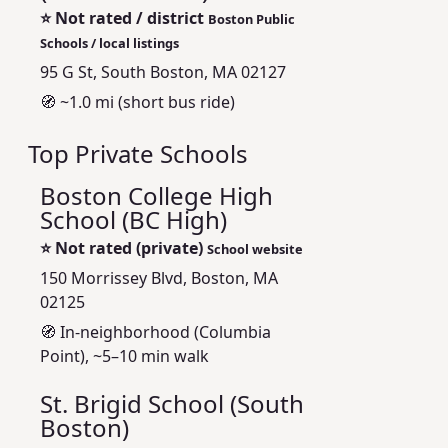
⭐
Not rated / district
Boston Public
Schools / local listings
95 G St, South Boston, MA 02127
🧭 ~1.0 mi (short bus ride)
Top Private Schools
Boston College High
School (BC High)
⭐
Not rated (private)
School website
150 Morrissey Blvd, Boston, MA
02125
🧭 In-neighborhood (Columbia
Point), ~5–10 min walk
St. Brigid School (South
Boston)