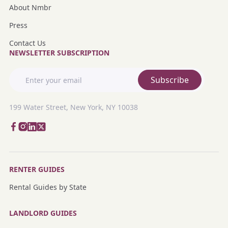
About Nmbr
Press
Contact Us
NEWSLETTER SUBSCRIPTION
Subscribe
199 Water Street, New York, NY 10038
RENTER GUIDES
Rental Guides by State
LANDLORD GUIDES