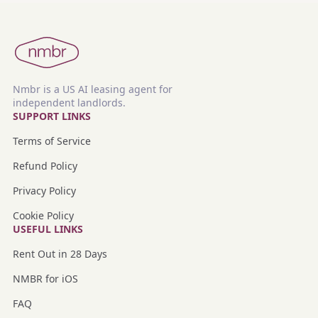
Nmbr is a US AI leasing agent for
independent landlords.
SUPPORT LINKS
Terms of Service
Refund Policy
Privacy Policy
Cookie Policy
USEFUL LINKS
Rent Out in 28 Days
NMBR for iOS
FAQ