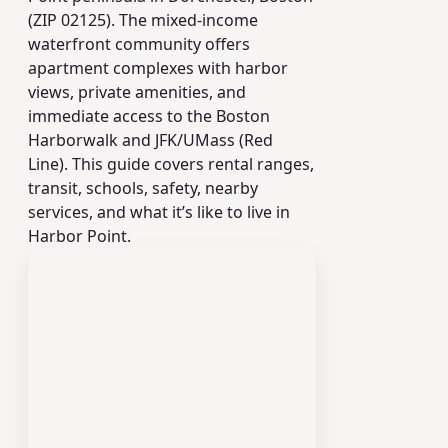
(ZIP 02125). The mixed-income
waterfront community offers
apartment complexes with harbor
views, private amenities, and
immediate access to the Boston
Harborwalk and JFK/UMass (Red
Line). This guide covers rental ranges,
transit, schools, safety, nearby
services, and what it’s like to live in
Harbor Point.