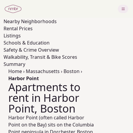
Nearby
Neighborhoods
Rental Prices
Listings
Schools & Education
Safety & Crime Overview
Walkability, Transit & Bike Scores
Summary
Home
›
Massachusetts
›
Boston
›
Harbor Point
Apartments to
rent in Harbor
Point, Boston
Harbor Point (often called Harbor
Point on the Bay) sits on the Columbia
Point peninsula in Dorchester, Boston