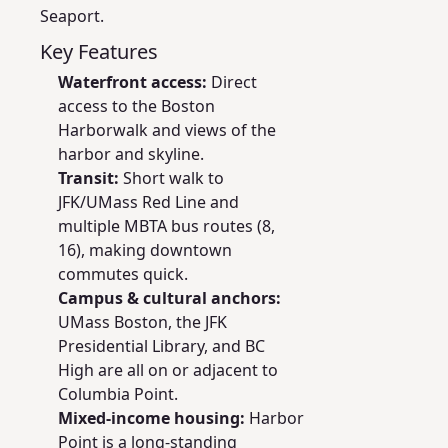
Seaport.
Key Features
Waterfront access:
Direct
access to the Boston
Harborwalk and views of the
harbor and skyline.
Transit:
Short walk to
JFK/UMass Red Line and
multiple MBTA bus routes (8,
16), making downtown
commutes quick.
Campus & cultural anchors:
UMass Boston, the JFK
Presidential Library, and BC
High are all on or adjacent to
Columbia Point.
Mixed-income housing:
Harbor
Point is a long-standing