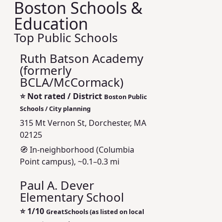
Boston Schools &
Education
Top Public Schools
Ruth Batson Academy
(formerly
BCLA/McCormack)
⭐
Not rated / District
Boston Public
Schools / City planning
315 Mt Vernon St, Dorchester, MA
02125
🧭 In-neighborhood (Columbia
Point campus), ~0.1–0.3 mi
Paul A. Dever
Elementary School
⭐
1/10
GreatSchools (as listed on local