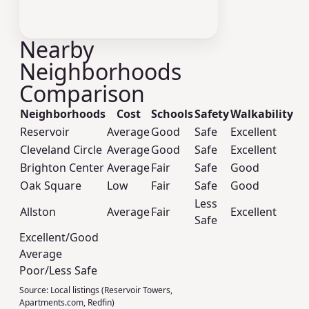
Nearby
Neighborhoods
Comparison
Neighborhoods
Cost
Schools
Safety
Walkability
Reservoir
Average
Good
Safe
Excellent
Cleveland Circle
Average
Good
Safe
Excellent
Brighton Center
Average
Fair
Safe
Good
Oak Square
Low
Fair
Safe
Good
Less
Allston
Average
Fair
Excellent
Safe
Excellent/Good
Average
Poor/Less Safe
Source:
Local listings (Reservoir Towers,
Apartments.com, Redfin)