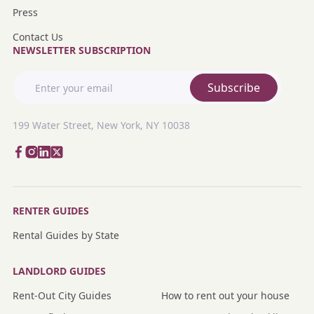
Press
Contact Us
NEWSLETTER SUBSCRIPTION
Subscribe
199 Water Street, New York, NY 10038
RENTER GUIDES
Rental Guides by State
LANDLORD GUIDES
Rent-Out City Guides
How to rent out your house