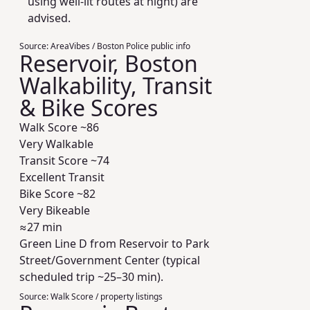
using well-lit routes at night) are
advised.
Source:
AreaVibes / Boston Police public info
Reservoir, Boston
Walkability, Transit
& Bike Scores
Walk Score ~
86
Very Walkable
Transit Score ~
74
Excellent Transit
Bike Score ~
82
Very Bikeable
≈27 min
Green Line D from Reservoir to Park
Street/Government Center (typical
scheduled trip ~25–30 min).
Source:
Walk Score / property listings