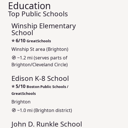
Education
Top Public Schools
Winship Elementary
School
⭐
6/10
GreatSchools
Winship St area (Brighton)
🧭 ~1.2 mi (serves parts of
Brighton/Cleveland Circle)
Edison K-8 School
⭐
5/10
Boston Public Schools /
GreatSchools
Brighton
🧭 ~1.0 mi (Brighton district)
John D. Runkle School