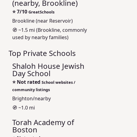
(nearby, Brookline)
⭐
7/10
GreatSchools
Brookline (near Reservoir)
🧭 ~1.5 mi (Brookline, commonly
used by nearby families)
Top Private Schools
Shaloh House Jewish
Day School
⭐
Not rated
School websites /
community listings
Brighton/nearby
🧭 ~1.0 mi
Torah Academy of
Boston