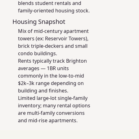
blends student rentals and
family-oriented housing stock.
Housing Snapshot
Mix of mid-century apartment
towers (ex: Reservoir Towers),
brick triple-deckers and small
condo buildings.
Rents typically track Brighton
averages — 1BR units
commonly in the low-to-mid
$2k–3k range depending on
building and finishes.
Limited large-lot single-family
inventory; many rental options
are multi-family conversions
and mid-rise apartments.