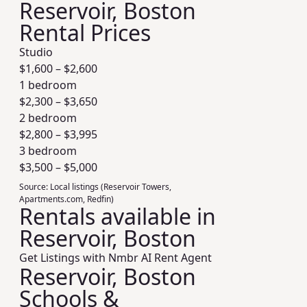
Reservoir, Boston
Rental Prices
Studio
$
1,600
– $
2,600
1 bedroom
$
2,300
– $
3,650
2 bedroom
$
2,800
– $
3,995
3 bedroom
$
3,500
– $
5,000
Source:
Local listings (Reservoir Towers,
Apartments.com, Redfin)
Rentals available in
Reservoir, Boston
Get Listings with Nmbr AI Rent Agent
Reservoir, Boston
Schools &