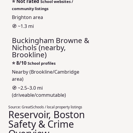
⭐
Not rated
School websites /
community listings
Brighton area
🧭 ~1.3 mi
Buckingham Browne &
Nichols (nearby,
Brookline)
⭐
8/10
School profiles
Nearby (Brookline/Cambridge
area)
🧭 ~2.5–3.0 mi
(driveable/commutable)
Source:
GreatSchools / local property listings
Reservoir, Boston
Safety & Crime