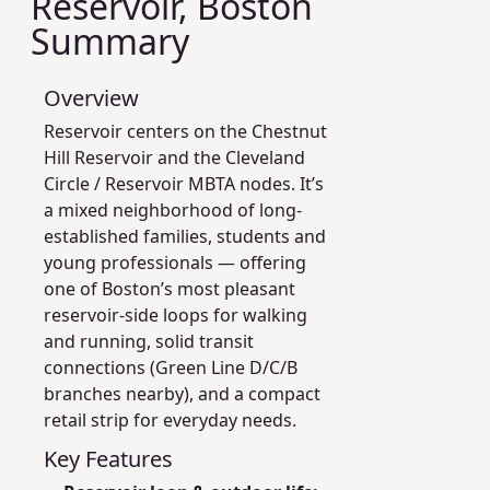
Reservoir, Boston
Summary
Overview
Reservoir centers on the Chestnut
Hill Reservoir and the Cleveland
Circle / Reservoir MBTA nodes. It’s
a mixed neighborhood of long-
established families, students and
young professionals — offering
one of Boston’s most pleasant
reservoir-side loops for walking
and running, solid transit
connections (Green Line D/C/B
branches nearby), and a compact
retail strip for everyday needs.
Key Features