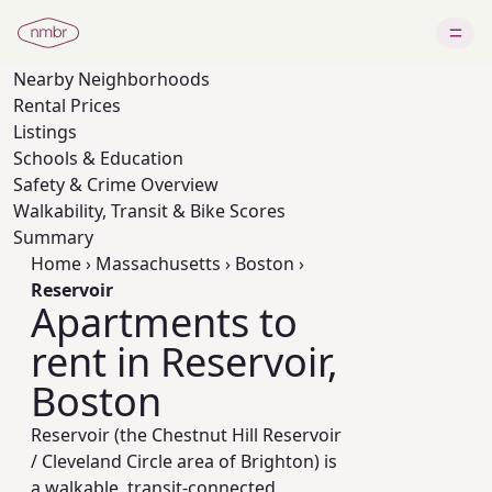
Nearby
Neighborhoods
Rental Prices
Listings
Schools & Education
Safety & Crime Overview
Walkability, Transit & Bike Scores
Summary
Home
›
Massachusetts
›
Boston
›
Reservoir
Apartments to
rent in Reservoir,
Boston
Reservoir (the Chestnut Hill Reservoir
/ Cleveland Circle area of Brighton) is
a walkable, transit-connected