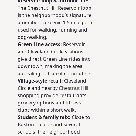
Reservoir loop & outdoor life:
The Chestnut Hill Reservoir loop
is the neighborhood’s signature
amenity — a scenic 1.5 mile path
used for walking, running and
dog-walking.
Green Line access:
Reservoir
and Cleveland Circle stations
give direct Green Line rides into
downtown, making the area
appealing to transit commuters.
Village-style retail:
Cleveland
Circle and nearby Chestnut Hill
shopping provide restaurants,
grocery options and fitness
clubs within a short walk.
Student & family mix:
Close to
Boston College and several
schools, the neighborhood