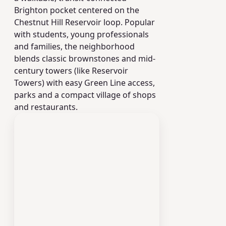
Brighton pocket centered on the
Chestnut Hill Reservoir loop. Popular
with students, young professionals
and families, the neighborhood
blends classic brownstones and mid-
century towers (like Reservoir
Towers) with easy Green Line access,
parks and a compact village of shops
and restaurants.