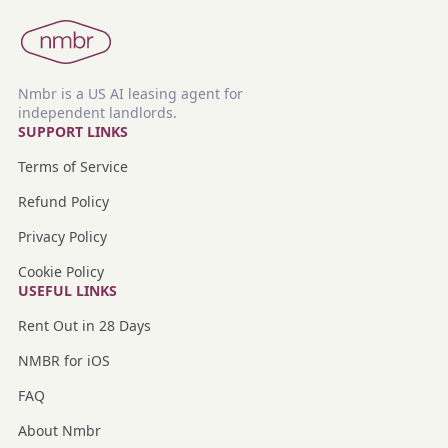
Nmbr is a US AI leasing agent for
independent landlords.
SUPPORT LINKS
Terms of Service
Refund Policy
Privacy Policy
Cookie Policy
USEFUL LINKS
Rent Out in 28 Days
NMBR for iOS
FAQ
About Nmbr