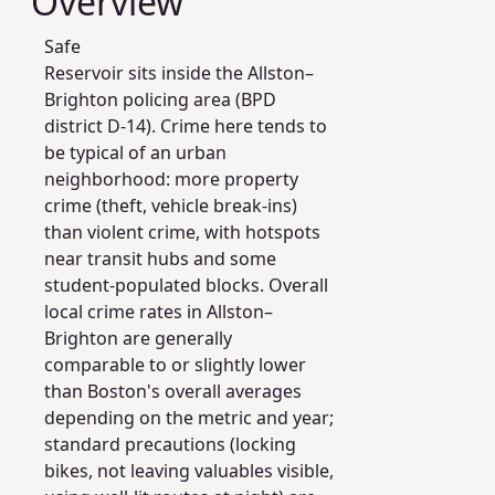
Overview
Safe
Reservoir sits inside the Allston–
Brighton policing area (BPD
district D-14). Crime here tends to
be typical of an urban
neighborhood: more property
crime (theft, vehicle break-ins)
than violent crime, with hotspots
near transit hubs and some
student-populated blocks. Overall
local crime rates in Allston–
Brighton are generally
comparable to or slightly lower
than Boston's overall averages
depending on the metric and year;
standard precautions (locking
bikes, not leaving valuables visible,