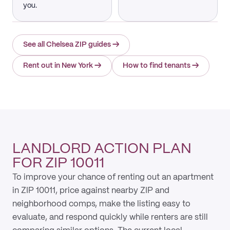
you.
See all Chelsea ZIP guides
→
Rent out in New York
→
How to find tenants
→
LANDLORD ACTION PLAN
FOR ZIP 10011
To improve your chance of renting out an apartment
in ZIP 10011, price against nearby ZIP and
neighborhood comps, make the listing easy to
evaluate, and respond quickly while renters are still