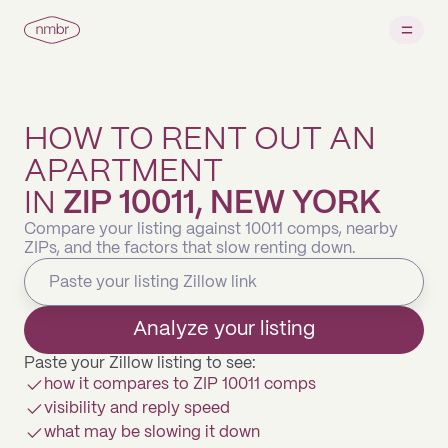
HOW TO RENT OUT AN
APARTMENT
IN
ZIP 10011, NEW YORK
Compare your listing against 10011 comps, nearby
ZIPs, and the factors that slow renting down.
Analyze your listing
Paste your Zillow listing to see:
how it compares to ZIP 10011 comps
visibility and reply speed
what may be slowing it down