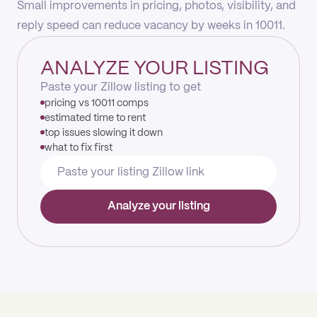
Small improvements in pricing, photos, visibility, and
reply speed can reduce vacancy by weeks in 10011.
ANALYZE YOUR LISTING
Paste your Zillow listing to get
pricing vs 10011 comps
estimated time to rent
top issues slowing it down
what to fix first
Analyze your listing