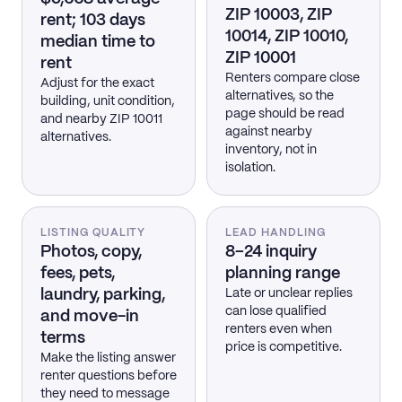
ZIP 10003, ZIP
rent; 103 days
10014, ZIP 10010,
median time to
ZIP 10001
rent
Renters compare close
Adjust for the exact
alternatives, so the
building, unit condition,
page should be read
and nearby ZIP 10011
against nearby
alternatives.
inventory, not in
isolation.
LISTING QUALITY
LEAD HANDLING
Photos, copy,
8–24 inquiry
fees, pets,
planning range
laundry, parking,
Late or unclear replies
can lose qualified
and move-in
renters even when
terms
price is competitive.
Make the listing answer
renter questions before
they need to message