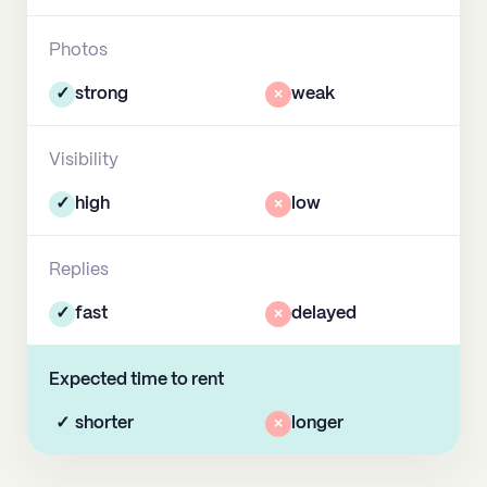
Photos
✓
strong
×
weak
Visibility
✓
high
×
low
Replies
✓
fast
×
delayed
Expected time to rent
✓
shorter
×
longer