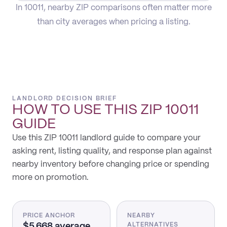
In 10011, nearby ZIP comparisons often matter more
than city averages when pricing a listing.
LANDLORD DECISION BRIEF
HOW TO USE THIS
ZIP 10011
GUIDE
Use this ZIP 10011 landlord guide to compare your
asking rent, listing quality, and response plan against
nearby inventory before changing price or spending
more on promotion.
PRICE ANCHOR
NEARBY
$5,668 average
ALTERNATIVES