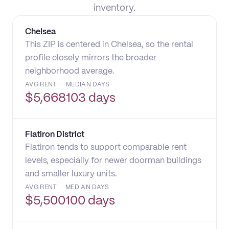
inventory.
Chelsea
This ZIP is centered in Chelsea, so the rental
profile closely mirrors the broader
neighborhood average.
AVG RENT
MEDIAN DAYS
$
5,668
103 days
Flatiron District
Flatiron tends to support comparable rent
levels, especially for newer doorman buildings
and smaller luxury units.
AVG RENT
MEDIAN DAYS
$
5,500
100 days