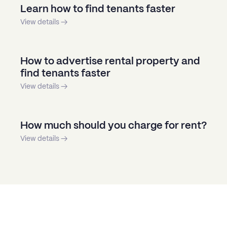
Learn how to find tenants faster
View details →
How to advertise rental property and
find tenants faster
View details →
How much should you charge for rent?
View details →