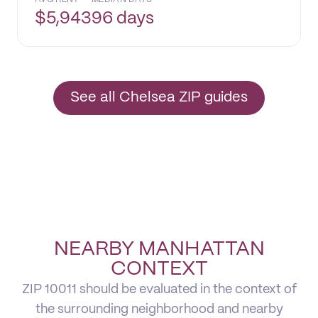
$
5,943
96 days
See all Chelsea ZIP guides
NEARBY MANHATTAN
CONTEXT
ZIP 10011 should be evaluated in the context of
the surrounding neighborhood and nearby