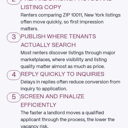
LISTING COPY
Renters comparing ZIP 10011, New York listings
often move quickly, so first impression
matters.
3
PUBLISH WHERE TENANTS
ACTUALLY SEARCH
Most renters discover listings through major
marketplaces, where visibility and listing
quality matter almost as much as price.
4
REPLY QUICKLY TO INQUIRIES
Delays in replies often reduce conversion from
inquiry to application.
5
SCREEN AND FINALIZE
EFFICIENTLY
The faster a landlord moves a qualified
applicant through the process, the lower the
vacancy risk.