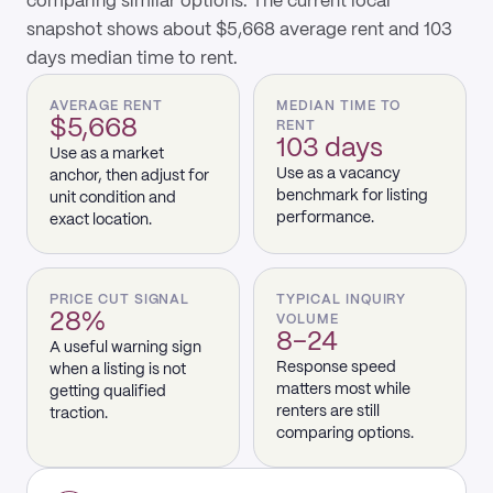
comparing similar options. The current local
snapshot shows about $5,668 average rent and 103
days median time to rent.
AVERAGE RENT
MEDIAN TIME TO
$5,668
RENT
103 days
Use as a market
Use as a vacancy
anchor, then adjust for
benchmark for listing
unit condition and
performance.
exact location.
PRICE CUT SIGNAL
TYPICAL INQUIRY
28%
VOLUME
8–24
A useful warning sign
Response speed
when a listing is not
matters most while
getting qualified
renters are still
traction.
comparing options.