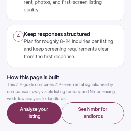
rent, photos, and first-screen listing
quality.
Keep responses structured
4
Plan for roughly 8–24 inquiries per listing
and keep screening requirements clear
from the first response.
How this page is built
This ZIP guide combines ZIP-level rental signals, nearby
comparison rows, visible listing factors, and Nmbr leasing
workflow analysis for landlords.
Analyze your
See Nmbr for
listing
landlords