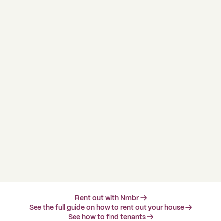
Rent out with Nmbr →
See the full guide on how to rent out your house →
See how to find tenants →