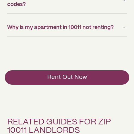
codes?
Why is my apartment in 10011 not renting?
Rent Out Now
RELATED GUIDES FOR ZIP
10011 LANDLORDS