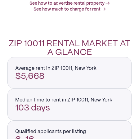
See how to advertise rental property →
See how much to charge for rent →
ZIP 10011 RENTAL MARKET AT
A GLANCE
Average rent in ZIP 10011, New York
$5,668
Median time to rent in ZIP 10011, New York
103 days
Qualified applicants per listing