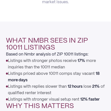
market issues.
WHAT NMBR SEES IN ZIP
10011 LISTINGS
Based on Nmbr analysis of ZIP 10011 listings:
Listings with stronger photos receive
17%
more
inquiries than the 10011 median
Listings priced above 10011 comps stay vacant
18
more days
Listings with replies slower than
12 hours
lose
21%
of
qualified renter interest
Listings with stronger visual setup rent
12% faster
WHY THIS MATTERS