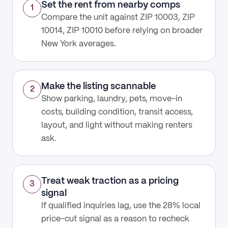
Set the rent from nearby comps
1
Compare the unit against ZIP 10003, ZIP
10014, ZIP 10010 before relying on broader
New York averages.
Make the listing scannable
2
Show parking, laundry, pets, move-in
costs, building condition, transit access,
layout, and light without making renters
ask.
Treat weak traction as a pricing
3
signal
If qualified inquiries lag, use the 28% local
price-cut signal as a reason to recheck