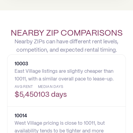
NEARBY ZIP COMPARISONS
Nearby ZIPs can have different rent levels,
competition, and expected rental timing.
10003
East Village listings are slightly cheaper than
10011, with a similar overall pace to lease-up.
AVG RENT
MEDIAN DAYS
$
5,450
103 days
10014
West Village pricing is close to 10011, but
availability tends to be tighter and more