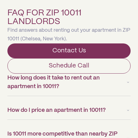
FAQ FOR ZIP 10011
LANDLORDS
Find answers about renting out your apartment in ZIP
10011 (Chelsea, New York).
Contact Us
Schedule Call
How long does it take to rent out an
apartment in 10011?
How do I price an apartment in 10011?
Is 10011 more competitive than nearby ZIP