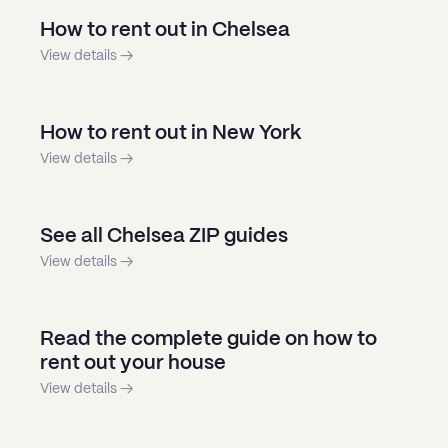
How to rent out in Chelsea
View details →
How to rent out in New York
View details →
See all Chelsea ZIP guides
View details →
Read the complete guide on how to
rent out your house
View details →