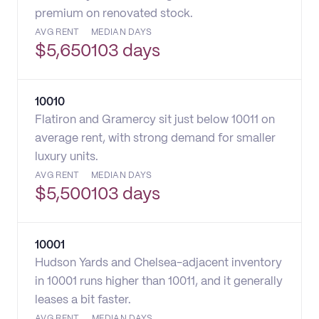
premium on renovated stock.
AVG RENT
MEDIAN DAYS
$
5,650
103 days
10010
Flatiron and Gramercy sit just below 10011 on
average rent, with strong demand for smaller
luxury units.
AVG RENT
MEDIAN DAYS
$
5,500
103 days
10001
Hudson Yards and Chelsea-adjacent inventory
in 10001 runs higher than 10011, and it generally
leases a bit faster.
AVG RENT
MEDIAN DAYS