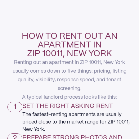
HOW TO RENT OUT AN
APARTMENT IN
ZIP 10011, NEW YORK
Renting out an apartment in ZIP 10011, New York
usually comes down to five things: pricing, listing
quality, visibility, response speed, and tenant
screening.
A typical landlord process looks like this:
1
SET THE RIGHT ASKING RENT
The fastest-renting apartments are usually
priced close to the market range for ZIP 10011,
New York.
2
PREPARE STRONG PHOTOS AND