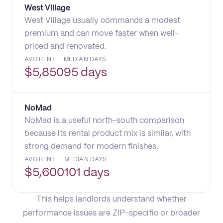
West Village
West Village usually commands a modest
premium and can move faster when well-
priced and renovated.
AVG RENT
MEDIAN DAYS
$
5,850
95 days
NoMad
NoMad is a useful north-south comparison
because its rental product mix is similar, with
strong demand for modern finishes.
AVG RENT
MEDIAN DAYS
$
5,600
101 days
This helps landlords understand whether
performance issues are ZIP-specific or broader