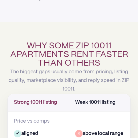
WHY SOME ZIP 10011
APARTMENTS RENT FASTER
THAN OTHERS
The biggest gaps usually come from pricing, listing
quality, marketplace visibility, and reply speed in ZIP
10011.
Strong 10011 listing
Weak 10011 listing
Price vs comps
✓
aligned
×
above local range