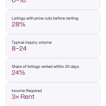
6–16
Listings with price cuts before renting
28%
Typical inquiry volume
8–24
Share of listings rented within 30 days
24%
Income Required
3× Rent