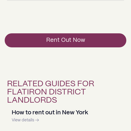
Rent Out Now
RELATED GUIDES FOR
FLATIRON DISTRICT
LANDLORDS
How to rent out in New York
View details →