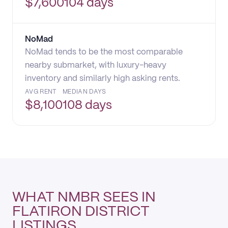
$
7,600
104 days
NoMad
NoMad tends to be the most comparable
nearby submarket, with luxury-heavy
inventory and similarly high asking rents.
AVG RENT
MEDIAN DAYS
$
8,100
108 days
WHAT NMBR SEES IN
FLATIRON DISTRICT
LISTINGS