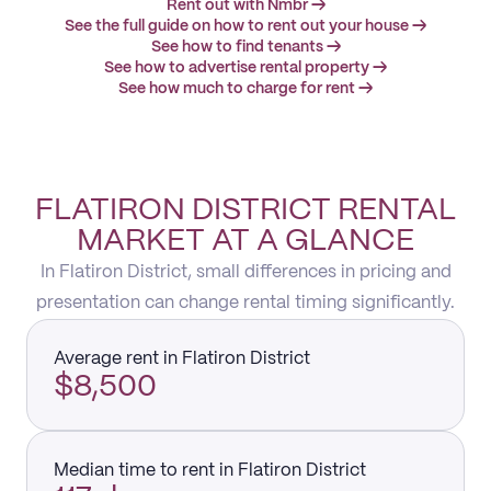
Rent out with Nmbr →
See the full guide on how to rent out your house →
See how to find tenants →
See how to advertise rental property →
See how much to charge for rent →
FLATIRON DISTRICT RENTAL
MARKET AT A GLANCE
In Flatiron District, small differences in pricing and
presentation can change rental timing significantly.
Average rent in Flatiron District
$8,500
Median time to rent in Flatiron District