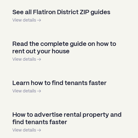
See all Flatiron District ZIP guides
View details →
Read the complete guide on how to
rent out your house
View details →
Learn how to find tenants faster
View details →
How to advertise rental property and
find tenants faster
View details →