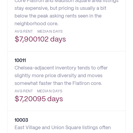
Core Flatiron and Madison Square area listings
stay expensive, but pricing is usually a bit
below the peak asking rents seen in the
neighborhood core.
AVG RENT
MEDIAN DAYS
$
7,900
102 days
10011
Chelsea-adjacent inventory tends to offer
slightly more price diversity and moves
somewhat faster than the Flatiron core.
AVG RENT
MEDIAN DAYS
$
7,200
95 days
10003
East Village and Union Square listings often