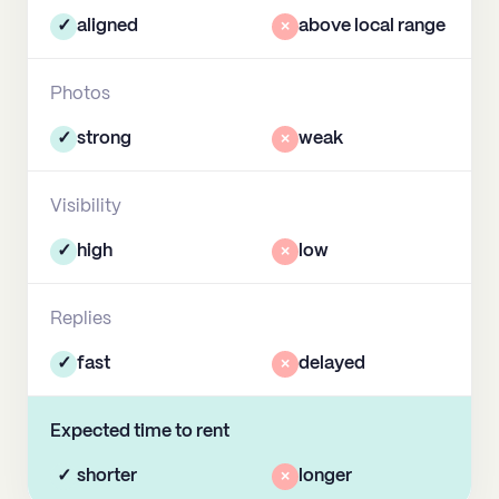
✓
aligned
×
above local range
Photos
✓
strong
×
weak
Visibility
✓
high
×
low
Replies
✓
fast
×
delayed
Expected time to rent
✓
shorter
×
longer