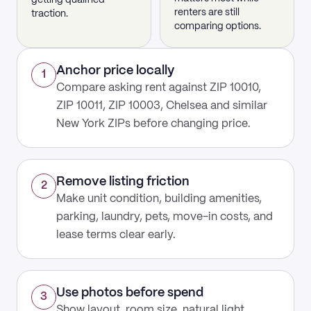
getting qualified
renters are still
traction.
comparing options.
Anchor price locally
1
Compare asking rent against ZIP 10010,
ZIP 10011, ZIP 10003, Chelsea and similar
New York ZIPs before changing price.
Remove listing friction
2
Make unit condition, building amenities,
parking, laundry, pets, move-in costs, and
lease terms clear early.
Use photos before spend
3
Show layout, room size, natural light,