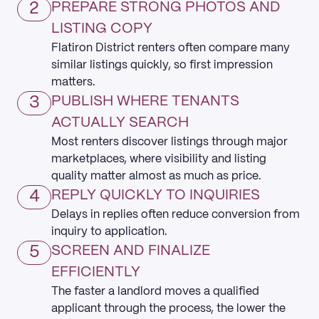
2
PREPARE STRONG PHOTOS AND
LISTING COPY
Flatiron District renters often compare many
similar listings quickly, so first impression
matters.
3
PUBLISH WHERE TENANTS
ACTUALLY SEARCH
Most renters discover listings through major
marketplaces, where visibility and listing
quality matter almost as much as price.
4
REPLY QUICKLY TO INQUIRIES
Delays in replies often reduce conversion from
inquiry to application.
5
SCREEN AND FINALIZE
EFFICIENTLY
The faster a landlord moves a qualified
applicant through the process, the lower the