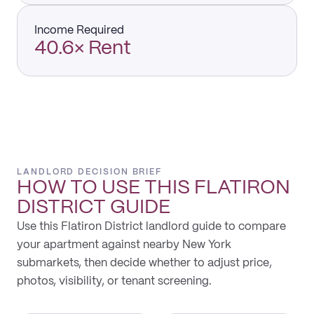
Income Required
40.6× Rent
LANDLORD DECISION BRIEF
HOW TO USE THIS
FLATIRON
DISTRICT
GUIDE
Use this Flatiron District landlord guide to compare
your apartment against nearby New York
submarkets, then decide whether to adjust price,
photos, visibility, or tenant screening.