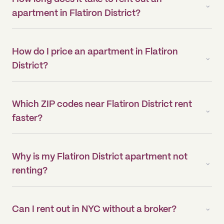
apartment in Flatiron District?
How do I price an apartment in Flatiron
District?
Which ZIP codes near Flatiron District rent
faster?
Why is my Flatiron District apartment not
renting?
Can I rent out in NYC without a broker?