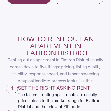
HOW TO RENT OUT AN
APARTMENT IN
FLATIRON DISTRICT
Renting out an apartment in Flatiron District usually
comes down to five things: pricing, listing quality,
visibility, response speed, and tenant screening.
A typical landlord process looks like this:
1
SET THE RIGHT ASKING RENT
The fastest-renting apartments are usually
priced close to the market range for Flatiron
District and the relevant ZIP code.