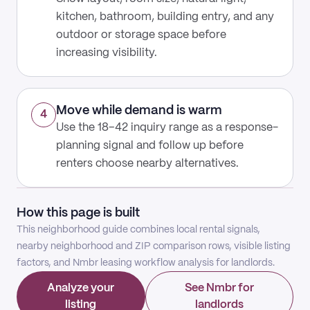
kitchen, bathroom, building entry, and any
outdoor or storage space before
increasing visibility.
Move while demand is warm
4
Use the 18–42 inquiry range as a response-
planning signal and follow up before
renters choose nearby alternatives.
How this page is built
This neighborhood guide combines local rental signals,
nearby neighborhood and ZIP comparison rows, visible listing
factors, and Nmbr leasing workflow analysis for landlords.
Analyze your
See Nmbr for
listing
landlords