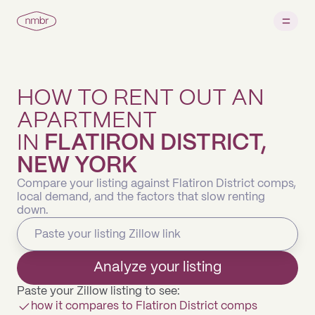
HOW TO RENT OUT AN
APARTMENT
IN
FLATIRON DISTRICT,
NEW YORK
Compare your listing against Flatiron District comps,
local demand, and the factors that slow renting
down.
Analyze your listing
Paste your Zillow listing to see:
how it compares to Flatiron District comps