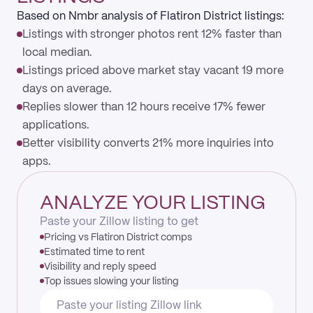
Based on Nmbr analysis of Flatiron District listings:
Listings with stronger photos rent 12% faster than
local median.
Listings priced above market stay vacant 19 more
days on average.
Replies slower than 12 hours receive 17% fewer
applications.
Better visibility converts 21% more inquiries into
apps.
ANALYZE YOUR LISTING
Paste your Zillow listing to get
Pricing vs Flatiron District comps
Estimated time to rent
Visibility and reply speed
Top issues slowing your listing