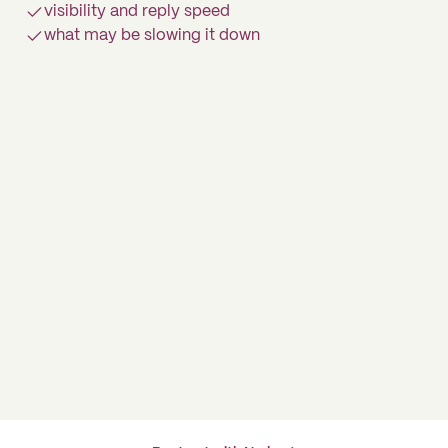
visibility and reply speed
what may be slowing it down