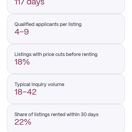
117 days
Qualified applicants per listing
4–9
Listings with price cuts before renting
18%
Typical inquiry volume
18–42
Share of listings rented within 30 days
22%