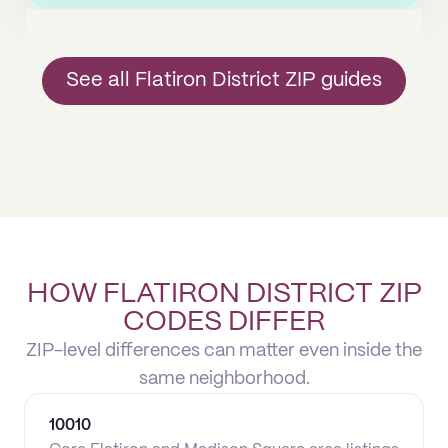
See all Flatiron District ZIP guides
HOW FLATIRON DISTRICT ZIP
CODES DIFFER
ZIP-level differences can matter even inside the
same neighborhood.
10010