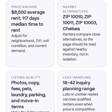
PRICE ANCHOR
NEARBY
$8,500 average
ALTERNATIVES
ZIP 10010, ZIP
rent; 117 days
10011, ZIP 10003,
median time to
Chelsea
rent
Renters compare close
Adjust for
alternatives, so the
neighborhood, ZIP, unit
page should be read
condition, and current
against nearby
demand.
inventory, not in
isolation.
LISTING QUALITY
LEAD HANDLING
Photos, copy,
18–42 inquiry
fees, pets,
planning range
laundry, parking,
Late or unclear replies
can lose qualified
and move-in
renters even when
terms
price is competitive.