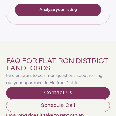
Analyze your listing
FAQ FOR FLATIRON DISTRICT
LANDLORDS
Find answers to common questions about renting
out your apartment in Flatiron District.
Contact Us
Schedule Call
How long does it take to rent out an