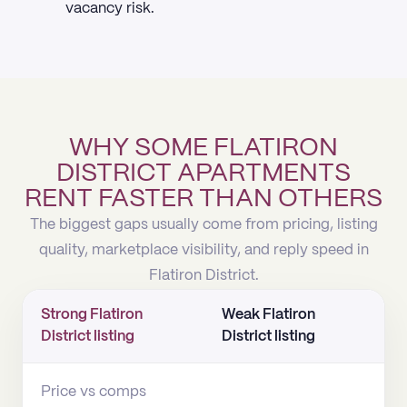
vacancy risk.
WHY SOME FLATIRON
DISTRICT APARTMENTS
RENT FASTER THAN OTHERS
The biggest gaps usually come from pricing, listing
quality, marketplace visibility, and reply speed in
Flatiron District.
Strong Flatiron
Weak Flatiron
District listing
District listing
Price vs comps