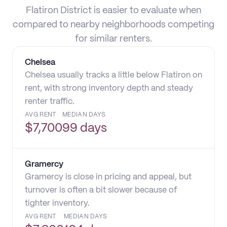
Flatiron District is easier to evaluate when
compared to nearby neighborhoods competing
for similar renters.
Chelsea
Chelsea usually tracks a little below Flatiron on
rent, with strong inventory depth and steady
renter traffic.
AVG RENT
MEDIAN DAYS
$
7,700
99 days
Gramercy
Gramercy is close in pricing and appeal, but
turnover is often a bit slower because of
tighter inventory.
AVG RENT
MEDIAN DAYS