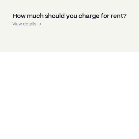
How much should you charge for rent?
View details →