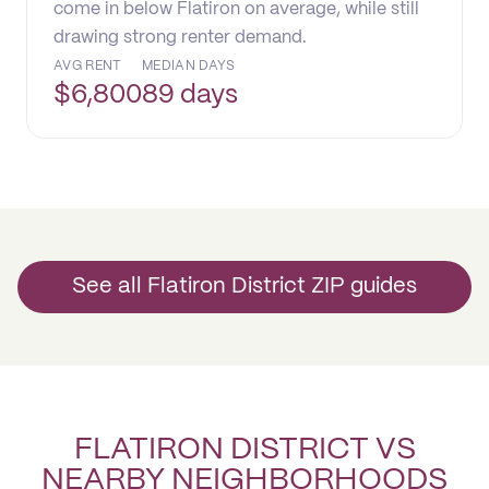
come in below Flatiron on average, while still
drawing strong renter demand.
AVG RENT
MEDIAN DAYS
$
6,800
89 days
See all Flatiron District ZIP guides
FLATIRON DISTRICT VS
NEARBY NEIGHBORHOODS