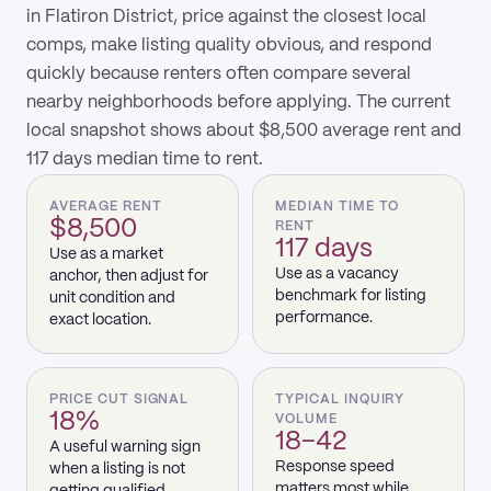
in Flatiron District, price against the closest local
comps, make listing quality obvious, and respond
quickly because renters often compare several
nearby neighborhoods before applying. The current
local snapshot shows about $8,500 average rent and
117 days median time to rent.
AVERAGE RENT
MEDIAN TIME TO
$8,500
RENT
117 days
Use as a market
Use as a vacancy
anchor, then adjust for
benchmark for listing
unit condition and
performance.
exact location.
PRICE CUT SIGNAL
TYPICAL INQUIRY
18%
VOLUME
18–42
A useful warning sign
Response speed
when a listing is not
matters most while