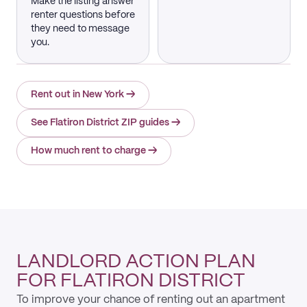
Make the listing answer
renter questions before
they need to message
you.
Rent out in New York
→
See Flatiron District ZIP guides
→
How much rent to charge
→
LANDLORD ACTION PLAN
FOR FLATIRON DISTRICT
To improve your chance of renting out an apartment