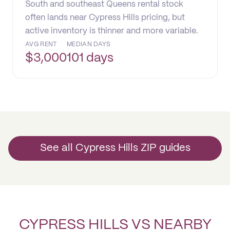
South and southeast Queens rental stock
often lands near Cypress Hills pricing, but
active inventory is thinner and more variable.
AVG RENT
MEDIAN DAYS
$
3,000
101 days
See all Cypress Hills ZIP guides
CYPRESS HILLS VS NEARBY