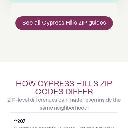
See all Cypress Hills ZIP guides
HOW CYPRESS HILLS ZIP
CODES DIFFER
ZIP-level differences can matter even inside the
same neighborhood.
11207