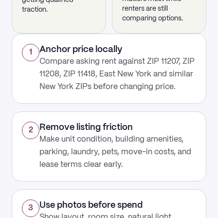
getting qualified
renters are still
traction.
comparing options.
Anchor price locally
1
Compare asking rent against ZIP 11207, ZIP
11208, ZIP 11418, East New York and similar
New York ZIPs before changing price.
Remove listing friction
2
Make unit condition, building amenities,
parking, laundry, pets, move-in costs, and
lease terms clear early.
Use photos before spend
3
Show layout, room size, natural light,