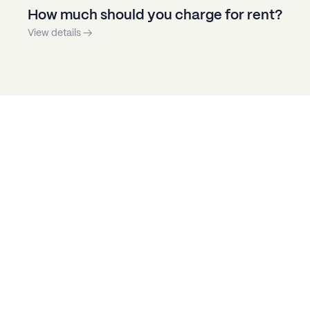
How much should you charge for rent?
View details →