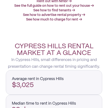
Rent out with Nmbr →
See the full guide on how to rent out your house →
See how to find tenants →
See how to advertise rental property →
See how much to charge for rent →
CYPRESS HILLS RENTAL
MARKET AT A GLANCE
In Cypress Hills, small differences in pricing and
presentation can change rental timing significantly.
Average rent in Cypress Hills
$3,025
Median time to rent in Cypress Hills