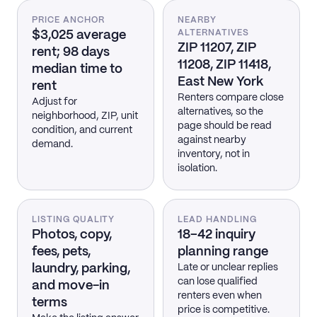
PRICE ANCHOR
NEARBY
$3,025 average
ALTERNATIVES
ZIP 11207, ZIP
rent; 98 days
11208, ZIP 11418,
median time to
East New York
rent
Renters compare close
Adjust for
alternatives, so the
neighborhood, ZIP, unit
page should be read
condition, and current
against nearby
demand.
inventory, not in
isolation.
LISTING QUALITY
LEAD HANDLING
Photos, copy,
18–42 inquiry
fees, pets,
planning range
laundry, parking,
Late or unclear replies
can lose qualified
and move-in
renters even when
terms
price is competitive.