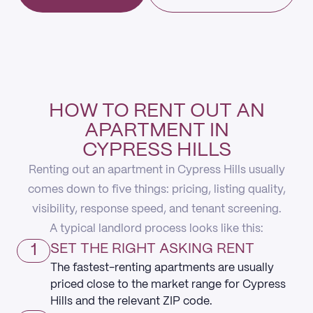
HOW TO RENT OUT AN
APARTMENT IN
CYPRESS HILLS
Renting out an apartment in Cypress Hills usually
comes down to five things: pricing, listing quality,
visibility, response speed, and tenant screening.
A typical landlord process looks like this:
1
SET THE RIGHT ASKING RENT
The fastest-renting apartments are usually
priced close to the market range for Cypress
Hills and the relevant ZIP code.