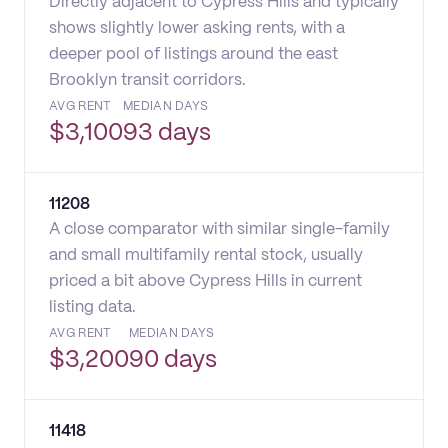
Directly adjacent to Cypress Hills and typically
shows slightly lower asking rents, with a
deeper pool of listings around the east
Brooklyn transit corridors.
AVG RENT
MEDIAN DAYS
$
3,100
93 days
11208
A close comparator with similar single-family
and small multifamily rental stock, usually
priced a bit above Cypress Hills in current
listing data.
AVG RENT
MEDIAN DAYS
$
3,200
90 days
11418