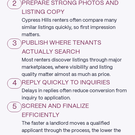
2
PREPARE STRONG PHOTOS AND
LISTING COPY
Cypress Hills renters often compare many
similar listings quickly, so first impression
matters.
3
PUBLISH WHERE TENANTS
ACTUALLY SEARCH
Most renters discover listings through major
marketplaces, where visibility and listing
quality matter almost as much as price.
4
REPLY QUICKLY TO INQUIRIES
Delays in replies often reduce conversion from
inquiry to application.
5
SCREEN AND FINALIZE
EFFICIENTLY
The faster a landlord moves a qualified
applicant through the process, the lower the