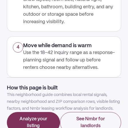
kitchen, bathroom, building entry, and any
outdoor or storage space before
increasing visibility.
Move while demand is warm
4
Use the 18–42 inquiry range as a response-
planning signal and follow up before
renters choose nearby alternatives.
How this page is built
This neighborhood guide combines local rental signals,
nearby neighborhood and ZIP comparison rows, visible listing
factors, and Nmbr leasing workflow analysis for landlords.
Analyze your
See Nmbr for
listing
landlords