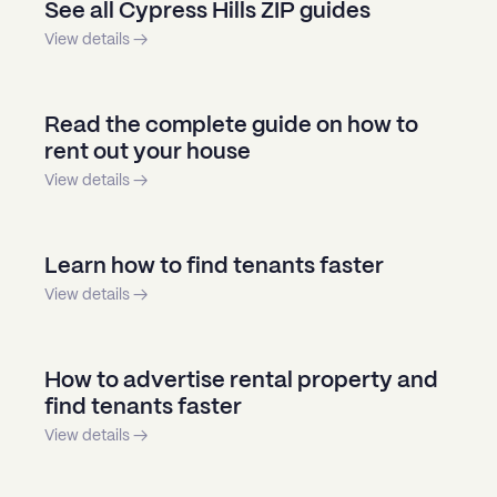
See all Cypress Hills ZIP guides
View details →
Read the complete guide on how to
rent out your house
View details →
Learn how to find tenants faster
View details →
How to advertise rental property and
find tenants faster
View details →