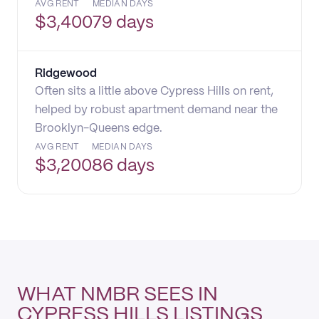
AVG RENT
MEDIAN DAYS
$
3,400
79 days
Ridgewood
Often sits a little above Cypress Hills on rent,
helped by robust apartment demand near the
Brooklyn-Queens edge.
AVG RENT
MEDIAN DAYS
$
3,200
86 days
WHAT NMBR SEES IN
CYPRESS HILLS LISTINGS