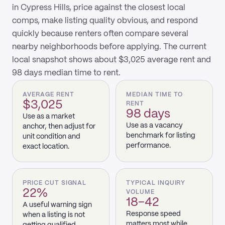
in Cypress Hills, price against the closest local
comps, make listing quality obvious, and respond
quickly because renters often compare several
nearby neighborhoods before applying. The current
local snapshot shows about $3,025 average rent and
98 days median time to rent.
AVERAGE RENT
MEDIAN TIME TO
$3,025
RENT
98 days
Use as a market
Use as a vacancy
anchor, then adjust for
benchmark for listing
unit condition and
performance.
exact location.
PRICE CUT SIGNAL
TYPICAL INQUIRY
22%
VOLUME
18–42
A useful warning sign
Response speed
when a listing is not
matters most while