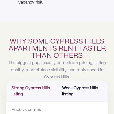
vacancy risk.
WHY SOME CYPRESS HILLS
APARTMENTS RENT FASTER
THAN OTHERS
The biggest gaps usually come from pricing, listing
quality, marketplace visibility, and reply speed in
Cypress Hills.
Strong Cypress Hills
Weak Cypress Hills
listing
listing
Price vs comps