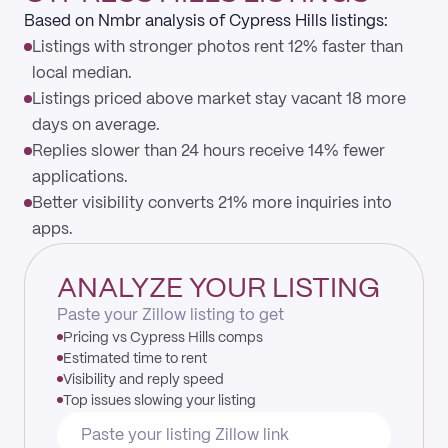
Based on Nmbr analysis of Cypress Hills listings:
Listings with stronger photos rent 12% faster than
local median.
Listings priced above market stay vacant 18 more
days on average.
Replies slower than 24 hours receive 14% fewer
applications.
Better visibility converts 21% more inquiries into
apps.
ANALYZE YOUR LISTING
Paste your Zillow listing to get
Pricing vs Cypress Hills comps
Estimated time to rent
Visibility and reply speed
Top issues slowing your listing