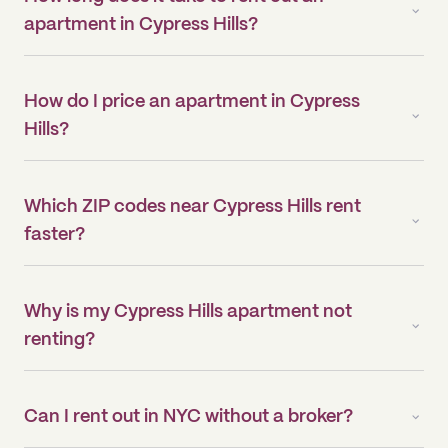
apartment in Cypress Hills?
How do I price an apartment in Cypress
Hills?
Which ZIP codes near Cypress Hills rent
faster?
Why is my Cypress Hills apartment not
renting?
Can I rent out in NYC without a broker?