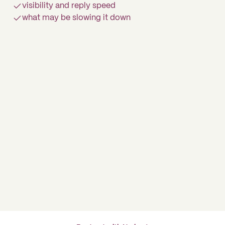
visibility and reply speed
what may be slowing it down