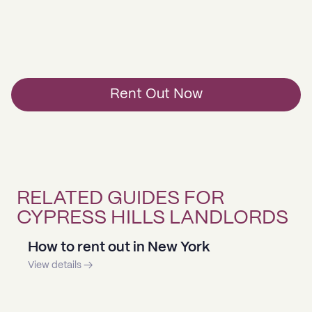
Rent Out Now
RELATED GUIDES FOR
CYPRESS HILLS LANDLORDS
How to rent out in New York
View details →