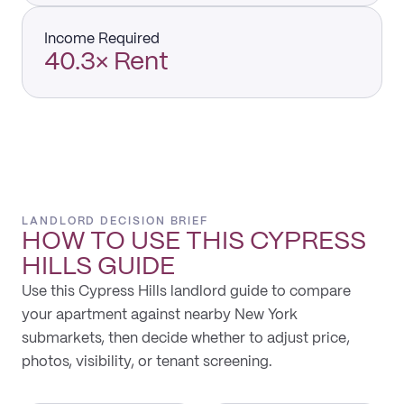
Income Required
40.3× Rent
LANDLORD DECISION BRIEF
HOW TO USE THIS
CYPRESS
HILLS
GUIDE
Use this Cypress Hills landlord guide to compare
your apartment against nearby New York
submarkets, then decide whether to adjust price,
photos, visibility, or tenant screening.