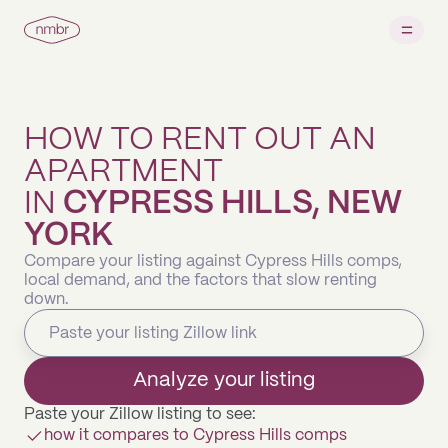
HOW TO RENT OUT AN
APARTMENT
IN
CYPRESS HILLS, NEW
YORK
Compare your listing against Cypress Hills comps,
local demand, and the factors that slow renting
down.
Analyze your listing
Paste your Zillow listing to see:
how it compares to Cypress Hills comps