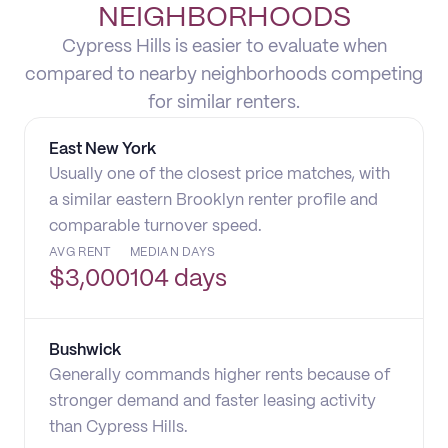
NEIGHBORHOODS
Cypress Hills is easier to evaluate when
compared to nearby neighborhoods competing
for similar renters.
East New York
Usually one of the closest price matches, with
a similar eastern Brooklyn renter profile and
comparable turnover speed.
AVG RENT
MEDIAN DAYS
$
3,000
104 days
Bushwick
Generally commands higher rents because of
stronger demand and faster leasing activity
than Cypress Hills.