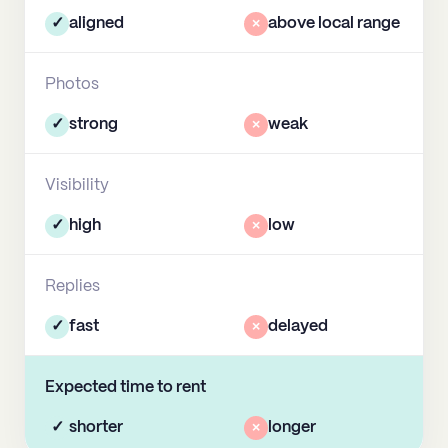
✓
aligned
×
above local range
Photos
✓
strong
×
weak
Visibility
✓
high
×
low
Replies
✓
fast
×
delayed
Expected time to rent
✓
shorter
×
longer