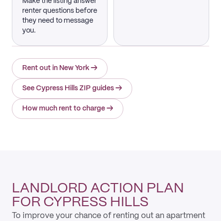
Make the listing answer
renter questions before
they need to message
you.
Rent out in New York
→
See Cypress Hills ZIP guides
→
How much rent to charge
→
LANDLORD ACTION PLAN
FOR CYPRESS HILLS
To improve your chance of renting out an apartment