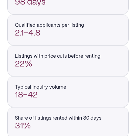
98 days
Qualified applicants per listing
2.1–4.8
Listings with price cuts before renting
22%
Typical inquiry volume
18–42
Share of listings rented within 30 days
31%