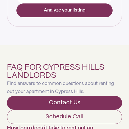
Analyze your listing
FAQ FOR CYPRESS HILLS
LANDLORDS
Find answers to common questions about renting
out your apartment in Cypress Hills.
Contact Us
Schedule Call
How long does it take to rent out an