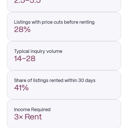
2.5–5.5
Listings with price cuts before renting
28%
Typical inquiry volume
14–28
Share of listings rented within 30 days
41%
Income Required
3× Rent