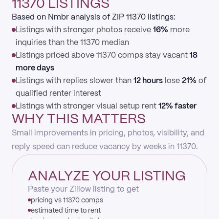
11370 LISTINGS
Based on Nmbr analysis of ZIP 11370 listings:
Listings with stronger photos receive
16%
more
inquiries than the 11370 median
Listings priced above 11370 comps stay vacant
18
more days
Listings with replies slower than
12 hours
lose
21%
of
qualified renter interest
Listings with stronger visual setup rent
12% faster
WHY THIS MATTERS
Small improvements in pricing, photos, visibility, and
reply speed can reduce vacancy by weeks in 11370.
ANALYZE YOUR LISTING
Paste your Zillow listing to get
pricing vs 11370 comps
estimated time to rent