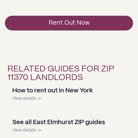
Rent Out Now
RELATED GUIDES FOR ZIP
11370 LANDLORDS
How to rent out in New York
View details →
See all East Elmhurst ZIP guides
View details →