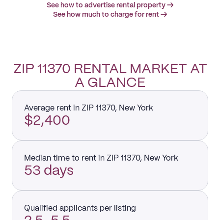
See how to advertise rental property →
See how much to charge for rent →
ZIP 11370 RENTAL MARKET AT
A GLANCE
Average rent in ZIP 11370, New York
$2,400
Median time to rent in ZIP 11370, New York
53 days
Qualified applicants per listing