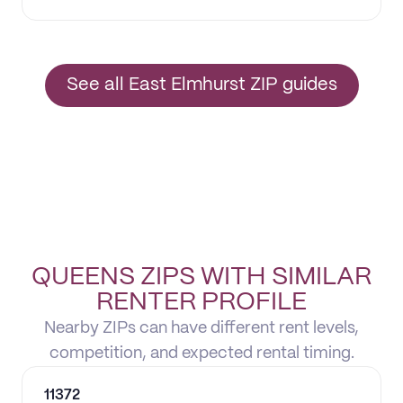
See all East Elmhurst ZIP guides
QUEENS ZIPS WITH SIMILAR
RENTER PROFILE
Nearby ZIPs can have different rent levels,
competition, and expected rental timing.
11372