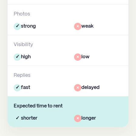
Photos
✓
strong
×
weak
Visibility
✓
high
×
low
Replies
✓
fast
×
delayed
Expected time to rent
✓
shorter
×
longer