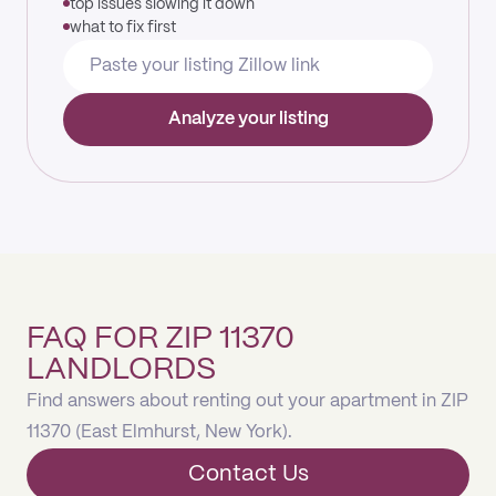
top issues slowing it down
what to fix first
Analyze your listing
FAQ FOR ZIP 11370
LANDLORDS
Find answers about renting out your apartment in ZIP
11370 (East Elmhurst, New York).
Contact Us