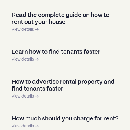
Read the complete guide on how to
rent out your house
View details →
Learn how to find tenants faster
View details →
How to advertise rental property and
find tenants faster
View details →
How much should you charge for rent?
View details →