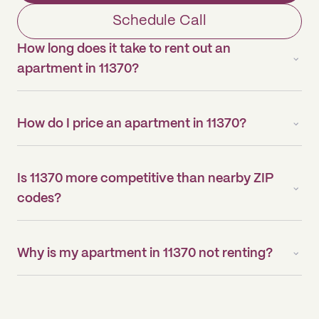
Schedule Call
How long does it take to rent out an
apartment in 11370?
How do I price an apartment in 11370?
Is 11370 more competitive than nearby ZIP
codes?
Why is my apartment in 11370 not renting?