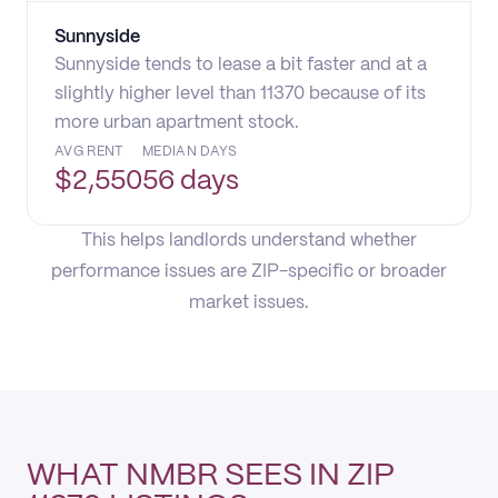
Sunnyside
Sunnyside tends to lease a bit faster and at a
slightly higher level than 11370 because of its
more urban apartment stock.
AVG RENT
MEDIAN DAYS
$
2,550
56 days
This helps landlords understand whether
performance issues are ZIP-specific or broader
market issues.
WHAT NMBR SEES IN ZIP