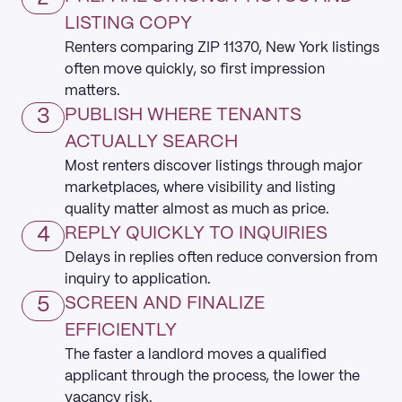
LISTING COPY
Renters comparing ZIP 11370, New York listings
often move quickly, so first impression
matters.
3
PUBLISH WHERE TENANTS
ACTUALLY SEARCH
Most renters discover listings through major
marketplaces, where visibility and listing
quality matter almost as much as price.
4
REPLY QUICKLY TO INQUIRIES
Delays in replies often reduce conversion from
inquiry to application.
5
SCREEN AND FINALIZE
EFFICIENTLY
The faster a landlord moves a qualified
applicant through the process, the lower the
vacancy risk.