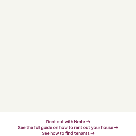
Rent out with Nmbr →
See the full guide on how to rent out your house →
See how to find tenants →