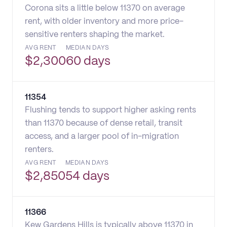
Corona sits a little below 11370 on average
rent, with older inventory and more price-
sensitive renters shaping the market.
AVG RENT
MEDIAN DAYS
$
2,300
60 days
11354
Flushing tends to support higher asking rents
than 11370 because of dense retail, transit
access, and a larger pool of in-migration
renters.
AVG RENT
MEDIAN DAYS
$
2,850
54 days
11366
Kew Gardens Hills is typically above 11370 in