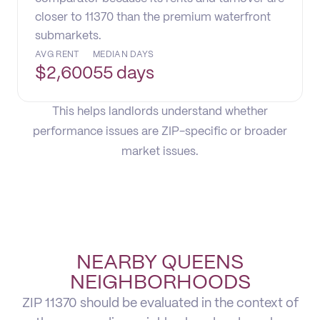
closer to 11370 than the premium waterfront
submarkets.
AVG RENT
MEDIAN DAYS
$
2,600
55 days
This helps landlords understand whether
performance issues are ZIP-specific or broader
market issues.
NEARBY QUEENS
NEIGHBORHOODS
ZIP 11370 should be evaluated in the context of