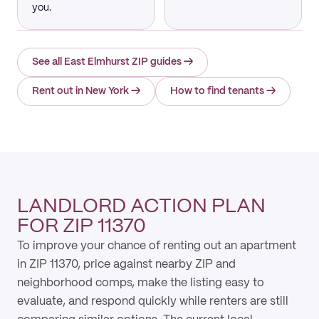
you.
See all East Elmhurst ZIP guides
→
Rent out in New York
→
How to find tenants
→
LANDLORD ACTION PLAN
FOR ZIP 11370
To improve your chance of renting out an apartment
in ZIP 11370, price against nearby ZIP and
neighborhood comps, make the listing easy to
evaluate, and respond quickly while renters are still