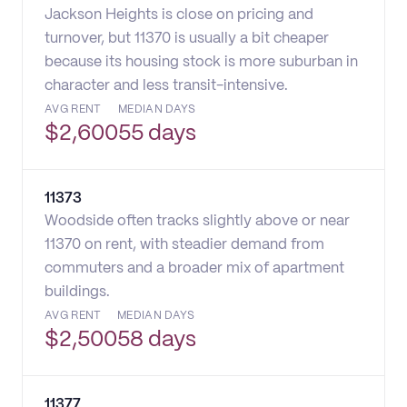
Jackson Heights is close on pricing and
turnover, but 11370 is usually a bit cheaper
because its housing stock is more suburban in
character and less transit-intensive.
AVG RENT
MEDIAN DAYS
$
2,600
55 days
11373
Woodside often tracks slightly above or near
11370 on rent, with steadier demand from
commuters and a broader mix of apartment
buildings.
AVG RENT
MEDIAN DAYS
$
2,500
58 days
11377