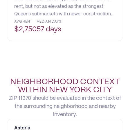
rent, but not as elevated as the strongest
Queens submarkets with newer construction.
AVG RENT
MEDIAN DAYS
$
2,750
57 days
NEIGHBORHOOD CONTEXT
WITHIN NEW YORK CITY
ZIP 11370 should be evaluated in the context of
the surrounding neighborhood and nearby
inventory.
Astoria