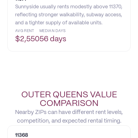
Sunnyside usually rents modestly above 11370,
reflecting stronger walkability, subway access,
and a tighter supply of available units.
AVG RENT
MEDIAN DAYS
$
2,550
56 days
OUTER QUEENS VALUE
COMPARISON
Nearby ZIPs can have different rent levels,
competition, and expected rental timing.
11368