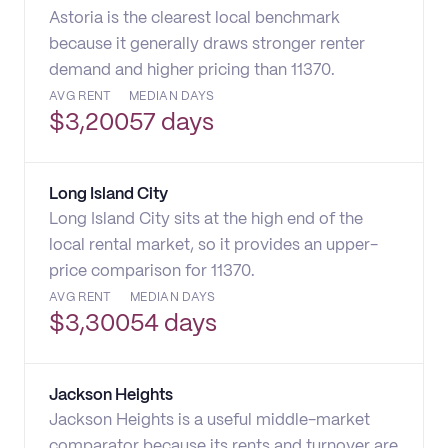
Astoria is the clearest local benchmark
because it generally draws stronger renter
demand and higher pricing than 11370.
AVG RENT
MEDIAN DAYS
$
3,200
57 days
Long Island City
Long Island City sits at the high end of the
local rental market, so it provides an upper-
price comparison for 11370.
AVG RENT
MEDIAN DAYS
$
3,300
54 days
Jackson Heights
Jackson Heights is a useful middle-market
comparator because its rents and turnover are