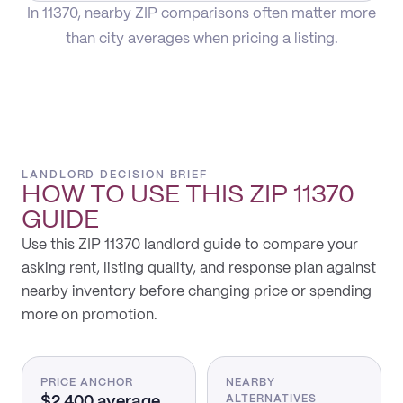
In 11370, nearby ZIP comparisons often matter more
than city averages when pricing a listing.
LANDLORD DECISION BRIEF
HOW TO USE THIS
ZIP 11370
GUIDE
Use this ZIP 11370 landlord guide to compare your
asking rent, listing quality, and response plan against
nearby inventory before changing price or spending
more on promotion.
PRICE ANCHOR
NEARBY
$2,400 average
ALTERNATIVES