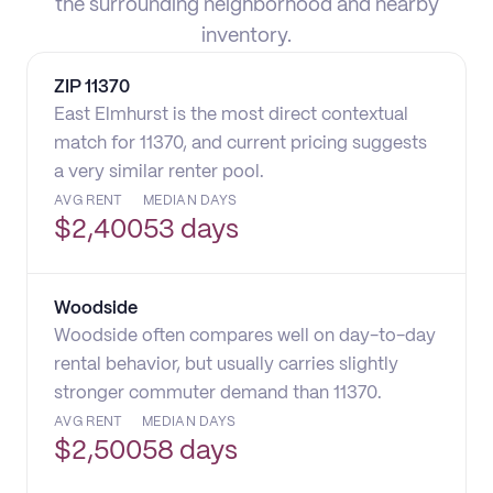
the surrounding neighborhood and nearby
inventory.
ZIP
11370
East Elmhurst is the most direct contextual
match for 11370, and current pricing suggests
a very similar renter pool.
AVG RENT
MEDIAN DAYS
$
2,400
53 days
Woodside
Woodside often compares well on day-to-day
rental behavior, but usually carries slightly
stronger commuter demand than 11370.
AVG RENT
MEDIAN DAYS
$
2,500
58 days