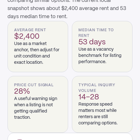
comparing similar options. The current local
snapshot shows about $2,400 average rent and 53
days median time to rent.
AVERAGE RENT
MEDIAN TIME TO
$2,400
RENT
53 days
Use as a market
Use as a vacancy
anchor, then adjust for
benchmark for listing
unit condition and
performance.
exact location.
PRICE CUT SIGNAL
TYPICAL INQUIRY
28%
VOLUME
14–28
A useful warning sign
Response speed
when a listing is not
matters most while
getting qualified
renters are still
traction.
comparing options.