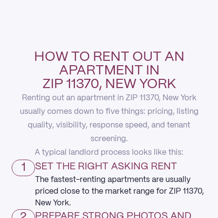
HOW TO RENT OUT AN
APARTMENT IN
ZIP 11370, NEW YORK
Renting out an apartment in ZIP 11370, New York
usually comes down to five things: pricing, listing
quality, visibility, response speed, and tenant
screening.
A typical landlord process looks like this:
1
SET THE RIGHT ASKING RENT
The fastest-renting apartments are usually
priced close to the market range for ZIP 11370,
New York.
2
PREPARE STRONG PHOTOS AND