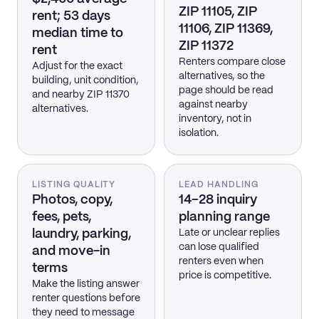
ZIP 11105, ZIP
rent; 53 days
11106, ZIP 11369,
median time to
ZIP 11372
rent
Renters compare close
Adjust for the exact
alternatives, so the
building, unit condition,
page should be read
and nearby ZIP 11370
against nearby
alternatives.
inventory, not in
isolation.
LISTING QUALITY
LEAD HANDLING
Photos, copy,
14–28 inquiry
fees, pets,
planning range
laundry, parking,
Late or unclear replies
can lose qualified
and move-in
renters even when
terms
price is competitive.
Make the listing answer
renter questions before
they need to message