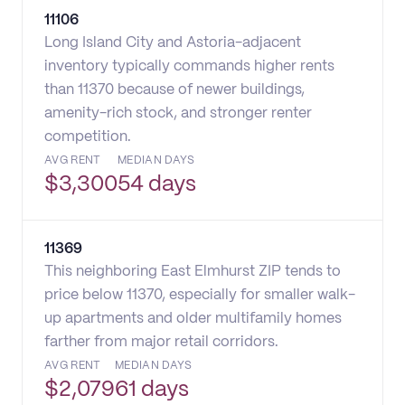
11106
Long Island City and Astoria-adjacent
inventory typically commands higher rents
than 11370 because of newer buildings,
amenity-rich stock, and stronger renter
competition.
AVG RENT
MEDIAN DAYS
$
3,300
54 days
11369
This neighboring East Elmhurst ZIP tends to
price below 11370, especially for smaller walk-
up apartments and older multifamily homes
farther from major retail corridors.
AVG RENT
MEDIAN DAYS
$
2,079
61 days