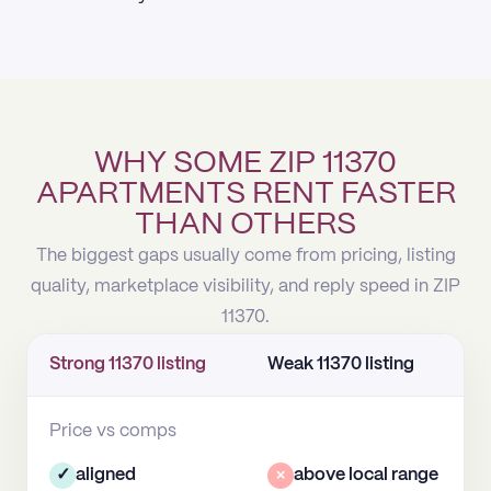
WHY SOME ZIP 11370
APARTMENTS RENT FASTER
THAN OTHERS
The biggest gaps usually come from pricing, listing
quality, marketplace visibility, and reply speed in ZIP
11370.
Strong 11370 listing
Weak 11370 listing
Price vs comps
✓
aligned
×
above local range