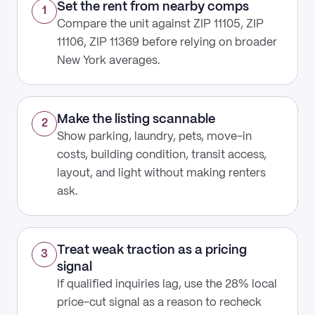
Set the rent from nearby comps
1
Compare the unit against ZIP 11105, ZIP
11106, ZIP 11369 before relying on broader
New York averages.
Make the listing scannable
2
Show parking, laundry, pets, move-in
costs, building condition, transit access,
layout, and light without making renters
ask.
Treat weak traction as a pricing
3
signal
If qualified inquiries lag, use the 28% local
price-cut signal as a reason to recheck