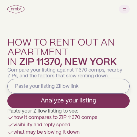
HOW TO RENT OUT AN
APARTMENT
IN
ZIP 11370, NEW YORK
Compare your listing against 11370 comps, nearby
ZIPs, and the factors that slow renting down.
Analyze your listing
Paste your Zillow listing to see:
how it compares to ZIP 11370 comps
visibility and reply speed
what may be slowing it down