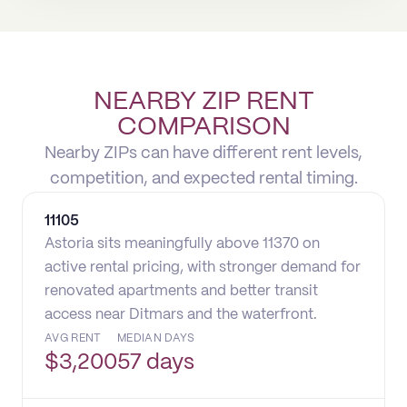
NEARBY ZIP RENT
COMPARISON
Nearby ZIPs can have different rent levels,
competition, and expected rental timing.
11105
Astoria sits meaningfully above 11370 on
active rental pricing, with stronger demand for
renovated apartments and better transit
access near Ditmars and the waterfront.
AVG RENT
MEDIAN DAYS
$
3,200
57 days