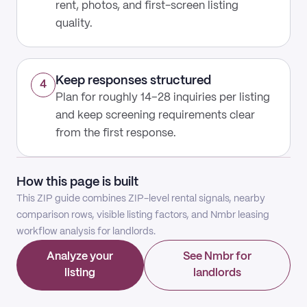
rent, photos, and first-screen listing
quality.
Keep responses structured
4
Plan for roughly 14–28 inquiries per listing
and keep screening requirements clear
from the first response.
How this page is built
This ZIP guide combines ZIP-level rental signals, nearby
comparison rows, visible listing factors, and Nmbr leasing
workflow analysis for landlords.
Analyze your
See Nmbr for
listing
landlords