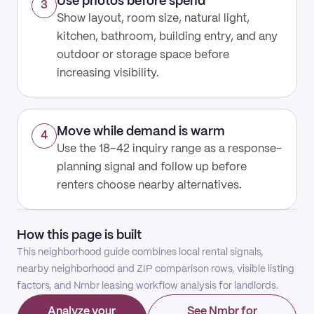
Use photos before spend
3
Show layout, room size, natural light,
kitchen, bathroom, building entry, and any
outdoor or storage space before
increasing visibility.
Move while demand is warm
4
Use the 18–42 inquiry range as a response-
planning signal and follow up before
renters choose nearby alternatives.
How this page is built
This neighborhood guide combines local rental signals,
nearby neighborhood and ZIP comparison rows, visible listing
factors, and Nmbr leasing workflow analysis for landlords.
Analyze your
See Nmbr for