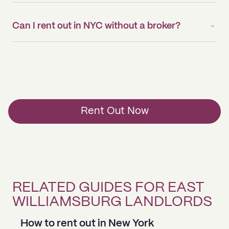
Can I rent out in NYC without a broker?
Rent Out Now
RELATED GUIDES FOR EAST
WILLIAMSBURG LANDLORDS
How to rent out in New York