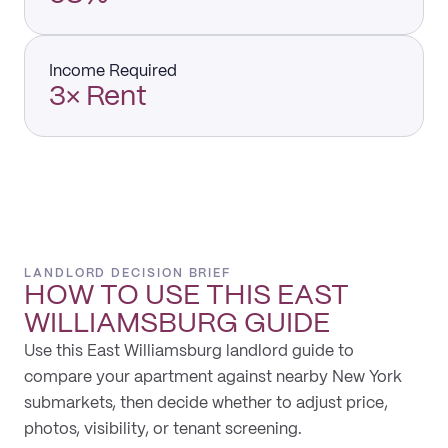
Income Required
3× Rent
LANDLORD DECISION BRIEF
HOW TO USE THIS
EAST
WILLIAMSBURG
GUIDE
Use this East Williamsburg landlord guide to
compare your apartment against nearby New York
submarkets, then decide whether to adjust price,
photos, visibility, or tenant screening.