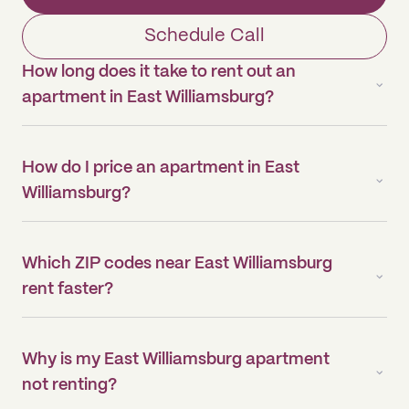
Schedule Call
How long does it take to rent out an
apartment in East Williamsburg?
How do I price an apartment in East
Williamsburg?
Which ZIP codes near East Williamsburg
rent faster?
Why is my East Williamsburg apartment
not renting?