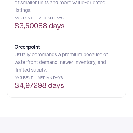
of smaller units and more value-oriented
listings.
AVG RENT
MEDIAN DAYS
$
3,500
88 days
Greenpoint
Usually commands a premium because of
waterfront demand, newer inventory, and
limited supply.
AVG RENT
MEDIAN DAYS
$
4,972
98 days