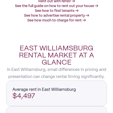
Rent out with Nmbr →
See the full guide on how to rent out your house →
See how to find tenants →
See how to advertise rental property →
See how much to charge for rent →
EAST WILLIAMSBURG
RENTAL MARKET AT A
GLANCE
In East Williamsburg, small differences in pricing and
presentation can change rental timing significantly.
Average rent in East Williamsburg
$4,497