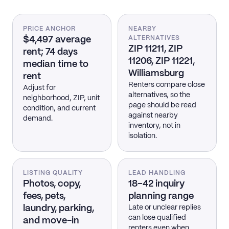
PRICE ANCHOR
NEARBY
$4,497 average
ALTERNATIVES
ZIP 11211, ZIP
rent; 74 days
11206, ZIP 11221,
median time to
Williamsburg
rent
Renters compare close
Adjust for
alternatives, so the
neighborhood, ZIP, unit
page should be read
condition, and current
against nearby
demand.
inventory, not in
isolation.
LISTING QUALITY
LEAD HANDLING
Photos, copy,
18–42 inquiry
fees, pets,
planning range
laundry, parking,
Late or unclear replies
can lose qualified
and move-in
renters even when