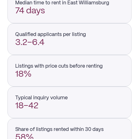
Median time to rent in East Williamsburg
74 days
Qualified applicants per listing
3.2–6.4
Listings with price cuts before renting
18%
Typical inquiry volume
18–42
Share of listings rented within 30 days
58%