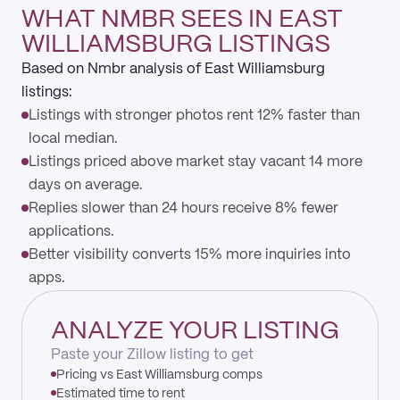
WHAT NMBR SEES IN EAST
WILLIAMSBURG LISTINGS
Based on Nmbr analysis of East Williamsburg
listings:
Listings with stronger photos rent 12% faster than
local median.
Listings priced above market stay vacant 14 more
days on average.
Replies slower than 24 hours receive 8% fewer
applications.
Better visibility converts 15% more inquiries into
apps.
ANALYZE YOUR LISTING
Paste your Zillow listing to get
Pricing vs East Williamsburg comps
Estimated time to rent