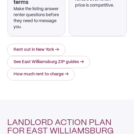
terms
price is competitive.
Make the listing answer
renter questions before
they need to message
you.
Rent out in New York
→
See East Williamsburg ZIP guides
→
How much rent to charge
→
LANDLORD ACTION PLAN
FOR EAST WILLIAMSBURG