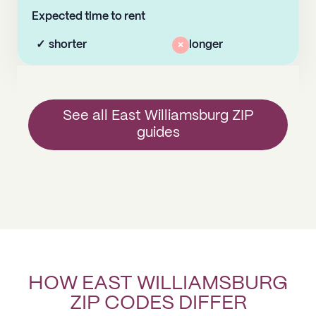
Expected time to rent
✓
shorter
×
longer
See all East Williamsburg ZIP
guides
HOW EAST WILLIAMSBURG
ZIP CODES DIFFER