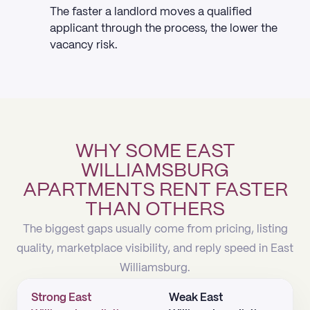
The faster a landlord moves a qualified
applicant through the process, the lower the
vacancy risk.
WHY SOME EAST
WILLIAMSBURG
APARTMENTS RENT FASTER
THAN OTHERS
The biggest gaps usually come from pricing, listing
quality, marketplace visibility, and reply speed in East
Williamsburg.
Strong East
Weak East