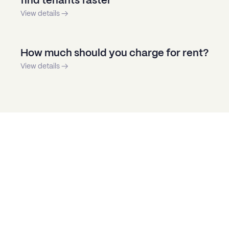
find tenants faster
View details →
How much should you charge for rent?
View details →