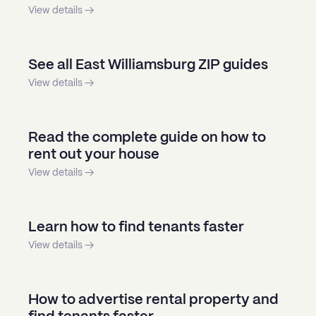
View details →
See all East Williamsburg ZIP guides
View details →
Read the complete guide on how to
rent out your house
View details →
Learn how to find tenants faster
View details →
How to advertise rental property and