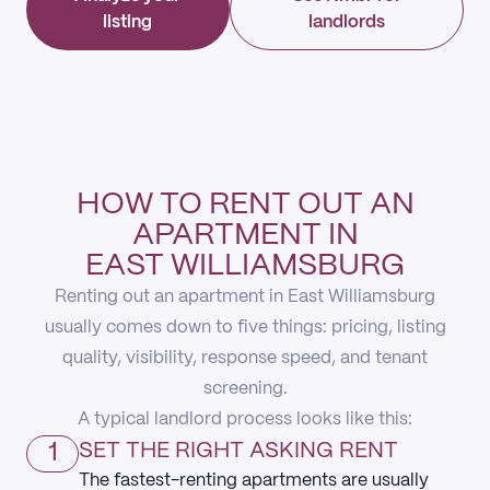
listing
landlords
HOW TO RENT OUT AN
APARTMENT IN
EAST WILLIAMSBURG
Renting out an apartment in East Williamsburg
usually comes down to five things: pricing, listing
quality, visibility, response speed, and tenant
screening.
A typical landlord process looks like this:
1
SET THE RIGHT ASKING RENT
The fastest-renting apartments are usually