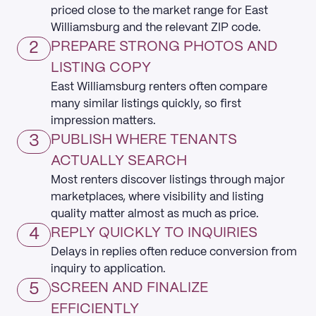
priced close to the market range for East
Williamsburg and the relevant ZIP code.
2
PREPARE STRONG PHOTOS AND
LISTING COPY
East Williamsburg renters often compare
many similar listings quickly, so first
impression matters.
3
PUBLISH WHERE TENANTS
ACTUALLY SEARCH
Most renters discover listings through major
marketplaces, where visibility and listing
quality matter almost as much as price.
4
REPLY QUICKLY TO INQUIRIES
Delays in replies often reduce conversion from
inquiry to application.
5
SCREEN AND FINALIZE
EFFICIENTLY