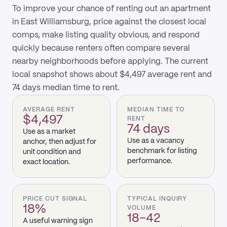
To improve your chance of renting out an apartment
in East Williamsburg, price against the closest local
comps, make listing quality obvious, and respond
quickly because renters often compare several
nearby neighborhoods before applying. The current
local snapshot shows about $4,497 average rent and
74 days median time to rent.
AVERAGE RENT
MEDIAN TIME TO
$4,497
RENT
74 days
Use as a market
Use as a vacancy
anchor, then adjust for
benchmark for listing
unit condition and
performance.
exact location.
PRICE CUT SIGNAL
TYPICAL INQUIRY
18%
VOLUME
18–42
A useful warning sign