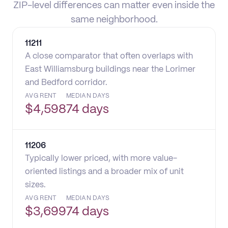
ZIP-level differences can matter even inside the
same neighborhood.
11211
A close comparator that often overlaps with
East Williamsburg buildings near the Lorimer
and Bedford corridor.
AVG RENT
MEDIAN DAYS
$
4,598
74 days
11206
Typically lower priced, with more value-
oriented listings and a broader mix of unit
sizes.
AVG RENT
MEDIAN DAYS
$
3,699
74 days