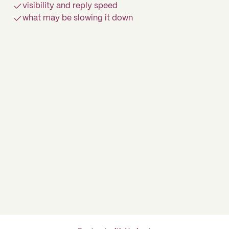
visibility and reply speed
what may be slowing it down