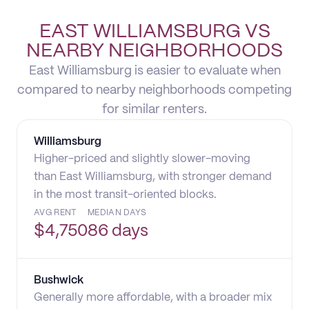
EAST WILLIAMSBURG VS
NEARBY NEIGHBORHOODS
East Williamsburg is easier to evaluate when
compared to nearby neighborhoods competing
for similar renters.
Williamsburg
Higher-priced and slightly slower-moving
than East Williamsburg, with stronger demand
in the most transit-oriented blocks.
AVG RENT
MEDIAN DAYS
$
4,750
86 days
Bushwick
Generally more affordable, with a broader mix