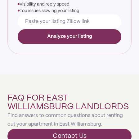
Visibility and reply speed
Top issues slowing your listing
Analyze your listing
FAQ FOR EAST
WILLIAMSBURG LANDLORDS
Find answers to common questions about renting
out your apartment in East Williamsburg.
Contact Us