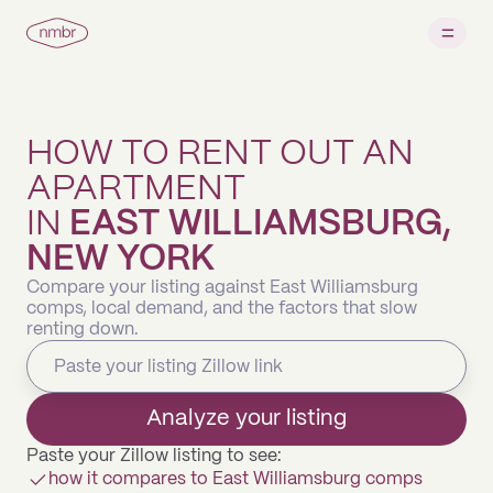
HOW TO RENT OUT AN
APARTMENT
IN
EAST WILLIAMSBURG,
NEW YORK
Compare your listing against East Williamsburg
comps, local demand, and the factors that slow
renting down.
Analyze your listing
Paste your Zillow listing to see:
how it compares to East Williamsburg comps