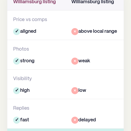
Williamsburg listing
Williamsburg listing
Price vs comps
✓
aligned
×
above local range
Photos
✓
strong
×
weak
Visibility
✓
high
×
low
Replies
✓
fast
×
delayed