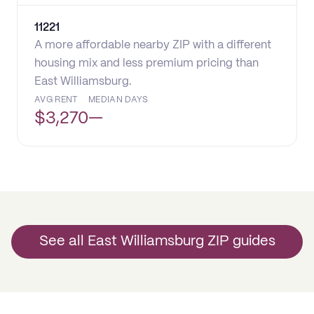
11221
A more affordable nearby ZIP with a different
housing mix and less premium pricing than
East Williamsburg.
AVG RENT
MEDIAN DAYS
$
3,270
—
See all East Williamsburg ZIP guides