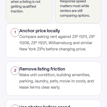
Response speed
when a listing is not
matters most while
getting qualified
renters are still
traction.
comparing options.
Anchor price locally
1
Compare asking rent against ZIP 11211, ZIP
11206, ZIP 11221, Williamsburg and similar
New York ZIPs before changing price.
Remove listing friction
2
Make unit condition, building amenities,
parking, laundry, pets, move-in costs, and
lease terms clear early.