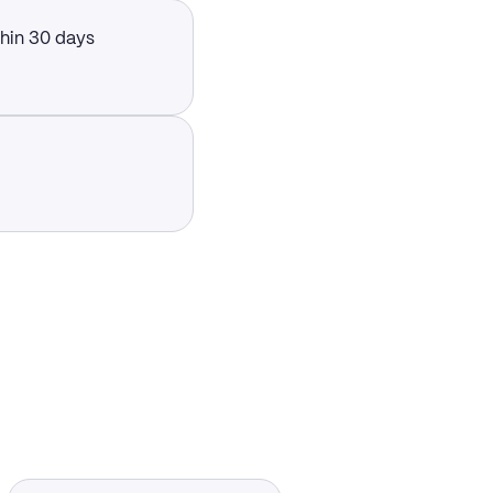
thin 30 days