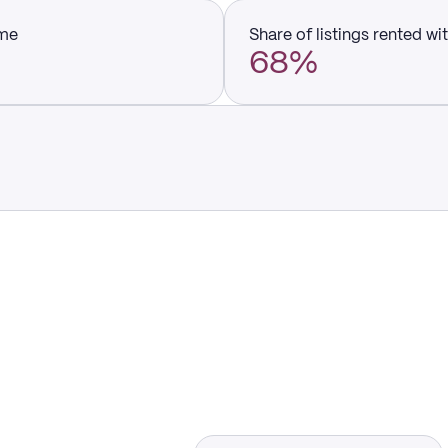
ume
Share of listings rented wi
68%