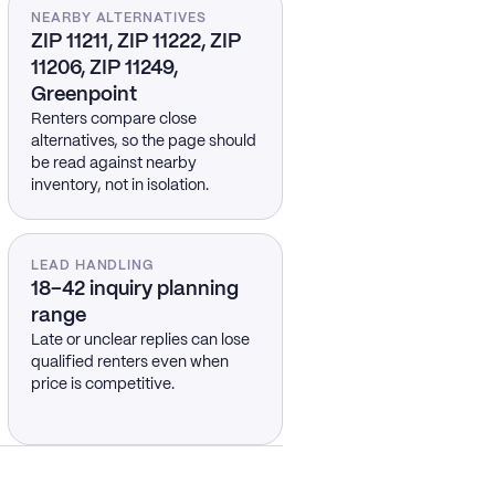
NEARBY ALTERNATIVES
ZIP 11211, ZIP 11222, ZIP
11206, ZIP 11249,
Greenpoint
Renters compare close
alternatives, so the page should
be read against nearby
inventory, not in isolation.
LEAD HANDLING
18–42 inquiry planning
range
Late or unclear replies can lose
qualified renters even when
price is competitive.