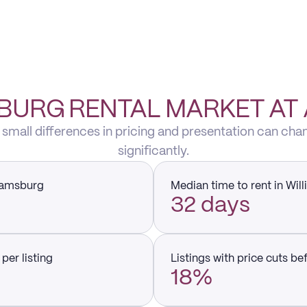
BURG RENTAL MARKET AT
 small differences in pricing and presentation can cha
significantly.
liamsburg
Median time to rent in Wil
32 days
per listing
Listings with price cuts be
18%