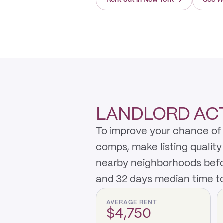
Rent out in New York
→
See W
LANDLORD ACT
To improve your chance of r
comps, make listing qualit
nearby neighborhoods befo
and 32 days median time to
AVERAGE RENT
$4,750