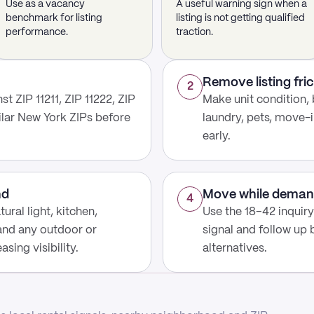
Use as a vacancy
A useful warning sign when a
benchmark for listing
listing is not getting qualified
performance.
traction.
Remove listing fric
2
t ZIP 11211, ZIP 11222, ZIP
Make unit condition, 
ilar New York ZIPs before
laundry, pets, move-i
early.
nd
Move while deman
4
ural light, kitchen,
Use the 18–42 inquir
 and any outdoor or
signal and follow up
sing visibility.
alternatives.