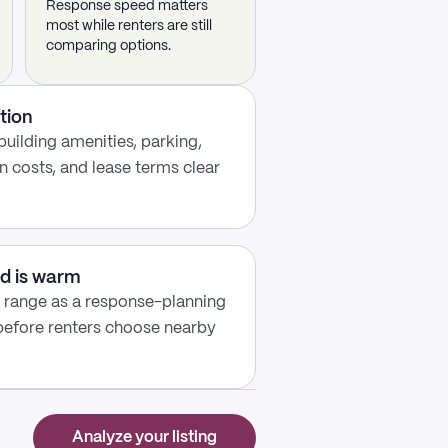
Response speed matters
most while renters are still
comparing options.
tion
building amenities, parking,
n costs, and lease terms clear
d is warm
y range as a response-planning
 before renters choose nearby
Analyze your listing