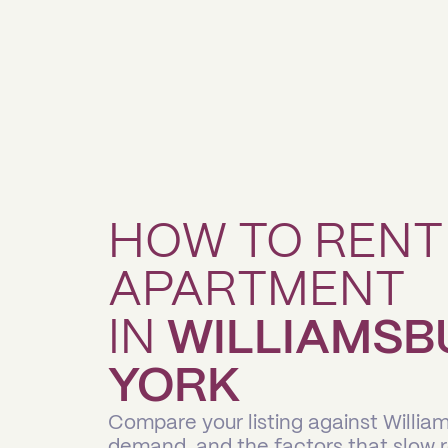
HOW TO RENT
APARTMENT
IN
WILLIAMSB
YORK
Compare your listing against Willia
demand, and the factors that slow 