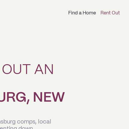
Find a Home
Rent Out
 OUT AN
URG, NEW
msburg comps, local
renting down.