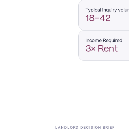
Typical inquiry vol
18–42
Income Required
3× Rent
LANDLORD DECISION BRIEF