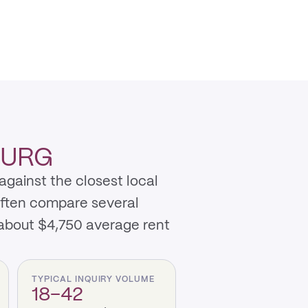
BURG
against the closest local
often compare several
about $4,750 average rent
TYPICAL INQUIRY VOLUME
18–42