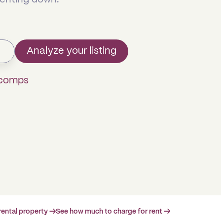
Analyze your listing
 comps
rental property →
See how much to charge for rent →