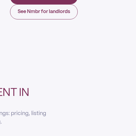
See Nmbr for landlords
NT IN
s: pricing, listing
.