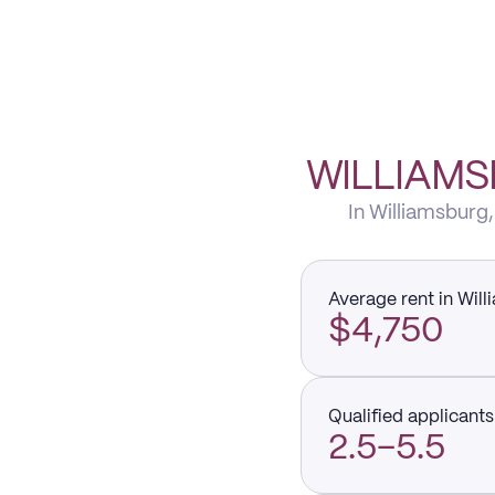
WILLIAMS
In Williamsburg,
Average rent in Wil
$4,750
Qualified applicants 
2.5–5.5