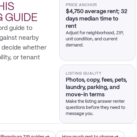
HIS
PRICE ANCHOR
$4,750 average rent; 32
G
GUIDE
days median time to
rent
ord guide to
Adjust for neighborhood, ZIP,
gainst nearby
unit condition, and current
demand.
 decide whether
ility, or tenant
LISTING QUALITY
Photos, copy, fees, pets,
laundry, parking, and
move-in terms
Make the listing answer renter
questions before they need to
message you.