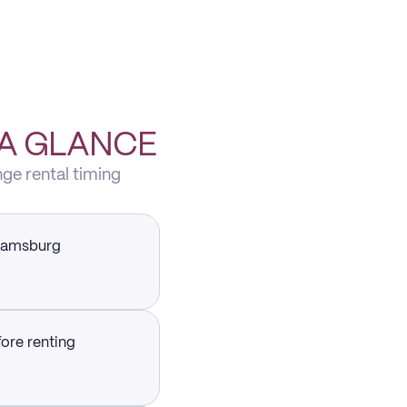
 A GLANCE
nge rental timing
liamsburg
fore renting