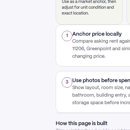
Use as a market anchor, then
adjust for unit condition and
exact location.
Anchor price locally
1
Compare asking rent agains
11206, Greenpoint and sim
changing price.
Use photos before spe
3
Show layout, room size, nat
bathroom, building entry,
storage space before increa
How this page is built