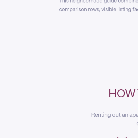
This neighborhood guide combines
comparison rows, visible listing f
HOW 
Renting out an apa