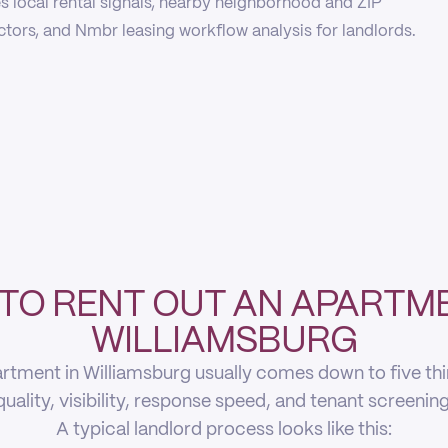
 local rental signals, nearby neighborhood and ZIP
actors, and Nmbr leasing workflow analysis for landlords.
TO RENT OUT AN APARTME
WILLIAMSBURG
rtment in Williamsburg usually comes down to five thing
quality, visibility, response speed, and tenant screening
A typical landlord process looks like this: