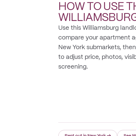
HOW TO USE T
WILLIAMSBUR
Use this Williamsburg landl
compare your apartment a
New York submarkets, then
to adjust price, photos, visib
screening.