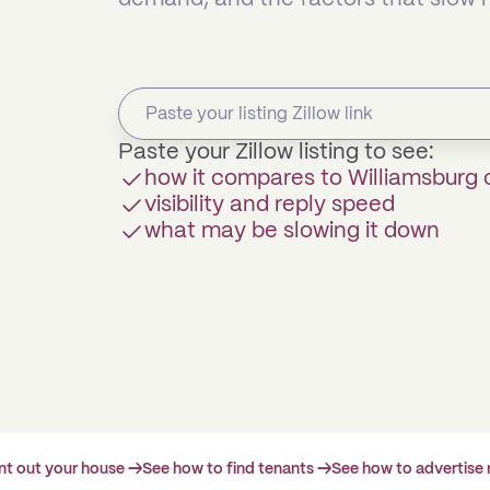
Paste your Zillow listing to see:
how it compares to Williamsburg
visibility and reply speed
what may be slowing it down
ent out your house →
See how to find tenants →
See how to advertise 