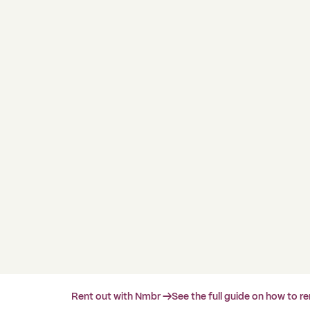
Rent out with Nmbr →
See the full guide on how to r