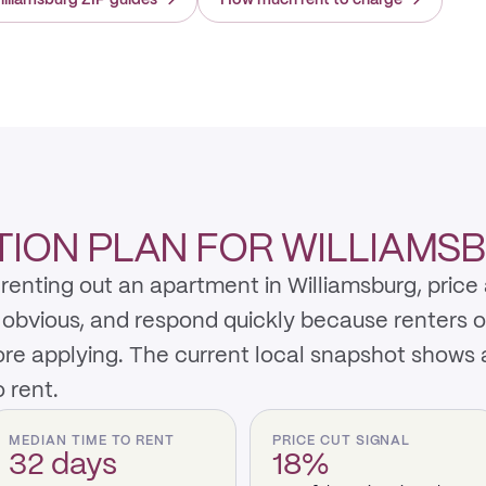
illiamsburg ZIP guides
→
How much rent to charge
→
ION PLAN FOR WILLIAMS
enting out an apartment in Williamsburg, price 
y obvious, and respond quickly because renters 
re applying. The current local snapshot shows 
 rent.
MEDIAN TIME TO RENT
PRICE CUT SIGNAL
32 days
18%