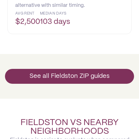
alternative with similar timing.
AVG RENT
MEDIAN DAYS
$
2,500
103 days
See all Fieldston ZIP guides
FIELDSTON VS NEARBY
NEIGHBORHOODS