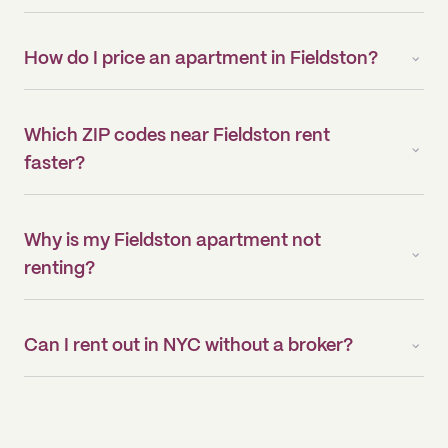
How do I price an apartment in Fieldston?
Which ZIP codes near Fieldston rent
faster?
Why is my Fieldston apartment not
renting?
Can I rent out in NYC without a broker?