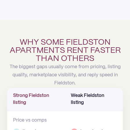
WHY SOME FIELDSTON
APARTMENTS RENT FASTER
THAN OTHERS
The biggest gaps usually come from pricing, listing
quality, marketplace visibility, and reply speed in
Fieldston.
Strong Fieldston
Weak Fieldston
listing
listing
Price vs comps