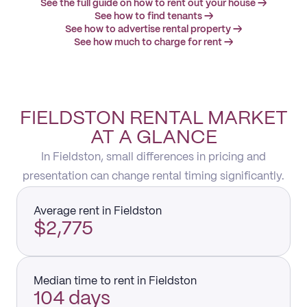
See the full guide on how to rent out your house →
See how to find tenants →
See how to advertise rental property →
See how much to charge for rent →
FIELDSTON RENTAL MARKET
AT A GLANCE
In Fieldston, small differences in pricing and
presentation can change rental timing significantly.
Average rent in Fieldston
$2,775
Median time to rent in Fieldston
104 days