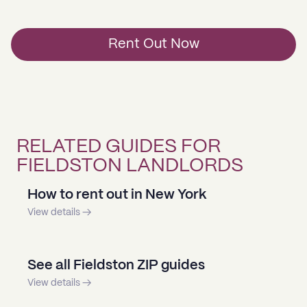
Rent Out Now
RELATED GUIDES FOR
FIELDSTON LANDLORDS
How to rent out in New York
View details →
See all Fieldston ZIP guides
View details →