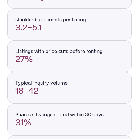
Qualified applicants per listing
3.2–5.1
Listings with price cuts before renting
27%
Typical inquiry volume
18–42
Share of listings rented within 30 days
31%