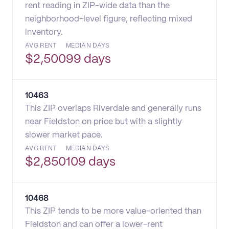
rent reading in ZIP-wide data than the
neighborhood-level figure, reflecting mixed
inventory.
AVG RENT
MEDIAN DAYS
$
2,500
99 days
10463
This ZIP overlaps Riverdale and generally runs
near Fieldston on price but with a slightly
slower market pace.
AVG RENT
MEDIAN DAYS
$
2,850
109 days
10468
This ZIP tends to be more value-oriented than
Fieldston and can offer a lower-rent