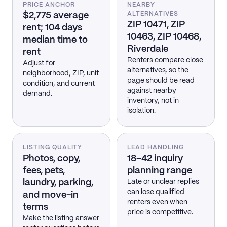
PRICE ANCHOR
NEARBY
$2,775 average
ALTERNATIVES
ZIP 10471, ZIP
rent; 104 days
10463, ZIP 10468,
median time to
Riverdale
rent
Renters compare close
Adjust for
alternatives, so the
neighborhood, ZIP, unit
page should be read
condition, and current
against nearby
demand.
inventory, not in
isolation.
LISTING QUALITY
LEAD HANDLING
Photos, copy,
18–42 inquiry
fees, pets,
planning range
laundry, parking,
Late or unclear replies
can lose qualified
and move-in
renters even when
terms
price is competitive.
Make the listing answer