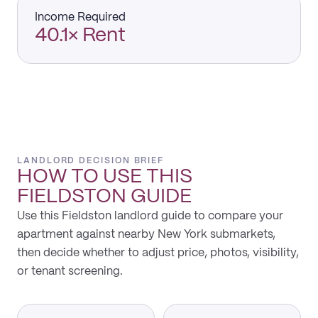
Income Required
40.1× Rent
LANDLORD DECISION BRIEF
HOW TO USE THIS
FIELDSTON
GUIDE
Use this Fieldston landlord guide to compare your
apartment against nearby New York submarkets,
then decide whether to adjust price, photos, visibility,
or tenant screening.