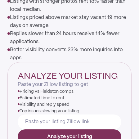
Listings with stronger photos rent 18% faster than
local median.
Listings priced above market stay vacant 19 more
days on average.
Replies slower than 24 hours receive 14% fewer
applications.
Better visibility converts 23% more inquiries into
apps.
ANALYZE YOUR LISTING
Paste your Zillow listing to get
Pricing vs Fieldston comps
Estimated time to rent
Visibility and reply speed
Top issues slowing your listing
Analyze your listing