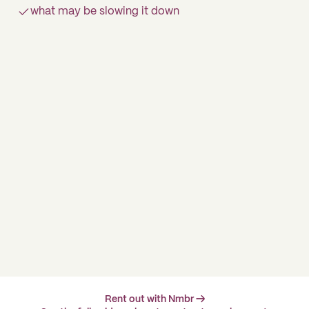
what may be slowing it down
Rent out with Nmbr →