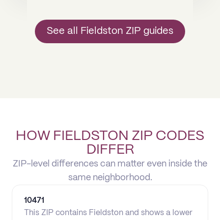
See all Fieldston ZIP guides
HOW FIELDSTON ZIP CODES
DIFFER
ZIP-level differences can matter even inside the
same neighborhood.
10471
This ZIP contains Fieldston and shows a lower