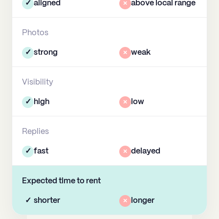
✓
aligned
×
above local range
Photos
✓
strong
×
weak
Visibility
✓
high
×
low
Replies
✓
fast
×
delayed
Expected time to rent
✓
shorter
×
longer