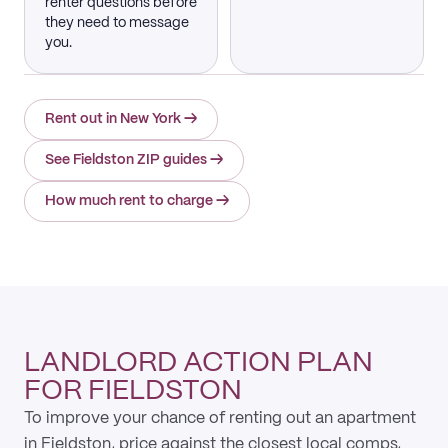
renter questions before
they need to message
you.
Rent out in New York
→
See Fieldston ZIP guides
→
How much rent to charge
→
LANDLORD ACTION PLAN
FOR FIELDSTON
To improve your chance of renting out an apartment
in Fieldston, price against the closest local comps,