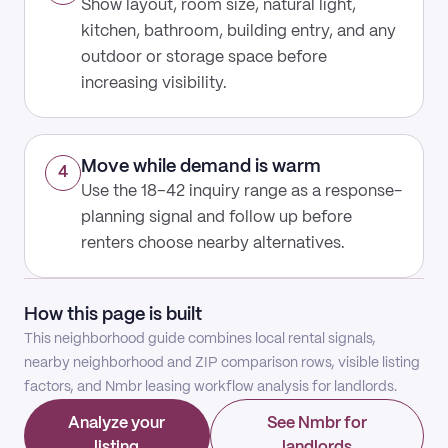
Show layout, room size, natural light,
kitchen, bathroom, building entry, and any
outdoor or storage space before
increasing visibility.
Move while demand is warm
4
Use the 18–42 inquiry range as a response-
planning signal and follow up before
renters choose nearby alternatives.
How this page is built
This neighborhood guide combines local rental signals,
nearby neighborhood and ZIP comparison rows, visible listing
factors, and Nmbr leasing workflow analysis for landlords.
Analyze your
See Nmbr for
listing
landlords