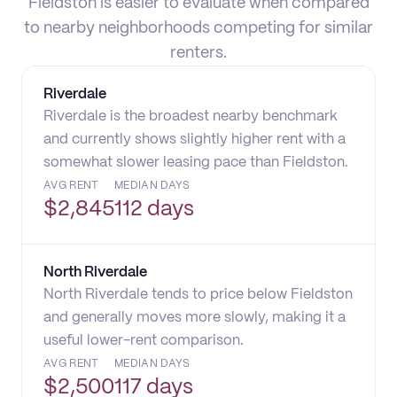
Fieldston is easier to evaluate when compared
to nearby neighborhoods competing for similar
renters.
Riverdale
Riverdale is the broadest nearby benchmark
and currently shows slightly higher rent with a
somewhat slower leasing pace than Fieldston.
AVG RENT
MEDIAN DAYS
$
2,845
112 days
North Riverdale
North Riverdale tends to price below Fieldston
and generally moves more slowly, making it a
useful lower-rent comparison.
AVG RENT
MEDIAN DAYS
$
2,500
117 days