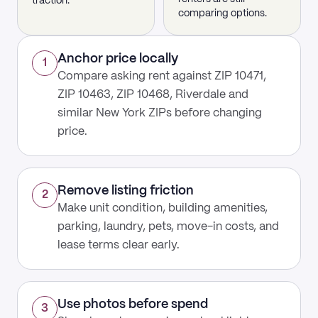
traction.
comparing options.
Anchor price locally
1
Compare asking rent against ZIP 10471,
ZIP 10463, ZIP 10468, Riverdale and
similar New York ZIPs before changing
price.
Remove listing friction
2
Make unit condition, building amenities,
parking, laundry, pets, move-in costs, and
lease terms clear early.
Use photos before spend
3