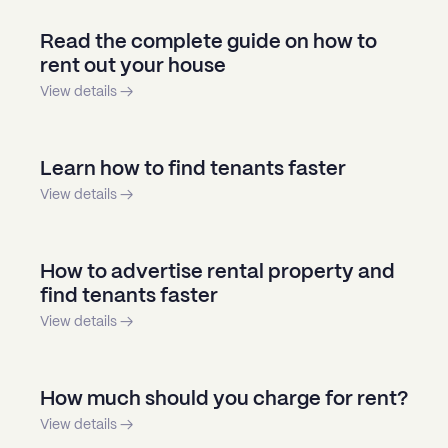
Read the complete guide on how to
rent out your house
View details →
Learn how to find tenants faster
View details →
How to advertise rental property and
find tenants faster
View details →
How much should you charge for rent?
View details →