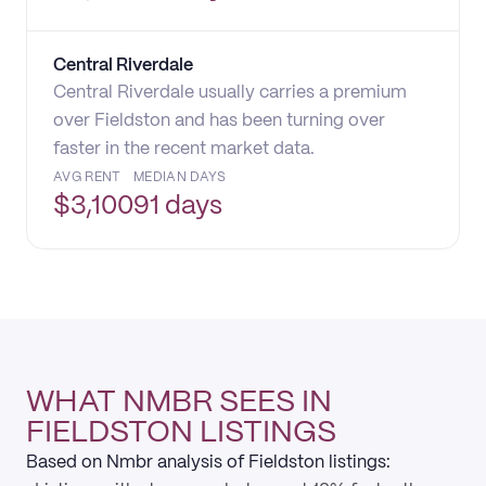
Central Riverdale
Central Riverdale usually carries a premium
over Fieldston and has been turning over
faster in the recent market data.
AVG RENT
MEDIAN DAYS
$
3,100
91 days
WHAT NMBR SEES IN
FIELDSTON LISTINGS
Based on Nmbr analysis of Fieldston listings: