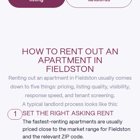
HOW TO RENT OUT AN
APARTMENT IN
FIELDSTON
Renting out an apartment in Fieldston usually comes
down to five things: pricing, listing quality, visibility,
response speed, and tenant screening.
A typical landlord process looks like this:
1
SET THE RIGHT ASKING RENT
The fastest-renting apartments are usually
priced close to the market range for Fieldston
and the relevant ZIP code.