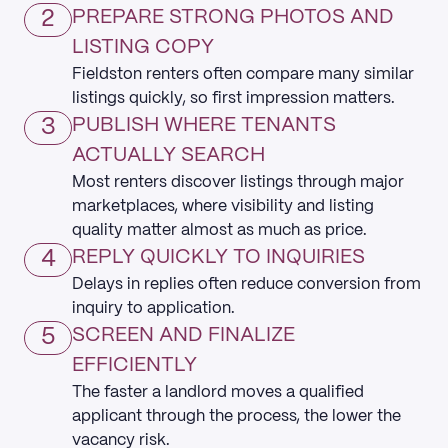
2
PREPARE STRONG PHOTOS AND
LISTING COPY
Fieldston renters often compare many similar
listings quickly, so first impression matters.
3
PUBLISH WHERE TENANTS
ACTUALLY SEARCH
Most renters discover listings through major
marketplaces, where visibility and listing
quality matter almost as much as price.
4
REPLY QUICKLY TO INQUIRIES
Delays in replies often reduce conversion from
inquiry to application.
5
SCREEN AND FINALIZE
EFFICIENTLY
The faster a landlord moves a qualified
applicant through the process, the lower the
vacancy risk.