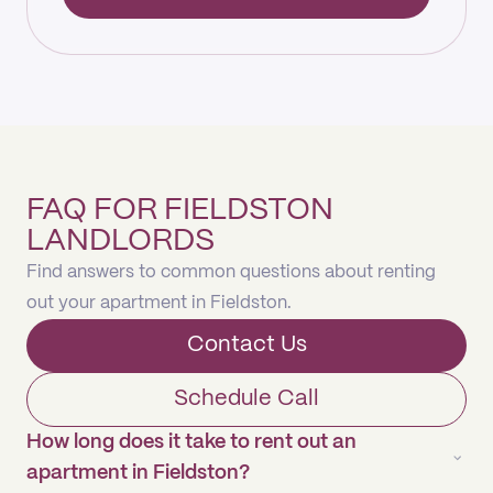
FAQ FOR FIELDSTON
LANDLORDS
Find answers to common questions about renting
out your apartment in Fieldston.
Contact Us
Schedule Call
How long does it take to rent out an
apartment in Fieldston?