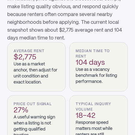
make listing quality obvious, and respond quickly
because renters often compare several nearby
neighborhoods before applying. The current local
snapshot shows about $2,775 average rent and 104
days median time to rent.
AVERAGE RENT
MEDIAN TIME TO
$2,775
RENT
104 days
Use as a market
Use as a vacancy
anchor, then adjust for
benchmark for listing
unit condition and
performance.
exact location.
PRICE CUT SIGNAL
TYPICAL INQUIRY
27%
VOLUME
18–42
A useful warning sign
Response speed
when a listing is not
matters most while
getting qualified
renters are still