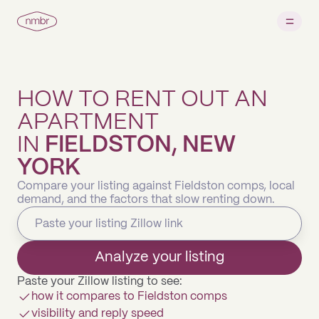
HOW TO RENT OUT AN
APARTMENT
IN
FIELDSTON, NEW
YORK
Compare your listing against Fieldston comps, local
demand, and the factors that slow renting down.
Analyze your listing
Paste your Zillow listing to see:
how it compares to Fieldston comps
visibility and reply speed