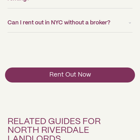
Can I rent out in NYC without a broker?
Rent Out Now
RELATED GUIDES FOR
NORTH RIVERDALE
LANDLORDS