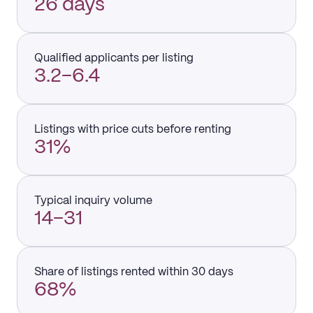
26 days
Qualified applicants per listing
3.2–6.4
Listings with price cuts before renting
31%
Typical inquiry volume
14–31
Share of listings rented within 30 days
68%