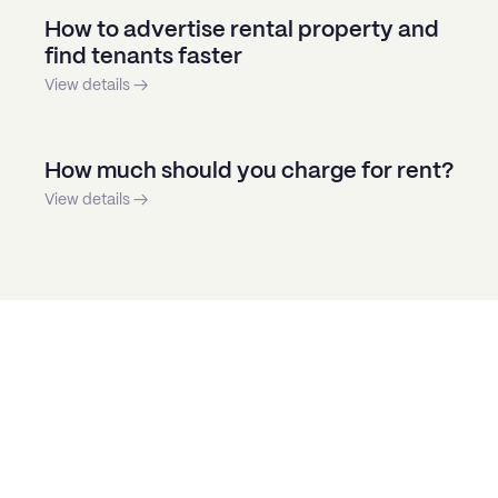
How to advertise rental property and
find tenants faster
View details →
How much should you charge for rent?
View details →