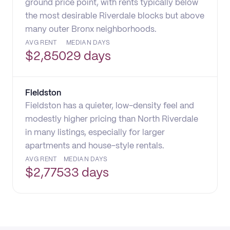
ground price point, with rents typically below
the most desirable Riverdale blocks but above
many outer Bronx neighborhoods.
AVG RENT
MEDIAN DAYS
$
2,850
29 days
Fieldston
Fieldston has a quieter, low-density feel and
modestly higher pricing than North Riverdale
in many listings, especially for larger
apartments and house-style rentals.
AVG RENT
MEDIAN DAYS
$
2,775
33 days