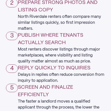
2
PREPARE STRONG PHOTOS AND
LISTING COPY
North Riverdale renters often compare many
similar listings quickly, so first impression
matters.
3
PUBLISH WHERE TENANTS
ACTUALLY SEARCH
Most renters discover listings through major
marketplaces, where visibility and listing
quality matter almost as much as price.
4
REPLY QUICKLY TO INQUIRIES
Delays in replies often reduce conversion from
inquiry to application.
5
SCREEN AND FINALIZE
EFFICIENTLY
The faster a landlord moves a qualified
applicant through the process, the lower the