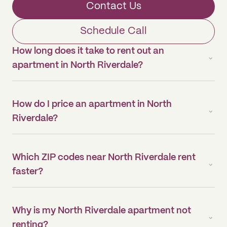
Contact Us
Schedule Call
How long does it take to rent out an
apartment in North Riverdale?
How do I price an apartment in North
Riverdale?
Which ZIP codes near North Riverdale rent
faster?
Why is my North Riverdale apartment not
renting?