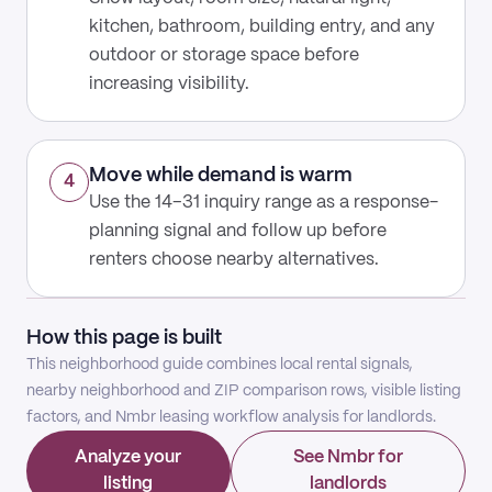
kitchen, bathroom, building entry, and any
outdoor or storage space before
increasing visibility.
Move while demand is warm
4
Use the 14–31 inquiry range as a response-
planning signal and follow up before
renters choose nearby alternatives.
How this page is built
This neighborhood guide combines local rental signals,
nearby neighborhood and ZIP comparison rows, visible listing
factors, and Nmbr leasing workflow analysis for landlords.
Analyze your
See Nmbr for
listing
landlords