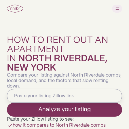
HOW TO RENT OUT AN
APARTMENT
IN
NORTH RIVERDALE,
NEW YORK
Compare your listing against North Riverdale comps,
local demand, and the factors that slow renting
down.
Analyze your listing
Paste your Zillow listing to see:
how it compares to North Riverdale comps