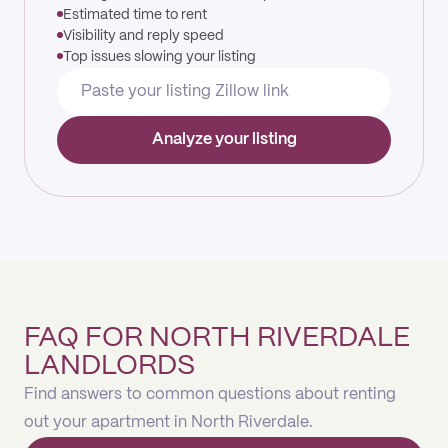
Estimated time to rent
Visibility and reply speed
Top issues slowing your listing
Analyze your listing
FAQ FOR NORTH RIVERDALE
LANDLORDS
Find answers to common questions about renting
out your apartment in North Riverdale.