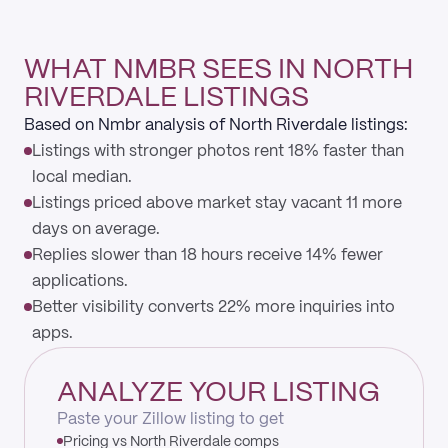
WHAT NMBR SEES IN NORTH
RIVERDALE LISTINGS
Based on Nmbr analysis of North Riverdale listings:
Listings with stronger photos rent 18% faster than
local median.
Listings priced above market stay vacant 11 more
days on average.
Replies slower than 18 hours receive 14% fewer
applications.
Better visibility converts 22% more inquiries into
apps.
ANALYZE YOUR LISTING
Paste your Zillow listing to get
Pricing vs North Riverdale comps