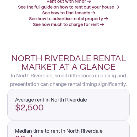
Rent out with Nmbr →
See the full guide on how to rent out your house →
See how to find tenants →
See how to advertise rental property →
See how much to charge for rent →
NORTH RIVERDALE RENTAL
MARKET AT A GLANCE
In North Riverdale, small differences in pricing and
presentation can change rental timing significantly.
Average rent in North Riverdale
$2,500
Median time to rent in North Riverdale