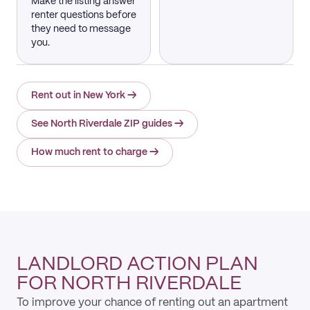
Make the listing answer
renter questions before
they need to message
you.
Rent out in New York
→
See North Riverdale ZIP guides
→
How much rent to charge
→
LANDLORD ACTION PLAN
FOR NORTH RIVERDALE
To improve your chance of renting out an apartment