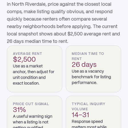
in North Riverdale, price against the closest local
comps, make listing quality obvious, and respond
quickly because renters often compare several
nearby neighborhoods before applying. The current
local snapshot shows about $2,500 average rent and
26 days median time to rent.
AVERAGE RENT
MEDIAN TIME TO
$2,500
RENT
26 days
Use as a market
Use as a vacancy
anchor, then adjust for
benchmark for listing
unit condition and
performance.
exact location.
PRICE CUT SIGNAL
TYPICAL INQUIRY
31%
VOLUME
14–31
A useful warning sign
Response speed
when a listing is not
matters most while