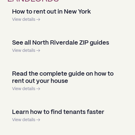
How to rent out in New York
View details →
See all North Riverdale ZIP guides
View details →
Read the complete guide on how to
rent out your house
View details →
Learn how to find tenants faster
View details →