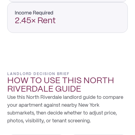
Income Required
2.45× Rent
LANDLORD DECISION BRIEF
HOW TO USE THIS
NORTH
RIVERDALE
GUIDE
Use this North Riverdale landlord guide to compare
your apartment against nearby New York
submarkets, then decide whether to adjust price,
photos, visibility, or tenant screening.