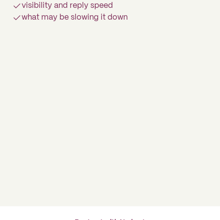
visibility and reply speed
what may be slowing it down