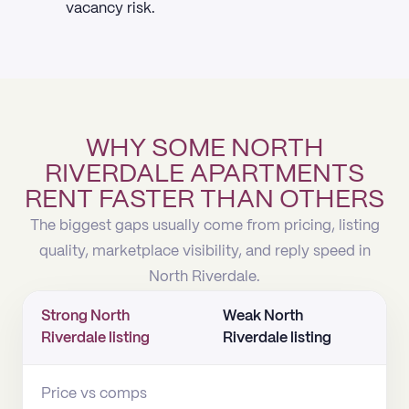
vacancy risk.
WHY SOME NORTH
RIVERDALE APARTMENTS
RENT FASTER THAN OTHERS
The biggest gaps usually come from pricing, listing
quality, marketplace visibility, and reply speed in
North Riverdale.
Strong North
Weak North
Riverdale listing
Riverdale listing
Price vs comps