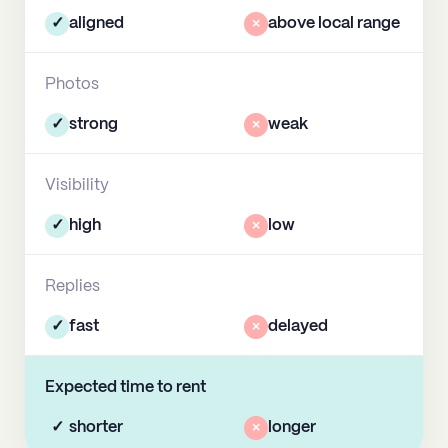
✓
aligned
×
above local range
Photos
✓
strong
×
weak
Visibility
✓
high
×
low
Replies
✓
fast
×
delayed
Expected time to rent
✓
shorter
×
longer