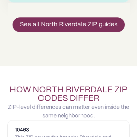
See all North Riverdale ZIP guides
HOW NORTH RIVERDALE ZIP
CODES DIFFER
ZIP-level differences can matter even inside the
same neighborhood.
10463