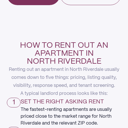
HOW TO RENT OUT AN
APARTMENT IN
NORTH RIVERDALE
Renting out an apartment in North Riverdale usually
comes down to five things: pricing, listing quality,
visibility, response speed, and tenant screening.
A typical landlord process looks like this:
1
SET THE RIGHT ASKING RENT
The fastest-renting apartments are usually
priced close to the market range for North
Riverdale and the relevant ZIP code.