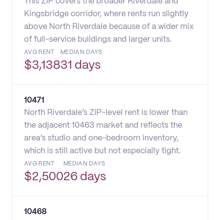
This ZIP covers the broader Riverdale and
Kingsbridge corridor, where rents run slightly
above North Riverdale because of a wider mix
of full-service buildings and larger units.
AVG RENT
MEDIAN DAYS
$
3,138
31 days
10471
North Riverdale’s ZIP-level rent is lower than
the adjacent 10463 market and reflects the
area’s studio and one-bedroom inventory,
which is still active but not especially tight.
AVG RENT
MEDIAN DAYS
$
2,500
26 days
10468