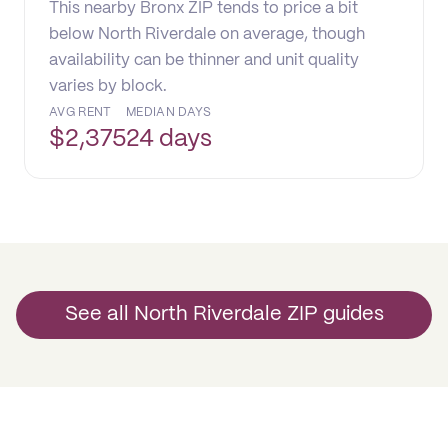
This nearby Bronx ZIP tends to price a bit
below North Riverdale on average, though
availability can be thinner and unit quality
varies by block.
AVG RENT
MEDIAN DAYS
$
2,375
24 days
See all North Riverdale ZIP guides