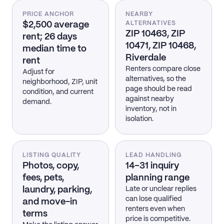
PRICE ANCHOR
NEARBY
$2,500 average
ALTERNATIVES
ZIP 10463, ZIP
rent; 26 days
10471, ZIP 10468,
median time to
Riverdale
rent
Renters compare close
Adjust for
alternatives, so the
neighborhood, ZIP, unit
page should be read
condition, and current
against nearby
demand.
inventory, not in
isolation.
LISTING QUALITY
LEAD HANDLING
Photos, copy,
14–31 inquiry
fees, pets,
planning range
laundry, parking,
Late or unclear replies
can lose qualified
and move-in
renters even when
terms
price is competitive.