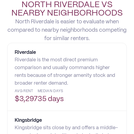
NORTH RIVERDALE VS
NEARBY NEIGHBORHOODS
North Riverdale is easier to evaluate when
compared to nearby neighborhoods competing
for similar renters.
Riverdale
Riverdale is the most direct premium
comparison and usually commands higher
rents because of stronger amenity stock and
broader renter demand.
AVG RENT
MEDIAN DAYS
$
3,297
35 days
Kingsbridge
Kingsbridge sits close by and offers a middle-