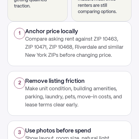
getting qualified
renters are still
traction.
comparing options.
Anchor price locally
1
Compare asking rent against ZIP 10463,
ZIP 10471, ZIP 10468, Riverdale and similar
New York ZIPs before changing price.
Remove listing friction
2
Make unit condition, building amenities,
parking, laundry, pets, move-in costs, and
lease terms clear early.
Use photos before spend
3
Show layout, room size, natural light,