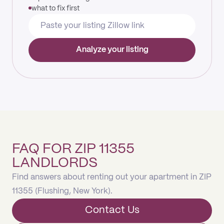
what to fix first
Analyze your listing
FAQ FOR ZIP 11355
LANDLORDS
Find answers about renting out your apartment in ZIP
11355 (Flushing, New York).
Contact Us