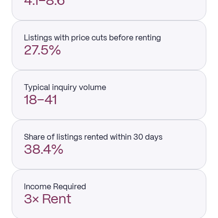
4.1–8.6
Listings with price cuts before renting
27.5%
Typical inquiry volume
18–41
Share of listings rented within 30 days
38.4%
Income Required
3× Rent