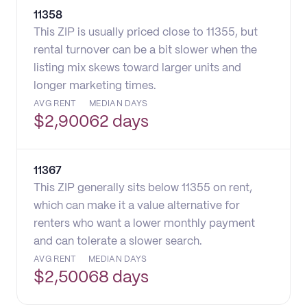
11358
This ZIP is usually priced close to 11355, but
rental turnover can be a bit slower when the
listing mix skews toward larger units and
longer marketing times.
AVG RENT
MEDIAN DAYS
$
2,900
62 days
11367
This ZIP generally sits below 11355 on rent,
which can make it a value alternative for
renters who want a lower monthly payment
and can tolerate a slower search.
AVG RENT
MEDIAN DAYS
$
2,500
68 days