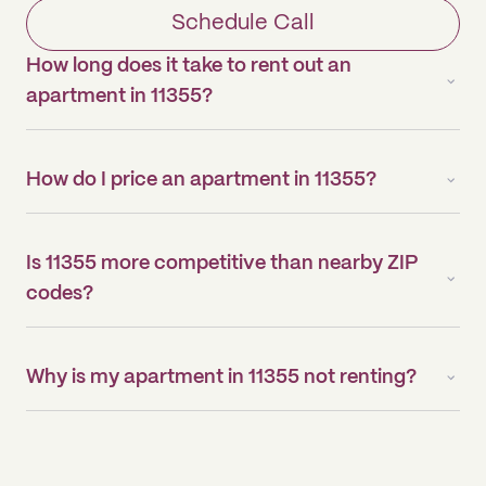
Schedule Call
How long does it take to rent out an
apartment in 11355?
How do I price an apartment in 11355?
Is 11355 more competitive than nearby ZIP
codes?
Why is my apartment in 11355 not renting?