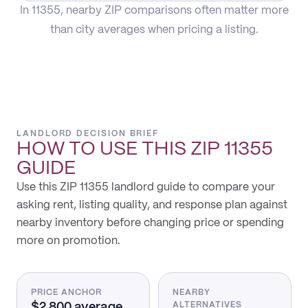
In 11355, nearby ZIP comparisons often matter more
than city averages when pricing a listing.
LANDLORD DECISION BRIEF
HOW TO USE THIS
ZIP 11355
GUIDE
Use this ZIP 11355 landlord guide to compare your
asking rent, listing quality, and response plan against
nearby inventory before changing price or spending
more on promotion.
PRICE ANCHOR
NEARBY
$2,800 average
ALTERNATIVES