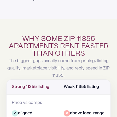
WHY SOME ZIP 11355
APARTMENTS RENT FASTER
THAN OTHERS
The biggest gaps usually come from pricing, listing
quality, marketplace visibility, and reply speed in ZIP
11355.
Strong 11355 listing
Weak 11355 listing
Price vs comps
✓
aligned
×
above local range