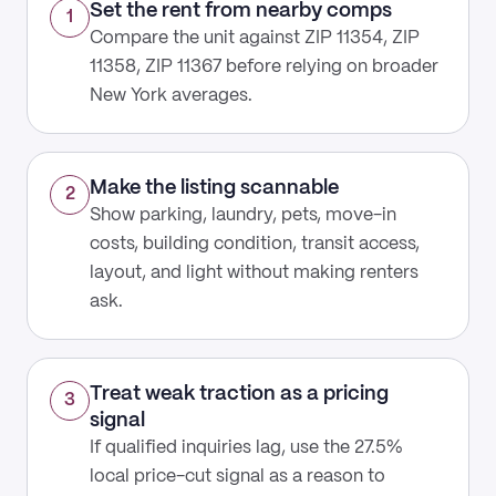
Set the rent from nearby comps
1
Compare the unit against ZIP 11354, ZIP
11358, ZIP 11367 before relying on broader
New York averages.
Make the listing scannable
2
Show parking, laundry, pets, move-in
costs, building condition, transit access,
layout, and light without making renters
ask.
Treat weak traction as a pricing
3
signal
If qualified inquiries lag, use the 27.5%
local price-cut signal as a reason to