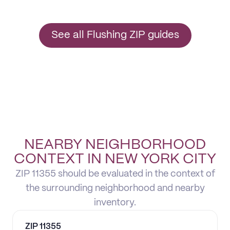
See all Flushing ZIP guides
NEARBY NEIGHBORHOOD
CONTEXT IN NEW YORK CITY
ZIP 11355 should be evaluated in the context of
the surrounding neighborhood and nearby
inventory.
ZIP
11355