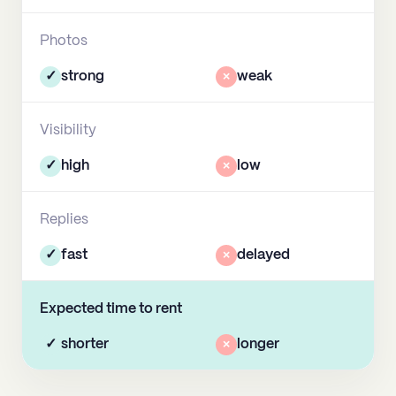
Photos
✓
strong
×
weak
Visibility
✓
high
×
low
Replies
✓
fast
×
delayed
Expected time to rent
✓
shorter
×
longer