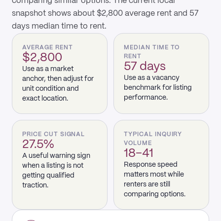
comparing similar options. The current local
snapshot shows about $2,800 average rent and 57
days median time to rent.
AVERAGE RENT
MEDIAN TIME TO
$2,800
RENT
57 days
Use as a market
Use as a vacancy
anchor, then adjust for
benchmark for listing
unit condition and
performance.
exact location.
PRICE CUT SIGNAL
TYPICAL INQUIRY
27.5%
VOLUME
18–41
A useful warning sign
Response speed
when a listing is not
matters most while
getting qualified
renters are still
traction.
comparing options.