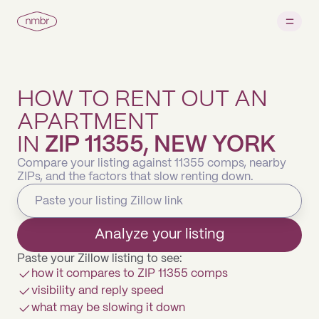
HOW TO RENT OUT AN
APARTMENT
IN
ZIP 11355, NEW YORK
Compare your listing against 11355 comps, nearby
ZIPs, and the factors that slow renting down.
Analyze your listing
Paste your Zillow listing to see:
how it compares to ZIP 11355 comps
visibility and reply speed
what may be slowing it down