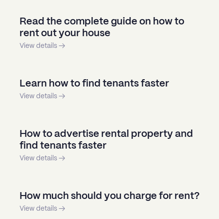
Read the complete guide on how to
rent out your house
View details →
Learn how to find tenants faster
View details →
How to advertise rental property and
find tenants faster
View details →
How much should you charge for rent?
View details →