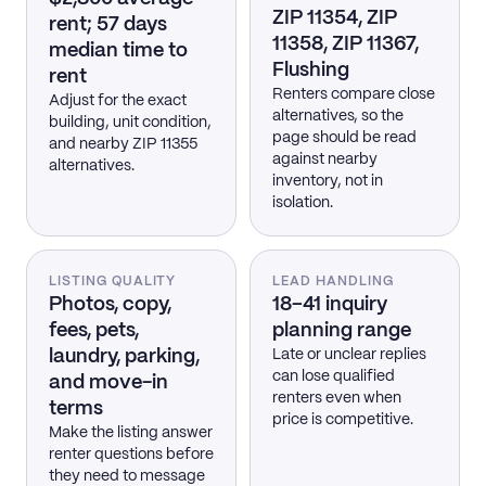
ZIP 11354, ZIP
rent; 57 days
11358, ZIP 11367,
median time to
Flushing
rent
Renters compare close
Adjust for the exact
alternatives, so the
building, unit condition,
page should be read
and nearby ZIP 11355
against nearby
alternatives.
inventory, not in
isolation.
LISTING QUALITY
LEAD HANDLING
Photos, copy,
18–41 inquiry
fees, pets,
planning range
laundry, parking,
Late or unclear replies
can lose qualified
and move-in
renters even when
terms
price is competitive.
Make the listing answer
renter questions before
they need to message