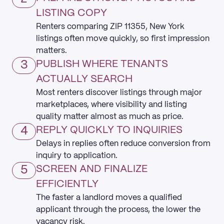
LISTING COPY
Renters comparing ZIP 11355, New York
listings often move quickly, so first impression
matters.
3
PUBLISH WHERE TENANTS
ACTUALLY SEARCH
Most renters discover listings through major
marketplaces, where visibility and listing
quality matter almost as much as price.
4
REPLY QUICKLY TO INQUIRIES
Delays in replies often reduce conversion from
inquiry to application.
5
SCREEN AND FINALIZE
EFFICIENTLY
The faster a landlord moves a qualified
applicant through the process, the lower the
vacancy risk.