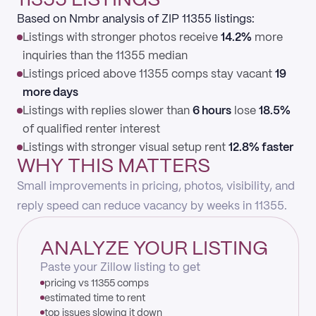
11355 LISTINGS
Based on Nmbr analysis of ZIP 11355 listings:
Listings with stronger photos receive
14.2%
more
inquiries than the 11355 median
Listings priced above 11355 comps stay vacant
19
more days
Listings with replies slower than
6 hours
lose
18.5%
of qualified renter interest
Listings with stronger visual setup rent
12.8% faster
WHY THIS MATTERS
Small improvements in pricing, photos, visibility, and
reply speed can reduce vacancy by weeks in 11355.
ANALYZE YOUR LISTING
Paste your Zillow listing to get
pricing vs 11355 comps
estimated time to rent
top issues slowing it down