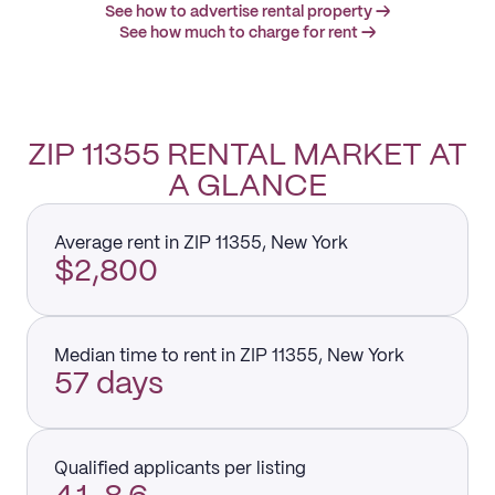
See how to advertise rental property →
See how much to charge for rent →
ZIP 11355 RENTAL MARKET AT
A GLANCE
Average rent in ZIP 11355, New York
$2,800
Median time to rent in ZIP 11355, New York
57 days
Qualified applicants per listing