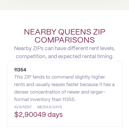
NEARBY QUEENS ZIP
COMPARISONS
Nearby ZIPs can have different rent levels,
competition, and expected rental timing.
11354
This ZIP tends to command slightly higher
rents and usually leases faster because it has a
denser concentration of newer and larger-
format inventory than 11355.
AVG RENT
MEDIAN DAYS
$
2,900
49 days