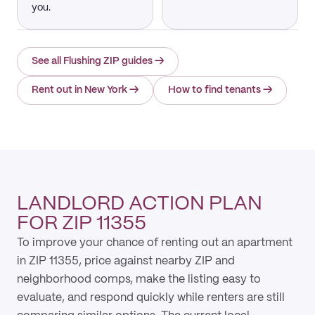
you.
See all Flushing ZIP guides
→
Rent out in New York
→
How to find tenants
→
LANDLORD ACTION PLAN
FOR ZIP 11355
To improve your chance of renting out an apartment
in ZIP 11355, price against nearby ZIP and
neighborhood comps, make the listing easy to
evaluate, and respond quickly while renters are still