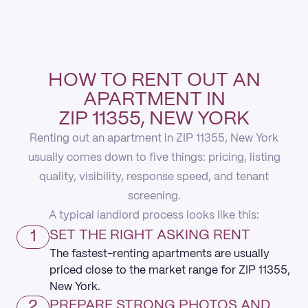
HOW TO RENT OUT AN
APARTMENT IN
ZIP 11355, NEW YORK
Renting out an apartment in ZIP 11355, New York
usually comes down to five things: pricing, listing
quality, visibility, response speed, and tenant
screening.
A typical landlord process looks like this:
1
SET THE RIGHT ASKING RENT
The fastest-renting apartments are usually
priced close to the market range for ZIP 11355,
New York.
2
PREPARE STRONG PHOTOS AND