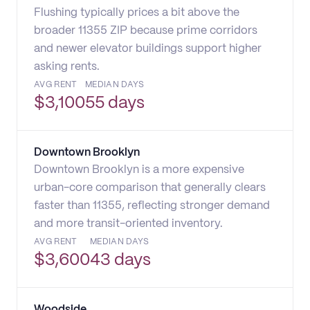
Flushing typically prices a bit above the
broader 11355 ZIP because prime corridors
and newer elevator buildings support higher
asking rents.
AVG RENT
MEDIAN DAYS
$
3,100
55 days
Downtown Brooklyn
Downtown Brooklyn is a more expensive
urban-core comparison that generally clears
faster than 11355, reflecting stronger demand
and more transit-oriented inventory.
AVG RENT
MEDIAN DAYS
$
3,600
43 days
Woodside