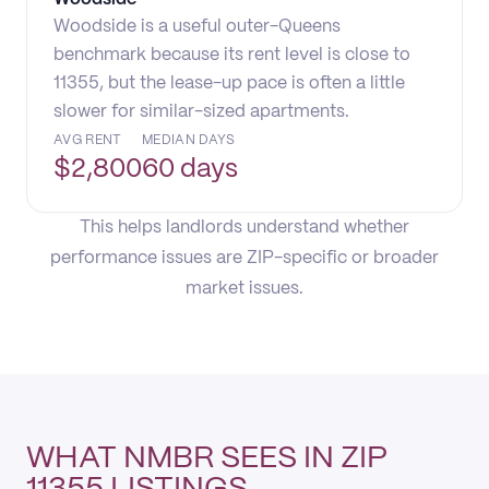
Woodside is a useful outer-Queens
benchmark because its rent level is close to
11355, but the lease-up pace is often a little
slower for similar-sized apartments.
AVG RENT
MEDIAN DAYS
$
2,800
60 days
This helps landlords understand whether
performance issues are ZIP-specific or broader
market issues.
WHAT NMBR SEES IN ZIP