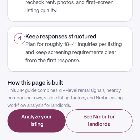
recheck rent, photos, and first-screen
listing quality.
Keep responses structured
4
Plan for roughly 18–41 inquiries per listing
and keep screening requirements clear
from the first response.
How this page is built
This ZIP guide combines ZIP-level rental signals, nearby
comparison rows, visible listing factors, and Nmbr leasing
workflow analysis for landlords.
Analyze your
See Nmbr for
listing
landlords