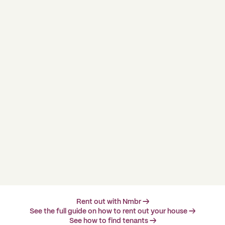
Rent out with Nmbr →
See the full guide on how to rent out your house →
See how to find tenants →