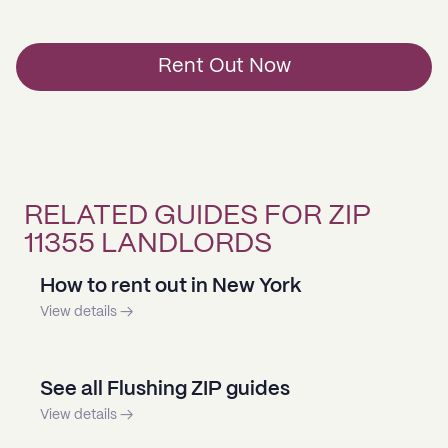
Rent Out Now
RELATED GUIDES FOR ZIP
11355 LANDLORDS
How to rent out in New York
View details →
See all Flushing ZIP guides
View details →